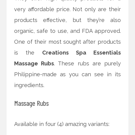
very affordable price. Not only are their
products effective, but they’re also
organic, safe to use, and FDA approved.
One of their most sought after products
is the
Creations Spa Essentials
Massage Rubs
. These rubs are purely
Philippine-made as you can see in its
ingredients.
Massage Rubs
Available in four (4) amazing variants: