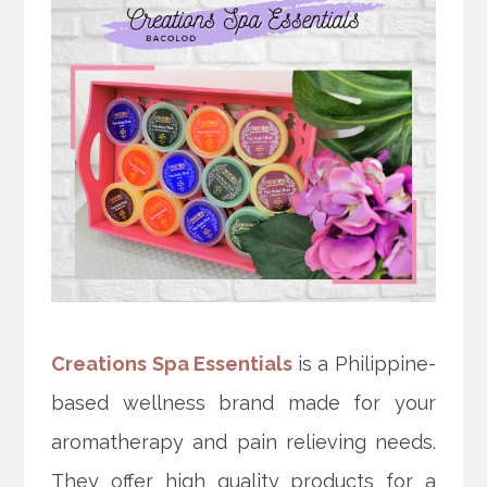
Creations Spa Essentials
is a Philippine-
based wellness brand made for your
aromatherapy and pain relieving needs.
They offer high quality products for a