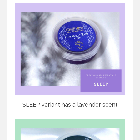
SLEEP variant has a lavender scent