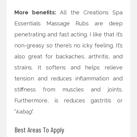
More benefits:
All the Creations Spa
Essentials Massage Rubs are deep
penetrating and fast acting. I like that it’s
non-greasy so there’s no icky feeling. It’s
also great for backaches, arthritis, and
strains. It softens and helps relieve
tension and reduces inflammation and
stiffness from muscles and joints.
Furthermore, is reduces gastritis or
“
kabag
“.
Best Areas To Apply