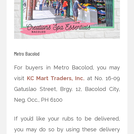
Metro Bacolod
For buyers in Metro Bacolod, you may
visit
KC Mart Traders, Inc.
at No. 16-09
Gatuslao Street, Brgy. 12, Bacolod City,
Neg. Occ., PH 6100
If you’d like your rubs to be delivered,
you may do so by using these delivery