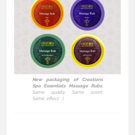
New packaging of Creations
Spa Essentials Massage Rubs.
Same quality. Same scent.
Same effect. :)