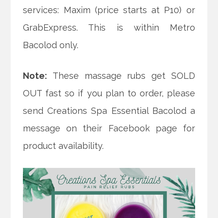
services: Maxim (price starts at P10) or
GrabExpress. This is within Metro
Bacolod only.
Note:
These massage rubs get SOLD
OUT fast so if you plan to order, please
send Creations Spa Essential Bacolod a
message on their Facebook page for
product availability.