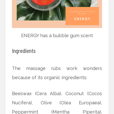
ENERGY has a bubble gum scent
Ingredients
The massage rubs work wonders
because of its organic ingredients:
Beeswax (Cera Alba), Coconut (Cocos
Nucifera), Olive (Olea Europaea),
Peppermint (Mentha Piperita),