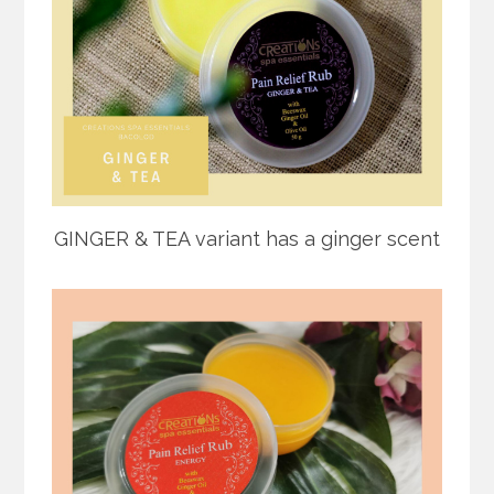
GINGER & TEA variant has a ginger scent