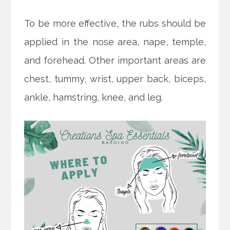
To be more effective, the rubs should be
applied in the nose area, nape, temple,
and forehead. Other important areas are
chest, tummy, wrist, upper back, biceps,
ankle, hamstring, knee, and leg.