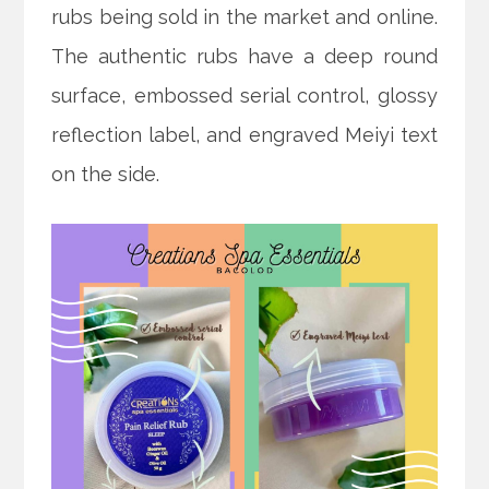
rubs being sold in the market and online.
The authentic rubs have a deep round
surface, embossed serial control, glossy
reflection label, and engraved Meiyi text
on the side.