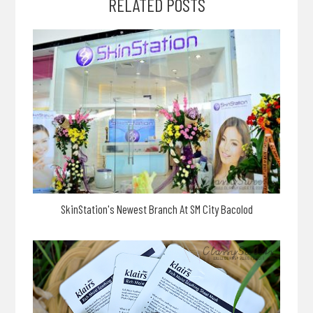
RELATED POSTS
SkinStation's Newest Branch At SM City Bacolod