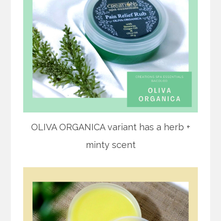
OLIVA ORGANICA variant has a herb +
minty scent