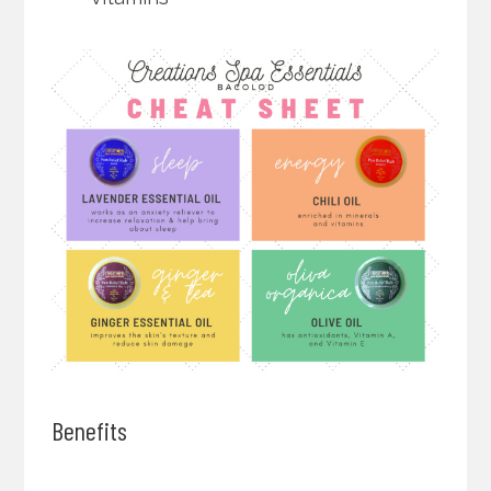
Benefits