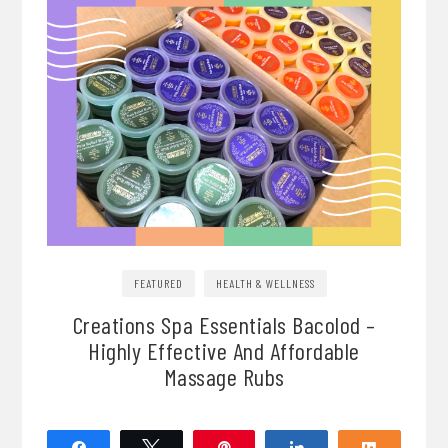
FEATURED
HEALTH & WELLNESS
Creations Spa Essentials Bacolod –
Highly Effective And Affordable
Massage Rubs
Share
Tweet
Pin
Share
Share