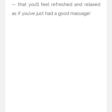
— that you’ll feel refreshed and relaxed
as if you’ve just had a good massage!