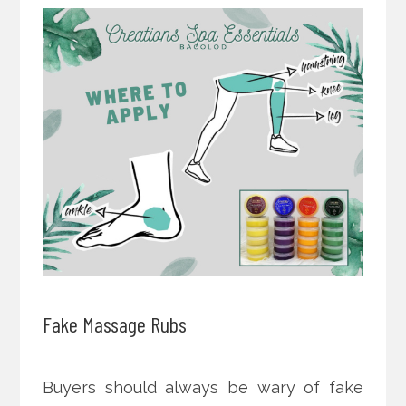
Fake Massage Rubs
Buyers should always be wary of fake