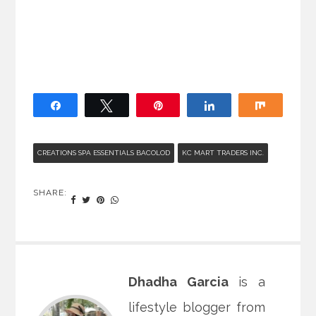
Share
Tweet
Pin
Share
Share
CREATIONS SPA ESSENTIALS BACOLOD
KC MART TRADERS INC.
SHARE:
Dhadha Garcia
is a
lifestyle blogger from