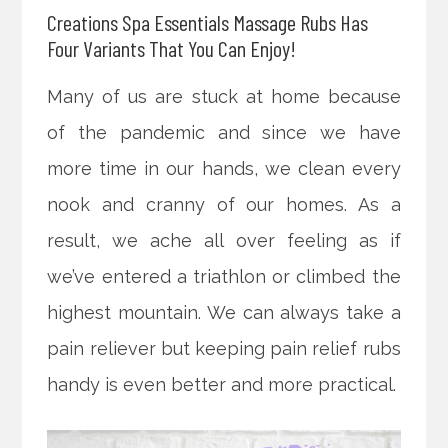
Creations Spa Essentials Massage Rubs Has
Four Variants That You Can Enjoy!
Many of us are stuck at home because
of the pandemic and since we have
more time in our hands, we clean every
nook and cranny of our homes. As a
result, we ache all over feeling as if
we’ve entered a triathlon or climbed the
highest
mountain. We can always take a
pain reliever but keeping pain relief rubs
handy is even better and more practical.