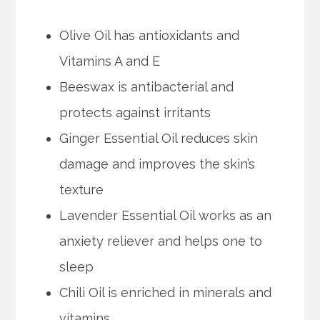
Olive Oil has antioxidants and
Vitamins A and E
Beeswax is antibacterial and
protects against irritants
Ginger Essential Oil reduces skin
damage and improves the skin’s
texture
Lavender Essential Oil works as an
anxiety reliever and helps one to
sleep
Chili Oil is enriched in minerals and
vitamins