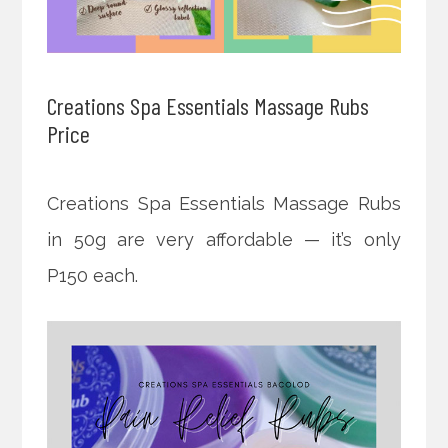
Creations Spa Essentials Massage Rubs
Price
Creations Spa Essentials Massage Rubs
in 50g are very affordable — it’s only
P150 each.