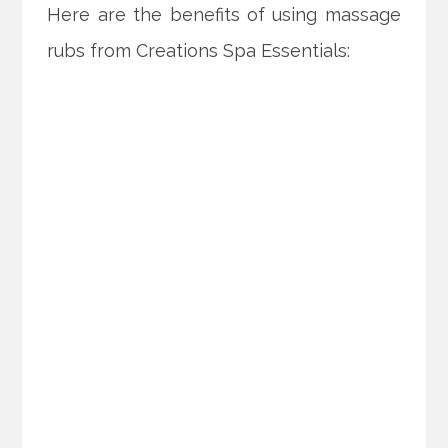
Here are the benefits of using massage
rubs from Creations Spa Essentials: