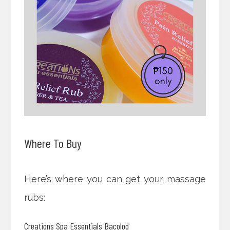
Where To Buy
Here’s where you can get your massage
rubs:
Creations Spa Essentials Bacolod