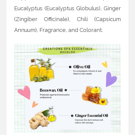
Eucalyptus (Eucalyptus Globulus), Ginger
(Zingiber Officinale), Chili (Capsicum
Annuum), Fragrance, and Colorant.