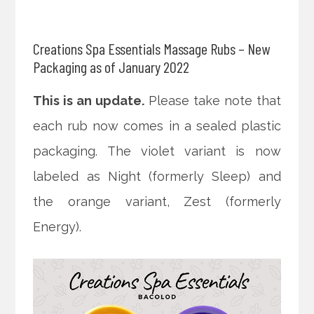
Creations Spa Essentials Massage Rubs – New
Packaging as of January 2022
This is an update.
Please take note that
each rub now comes in a sealed plastic
packaging. The violet variant is now
labeled as Night (formerly Sleep) and
the orange variant, Zest (formerly
Energy).