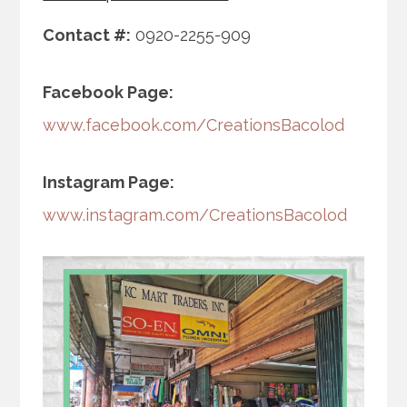
Contact #:
0920-2255-909
Facebook Page:
www.facebook.com/CreationsBacolod
Instagram Page:
www.instagram.com/CreationsBacolod