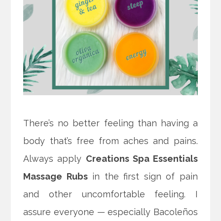
There’s no better feeling than having a
body that’s free from aches and pains.
Always apply
Creations Spa Essentials
Massage Rubs
in the first sign of pain
and other uncomfortable feeling. I
assure everyone — especially Bacoleños