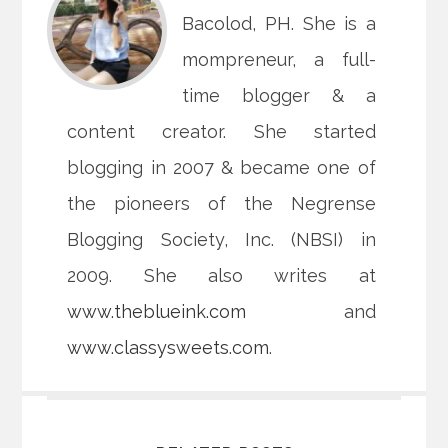
Bacolod, PH. She is a
mompreneur, a full-
time blogger & a
content creator. She started
blogging in 2007 & became one of
the pioneers of the Negrense
Blogging Society, Inc. (NBSI) in
2009. She also writes at
www.theblueink.com
and
www.classysweets.com
.