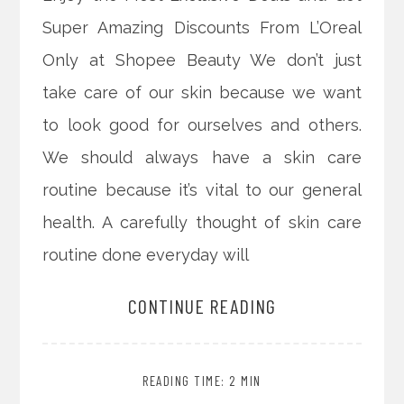
Super Amazing Discounts From L’Oreal
Only at Shopee Beauty We don’t just
take care of our skin because we want
to look good for ourselves and others.
We should always have a skin care
routine because it’s vital to our general
health. A carefully thought of skin care
routine done everyday will
CONTINUE READING
READING TIME: 2 MIN