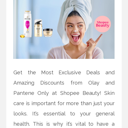
Get the Most Exclusive Deals and
Amazing Discounts from Olay and
Pantene Only at Shopee Beauty! Skin
care is important for more than just your
looks. It’s essential to your general
health. This is why it’s vital to have a