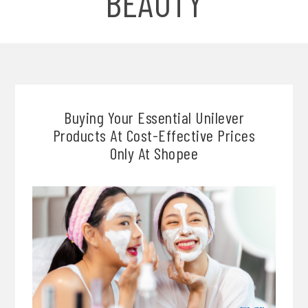
BEAUTY
Buying Your Essential Unilever
Products At Cost-Effective Prices
Only At Shopee