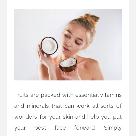
Fruits are packed with essential vitamins
and minerals that can work all sorts of
wonders for your skin and help you put
your best face forward. Simply