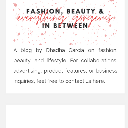
A blog by
Dhadha Garcia
on fashion,
beauty, and lifestyle. For collaborations,
advertising, product features, or business
inquiries, feel free to
contact us here
.