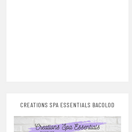
CREATIONS SPA ESSENTIALS BACOLOD