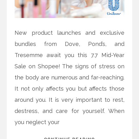
New product launches and exclusive
bundles from Dove, Pond’s, and
Tresemme await you this 7.7 Mid-Year
Sale on Shopee! The signs of stress on
the body are numerous and far-reaching.
It not only affects you but affects those
around you. It is very important to rest,
destress, and care for yourself. When
you neglect your