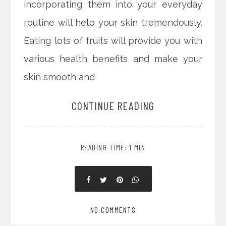
incorporating them into your everyday
routine will help your skin tremendously.
Eating lots of fruits will provide you with
various health benefits and make your
skin smooth and
CONTINUE READING
READING TIME: 1 MIN
NO COMMENTS