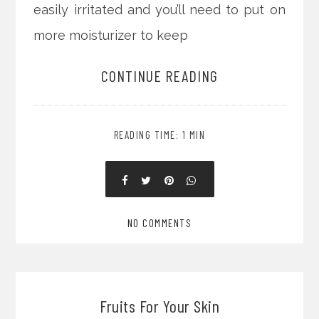
easily irritated and you’ll need to put on
more moisturizer to keep
CONTINUE READING
READING TIME: 1 MIN
NO COMMENTS
Fruits For Your Skin