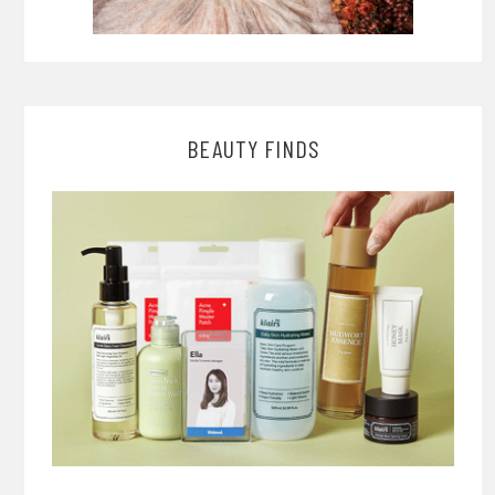
BEAUTY FINDS