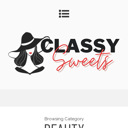
Browsing Category