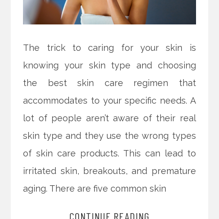
The trick to caring for your skin is
knowing your skin type and choosing
the best skin care regimen that
accommodates to your specific needs. A
lot of people aren’t aware of their real
skin type and they use the wrong types
of skin care products. This can lead to
irritated skin, breakouts, and premature
aging. There are five common skin
CONTINUE READING