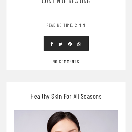
CONTINUE READING
READING TIME: 2 MIN
NO COMMENTS
Healthy Skin For All Seasons