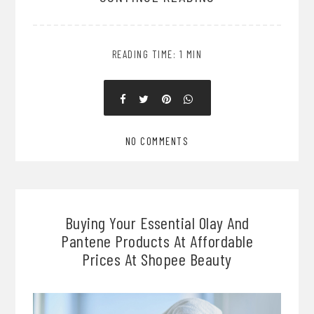
READING TIME: 1 MIN
NO COMMENTS
Buying Your Essential Olay And
Pantene Products At Affordable
Prices At Shopee Beauty