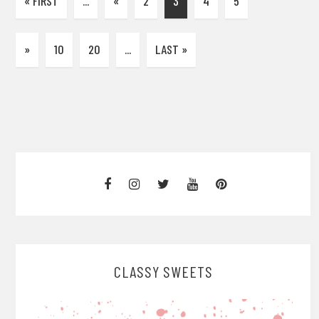
« FIRST
...
«
2
3
4
5
»
10
20
...
LAST »
CLASSY SWEETS