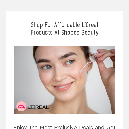
Shop For Affordable L’Oreal
Products At Shopee Beauty
Enjoy the Most Exclusive Deals and Get