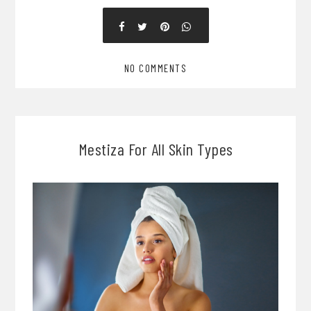
NO COMMENTS
Mestiza For All Skin Types