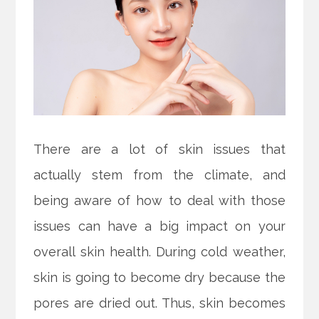
There are a lot of skin issues that
actually stem from the climate, and
being aware of how to deal with those
issues can have a big impact on your
overall skin health. During cold weather,
skin is going to become dry because the
pores are dried out. Thus, skin becomes