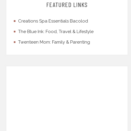
FEATURED LINKS
Creations Spa Essentials Bacolod
The Blue Ink: Food, Travel & Lifestyle
Twenteen Mom: Family & Parenting