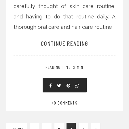
carefully thought of skin care routine,
and having to do that routine daily. A
thorough oral care and hair care routine
CONTINUE READING
READING TIME: 2 MIN
NO COMMENTS