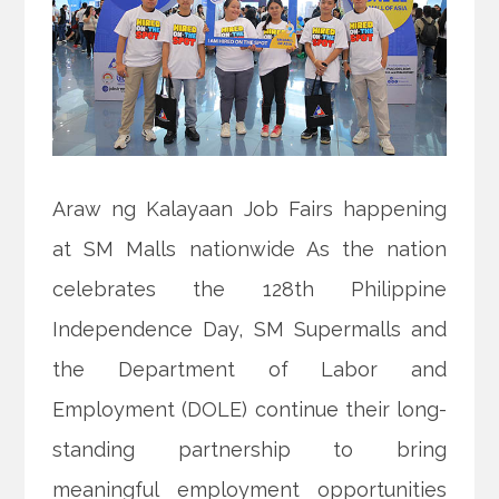
Araw ng Kalayaan Job Fairs happening
at SM Malls nationwide As the nation
celebrates the 128th Philippine
Independence Day, SM Supermalls and
the Department of Labor and
Employment (DOLE) continue their long-
standing partnership to bring
meaningful employment opportunities