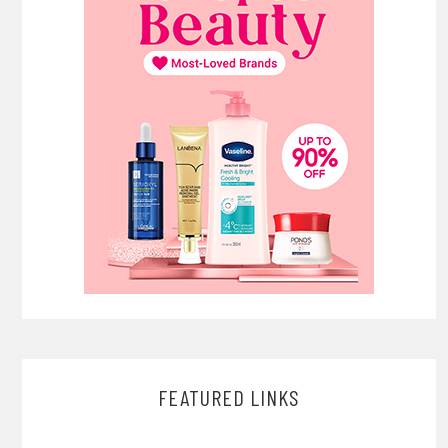
FEATURED LINKS