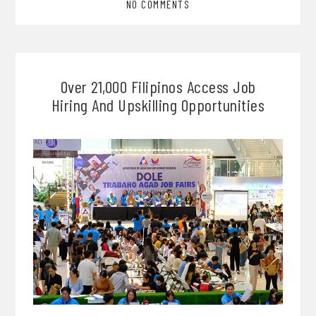
NO COMMENTS
Over 21,000 Filipinos Access Job
Hiring And Upskilling Opportunities