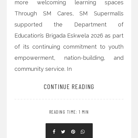
more welcoming learning spaces
Through SM Cares, SM Supermalls
supported the Department of
Education’s Brigada Eskwela 2026 as part
of its continuing commitment to youth
empowerment, nation-building, and
community service. In
CONTINUE READING
READING TIME: 1 MIN