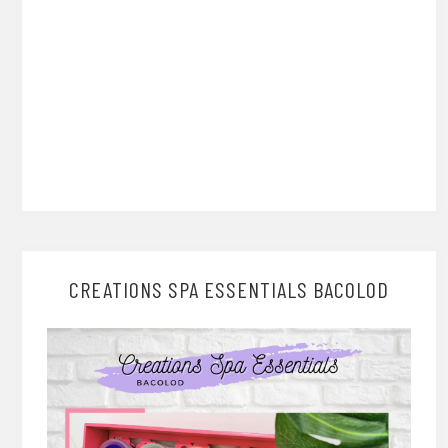
CREATIONS SPA ESSENTIALS BACOLOD