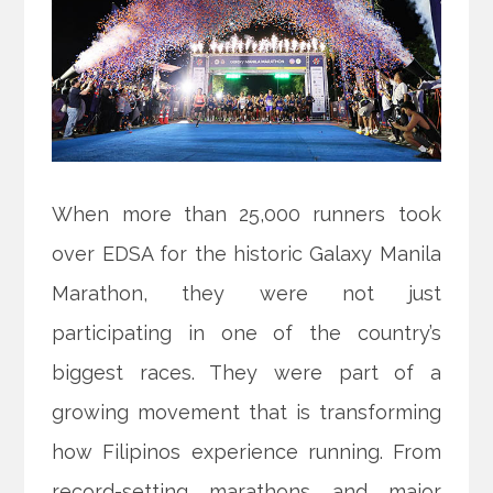
When more than 25,000 runners took
over EDSA for the historic Galaxy Manila
Marathon, they were not just
participating in one of the country’s
biggest races. They were part of a
growing movement that is transforming
how Filipinos experience running. From
record-setting marathons and major