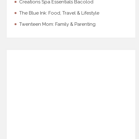
Creations Spa Essentials Bacolod
The Blue Ink: Food, Travel & Lifestyle
Twenteen Mom: Family & Parenting