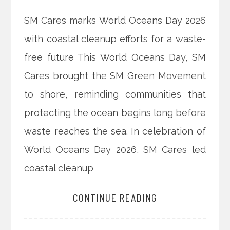
SM Cares marks World Oceans Day 2026
with coastal cleanup efforts for a waste-
free future This World Oceans Day, SM
Cares brought the SM Green Movement
to shore, reminding communities that
protecting the ocean begins long before
waste reaches the sea. In celebration of
World Oceans Day 2026, SM Cares led
coastal cleanup
CONTINUE READING