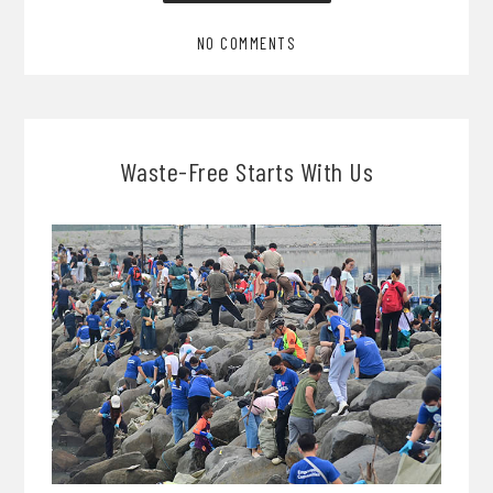
NO COMMENTS
Waste-Free Starts With Us