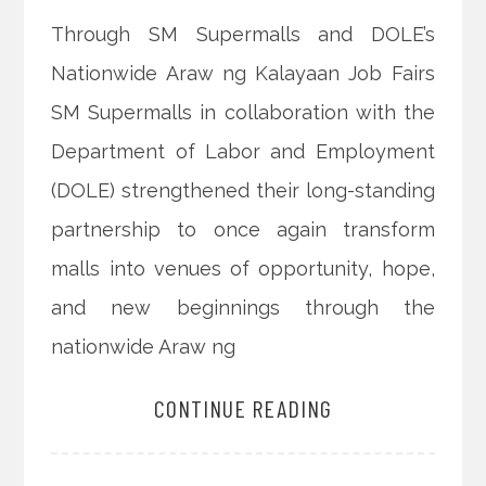
Through SM Supermalls and DOLE’s
Nationwide Araw ng Kalayaan Job Fairs
SM Supermalls in collaboration with the
Department of Labor and Employment
(DOLE) strengthened their long-standing
partnership to once again transform
malls into venues of opportunity, hope,
and new beginnings through the
nationwide Araw ng
CONTINUE READING