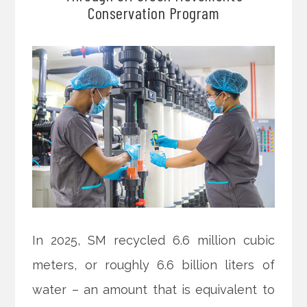
Conservation Program
In 2025, SM recycled 6.6 million cubic
meters, or roughly 6.6 billion liters of
water – an amount that is equivalent to