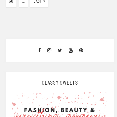
30
...
LAST »
CLASSY SWEETS