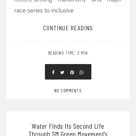
race series to inclusive
CONTINUE READING
READING TIME: 3 MIN
NO COMMENTS
Water Finds Its Second Life
Through SM Green Movement’s