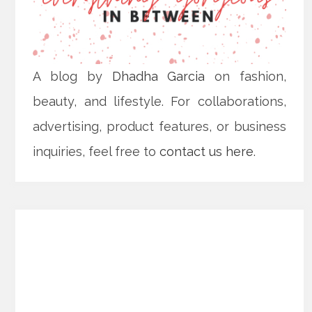
A blog by
Dhadha Garcia
on fashion,
beauty, and lifestyle. For collaborations,
advertising, product features, or business
inquiries, feel free to
contact us here
.