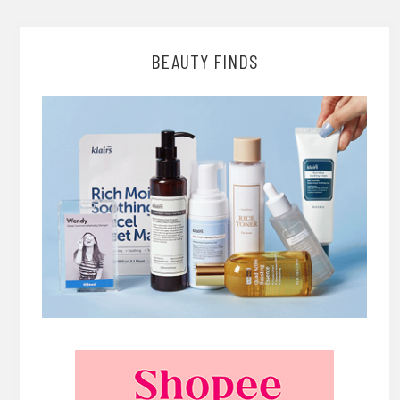
BEAUTY FINDS