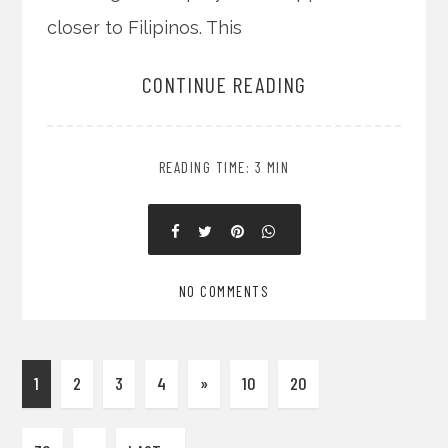
closer to Filipinos. This
CONTINUE READING
READING TIME: 3 MIN
NO COMMENTS
1
2
3
4
»
10
20