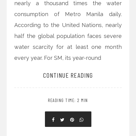
nearly a thousand times the water
consumption of Metro Manila daily.
According to the United Nations, nearly
half the global population faces severe
water scarcity for at least one month
every year. For SM, its year-round
CONTINUE READING
READING TIME: 2 MIN