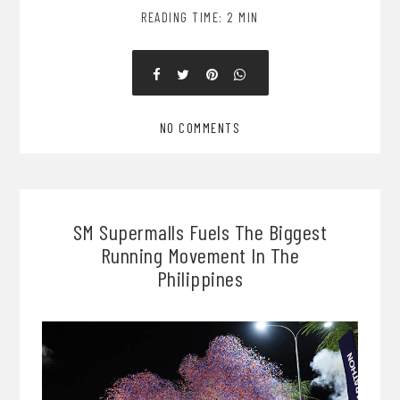
READING TIME: 2 MIN
NO COMMENTS
SM Supermalls Fuels The Biggest
Running Movement In The
Philippines