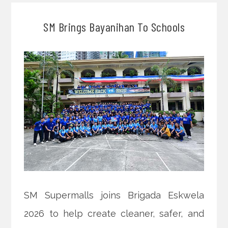
SM Brings Bayanihan To Schools
SM Supermalls joins Brigada Eskwela
2026 to help create cleaner, safer, and