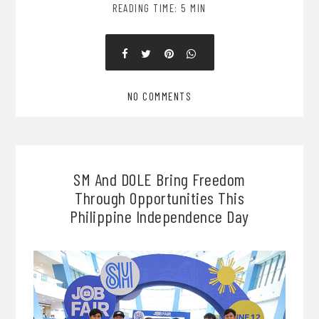
READING TIME: 5 MIN
NO COMMENTS
SM And DOLE Bring Freedom
Through Opportunities This
Philippine Independence Day