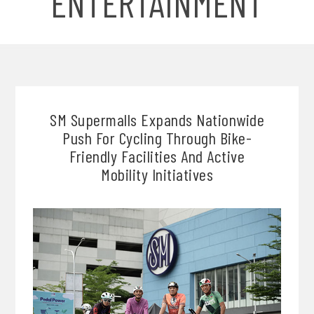
ENTERTAINMENT
SM Supermalls Expands Nationwide
Push For Cycling Through Bike-
Friendly Facilities And Active
Mobility Initiatives