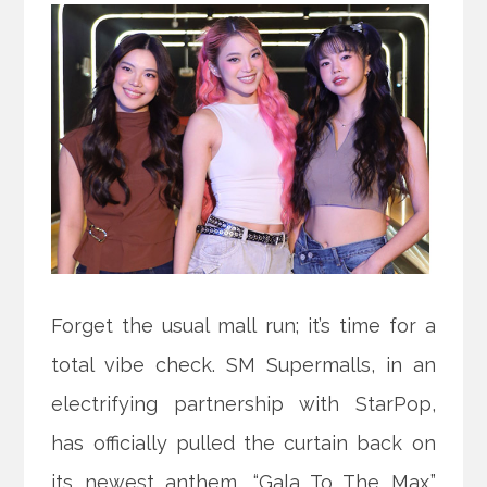
Forget the usual mall run; it’s time for a
total vibe check. SM Supermalls, in an
electrifying partnership with StarPop,
has officially pulled the curtain back on
its newest anthem, “Gala To The Max.”