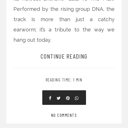
Performed by the rising group DNA, the
track is more than just a catchy
earworm; it’s a tribute to the way we
hang out today.
CONTINUE READING
READING TIME: 1 MIN
NO COMMENTS