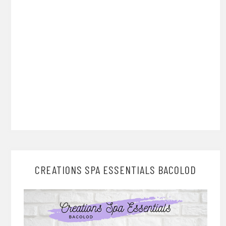
CREATIONS SPA ESSENTIALS BACOLOD