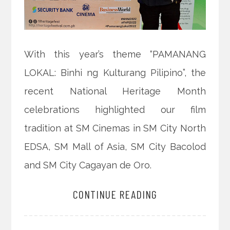
With this year’s theme “PAMANANG
LOKAL: Binhi ng Kulturang Pilipino”, the
recent National Heritage Month
celebrations highlighted our film
tradition at SM Cinemas in SM City North
EDSA, SM Mall of Asia, SM City Bacolod
and SM City Cagayan de Oro.
CONTINUE READING