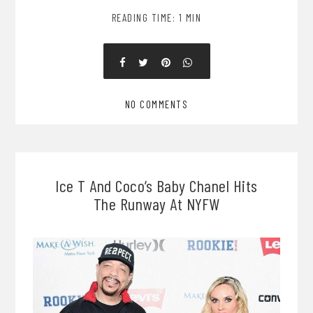
READING TIME: 1 MIN
NO COMMENTS
Ice T And Coco’s Baby Chanel Hits
The Runway At NYFW