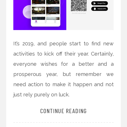
It’s 2019, and people start to find new
activities to kick off their year. Certainly,
everyone wishes for a better and a
prosperous year, but remember we
need action to make it happen and not
just rely purely on luck.
CONTINUE READING