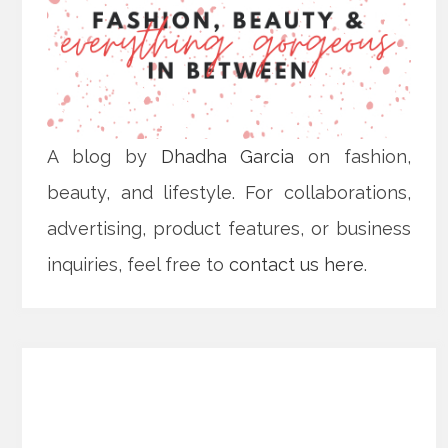
A blog by
Dhadha Garcia
on fashion,
beauty, and lifestyle. For collaborations,
advertising, product features, or business
inquiries, feel free to
contact us here
.