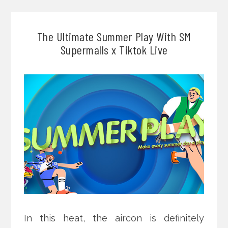
The Ultimate Summer Play With SM
Supermalls x Tiktok Live
In this heat, the aircon is definitely