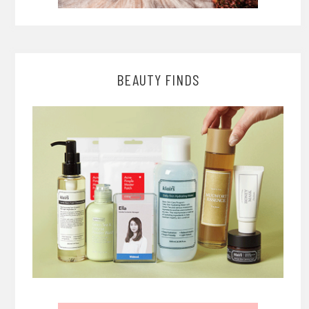
BEAUTY FINDS