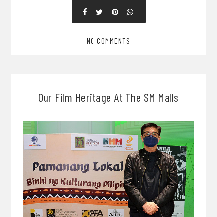
NO COMMENTS
Our Film Heritage At The SM Malls