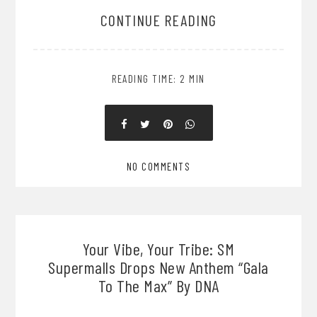
CONTINUE READING
READING TIME: 2 MIN
NO COMMENTS
Your Vibe, Your Tribe: SM
Supermalls Drops New Anthem “Gala
To The Max” By DNA