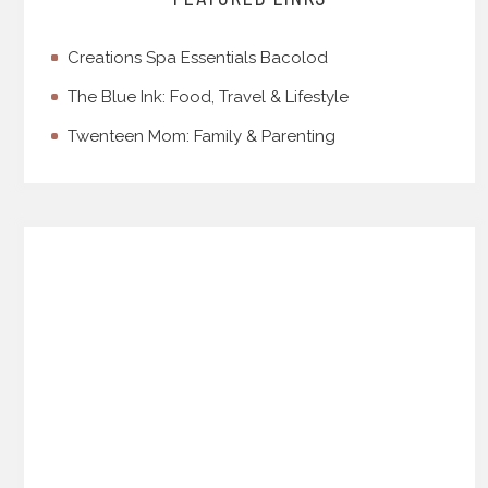
Creations Spa Essentials Bacolod
The Blue Ink: Food, Travel & Lifestyle
Twenteen Mom: Family & Parenting