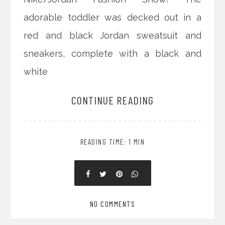
adorable toddler was decked out in a
red and black Jordan sweatsuit and
sneakers, complete with a black and
white
CONTINUE READING
READING TIME: 1 MIN
NO COMMENTS