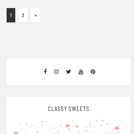
1
2
»
CLASSY SWEETS