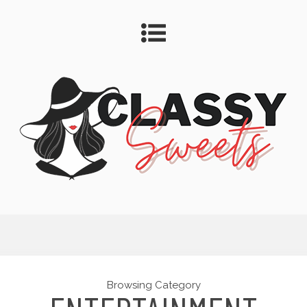
Browsing Category