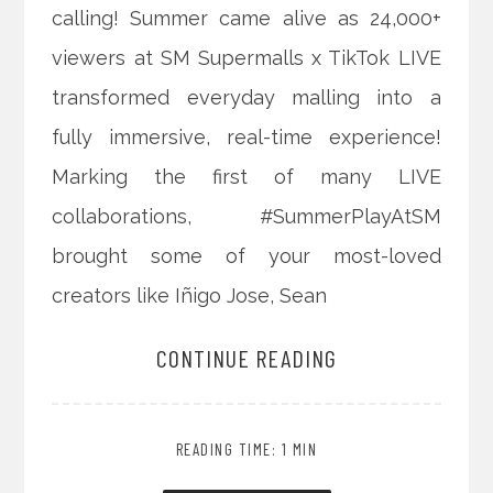
calling! Summer came alive as 24,000+
viewers at SM Supermalls x TikTok LIVE
transformed everyday malling into a
fully immersive, real-time experience!
Marking the first of many LIVE
collaborations, #SummerPlayAtSM
brought some of your most-loved
creators like Iñigo Jose, Sean
CONTINUE READING
READING TIME: 1 MIN