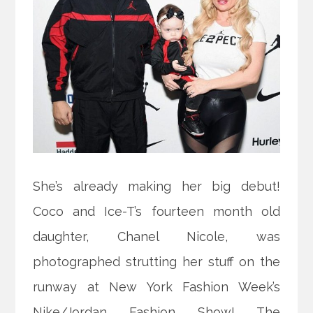
She’s already making her big debut!
Coco and Ice-T’s fourteen month old
daughter, Chanel Nicole, was
photographed strutting her stuff on the
runway at New York Fashion Week’s
Nike/Jordan Fashion Show! The