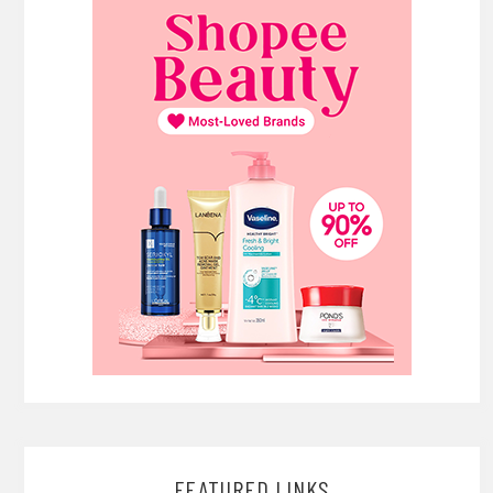
FEATURED LINKS