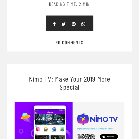
READING TIME: 2 MIN
NO COMMENTS
Nimo TV: Make Your 2019 More
Special