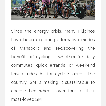
Since the energy crisis, many Filipinos
have been exploring alternative modes
of transport and rediscovering the
benefits of cycling — whether for daily
commutes, quick errands, or weekend
leisure rides. All for cyclists across the
country, SM is making it sustainable to
choose two wheels over four at their
most-loved SM