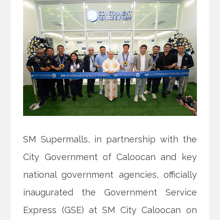
SM Supermalls, in partnership with the
City Government of Caloocan and key
national government agencies, officially
inaugurated the Government Service
Express (GSE) at SM City Caloocan on