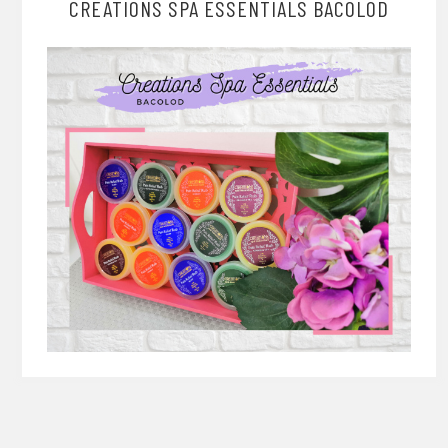
CREATIONS SPA ESSENTIALS BACOLOD