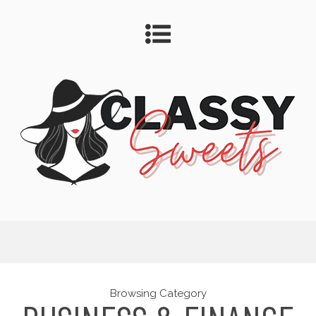
Browsing Category