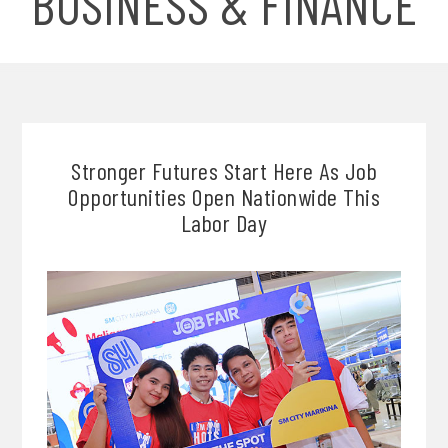
BUSINESS & FINANCE
Stronger Futures Start Here As Job
Opportunities Open Nationwide This
Labor Day