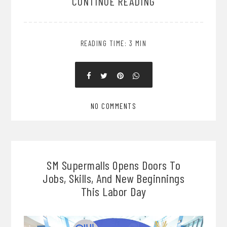
CONTINUE READING
READING TIME: 3 MIN
NO COMMENTS
SM Supermalls Opens Doors To
Jobs, Skills, And New Beginnings
This Labor Day