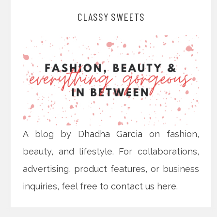
CLASSY SWEETS
A blog by
Dhadha Garcia
on fashion,
beauty, and lifestyle. For collaborations,
advertising, product features, or business
inquiries, feel free to
contact us here
.