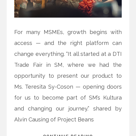
For many MSMEs, growth begins with
access — and the right platform can
change everything. “It all started at a DTI
Trade Fair in SM, where we had the
opportunity to present our product to
Ms. Teresita Sy-Coson — opening doors
for us to become part of SM’s Kultura
and changing our journey.” shared by
Alvin Causing of Project Beans