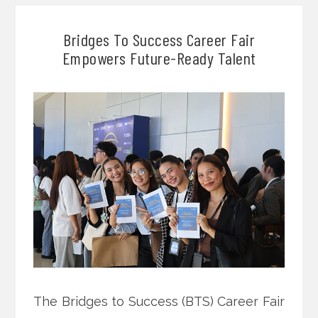
Bridges To Success Career Fair
Empowers Future-Ready Talent
The Bridges to Success (BTS) Career Fair