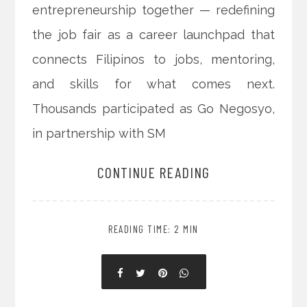
entrepreneurship together — redefining
the job fair as a career launchpad that
connects Filipinos to jobs, mentoring,
and skills for what comes next.
Thousands participated as Go Negosyo,
in partnership with SM
CONTINUE READING
READING TIME: 2 MIN