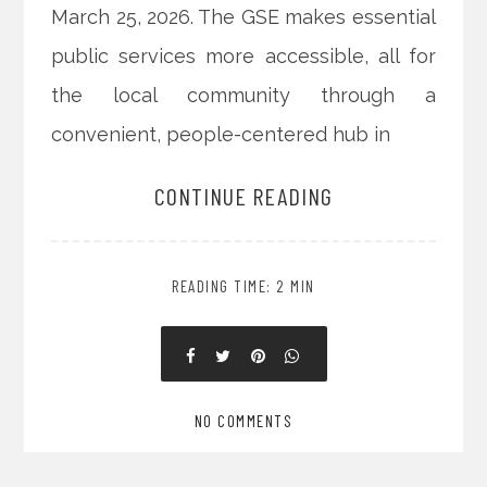
March 25, 2026. The GSE makes essential
public services more accessible, all for
the local community through a
convenient, people-centered hub in
CONTINUE READING
READING TIME: 2 MIN
NO COMMENTS