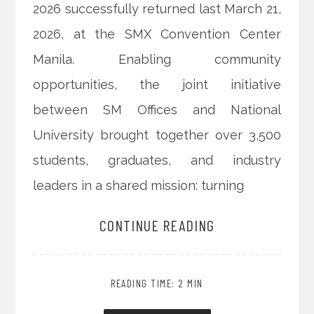
2026 successfully returned last March 21,
2026, at the SMX Convention Center
Manila. Enabling community
opportunities, the joint initiative
between SM Offices and National
University brought together over 3,500
students, graduates, and industry
leaders in a shared mission: turning
CONTINUE READING
READING TIME: 2 MIN