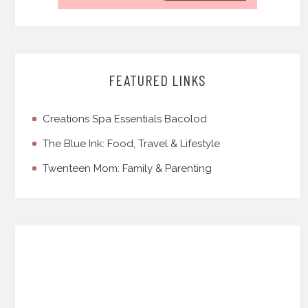
FEATURED LINKS
Creations Spa Essentials Bacolod
The Blue Ink: Food, Travel & Lifestyle
Twenteen Mom: Family & Parenting