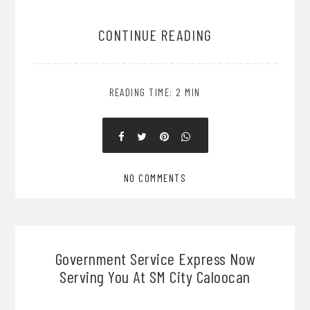
CONTINUE READING
READING TIME: 2 MIN
NO COMMENTS
Government Service Express Now
Serving You At SM City Caloocan