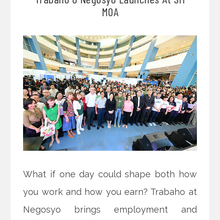
MOA
What if one day could shape both how
you work and how you earn? Trabaho at
Negosyo brings employment and