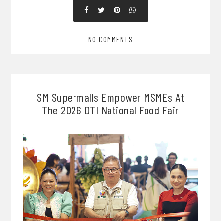
NO COMMENTS
SM Supermalls Empower MSMEs At
The 2026 DTI National Food Fair