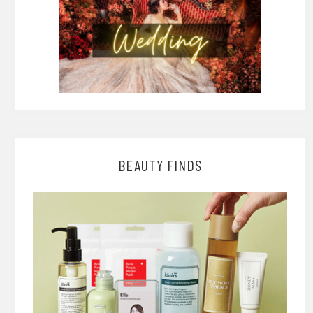
BEAUTY FINDS