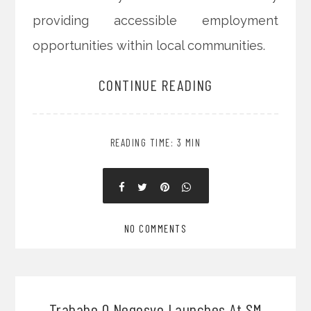
providing accessible employment
opportunities within local communities.
CONTINUE READING
READING TIME: 3 MIN
NO COMMENTS
Trabaho O Negosyo Launches At SM