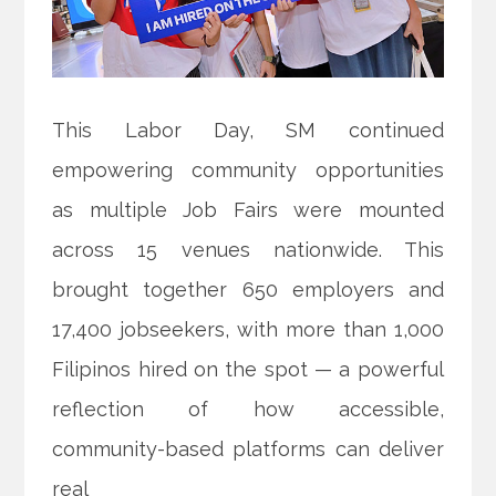
This Labor Day, SM continued
empowering community opportunities
as multiple Job Fairs were mounted
across 15 venues nationwide. This
brought together 650 employers and
17,400 jobseekers, with more than 1,000
Filipinos hired on the spot — a powerful
reflection of how accessible,
community-based platforms can deliver
real