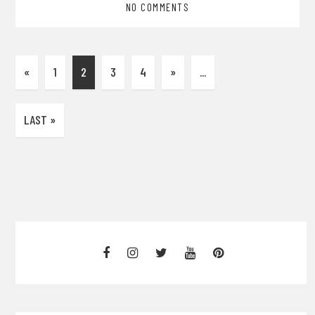
NO COMMENTS
«
1
2
3
4
»
...
LAST »