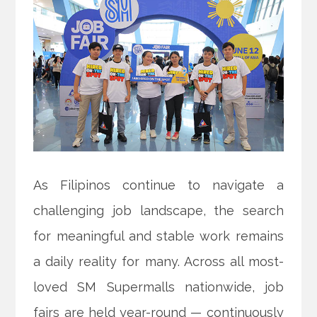
As Filipinos continue to navigate a
challenging job landscape, the search
for meaningful and stable work remains
a daily reality for many. Across all most-
loved SM Supermalls nationwide, job
fairs are held year-round — continuously