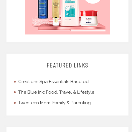
FEATURED LINKS
Creations Spa Essentials Bacolod
The Blue Ink: Food, Travel & Lifestyle
Twenteen Mom: Family & Parenting