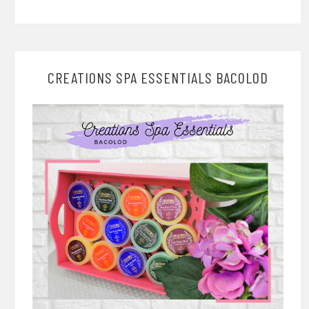
CREATIONS SPA ESSENTIALS BACOLOD