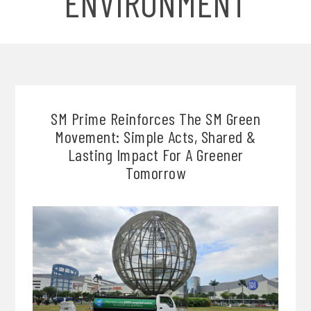
ENVIRONMENT
SM Prime Reinforces The SM Green
Movement: Simple Acts, Shared &
Lasting Impact For A Greener
Tomorrow