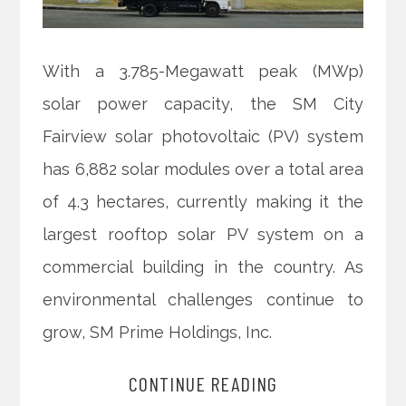
With a 3.785-Megawatt peak (MWp)
solar power capacity, the SM City
Fairview solar photovoltaic (PV) system
has 6,882 solar modules over a total area
of 4.3 hectares, currently making it the
largest rooftop solar PV system on a
commercial building in the country. As
environmental challenges continue to
grow, SM Prime Holdings, Inc.
CONTINUE READING