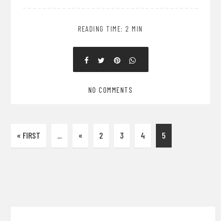
READING TIME: 2 MIN
NO COMMENTS
« FIRST
...
«
2
3
4
5