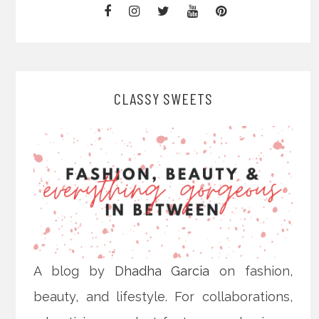
CLASSY SWEETS
A blog by
Dhadha Garcia
on fashion,
beauty, and lifestyle. For collaborations,