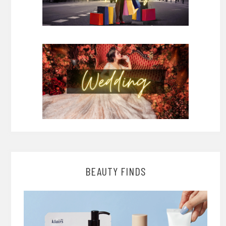
BEAUTY FINDS