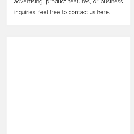
advertising, product features, or business
inquiries, feel free to
contact us here
.