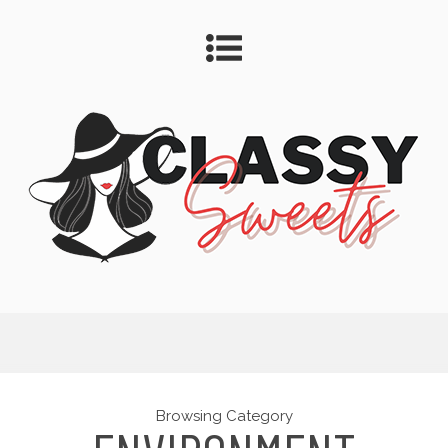
Browsing Category