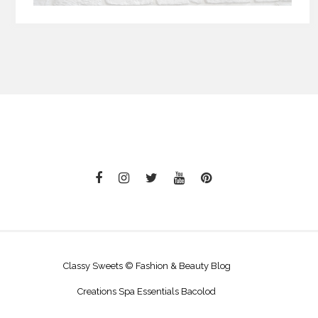
Classy Sweets © Fashion & Beauty Blog
Creations Spa Essentials Bacolod