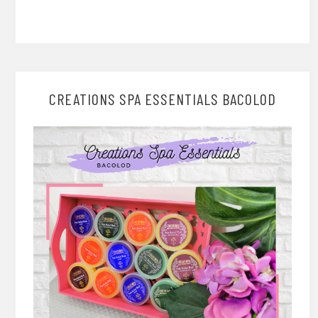
CREATIONS SPA ESSENTIALS BACOLOD