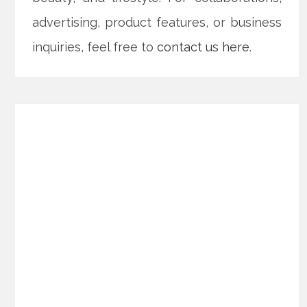
advertising, product features, or business
inquiries, feel free to
contact us here
.