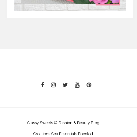
Classy Sweets © Fashion & Beauty Blog
Creations Spa Essentials Bacolod