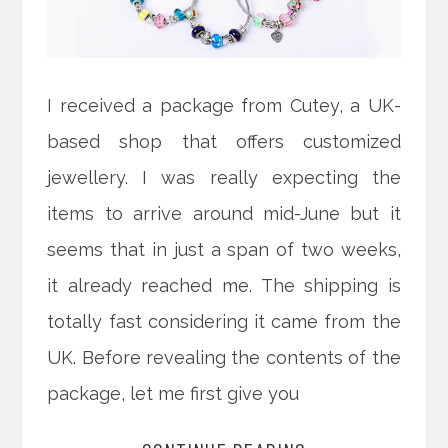
I received a package from Cutey, a UK-
based shop that offers customized
jewellery. I was really expecting the
items to arrive around mid-June but it
seems that in just a span of two weeks,
it already reached me. The shipping is
totally fast considering it came from the
UK. Before revealing the contents of the
package, let me first give you