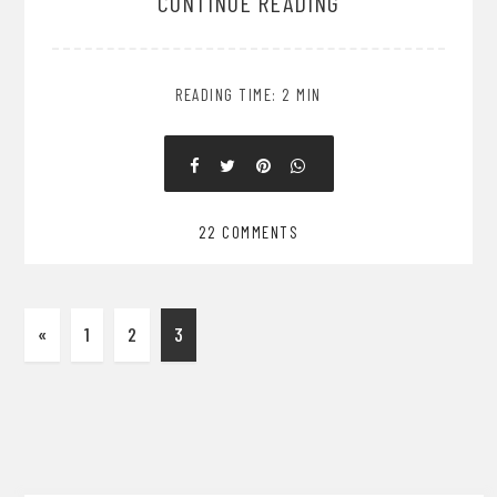
CONTINUE READING
READING TIME: 2 MIN
22 COMMENTS
«
1
2
3