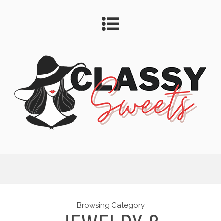
Browsing Category