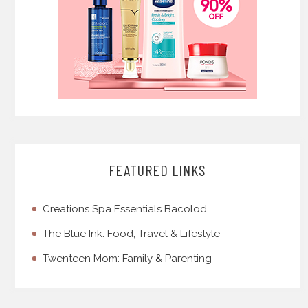
FEATURED LINKS
Creations Spa Essentials Bacolod
The Blue Ink: Food, Travel & Lifestyle
Twenteen Mom: Family & Parenting