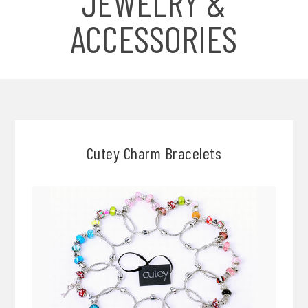
JEWELRY &
ACCESSORIES
Cutey Charm Bracelets