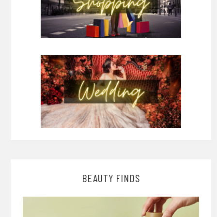
BEAUTY FINDS