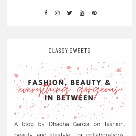
CLASSY SWEETS
A blog by
Dhadha Garcia
on fashion,
beauty, and lifestyle. For collaborations,