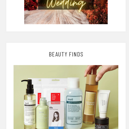
BEAUTY FINDS