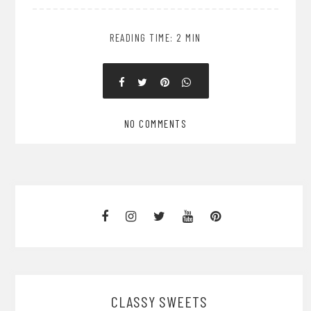
READING TIME: 2 MIN
NO COMMENTS
CLASSY SWEETS