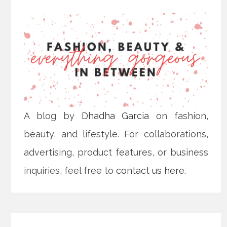
A blog by
Dhadha Garcia
on fashion,
beauty, and lifestyle. For collaborations,
advertising, product features, or business
inquiries, feel free to
contact us here
.