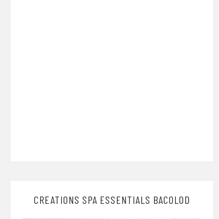
CREATIONS SPA ESSENTIALS BACOLOD