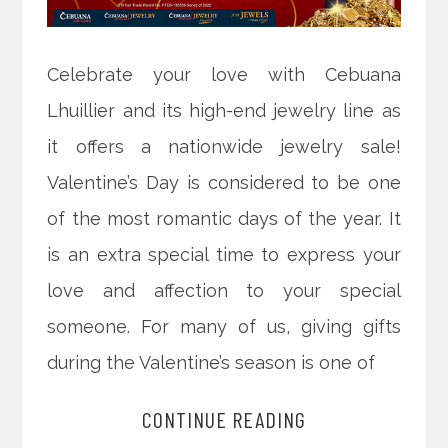
Celebrate your love with Cebuana
Lhuillier and its high-end jewelry line as
it offers a nationwide jewelry sale!
Valentine’s Day is considered to be one
of the most romantic days of the year. It
is an extra special time to express your
love and affection to your special
someone. For many of us, giving gifts
during the Valentine’s season is one of
CONTINUE READING