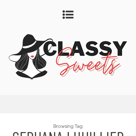
Browsing Tag