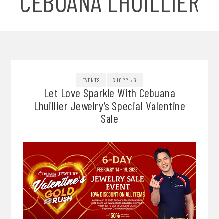
CEBUANA LHUILLIER
EVENTS
SHOPPING
Let Love Sparkle With Cebuana
Lhuillier Jewelry’s Special Valentine
Sale