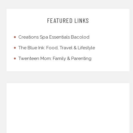
FEATURED LINKS
Creations Spa Essentials Bacolod
The Blue Ink: Food, Travel & Lifestyle
Twenteen Mom: Family & Parenting