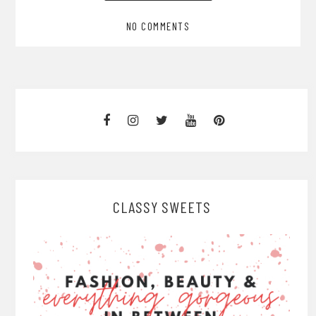
NO COMMENTS
CLASSY SWEETS