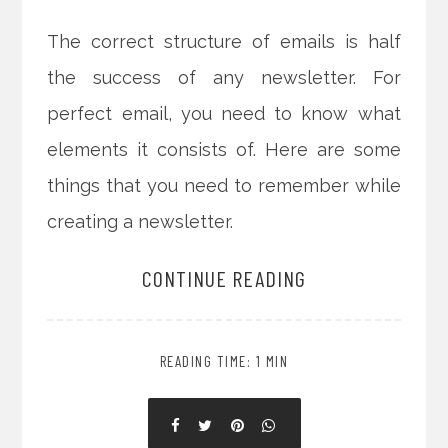
The correct structure of emails is half
the success of any newsletter. For
perfect email, you need to know what
elements it consists of. Here are some
things that you need to remember while
creating a newsletter.
CONTINUE READING
READING TIME: 1 MIN