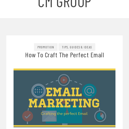
CM GROUP
PROMOTION
TIPS, GUIDES & IDEAS
How To Craft The Perfect Email