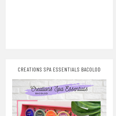
CREATIONS SPA ESSENTIALS BACOLOD