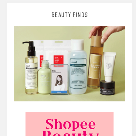
BEAUTY FINDS