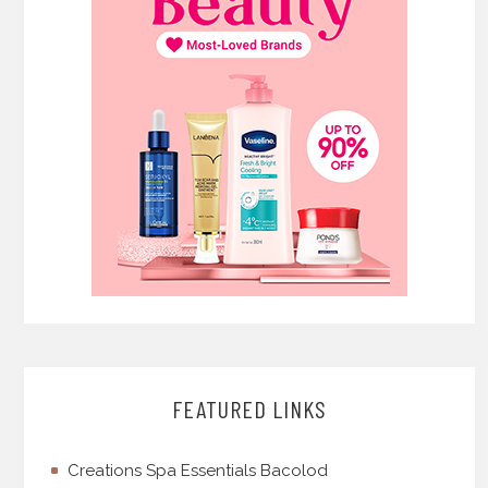
FEATURED LINKS
Creations Spa Essentials Bacolod