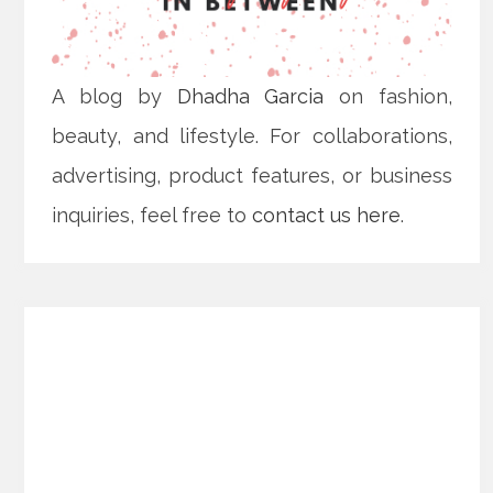
A blog by
Dhadha Garcia
on fashion,
beauty, and lifestyle. For collaborations,
advertising, product features, or business
inquiries, feel free to
contact us here
.