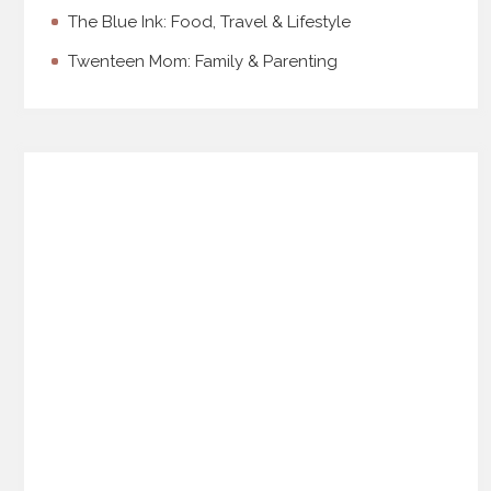
The Blue Ink: Food, Travel & Lifestyle
Twenteen Mom: Family & Parenting