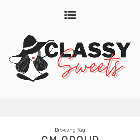
Browsing Tag