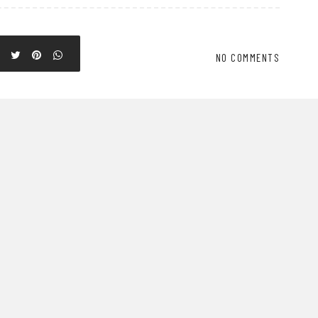
NO COMMENTS