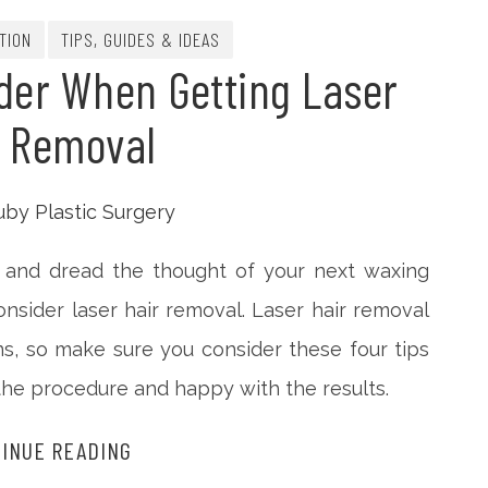
TION
TIPS, GUIDES & IDEAS
der When Getting Laser
r Removal
ly and dread the thought of your next waxing
sider laser hair removal. Laser hair removal
, so make sure you consider these four tips
the procedure and happy with the results.
INUE READING