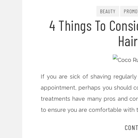
BEAUTY
PROMO
4 Things To Consi
Hai
If you are sick of shaving regular
appointment, perhaps you should con
treatments have many pros and cons
to ensure you are comfortable with 
CONT