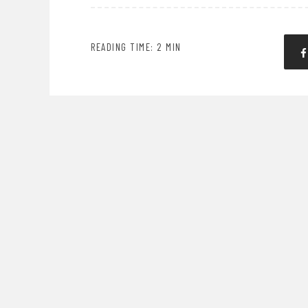
READING TIME: 2 MIN