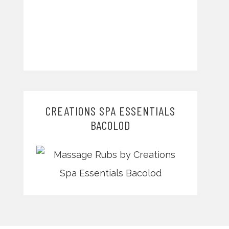
CREATIONS SPA ESSENTIALS
BACOLOD