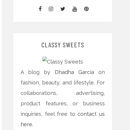
CLASSY SWEETS
A blog by
Dhadha Garcia
on
fashion, beauty, and lifestyle. For
collaborations, advertising,
product features, or business
inquiries, feel free to
contact us
here
.