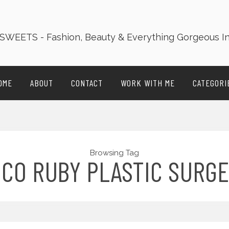
OME
ABOUT
CONTACT
WORK WITH ME
CATEGORI
Browsing Tag
CO RUBY PLASTIC SURG