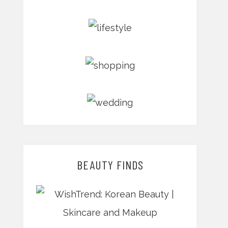
BEAUTY FINDS