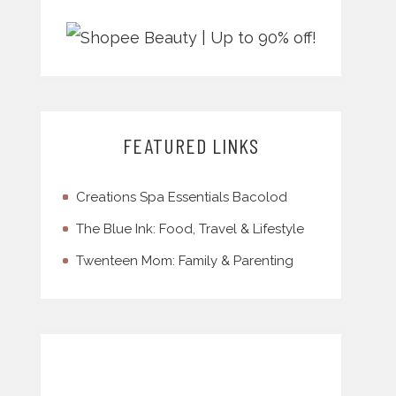
FEATURED LINKS
Creations Spa Essentials Bacolod
The Blue Ink: Food, Travel & Lifestyle
Twenteen Mom: Family & Parenting