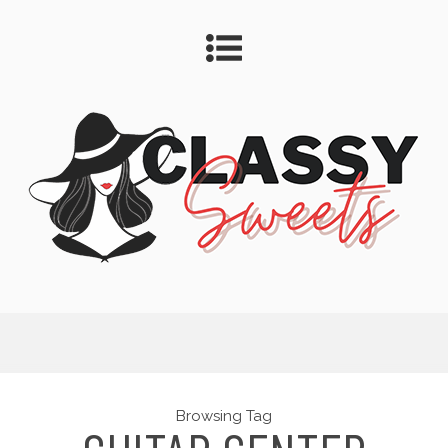
Browsing Tag