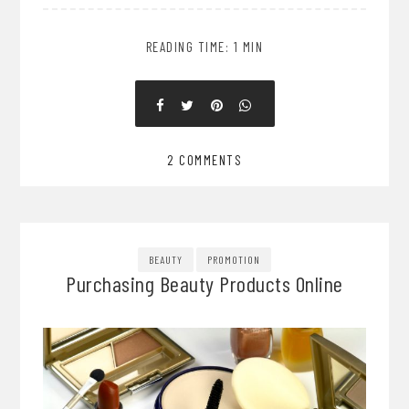
READING TIME: 1 MIN
2 COMMENTS
BEAUTY
PROMOTION
Purchasing Beauty Products Online