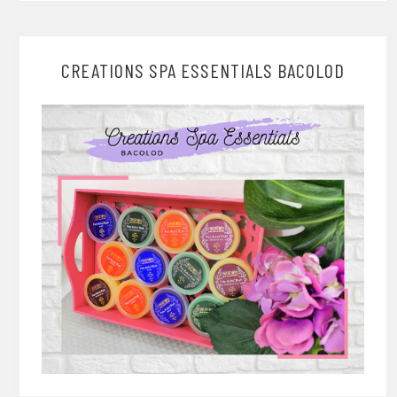
CREATIONS SPA ESSENTIALS BACOLOD