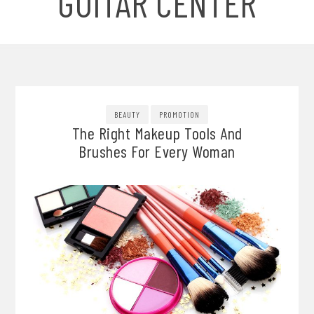
GUITAR CENTER
BEAUTY
PROMOTION
The Right Makeup Tools And
Brushes For Every Woman