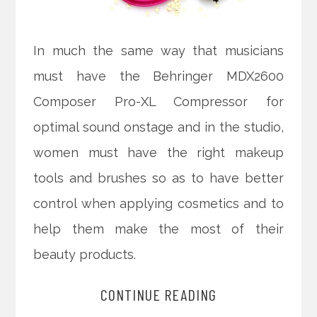
In much the same way that musicians
must have the Behringer MDX2600
Composer Pro-XL Compressor for
optimal sound onstage and in the studio,
women must have the right makeup
tools and brushes so as to have better
control when applying cosmetics and to
help them make the most of their
beauty products.
CONTINUE READING