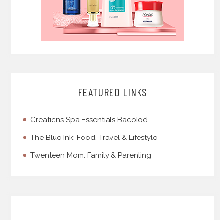
FEATURED LINKS
Creations Spa Essentials Bacolod
The Blue Ink: Food, Travel & Lifestyle
Twenteen Mom: Family & Parenting