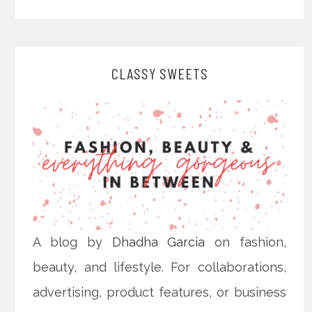
CLASSY SWEETS
A blog by
Dhadha Garcia
on fashion,
beauty, and lifestyle. For collaborations,
advertising, product features, or business