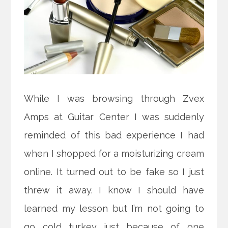
While I was browsing through Zvex
Amps at Guitar Center I was suddenly
reminded of this bad experience I had
when I shopped for a moisturizing cream
online. It turned out to be fake so I just
threw it away. I know I should have
learned my lesson but I’m not going to
go cold turkey just because of one