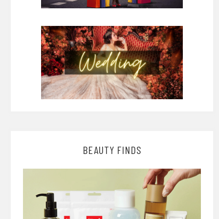
BEAUTY FINDS