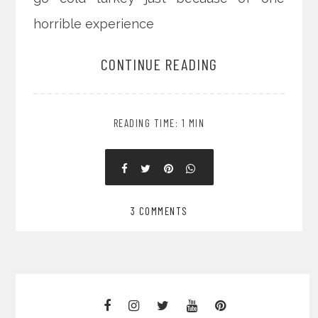
horrible experience
CONTINUE READING
READING TIME: 1 MIN
3 COMMENTS