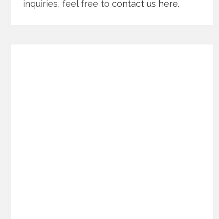
inquiries, feel free to
contact us here
.