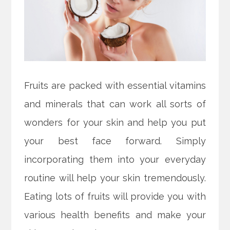
Fruits are packed with essential vitamins
and minerals that can work all sorts of
wonders for your skin and help you put
your best face forward. Simply
incorporating them into your everyday
routine will help your skin tremendously.
Eating lots of fruits will provide you with
various health benefits and make your