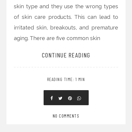
skin type and they use the wrong types
of skin care products. This can lead to
irritated skin, breakouts, and premature
aging. There are five common skin
CONTINUE READING
READING TIME: 1 MIN
NO COMMENTS