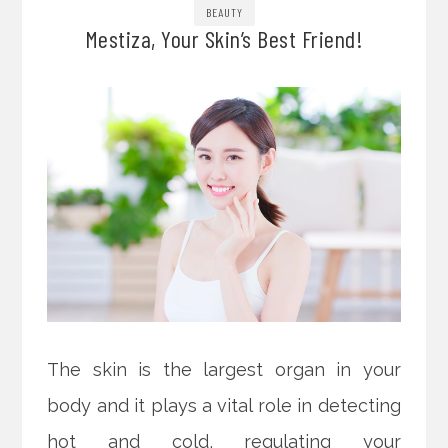
BEAUTY
Mestiza, Your Skin’s Best Friend!
The skin is the largest organ in your
body and it plays a vital role in detecting
hot and cold, regulating your