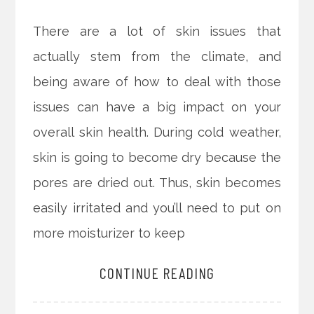
There are a lot of skin issues that
actually stem from the climate, and
being aware of how to deal with those
issues can have a big impact on your
overall skin health. During cold weather,
skin is going to become dry because the
pores are dried out. Thus, skin becomes
easily irritated and you’ll need to put on
more moisturizer to keep
CONTINUE READING