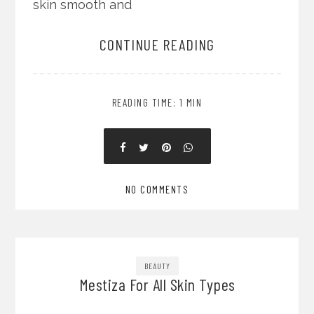
skin smooth and
CONTINUE READING
READING TIME: 1 MIN
NO COMMENTS
BEAUTY
Mestiza For All Skin Types