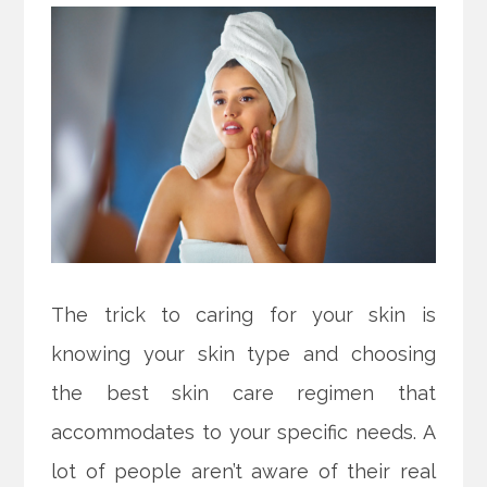
The trick to caring for your skin is
knowing your skin type and choosing
the best skin care regimen that
accommodates to your specific needs. A
lot of people aren’t aware of their real