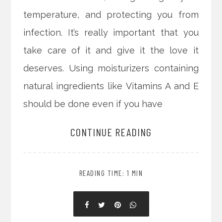
temperature, and protecting you from
infection. It’s really important that you
take care of it and give it the love it
deserves. Using moisturizers containing
natural ingredients like Vitamins A and E
should be done even if you have
CONTINUE READING
READING TIME: 1 MIN