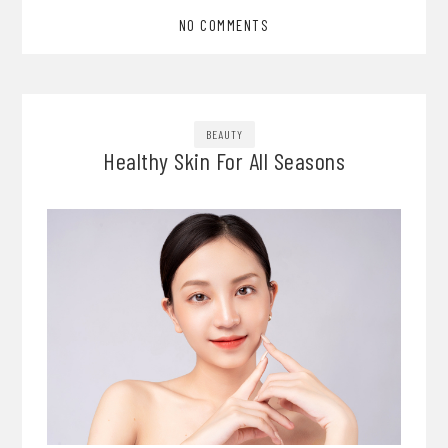
NO COMMENTS
BEAUTY
Healthy Skin For All Seasons