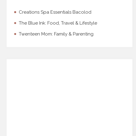
Creations Spa Essentials Bacolod
The Blue Ink: Food, Travel & Lifestyle
Twenteen Mom: Family & Parenting