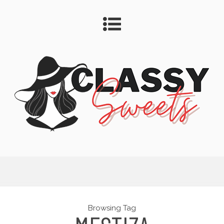
Browsing Tag