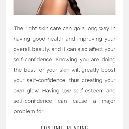
The right skin care can go a long way in
having good health and improving your
overall beauty, and it can also affect your
self-confidence. Knowing you are doing
the best for your skin will greatly boost
your self-confidence, thus creating your
own glow. Having low self-esteem and
self-confidence can cause a major
problem for
CONTINUE READING