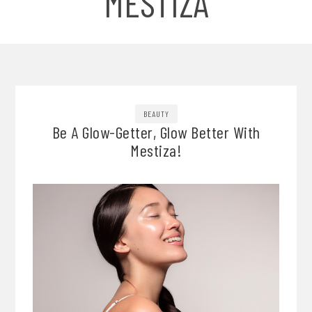
MESTIZA
BEAUTY
Be A Glow-Getter, Glow Better With
Mestiza!