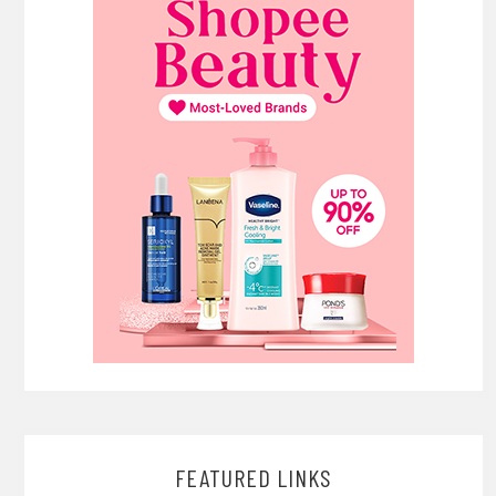
FEATURED LINKS