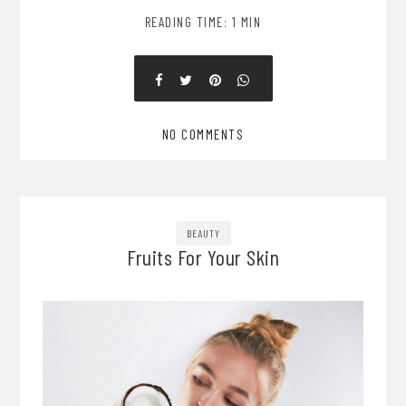
READING TIME: 1 MIN
NO COMMENTS
BEAUTY
Fruits For Your Skin