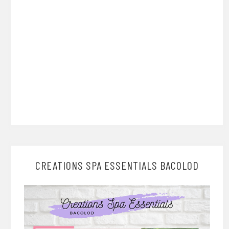
CREATIONS SPA ESSENTIALS BACOLOD