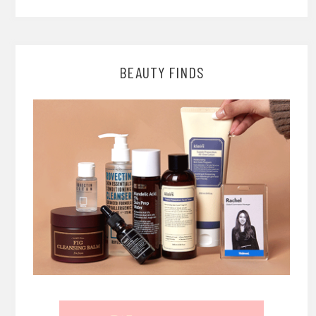
BEAUTY FINDS