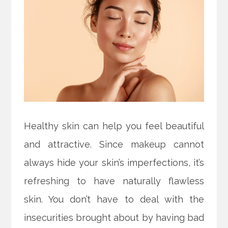
Healthy skin can help you feel beautiful
and attractive. Since makeup cannot
always hide your skin’s imperfections, it’s
refreshing to have naturally flawless
skin. You don’t have to deal with the
insecurities brought about by having bad