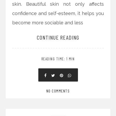
skin. Beautiful skin not only affects
confidence and self-esteem, it helps you
become more sociable and less
CONTINUE READING
READING TIME: 1 MIN
NO COMMENTS