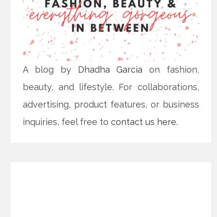
A blog by
Dhadha Garcia
on fashion,
beauty, and lifestyle. For collaborations,
advertising, product features, or business
inquiries, feel free to
contact us here
.