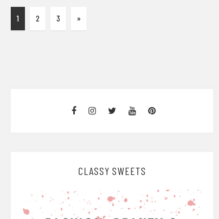
1
2
3
»
CLASSY SWEETS