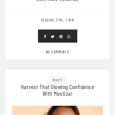
READING TIME: 1 MIN
NO COMMENTS
BEAUTY
Harvest That Glowing Confidence
With Mestiza!