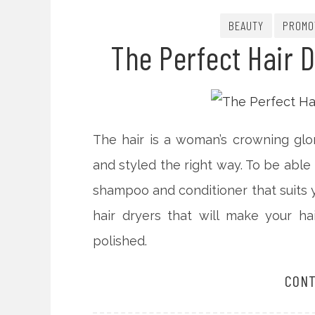
BEAUTY
PROMO
The Perfect Hair D
The hair is a woman’s crowning glor
and styled the right way. To be able
shampoo and conditioner that suits yo
hair dryers that will make your h
polished.
CONT