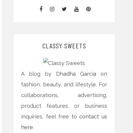
CLASSY SWEETS
A blog by
Dhadha Garcia
on
fashion, beauty, and lifestyle. For
collaborations, advertising,
product features, or business
inquiries, feel free to
contact us
here
.