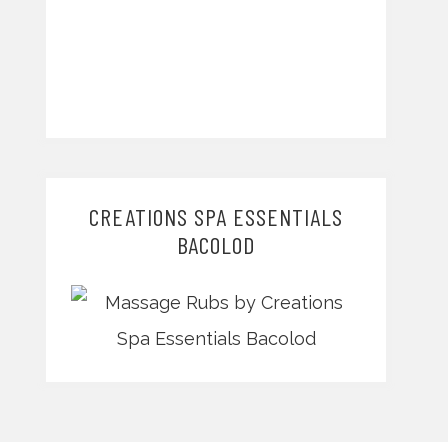
CREATIONS SPA ESSENTIALS
BACOLOD