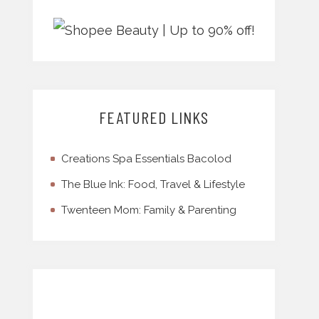
FEATURED LINKS
Creations Spa Essentials Bacolod
The Blue Ink: Food, Travel & Lifestyle
Twenteen Mom: Family & Parenting