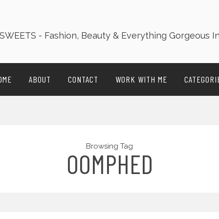
OME
ABOUT
CONTACT
WORK WITH ME
CATEGORI
Browsing Tag
OOMPHED