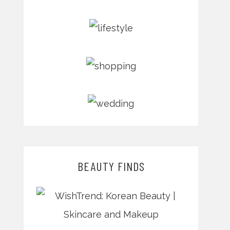
BEAUTY FINDS