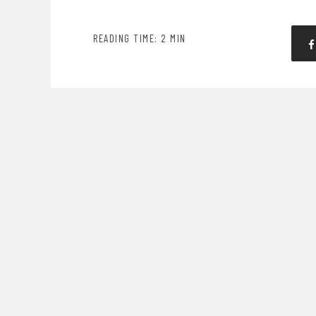
READING TIME: 2 MIN