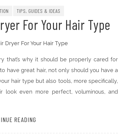
TION
TIPS, GUIDES & IDEAS
ryer For Your Hair Type
y that’s why it should be properly cared for
 to have great hair, not only should you have a
ur hair type but also tools, more specifically,
air look even more perfect, voluminous, and
INUE READING