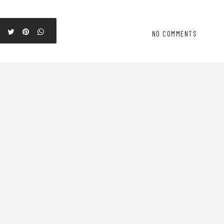
NO COMMENTS