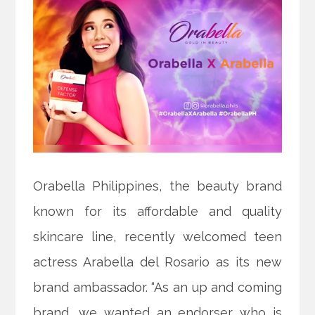
Orabella Philippines, the beauty brand
known for its affordable and quality
skincare line, recently welcomed teen
actress Arabella del Rosario as its new
brand ambassador. “As an up and coming
brand, we wanted an endorser who is