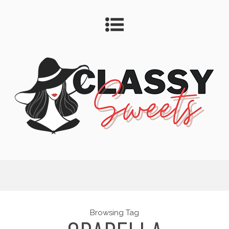
Browsing Tag