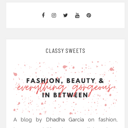
CLASSY SWEETS
A blog by
Dhadha Garcia
on fashion,