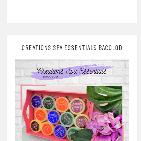
CREATIONS SPA ESSENTIALS BACOLOD