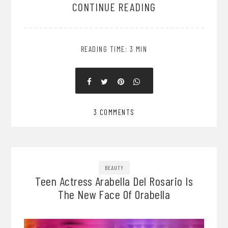
CONTINUE READING
READING TIME: 3 MIN
3 COMMENTS
BEAUTY
Teen Actress Arabella Del Rosario Is
The New Face Of Orabella