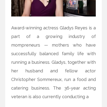
Award-winning actress Gladys Reyes is a
part of a growing industry of
mompreneurs — mothers who have
successfully balanced family life with
running a business. Gladys, together with
her husband and fellow actor
Christopher Sommereux, run a food and
catering business. The 36-year acting
veteran is also currently conducting a