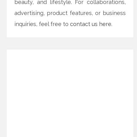
beauty, and lifestyle. For collaborations,
advertising, product features, or business
inquiries, feel free to
contact us here
.