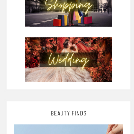
BEAUTY FINDS