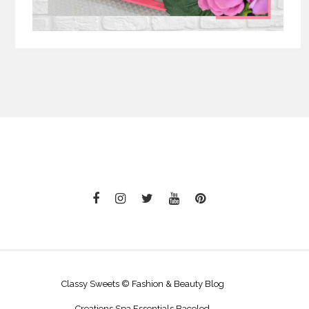
Classy Sweets © Fashion & Beauty Blog
Creations Spa Essentials Bacolod