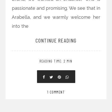
passionate and promising. We see that in
Arabella, and we warmly welcome her
into the
CONTINUE READING
READING TIME: 2 MIN
1 COMMENT