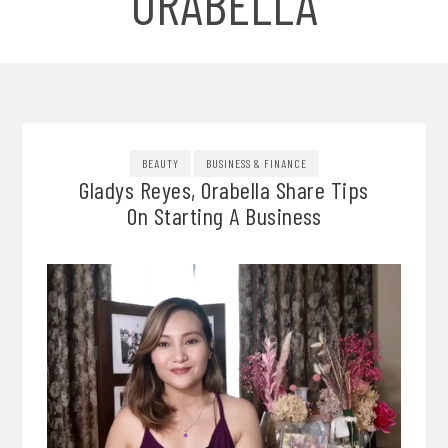
ORABELLA
BEAUTY
BUSINESS & FINANCE
Gladys Reyes, Orabella Share Tips
On Starting A Business