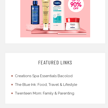
FEATURED LINKS
Creations Spa Essentials Bacolod
The Blue Ink: Food, Travel & Lifestyle
Twenteen Mom: Family & Parenting