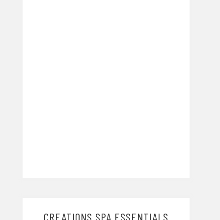
CREATIONS SPA ESSENTIALS