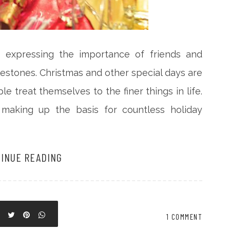
r expressing the importance of friends and
estones. Christmas and other special days are
e treat themselves to the finer things in life.
 making up the basis for countless holiday
INUE READING
1 COMMENT