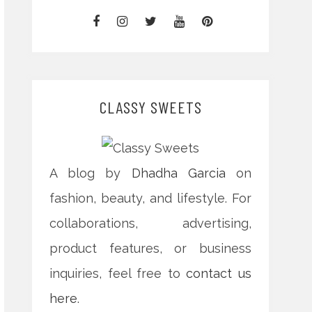
CLASSY SWEETS
A blog by
Dhadha Garcia
on
fashion, beauty, and lifestyle. For
collaborations, advertising,
product features, or business
inquiries, feel free to
contact us
here
.