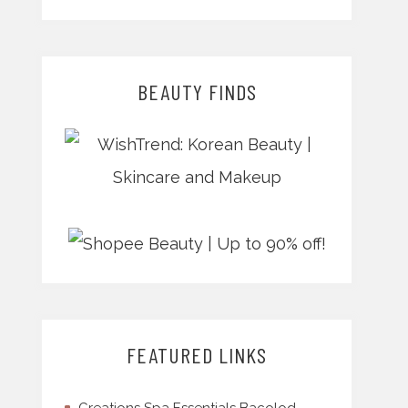
BEAUTY FINDS
FEATURED LINKS