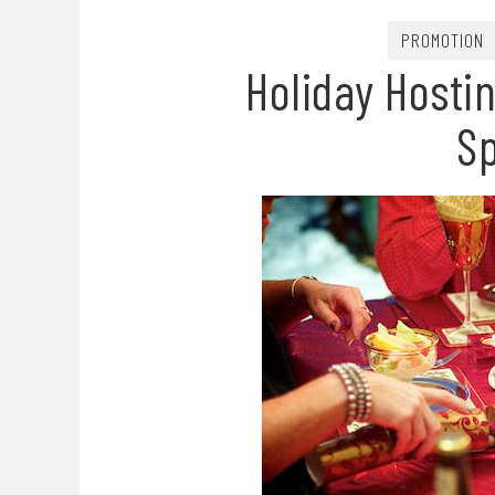
PROMOTION
Holiday Hosti
S