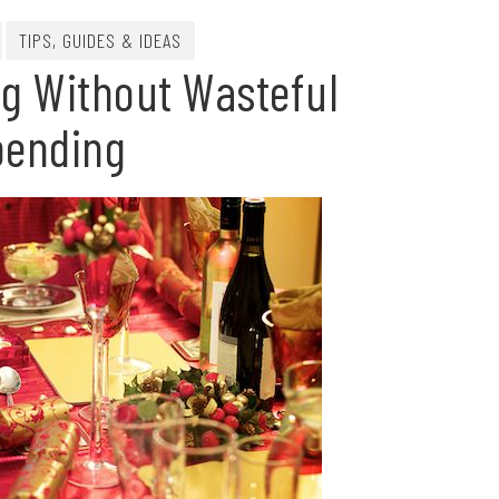
TIPS, GUIDES & IDEAS
ng Without Wasteful
pending