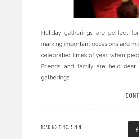
Holiday gatherings are perfect fo
marking important occasions and mil
celebrated times of year, when peopl
Friends and family are held dear,
gatherings
CONT
READING TIME: 3 MIN