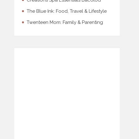
Creations Spa Essentials Bacolod
The Blue Ink: Food, Travel & Lifestyle
Twenteen Mom: Family & Parenting