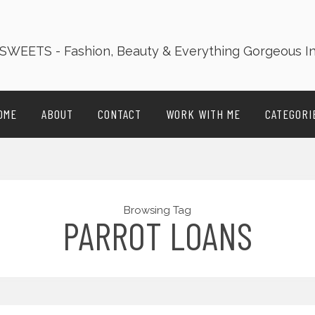
OME
ABOUT
CONTACT
WORK WITH ME
CATEGORI
Browsing Tag
PARROT LOANS