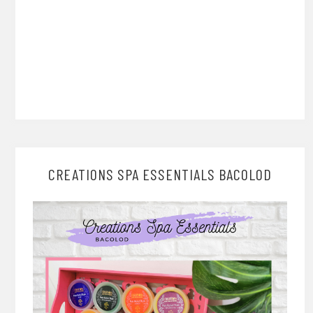
CREATIONS SPA ESSENTIALS BACOLOD