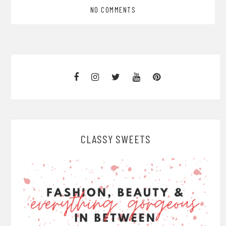
NO COMMENTS
CLASSY SWEETS