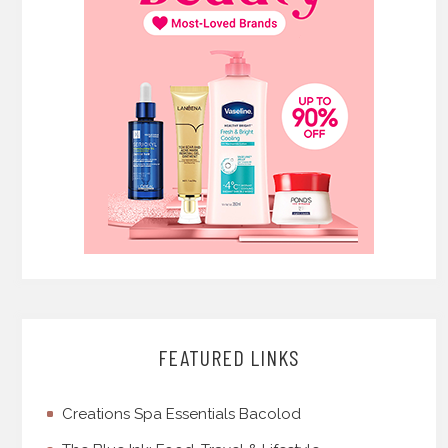
FEATURED LINKS
Creations Spa Essentials Bacolod