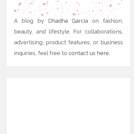
A blog by
Dhadha Garcia
on fashion,
beauty, and lifestyle. For collaborations,
advertising, product features, or business
inquiries, feel free to
contact us here
.