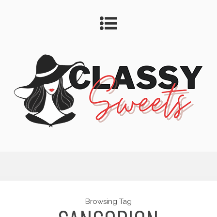
Browsing Tag