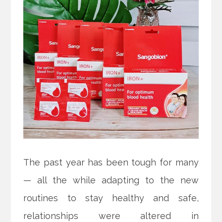
The past year has been tough for many
— all the while adapting to the new
routines to stay healthy and safe,
relationships were altered in