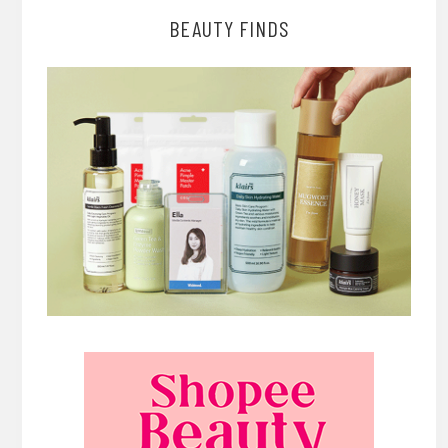
BEAUTY FINDS