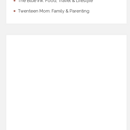
The Blue Ink: Food, Travel & Lifestyle
Twenteen Mom: Family & Parenting