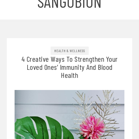
SANGOBION
HEALTH & WELLNESS
4 Creative Ways To Strengthen Your
Loved Ones’ Immunity And Blood
Health