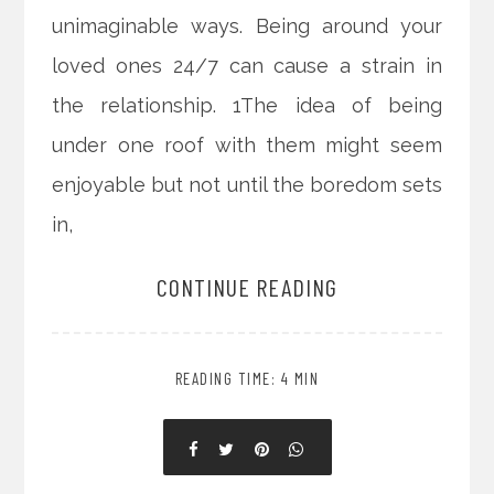
unimaginable ways. Being around your
loved ones 24/7 can cause a strain in
the relationship. 1The idea of being
under one roof with them might seem
enjoyable but not until the boredom sets
in,
CONTINUE READING
READING TIME: 4 MIN