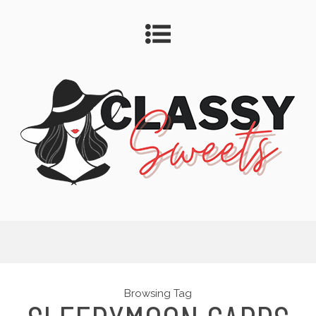
Browsing Tag