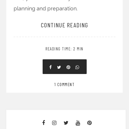
planning and preparation.
CONTINUE READING
READING TIME: 2 MIN
1 COMMENT