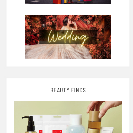
BEAUTY FINDS