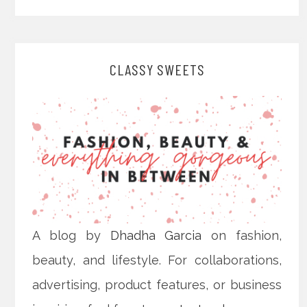
CLASSY SWEETS
A blog by
Dhadha Garcia
on fashion,
beauty, and lifestyle. For collaborations,
advertising, product features, or business