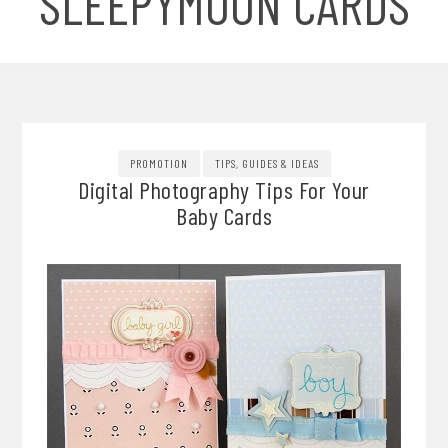
SLEEPYMOON CARDS
PROMOTION
TIPS, GUIDES & IDEAS
Digital Photography Tips For Your
Baby Cards