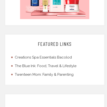
FEATURED LINKS
Creations Spa Essentials Bacolod
The Blue Ink: Food, Travel & Lifestyle
Twenteen Mom: Family & Parenting