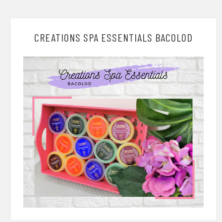
CREATIONS SPA ESSENTIALS BACOLOD