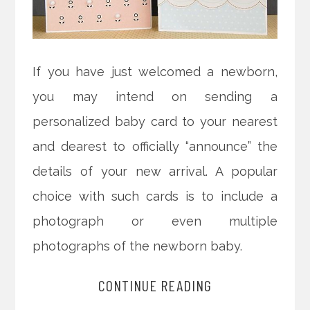
If you have just welcomed a newborn,
you may intend on sending a
personalized baby card to your nearest
and dearest to officially “announce” the
details of your new arrival. A popular
choice with such cards is to include a
photograph or even multiple
photographs of the newborn baby.
CONTINUE READING