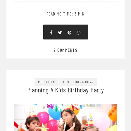
READING TIME: 3 MIN
2 COMMENTS
PROMOTION
TIPS, GUIDES & IDEAS
Planning A Kids Birthday Party