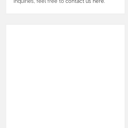
inquiries, feel free to
contact us here
.