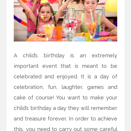
A child’s birthday is an extremely
important event that is meant to be
celebrated and enjoyed. It is a day of
celebration, fun, laughter, games and
cake of course! You want to make your
child’s birthday a day they will remember
and treasure forever. In order to achieve
this, you need to carry out some careful