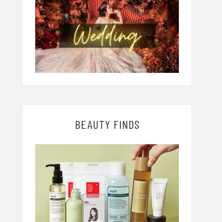
BEAUTY FINDS