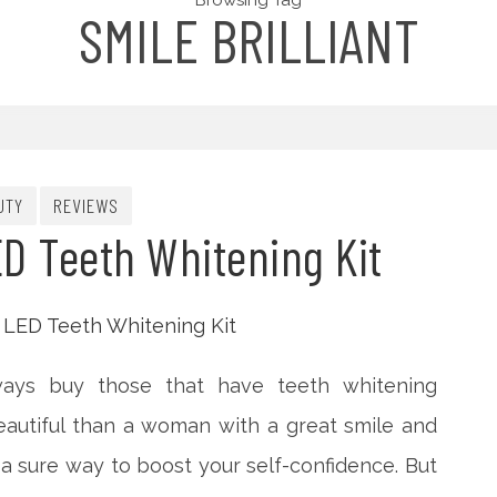
Browsing Tag
SMILE BRILLIANT
UTY
REVIEWS
ED Teeth Whitening Kit
ays buy those that have teeth whitening
eautiful than a woman with a great smile and
’s a sure way to boost your self-confidence. But