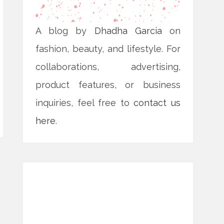
A blog by
Dhadha Garcia
on
fashion, beauty, and lifestyle. For
collaborations, advertising,
product features, or business
inquiries, feel free to
contact us
here
.