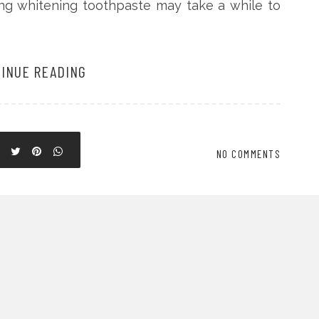
ing whitening toothpaste may take a while to
INUE READING
NO COMMENTS