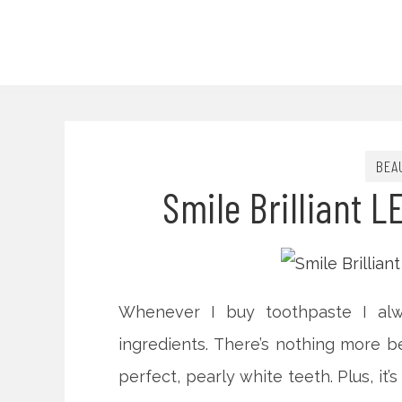
BEA
Smile Brilliant L
Whenever I buy toothpaste I alw
ingredients. There’s nothing more b
perfect, pearly white teeth. Plus, it