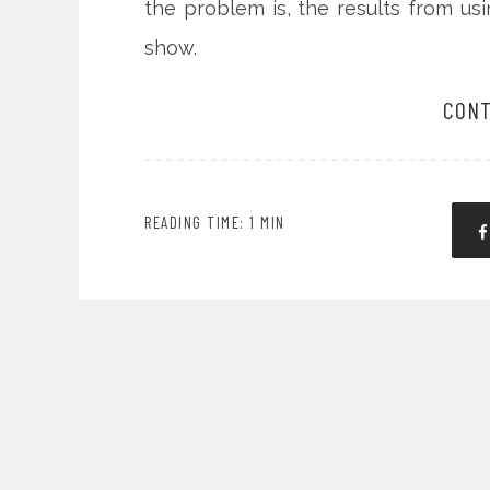
the problem is, the results from us
show.
CONT
READING TIME: 1 MIN