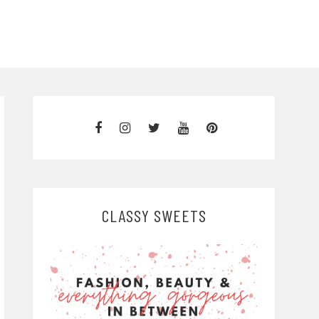
CLASSY SWEETS