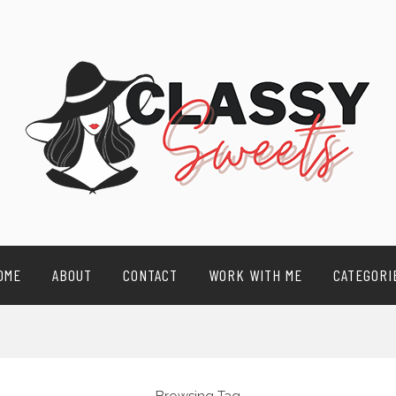
OME
ABOUT
CONTACT
WORK WITH ME
CATEGORI