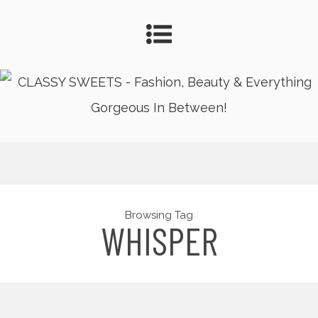
Browsing Tag
WHISPER