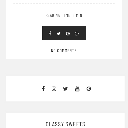
READING TIME: 1 MIN
NO COMMENTS
CLASSY SWEETS