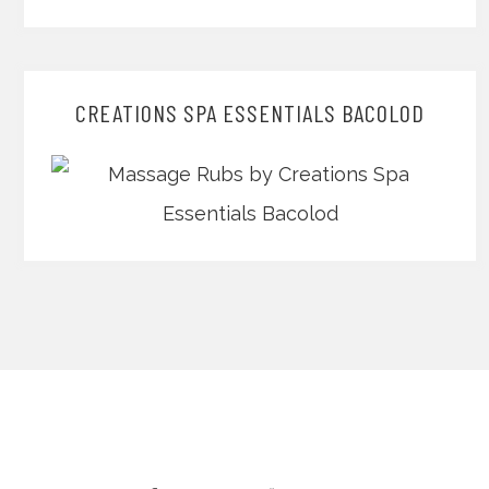
CREATIONS SPA ESSENTIALS BACOLOD