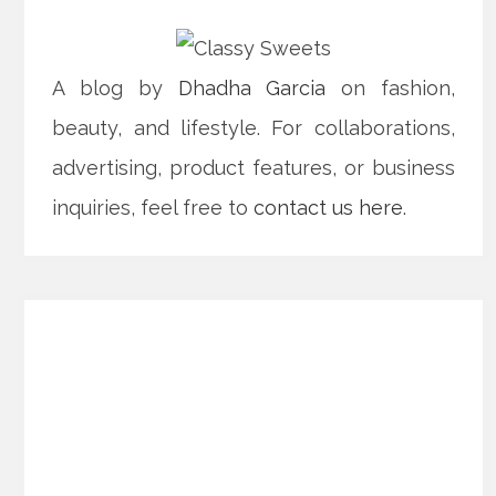
A blog by
Dhadha Garcia
on fashion,
beauty, and lifestyle. For collaborations,
advertising, product features, or business
inquiries, feel free to
contact us here
.