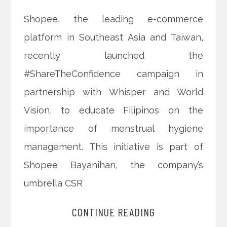
Shopee, the leading e-commerce
platform in Southeast Asia and Taiwan,
recently launched the
#ShareTheConfidence campaign in
partnership with Whisper and World
Vision, to educate Filipinos on the
importance of menstrual hygiene
management. This initiative is part of
Shopee Bayanihan, the company’s
umbrella CSR
CONTINUE READING