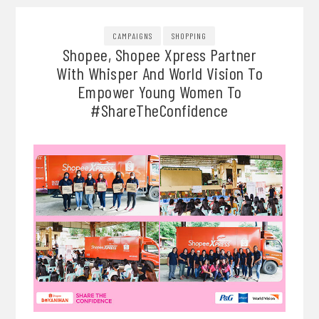
CAMPAIGNS
SHOPPING
Shopee, Shopee Xpress Partner
With Whisper And World Vision To
Empower Young Women To
#ShareTheConfidence