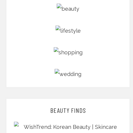
BEAUTY FINDS