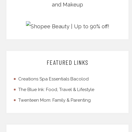
FEATURED LINKS
Creations Spa Essentials Bacolod
The Blue Ink: Food, Travel & Lifestyle
Twenteen Mom: Family & Parenting