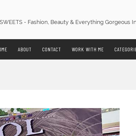
OME
ABOUT
CONTACT
WORK WITH ME
CATEGORI