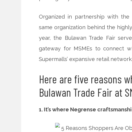
Organized in partnership with the
same organization behind the highly
year, the Bulawan Trade Fair serve
gateway for MSMEs to connect wit
Supermalls’ expansive retail network
Here are five reasons w
Bulawan Trade Fair at S
1. It’s where Negrense craftsmans