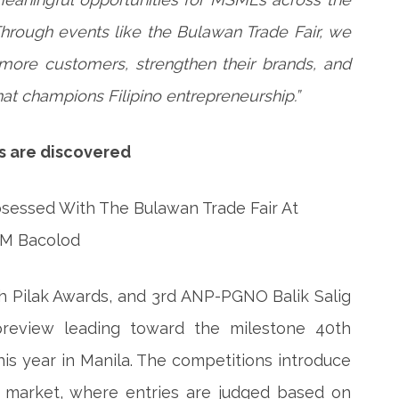
“Through events like the Bulawan Trade Fair, we
more customers, strengthen their brands, and
t champions Filipino entrepreneurship.”
ds are discovered
h Pilak Awards, and 3rd ANP-PGNO Balik Salig
review leading toward the milestone 40th
is year in Manila. The competitions introduce
 market, where entries are judged based on