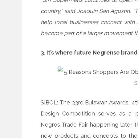
country,” said Joaquin San Agustin. 
help local businesses connect with 
become part of a larger movement tha
3. It’s where future Negrense bran
SIBOL: The 33rd Bulawan Awards, 4t
Design Competition serves as a p
Negros Trade Fair happening later th
new products and concepts to the