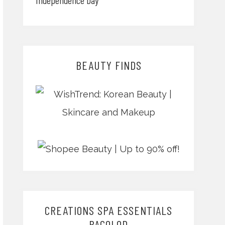
BEAUTY FINDS
CREATIONS SPA ESSENTIALS
BACOLOD