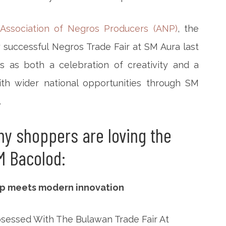
Association of Negros Producers (ANP)
, the
 successful Negros Trade Fair at SM Aura last
s as both a celebration of creativity and a
h wider national opportunities through SM
.
hy shoppers are loving the
M Bacolod:
hip meets modern innovation