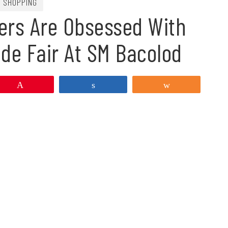
SHOPPING
ers Are Obsessed With
de Fair At SM Bacolod
Pin
Share
Share