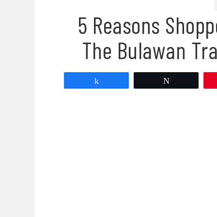
5 Reasons Shopp
The Bulawan Tra
Share
Tweet