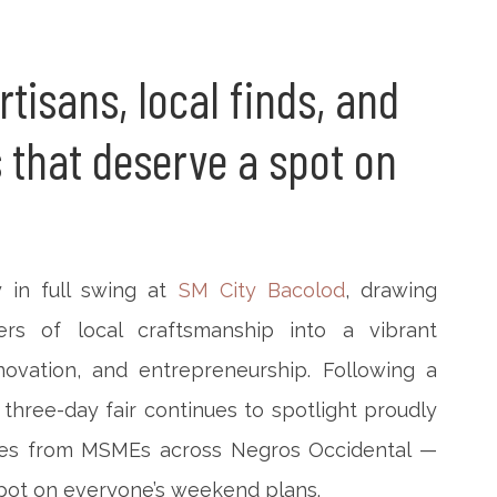
tisans, local finds, and
 that deserve a spot on
y in full swing at
SM City Bacolod
, drawing
ers of local craftsmanship into a vibrant
novation, and entrepreneurship. Following a
three-day fair continues to spotlight proudly
ries from MSMEs across Negros Occidental —
spot on everyone’s weekend plans.