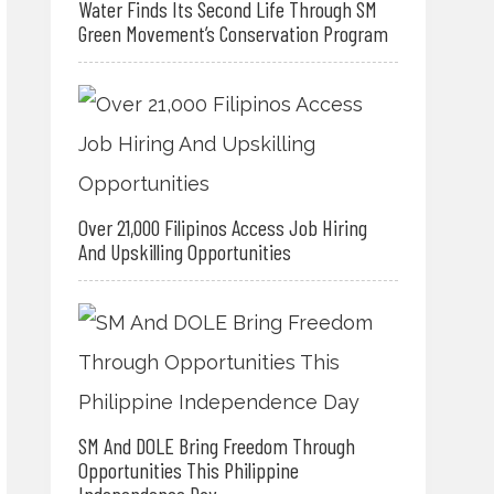
Water Finds Its Second Life Through SM
Green Movement’s Conservation Program
Over 21,000 Filipinos Access Job Hiring
And Upskilling Opportunities
SM And DOLE Bring Freedom Through
Opportunities This Philippine
Independence Day