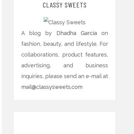
CLASSY SWEETS
A blog by
Dhadha Garcia
on
fashion, beauty, and lifestyle. For
collaborations, product features,
advertising, and business
inquiries, please send an e-mail at
mail@classysweets.com