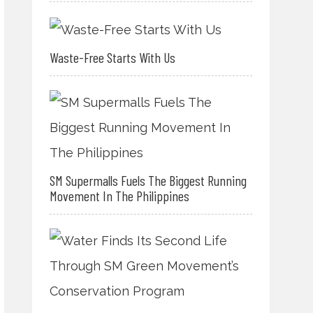
Waste-Free Starts With Us
SM Supermalls Fuels The Biggest Running
Movement In The Philippines