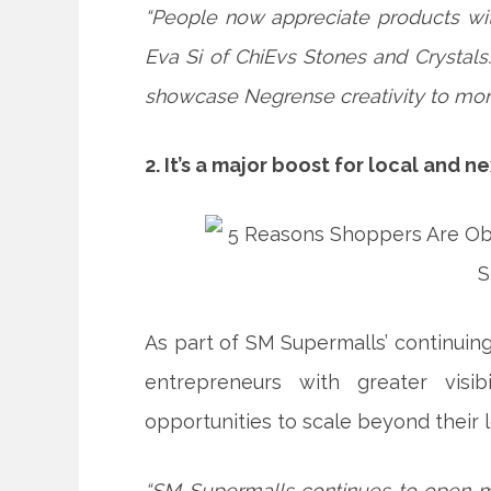
“People now appreciate products with
Eva Si of ChiEvs Stones and Crystals
showcase Negrense creativity to mo
2. It’s a major boost for local and 
As part of SM Supermalls’ continui
entrepreneurs with greater visib
opportunities to scale beyond their 
“SM Supermalls continues to open m