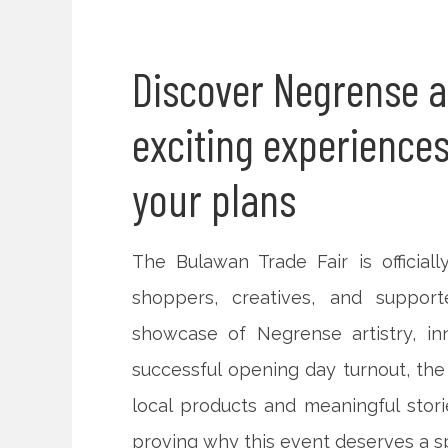
Discover Negrense ar
exciting experiences
your plans
The Bulawan Trade Fair is officiall
shoppers, creatives, and support
showcase of Negrense artistry, in
successful opening day turnout, the 
local products and meaningful sto
proving why this event deserves a 