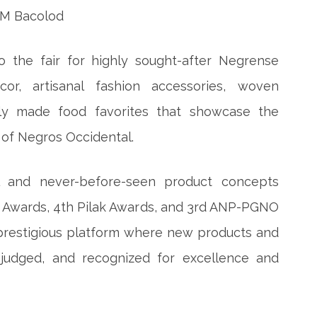
o the fair for highly sought-after Negrense
or, artisanal fashion accessories, woven
ally made food favorites that showcase the
p of Negros Occidental.
nal and never-before-seen product concepts
n Awards, 4th Pilak Awards, and 3rd ANP-PGNO
 prestigious platform where new products and
 judged, and recognized for excellence and