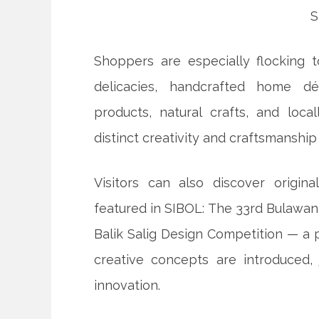
Shoppers are especially flocking t
delicacies, handcrafted home déc
products, natural crafts, and loc
distinct creativity and craftsmanshi
Visitors can also discover origi
featured in SIBOL: The 33rd Bulawa
Balik Salig Design Competition — a
creative concepts are introduced,
innovation.