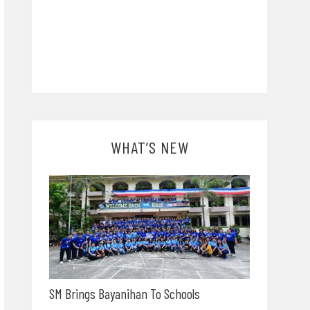
WHAT’S NEW
SM Brings Bayanihan To Schools