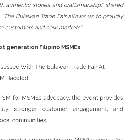
 authentic stories and craftsmanship,” shared
. “The Bulawan Trade Fair allows us to proudly
re customers and new markets.”
next generation Filipino MSMEs
ng SM for MSMEs advocacy, the event provides
ility, stronger customer engagement, and
local communities.
eaningful opportunities for MSMEs across the