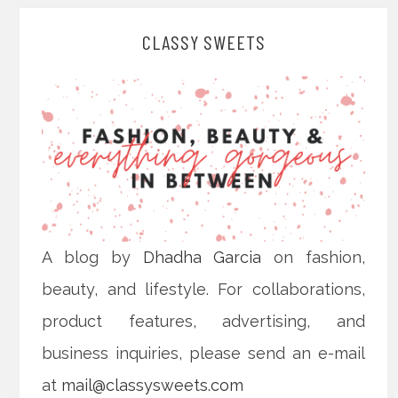
CLASSY SWEETS
A blog by
Dhadha Garcia
on fashion,
beauty, and lifestyle. For collaborations,
product features, advertising, and
business inquiries, please send an e-mail
at
mail@classysweets.com