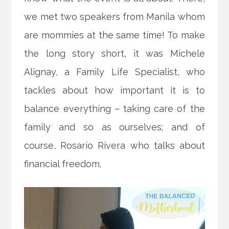
we met two speakers from Manila whom
are mommies at the same time! To make
the long story short, it was Michele
Alignay, a Family Life Specialist, who
tackles about how important it is to
balance everything – taking care of the
family and so as ourselves; and of
course, Rosario Rivera who talks about
financial freedom.