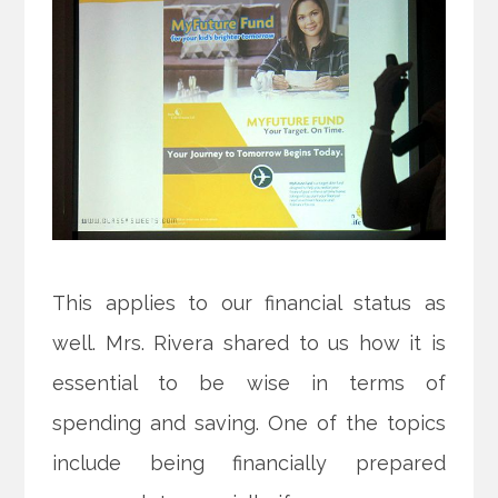
This applies to our financial status as
well. Mrs. Rivera shared to us how it is
essential to be wise in terms of
spending and saving. One of the topics
include being financially prepared