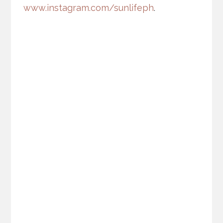
www.instagram.com/sunlifeph
.