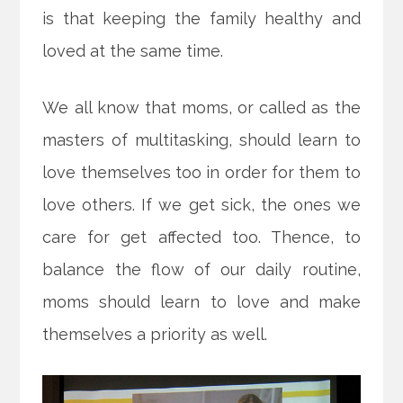
is that keeping the family healthy and
loved at the same time.
We all know that moms, or called as the
masters of multitasking, should learn to
love themselves too in order for them to
love others. If we get sick, the ones we
care for get affected too. Thence, to
balance the flow of our daily routine,
moms should learn to love and make
themselves a priority as well.