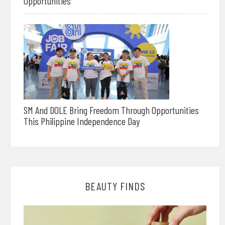
Opportunities
SM And DOLE Bring Freedom Through Opportunities
This Philippine Independence Day
BEAUTY FINDS