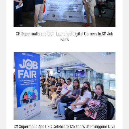
SM Supermalls and DICT Launched Digital Corners In SM Job
Fairs
SM Supermalls And CSC Celebrate 125 Years Of Philippine Civil