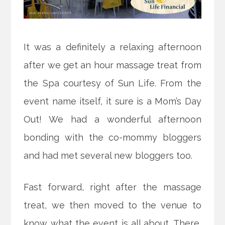
It was a definitely a relaxing afternoon
after we get an hour massage treat from
the Spa courtesy of Sun Life.
From the
event name itself, it sure is a Mom’s Day
Out! We had a wonderful afternoon
bonding with the co-mommy bloggers
and had met several new bloggers too.
Fast forward, right after the massage
treat, we then moved to the venue to
know what the event is all about. There,