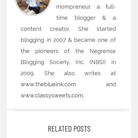
mompreneur, a full-
time blogger & a
content creator. She started
blogging in 2007 & became one of
the pioneers of the Negrense
Blogging Society, Inc. (NBSI) in
2009. She also writes at
www.theblueink.com
and
www.classysweets.com
.
RELATED POSTS