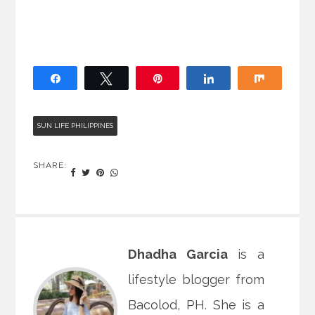
Share
Tweet
Pin
Share
Share
SUN LIFE PHILIPPINES
SHARE:
Dhadha Garcia
is a
lifestyle blogger from
Bacolod, PH. She is a