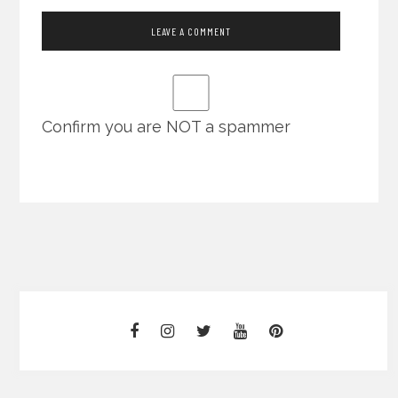
Confirm you are NOT a spammer