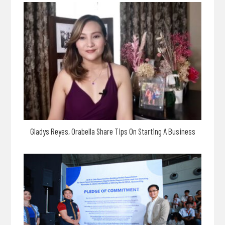
Gladys Reyes, Orabella Share Tips On Starting A Business