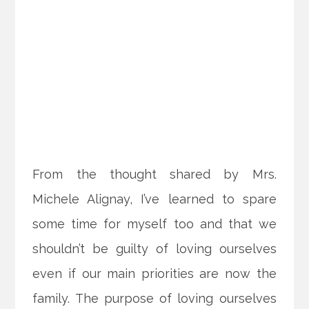
From the thought shared by Mrs.
Michele Alignay, I’ve learned to spare
some time for myself too and that we
shouldn’t be guilty of loving ourselves
even if our main priorities are now the
family. The purpose of loving ourselves