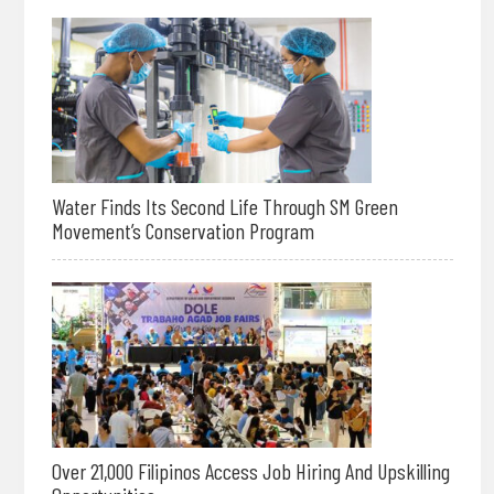
Water Finds Its Second Life Through SM Green
Movement’s Conservation Program
Over 21,000 Filipinos Access Job Hiring And Upskilling