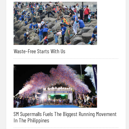
Waste-Free Starts With Us
SM Supermalls Fuels The Biggest Running Movement
In The Philippines