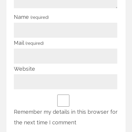
Name
(required)
Mail
(required)
Website
Remember my details in this browser for
the next time I comment