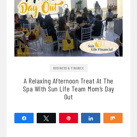
BUSINESS & FINANCE
A Relaxing Afternoon Treat At The
Spa With Sun Life Team Mom’s Day
Out
Share
Tweet
Pin
Share
Share