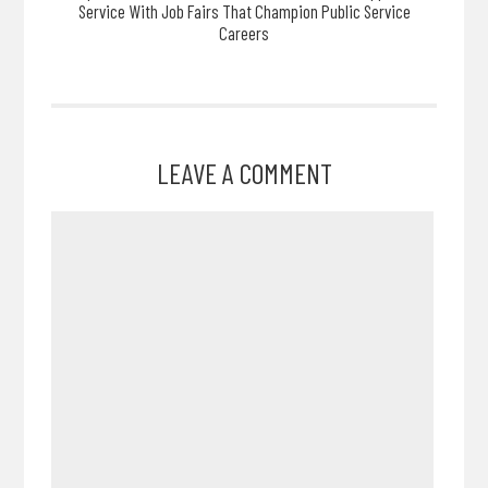
Service With Job Fairs That Champion Public Service
Careers
LEAVE A COMMENT