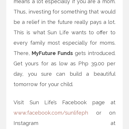
means a lot especially if you are a mom.
Thus, investing for something that would
be a relief in the future really pays a lot.
This is what Sun Life wants to offer to
every family most especially for moms.
There,
MyFuture Funds
gets introduced.
Get yours for as low as Php 39.00 per
day, you sure can build a beautiful
tomorrow for your child.
Visit Sun Life’s Facebook page at
www.facebook.com/sunlifeph
or on
Instagram at