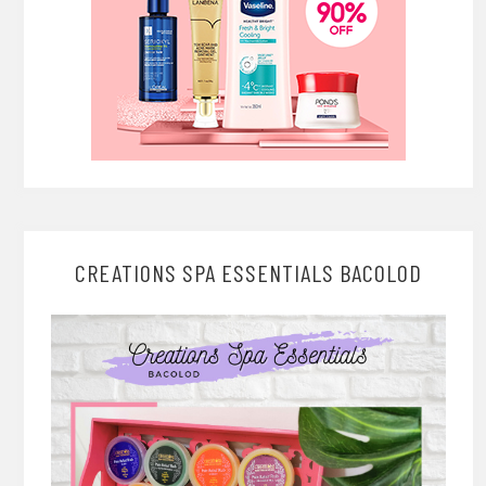
CREATIONS SPA ESSENTIALS BACOLOD