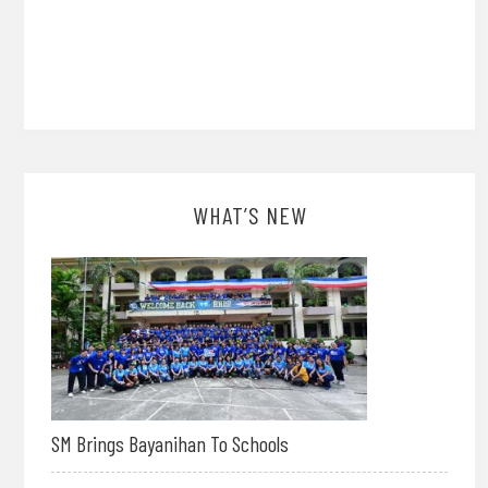
WHAT’S NEW
SM Brings Bayanihan To Schools