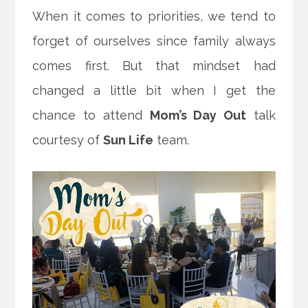
When it comes to priorities, we tend to
forget of ourselves since family always
comes first. But that mindset had
changed a little bit when I get the
chance to attend
Mom’s Day Out
talk
courtesy of
Sun Life
team.