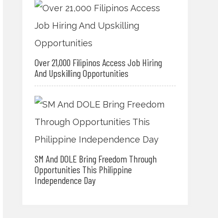
Over 21,000 Filipinos Access Job Hiring
And Upskilling Opportunities
SM And DOLE Bring Freedom Through
Opportunities This Philippine
Independence Day