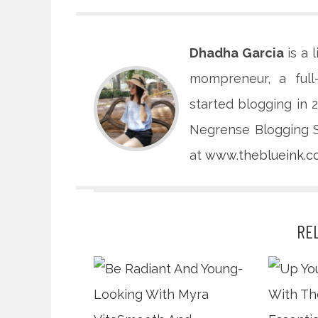
Dhadha Garcia
is a 
mompreneur, a full
started blogging in
Negrense Blogging So
at
www.theblueink.
RE