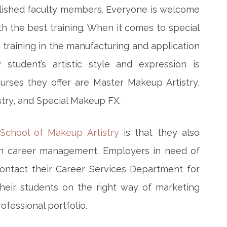
lished faculty members. Everyone is welcome
h the best training. When it comes to special
n training in the manufacturing and application
 student’s artistic style and expression is
rses they offer are Master Makeup Artistry,
try, and Special Makeup FX.
School of Makeup Artistry
is that they also
th career management. Employers in need of
contact their Career Services Department for
their students on the right way of marketing
ofessional portfolio.