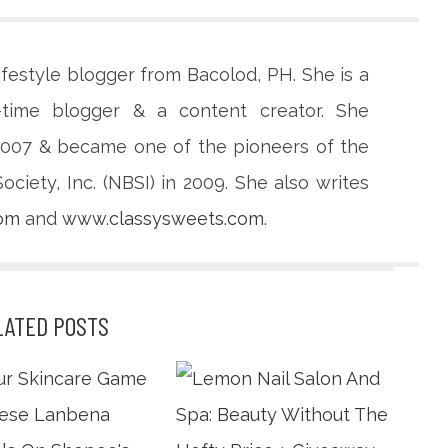
lifestyle blogger from Bacolod, PH. She is a
-time blogger & a content creator. She
 2007 & became one of the pioneers of the
ciety, Inc. (NBSI) in 2009. She also writes
com
and
www.classysweets.com
.
LATED POSTS