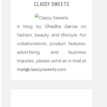
CLASSY SWEETS
A blog by
Dhadha Garcia
on
fashion, beauty, and lifestyle. For
collaborations, product features,
advertising, and business
inquiries, please send an e-mail at
mail@classysweets.com