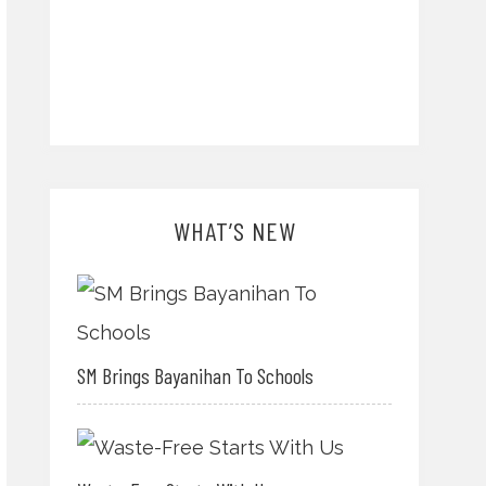
WHAT’S NEW
SM Brings Bayanihan To Schools