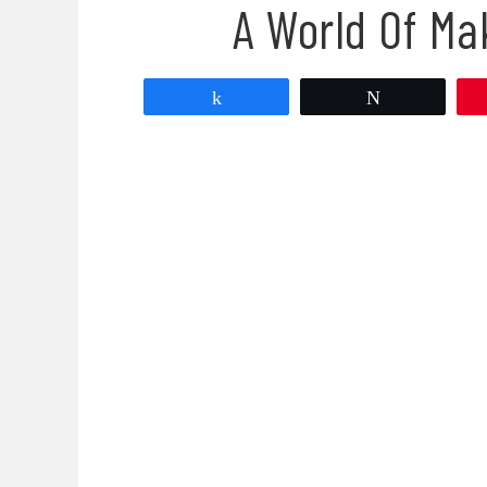
A World Of Ma
Share
Tweet