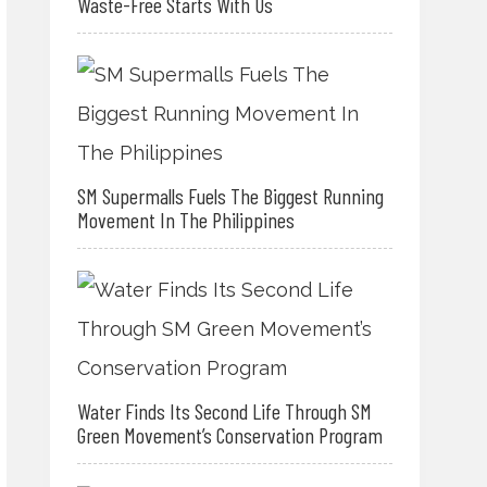
Waste-Free Starts With Us
SM Supermalls Fuels The Biggest Running
Movement In The Philippines
Water Finds Its Second Life Through SM
Green Movement’s Conservation Program