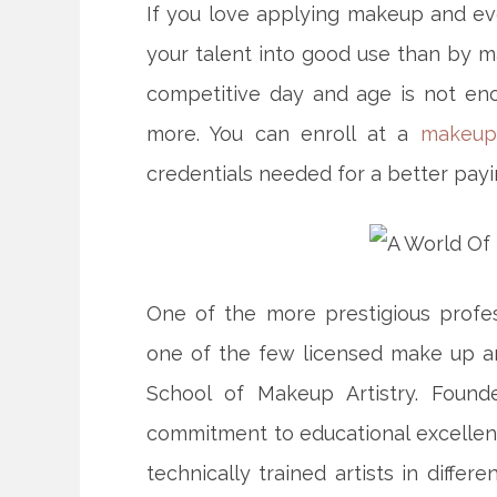
If you love applying makeup and eve
your talent into good use than by ma
competitive day and age is not en
more. You can enroll at a
makeup
credentials
needed for a better payi
One of the more prestigious profe
one of the few licensed make up art
School of Makeup Artistry. Found
commitment to educational excellence
technically trained artists in differ