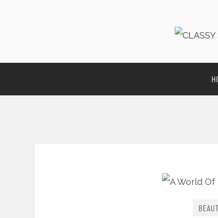
H
BEAU