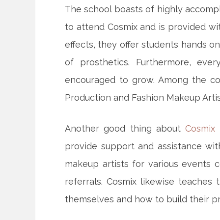
The school boasts of highly accomp
to attend Cosmix and is provided wit
effects, they offer students hands o
of prosthetics. Furthermore, every
encouraged to grow. Among the cou
Production and Fashion Makeup Artis
Another good thing about
Cosmix 
provide support and assistance wi
makeup artists for various events 
referrals. Cosmix likewise teaches 
themselves and how to build their pr