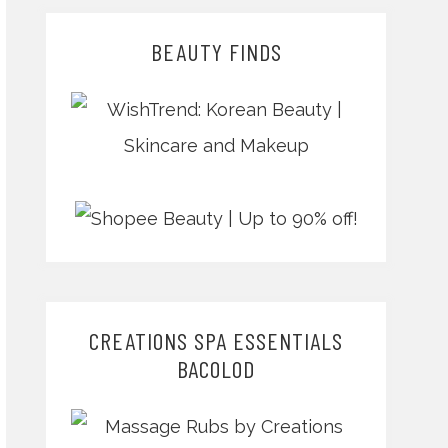
BEAUTY FINDS
CREATIONS SPA ESSENTIALS
BACOLOD