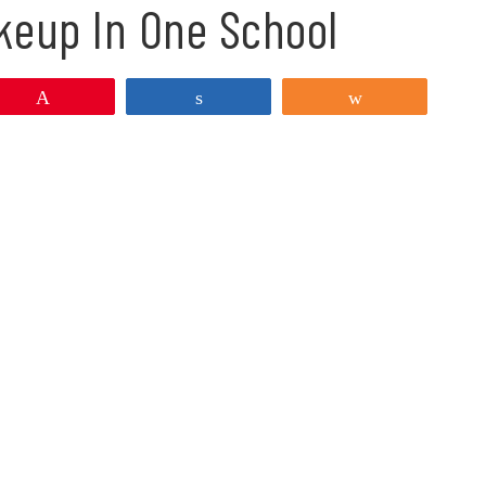
keup In One School
Pin
Share
Share