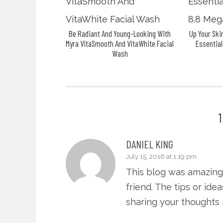
Be Radiant And Young-Looking With
Up Your Sk
Myra VitaSmooth And VitaWhite Facial
Essential
Wash
DANIEL KING
July 15, 2016 at 1:19 pm
This blog was amazing
friend. The tips or id
sharing your thoughts my