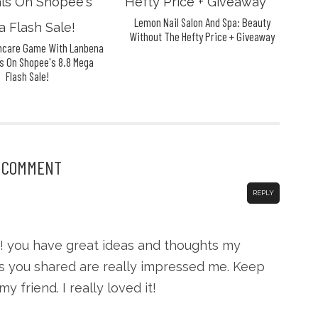
Lemon Nail Salon And Spa: Beauty
Without The Hefty Price + Giveaway
incare Game With Lanbena
s On Shopee's 8.8 Mega
Flash Sale!
1 COMMENT
REPLY
! you have great ideas and thoughts my
eas you shared are really impressed me. Keep
 friend. I really loved it!