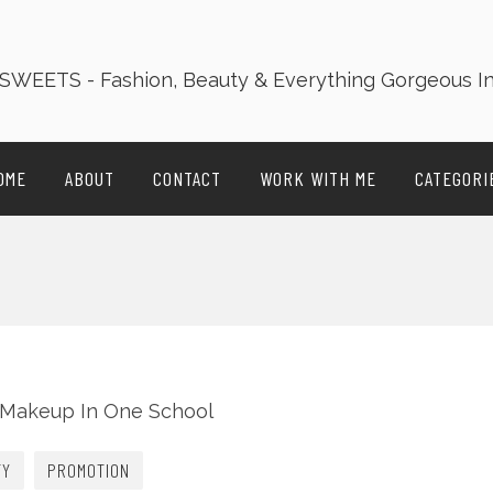
OME
ABOUT
CONTACT
WORK WITH ME
CATEGORI
TY
PROMOTION