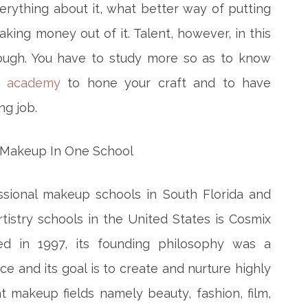
rything about it, what better way of putting
king money out of it. Talent, however, in this
ough. You have to study more so as to know
 academy
to hone your craft and to have
ng job.
ssional makeup schools in South Florida and
istry schools in the United States is Cosmix
ed in 1997, its founding philosophy was a
 and its goal is to create and nurture highly
ent makeup fields namely beauty, fashion, film,