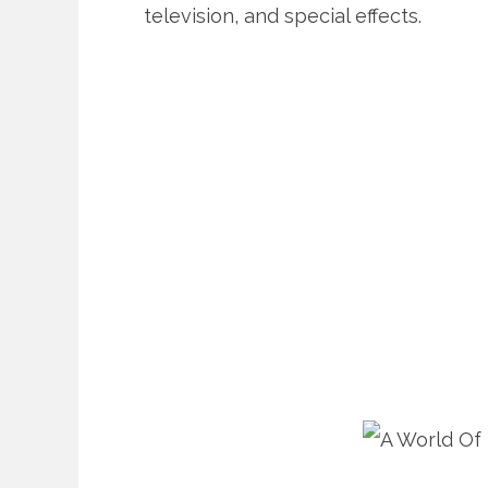
television, and special effects.