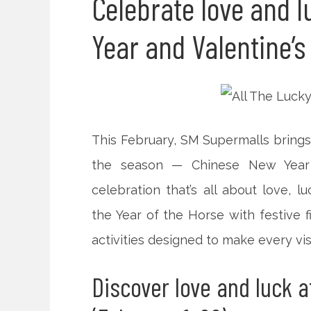
Celebrate love and 
Year and Valentine’s
This February, SM Supermalls brings
the season — Chinese New Year 
celebration that’s all about love, 
the Year of the Horse with festive f
activities designed to make every vis
Discover love and luck a