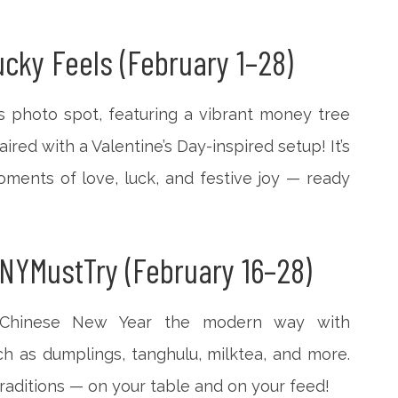
cky Feels (February 1–28)
s photo spot, featuring a vibrant money tree
ired with a Valentine’s Day-inspired setup! It’s
ments of love, luck, and festive joy — ready
NYMustTry (February 16–28)
 Chinese New Year the modern way with
ch as dumplings, tanghulu, milktea, and more.
 traditions — on your table and on your feed!