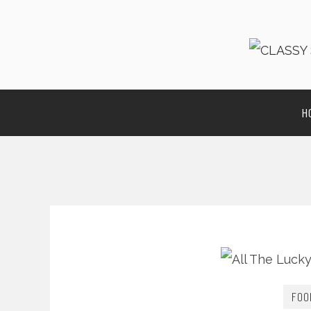
H
FOO