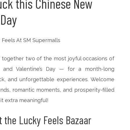
luck this Chinese New
 Day
 together two of the most joyful occasions of
and Valentine’s Day — for a month-long
luck, and unforgettable experiences.
Welcome
inds, romantic moments, and prosperity-filled
it extra meaningful!
t the Lucky Feels Bazaar