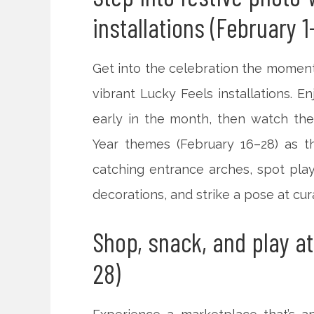
installations (February 1
Get into the celebration the moment
vibrant Lucky Feels installations. E
early in the month, then watch the
Year themes (February 16–28) as t
catching entrance arches, spot play
decorations, and strike a pose at cu
Shop, snack, and play at
28)