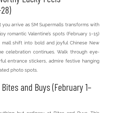
-28)
 you arrive as SM Supermalls transforms with
njoy romantic Valentine’s spots (February 1–15)
 mall shift into bold and joyful Chinese New
he celebration continues. Walk through eye-
ful entrance stickers, admire festive hanging
rated photo spots.
 Bites and Buys (February 1–