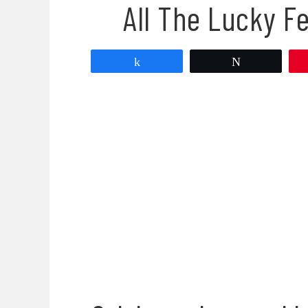
All The Lucky F
Share
Tweet