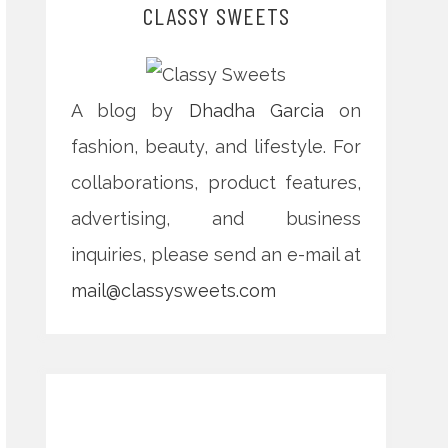
CLASSY SWEETS
A blog by
Dhadha Garcia
on
fashion, beauty, and lifestyle. For
collaborations, product features,
advertising, and business
inquiries, please send an e-mail at
mail@classysweets.com