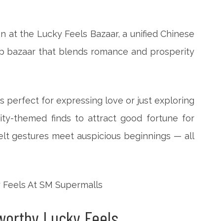
on at the Lucky Feels Bazaar, a unified Chinese
p bazaar that blends romance and prosperity
s perfect for expressing love or just exploring
ity-themed finds to attract good fortune for
elt gestures meet auspicious beginnings — all
-worthy Lucky Feels