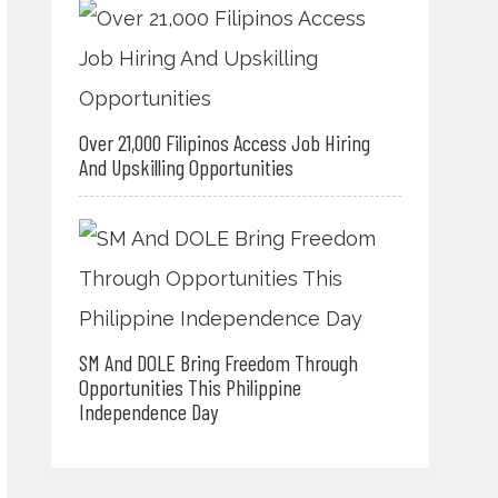
Over 21,000 Filipinos Access Job Hiring
And Upskilling Opportunities
SM And DOLE Bring Freedom Through
Opportunities This Philippine
Independence Day