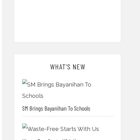
WHAT’S NEW
SM Brings Bayanihan To Schools