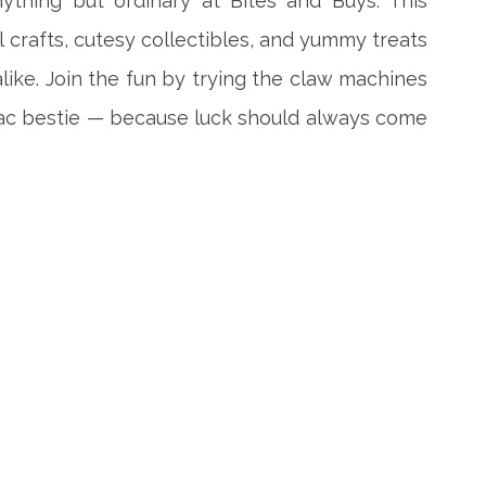
ything but ordinary at Bites and Buys. This
l crafts, cutesy collectibles, and yummy treats
ike. Join the fun by trying the claw machines
iac bestie — because luck should always come