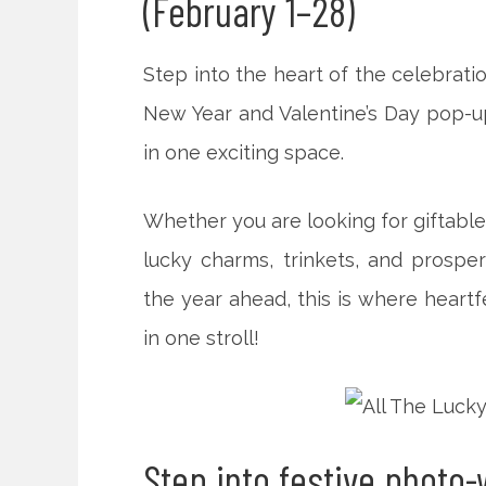
(February 1–28)
Step into the heart of the celebrati
New Year and Valentine’s Day pop-u
in one exciting space.
Whether you are looking for giftable
lucky charms, trinkets, and prosper
the year ahead, this is where heartf
in one stroll!
Step into festive photo