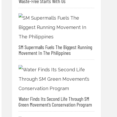
Waste-Free Starts With Us
SM Supermalls Fuels The Biggest Running
Movement In The Philippines
Water Finds Its Second Life Through SM
Green Movement’s Conservation Program