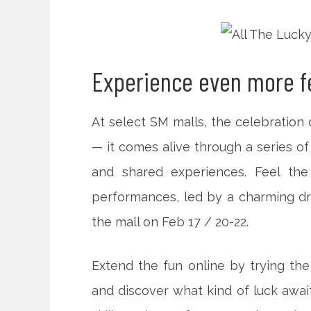
Experience even more fe
At select SM malls, the celebratio
— it comes alive through a series of 
and shared experiences. Feel the
performances, led by a charming d
the mall on Feb 17 / 20-22.
Extend the fun online by trying the
and discover what kind of luck await