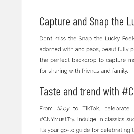
Capture and Snap the Lu
Don’t miss the Snap the Lucky Feel
adorned with ang paos, beautifully pa
the perfect backdrop to capture mo
for sharing with friends and family.
Taste and trend with #C
From
tikoy
to TikTok, celebrate
#CNYMustTry. Indulge in classics su
It’s your go-to guide for celebrating