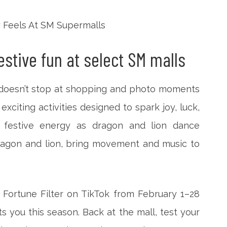
stive fun at select SM malls
n doesn’t stop at shopping and photo moments
exciting activities designed to spark joy, luck,
 festive energy as dragon and lion dance
ragon and lion, bring movement and music to
 Fortune Filter on TikTok from February 1–28
s you this season. Back at the mall, test your