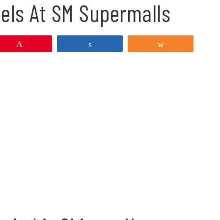
eels At SM Supermalls
Pin
Share
Share