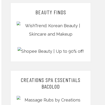
BEAUTY FINDS
CREATIONS SPA ESSENTIALS
BACOLOD