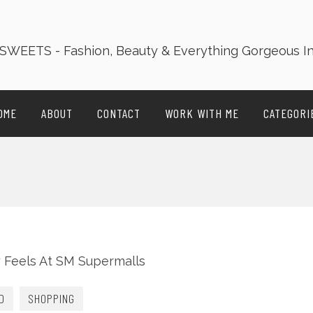
OME
ABOUT
CONTACT
WORK WITH ME
CATEGORI
D
SHOPPING