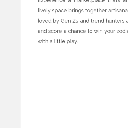
Experience a marketplace that’s an
lively space brings together artisana
loved by Gen Zs and trend hunters al
and score a chance to win your zod
with a little play.