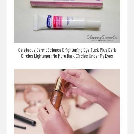
Celeteque DermoScience Brightening Eye Tuck Plus Dark
Circles Lightener: No More Dark Circles Under My Eyes