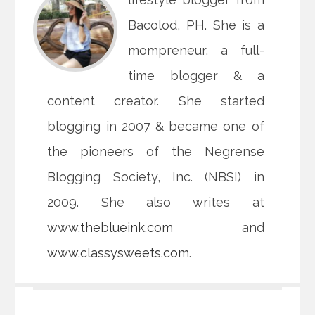
Bacolod, PH. She is a
mompreneur, a full-
time blogger & a
content creator. She started
blogging in 2007 & became one of
the pioneers of the Negrense
Blogging Society, Inc. (NBSI) in
2009. She also writes at
www.theblueink.com
and
www.classysweets.com
.