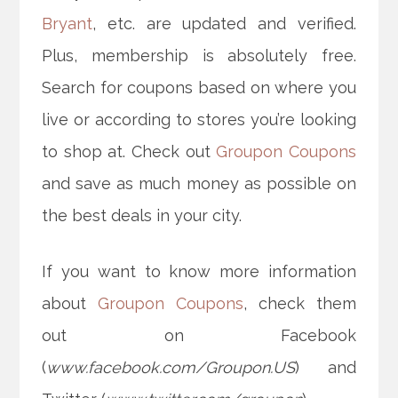
Bryant
, etc. are updated and verified.
Plus, membership is absolutely free.
Search for coupons based on where you
live or according to stores you’re looking
to shop at. Check out
Groupon Coupons
and save as much money as possible on
the best deals in your city.
If you want to know more information
about
Groupon Coupons
, check them
out on Facebook
(
www.facebook.com/Groupon.US
) and