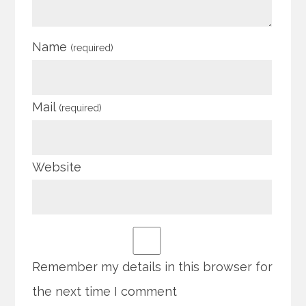
Name
(required)
Mail
(required)
Website
Remember my details in this browser for
the next time I comment