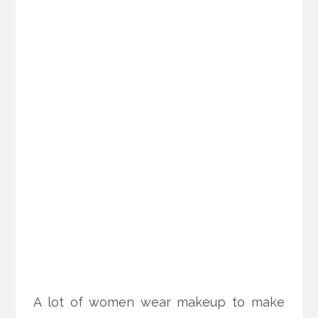
A lot of women wear makeup to make