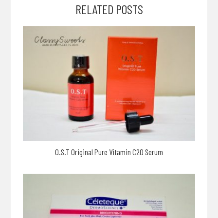
RELATED POSTS
O.S.T Original Pure Vitamin C20 Serum