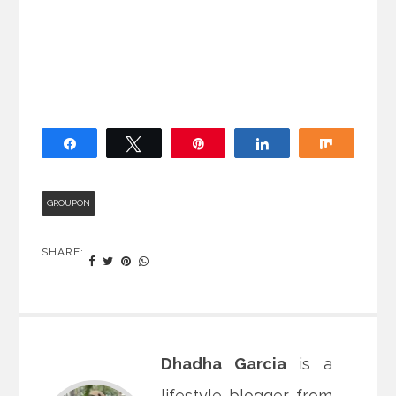
Share
Tweet
Pin
Share
Share
GROUPON
SHARE:
Dhadha Garcia
is a
lifestyle blogger from