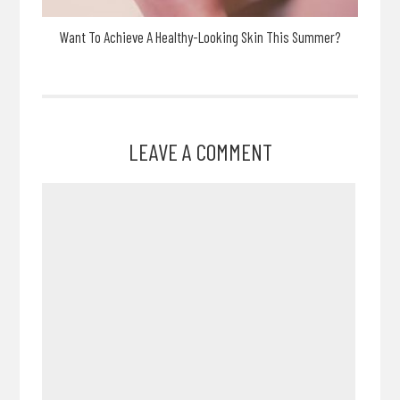
Want To Achieve A Healthy-Looking Skin This Summer?
LEAVE A COMMENT