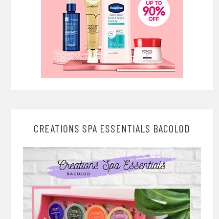
CREATIONS SPA ESSENTIALS BACOLOD