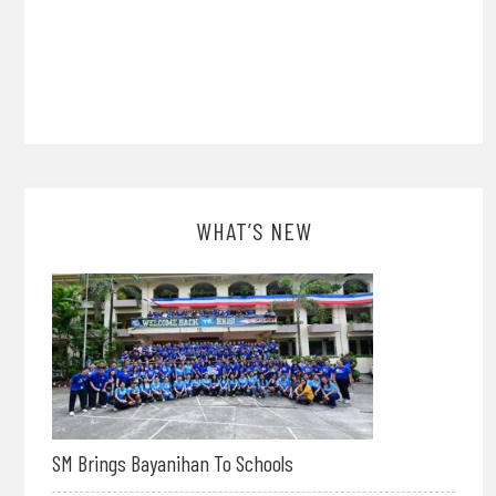
WHAT’S NEW
SM Brings Bayanihan To Schools