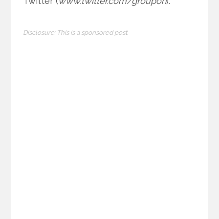
Twitter (
www.twitter.com/groupon
).
Disclosure: This is a sponsored post.