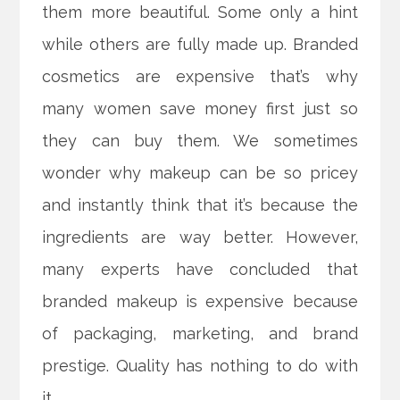
them more beautiful. Some only a hint
while others are fully made up. Branded
cosmetics are expensive that’s why
many women save money first just so
they can buy them.
We sometimes
wonder why makeup can be so pricey
and instantly think that it’s because the
ingredients are way better. However,
many experts have concluded that
branded makeup is expensive because
of packaging, marketing, and brand
prestige. Quality has nothing to do with
it.