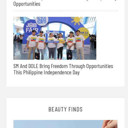
Opportunities
SM And DOLE Bring Freedom Through Opportunities
This Philippine Independence Day
BEAUTY FINDS