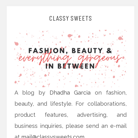
CLASSY SWEETS
A blog by
Dhadha Garcia
on fashion,
beauty, and lifestyle. For collaborations,
product features, advertising, and
business inquiries, please send an e-mail
at
mail@classysweets.com