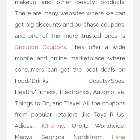
makeup and other beauty products.
There are many websites where we can
get big discounts and purchase coupons,
and one of the more trusted ones is
Groupon Coupons
. They offer a wide
mobile and online marketplace where
consumers can get the best deals on
Food/Drinks, Beauty/Spas,
Health/Fitness, Electronics, Automotive,
Things to Do, and Travel. All the coupons
from popular retailers like Toys R Us,
Adidas,
JCPenny
, Orbitz Worldwide,
Macy’s, Sephora, Nordstrom,
Lane