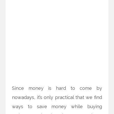
Since money is hard to come by
nowadays, it’s only practical that we find
ways to save money while buying