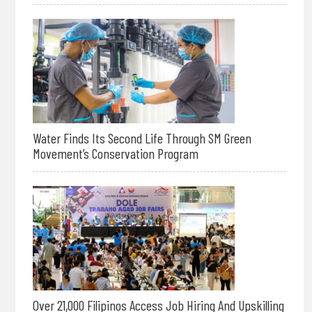
Water Finds Its Second Life Through SM Green
Movement’s Conservation Program
Over 21,000 Filipinos Access Job Hiring And Upskilling