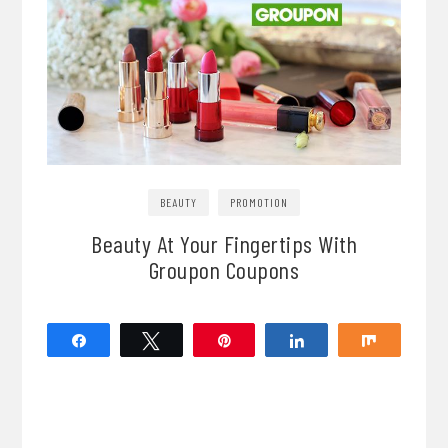
BEAUTY
PROMOTION
Beauty At Your Fingertips With
Groupon Coupons
Share
Tweet
Pin
Share
Share