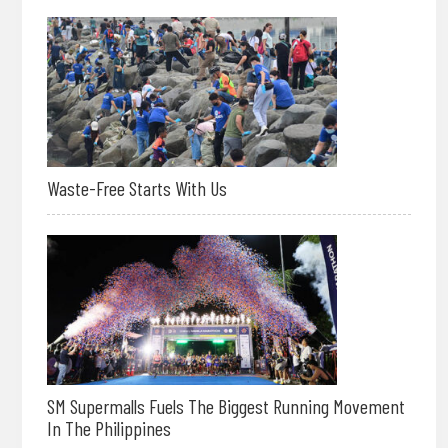
Waste-Free Starts With Us
SM Supermalls Fuels The Biggest Running Movement
In The Philippines