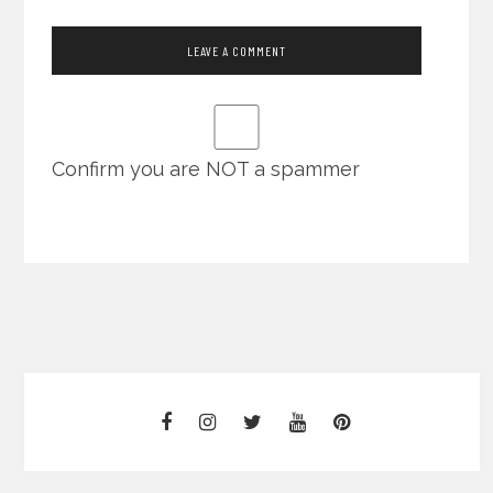
Confirm you are NOT a spammer