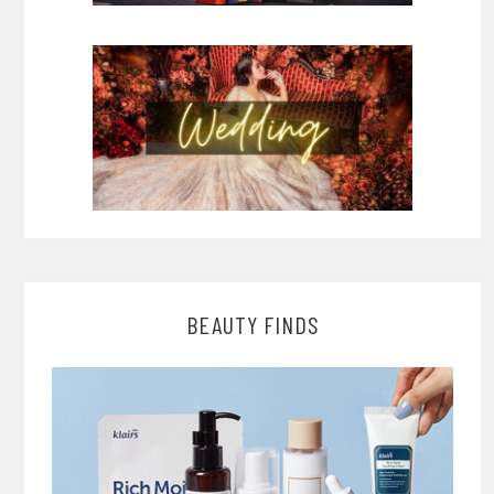
BEAUTY FINDS