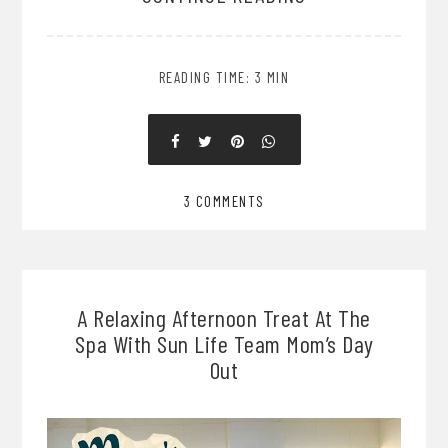
READING TIME: 3 MIN
3 COMMENTS
A Relaxing Afternoon Treat At The
Spa With Sun Life Team Mom’s Day
Out