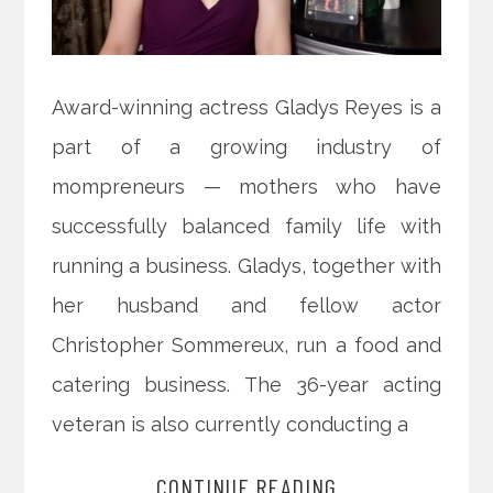
Award-winning actress Gladys Reyes is a
part of a growing industry of
mompreneurs — mothers who have
successfully balanced family life with
running a business. Gladys, together with
her husband and fellow actor
Christopher Sommereux, run a food and
catering business. The 36-year acting
veteran is also currently conducting a
CONTINUE READING