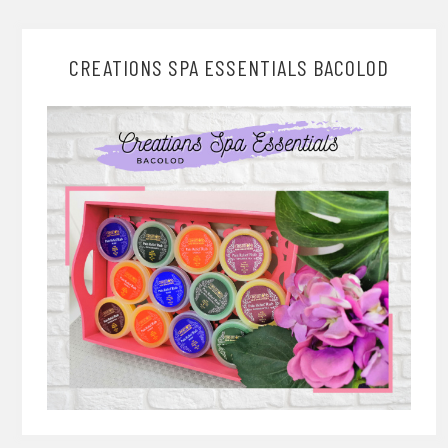
CREATIONS SPA ESSENTIALS BACOLOD