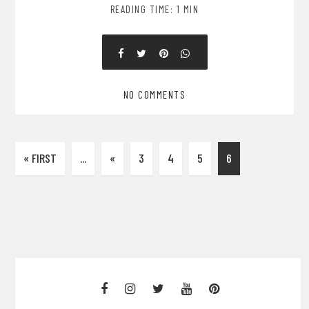
READING TIME: 1 MIN
NO COMMENTS
« FIRST
...
«
3
4
5
6