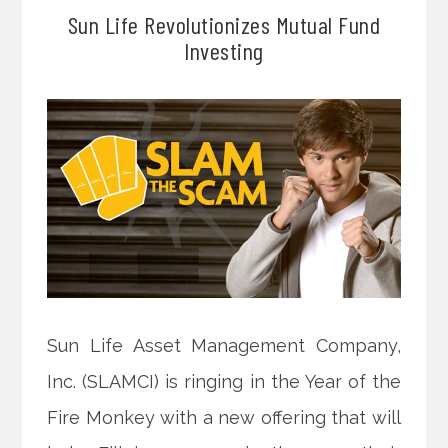
Sun Life Revolutionizes Mutual Fund
Investing
Sun Life Asset Management Company,
Inc. (SLAMCI) is ringing in the Year of the
Fire Monkey with a new offering that will