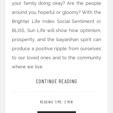
your family doing okay? Are the people
around you hopeful or gloomy? With the
Brighter Life Index: Social Sentiment or
BLISS, Sun Life will show how optimism,
prosperity, and the bayanihan spirit can
produce a positive ripple from ourselves
to our loved ones and to the community
where we live.
CONTINUE READING
READING TIME: 3 MIN