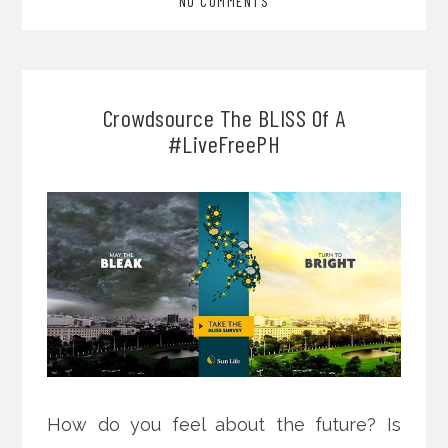
NO COMMENTS
Crowdsource The BLISS Of A
#LiveFreePH
How do you feel about the future? Is