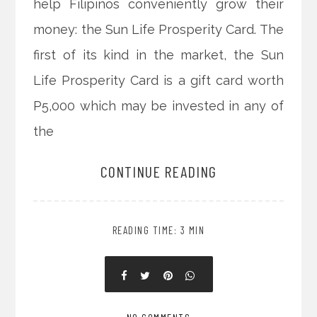
help Filipinos conveniently grow their
money: the Sun Life Prosperity Card. The
first of its kind in the market, the Sun
Life Prosperity Card is a gift card worth
P5,000 which may be invested in any of
the
CONTINUE READING
READING TIME: 3 MIN