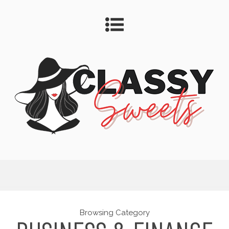
Browsing Category