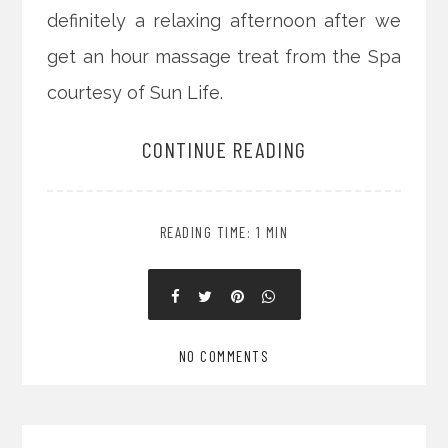
definitely a relaxing afternoon after we
get an hour massage treat from the Spa
courtesy of Sun Life.
CONTINUE READING
READING TIME: 1 MIN
NO COMMENTS