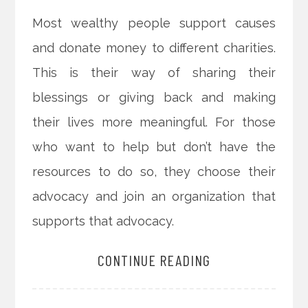
Most wealthy people support causes
and donate money to different charities.
This is their way of sharing their
blessings or giving back and making
their lives more meaningful. For those
who want to help but don’t have the
resources to do so, they choose their
advocacy and join an organization that
supports that advocacy.
CONTINUE READING