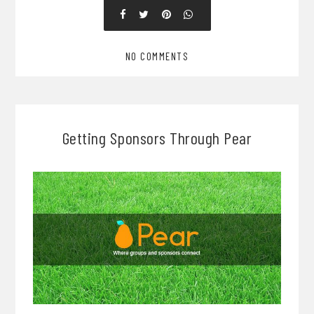
NO COMMENTS
Getting Sponsors Through Pear