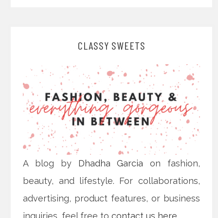
CLASSY SWEETS
A blog by
Dhadha Garcia
on fashion,
beauty, and lifestyle. For collaborations,
advertising, product features, or business
inquiries, feel free to
contact us here
.