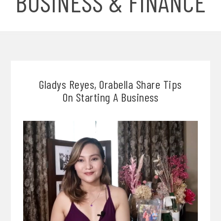
BUSINESS & FINANCE
Gladys Reyes, Orabella Share Tips
On Starting A Business