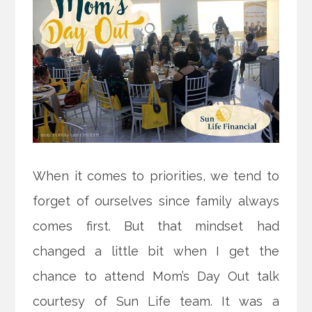
When it comes to priorities, we tend to
forget of ourselves since family always
comes first. But that mindset had
changed a little bit when I get the
chance to attend Mom’s Day Out talk
courtesy of Sun Life team. It was a