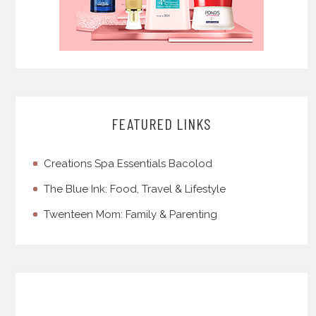
FEATURED LINKS
Creations Spa Essentials Bacolod
The Blue Ink: Food, Travel & Lifestyle
Twenteen Mom: Family & Parenting