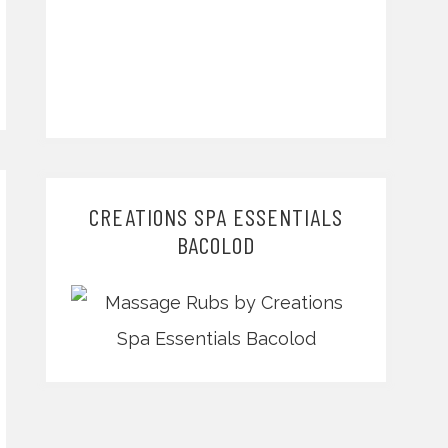
CREATIONS SPA ESSENTIALS
BACOLOD