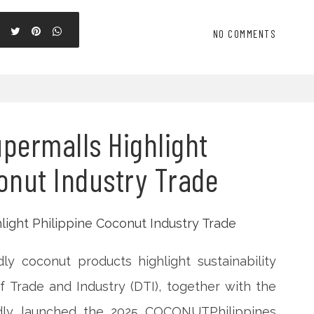
NO COMMENTS
permalls Highlight
onut Industry Trade
ly coconut products highlight sustainability
 Trade and Industry (DTI), together with the
oudly launched the 2025 COCONUTPhilippines