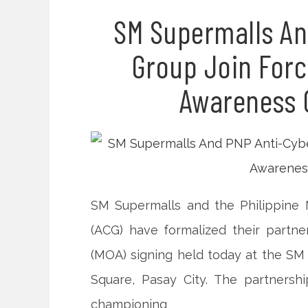
SM Supermalls An
Group Join Forc
Awareness 
SM Supermalls and the Philippine 
(ACG) have formalized their part
(MOA) signing held today at the S
Square, Pasay City. The partnersh
championing