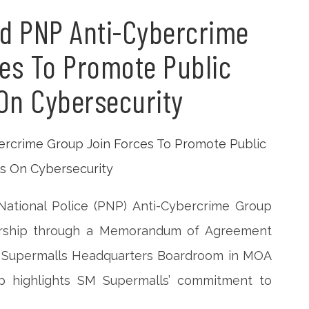
d PNP Anti-Cybercrime
es To Promote Public
On Cybersecurity
National Police (PNP) Anti-Cybercrime Group
nership through a Memorandum of Agreement
M Supermalls Headquarters Boardroom in MOA
ip highlights SM Supermalls’ commitment to