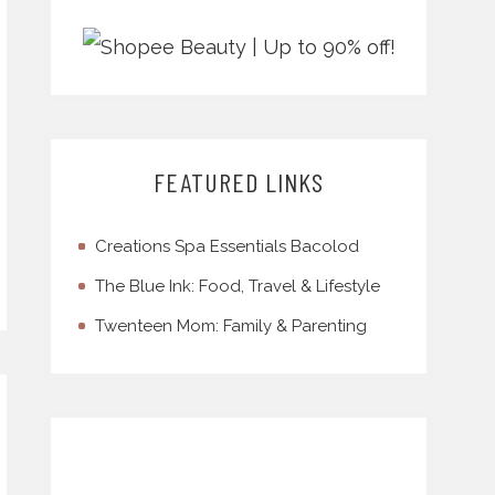
FEATURED LINKS
Creations Spa Essentials Bacolod
The Blue Ink: Food, Travel & Lifestyle
Twenteen Mom: Family & Parenting