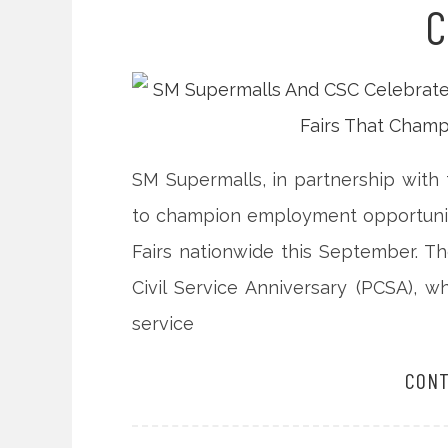
C
SM Supermalls, in partnership with 
to champion employment opportunities
Fairs nationwide this September. The
Civil Service Anniversary (PCSA), w
service
CONT