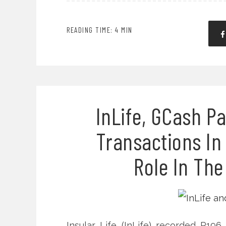
READING TIME: 4 MIN
InLife, GCash P
Transactions In
Role In The
Insular Life (InLife) recorded P19