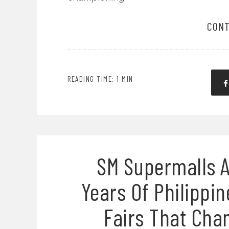
CONT
READING TIME: 1 MIN
SM Supermalls A
Years Of Philippin
Fairs That Cha