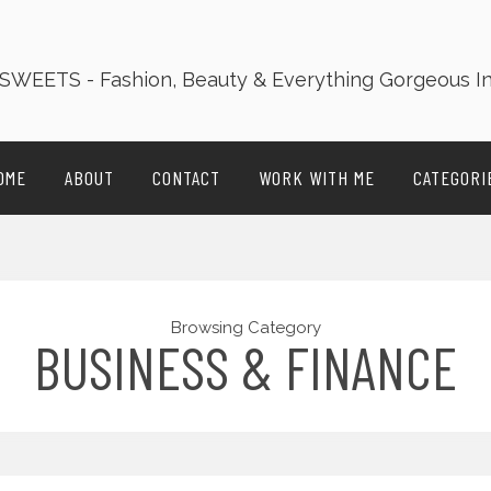
OME
ABOUT
CONTACT
WORK WITH ME
CATEGORI
Browsing Category
BUSINESS & FINANCE