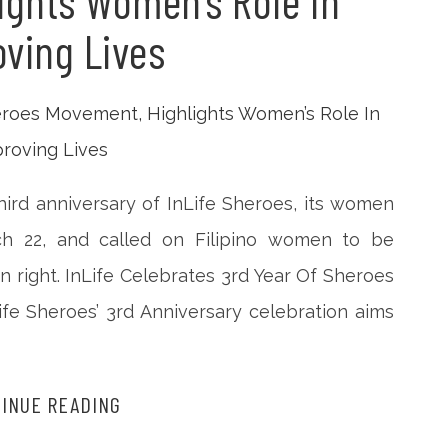
ights Women’s Role In
ving Lives
 third anniversary of InLife Sheroes, its women
22, and called on Filipino women to be
wn right. InLife Celebrates 3rd Year Of Sheroes
fe Sheroes’ 3rd Anniversary celebration aims
INUE READING