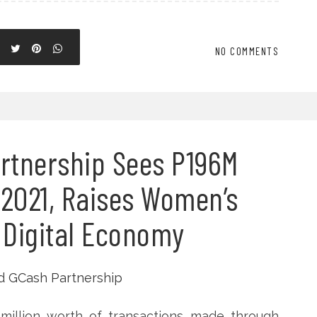
NO COMMENTS
artnership Sees P196M
 2021, Raises Women’s
 Digital Economy
6 million worth of transactions made through