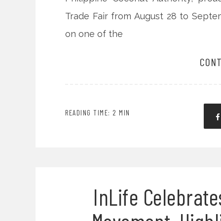
Trade Fair from August 28 to Septe
on one of the
CONT
READING TIME: 2 MIN
InLife Celebrate