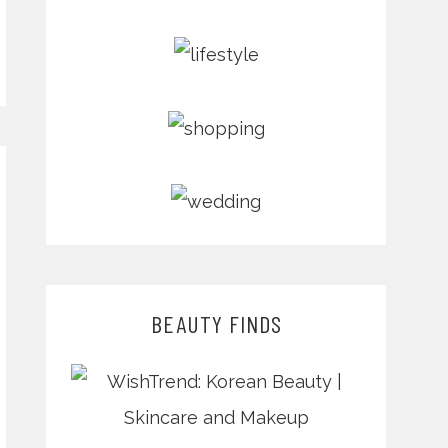
BEAUTY FINDS