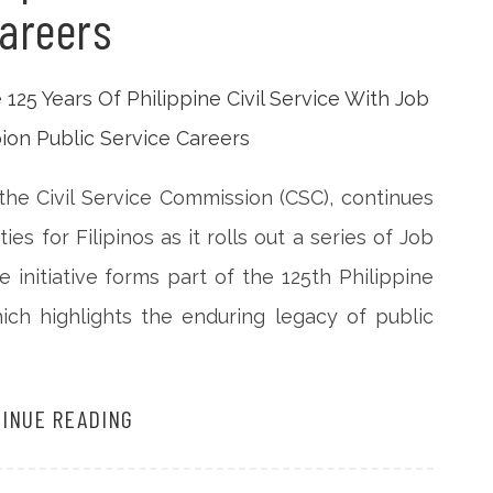
areers
the Civil Service Commission (CSC), continues
 for Filipinos as it rolls out a series of Job
 initiative forms part of the 125th Philippine
hich highlights the enduring legacy of public
INUE READING