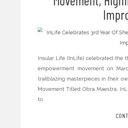
Movement, Highl
Impro
Insular Life (InLife) celebrated the
empowerment movement on March 
trailblazing masterpieces in their o
Movement Titled Obra Maestra, InLi
to
CONT