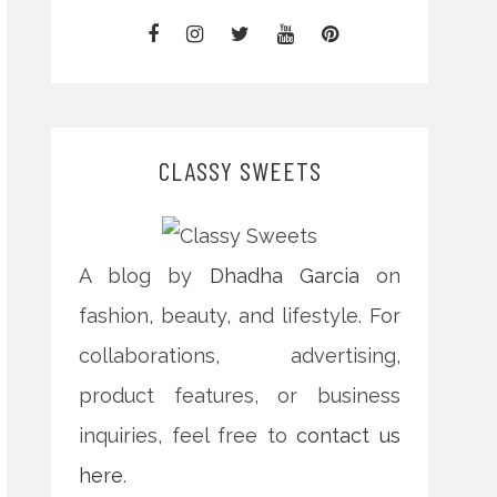
CLASSY SWEETS
A blog by
Dhadha Garcia
on
fashion, beauty, and lifestyle. For
collaborations, advertising,
product features, or business
inquiries, feel free to
contact us
here
.