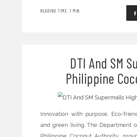
READING TIME: 1 MIN
DTI And SM Su
Philippine Coc
Innovation with purpose. Eco-friend
and green living. The Department of
Philippine Coconut Authority, pr