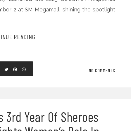
mber 2 at SM Megamall, shining the spotlight
INUE READING
NO COMMENTS
s 3rd Year Of Sheroes