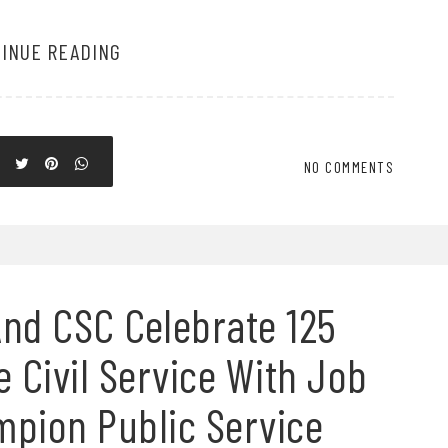
INUE READING
NO COMMENTS
nd CSC Celebrate 125
e Civil Service With Job
mpion Public Service