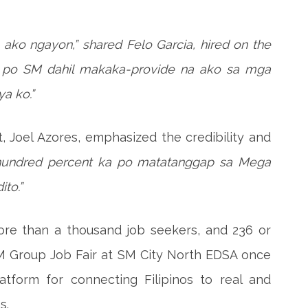
ako ngayon,” shared Felo Garcia, hired on the
at po SM dahil makaka-provide na ako sa mga
a ko.”
, Joel Azores, emphasized the credibility and
hundred percent ka po matatanggap sa Mega
ito.”
ore than a thousand job seekers, and 236 or
SM Group Job Fair at SM City North EDSA once
tform for connecting Filipinos to real and
s.