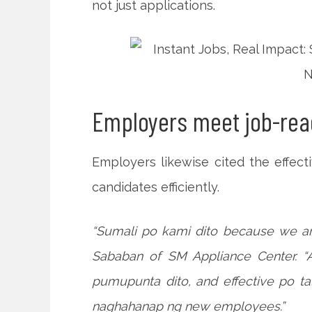
not just applications.
Employers meet job-read
Employers likewise cited the effect
candidates efficiently.
“Sumali po kami dito because we ar
Sababan of SM Appliance Center. 
pumupunta dito, and effective po t
naghahanap ng new employees.”