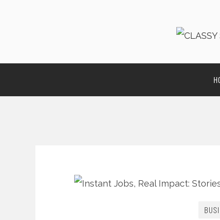
H
BUSI