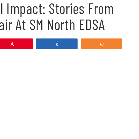
l Impact: Stories From
air At SM North EDSA
Pin
Share
Share