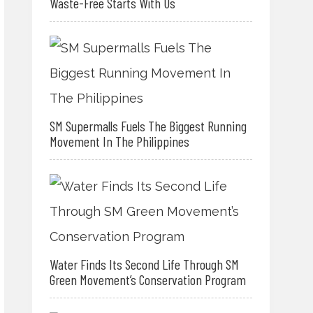
Waste-Free Starts With Us
SM Supermalls Fuels The Biggest Running
Movement In The Philippines
Water Finds Its Second Life Through SM
Green Movement’s Conservation Program