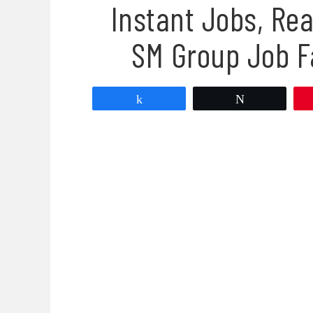
Instant Jobs, Rea
SM Group Job F
Share
Tweet