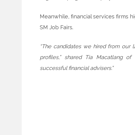
Meanwhile, financial services firms 
SM Job Fairs.
“The candidates we hired from our l
profiles,” shared Tia Macatlang 
successful financial advisers.”