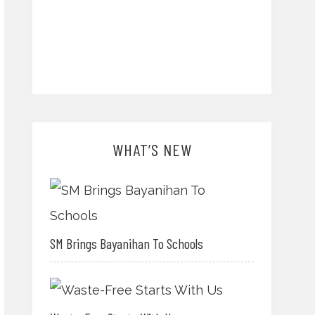
WHAT’S NEW
SM Brings Bayanihan To Schools