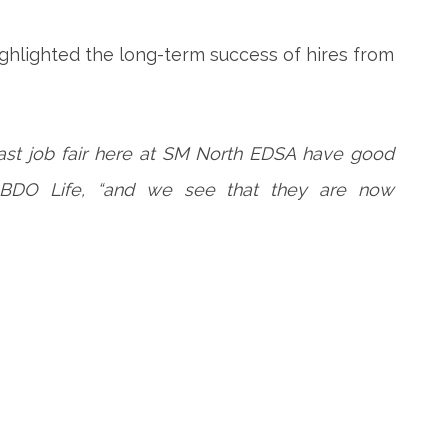
highlighted the long-term success of hires from
ast job fair here at SM North EDSA have good
of BDO Life, “and we see that they are now