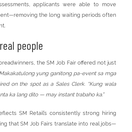
 assessments, applicants were able to move
ment—removing the long waiting periods often
nt.
 real people
breadwinners, the SM Job Fair offered not just
“Makakatulong yung ganitong pa-event sa mga
ired on the spot as a Sales Clerk. “Kung wala
nta ka lang dito — may instant trabaho ka.”
lects SM Retail’s consistently strong hiring
g that SM Job Fairs translate into real jobs—