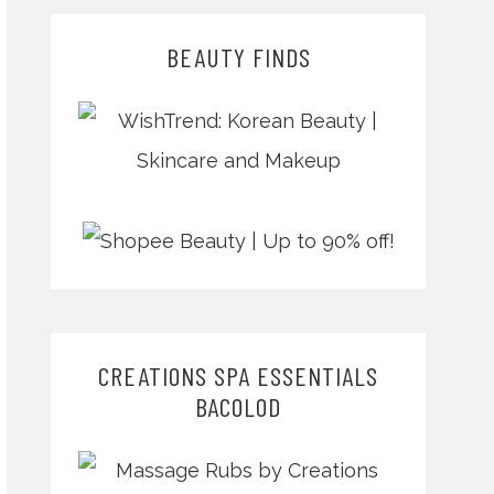
BEAUTY FINDS
CREATIONS SPA ESSENTIALS
BACOLOD