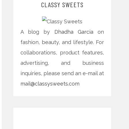
CLASSY SWEETS
A blog by
Dhadha Garcia
on
fashion, beauty, and lifestyle. For
collaborations, product features,
advertising, and business
inquiries, please send an e-mail at
mail@classysweets.com