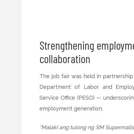
Strengthening employme
collaboration
The job fair was held in partnershi
Department of Labor and Emplo
Service Office (PESO) — underscoring
employment generation.
“Malaki ang tulong ng SM Supermalls 