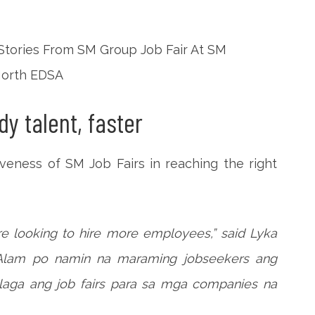
y talent, faster
iveness of SM Job Fairs in reaching the right
e looking to hire more employees,” said Lyka
“Alam po namin na maraming jobseekers ang
alaga ang job fairs para sa mga companies na