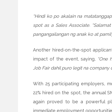
“Hindi ko po akalain na matatanggap 
spot as a Sales Associate. “Salam
pangangailangan ng anak ko at pamily
Another hired-on-the-spot applicant
impact of the event, saying,
“One 
Job Fair dahil puro legit na company d
With 25 participating employers, m
22% hired on the spot, the annual 
again proved to be a powerful pla
immediate employment opportunitie