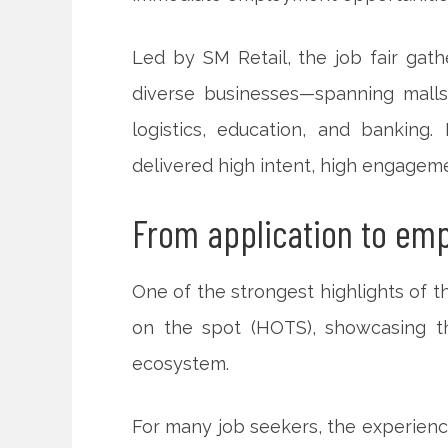
Led by SM Retail, the job fair ga
diverse businesses—spanning malls 
logistics, education, and banking.
delivered high intent, high engageme
From application to em
One of the strongest highlights of t
on the spot (HOTS), showcasing the
ecosystem.
For many job seekers, the experienc