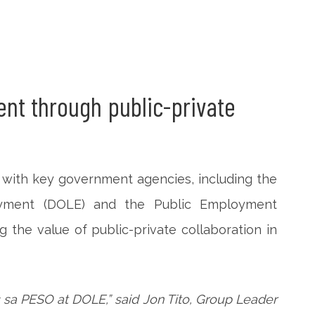
nt through public-private
p with key government agencies, including the
yment (DOLE) and the Public Employment
 the value of public-private collaboration in
sa PESO at DOLE,” said Jon Tito, Group Leader