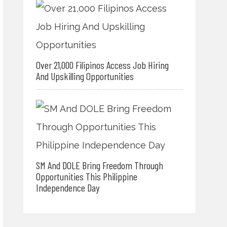
Over 21,000 Filipinos Access Job Hiring
And Upskilling Opportunities
SM And DOLE Bring Freedom Through
Opportunities This Philippine
Independence Day