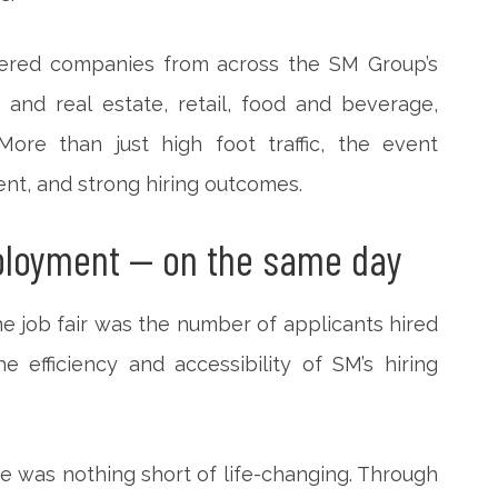
thered companies from across the SM Group’s
and real estate, retail, food and beverage,
 More than just high foot traffic, the event
nt, and strong hiring outcomes.
ployment — on the same day
he job fair was the number of applicants hired
 efficiency and accessibility of SM’s hiring
e was nothing short of life-changing. Through