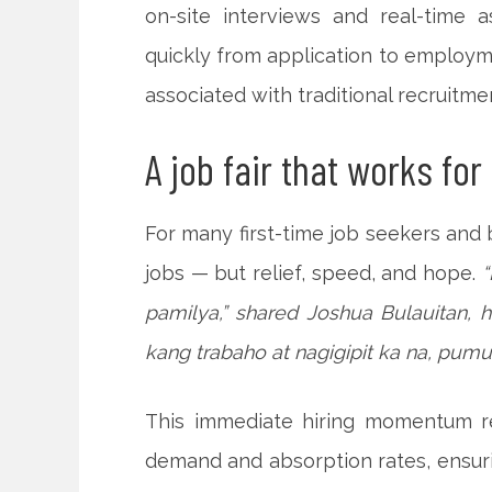
on-site interviews and real-time
quickly from application to employ
associated with traditional recruitme
A job fair that works for
For many first-time job seekers and 
jobs — but relief, speed, and hope.
pamilya,” shared Joshua Bulauitan, h
kang trabaho at nagigipit ka na, pumu
This immediate hiring momentum ref
demand and absorption rates, ensurin