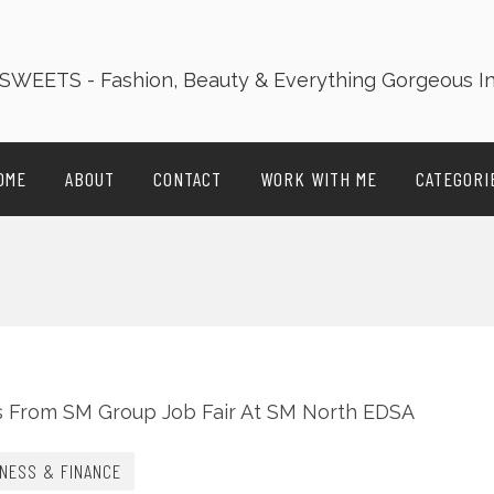
OME
ABOUT
CONTACT
WORK WITH ME
CATEGORI
NESS & FINANCE