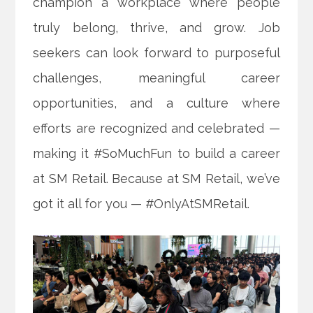
champion a workplace where people
truly belong, thrive, and grow. Job
seekers can look forward to purposeful
challenges, meaningful career
opportunities, and a culture where
efforts are recognized and celebrated —
making it #SoMuchFun to build a career
at SM Retail. Because at SM Retail, we’ve
got it all for you — #OnlyAtSMRetail.