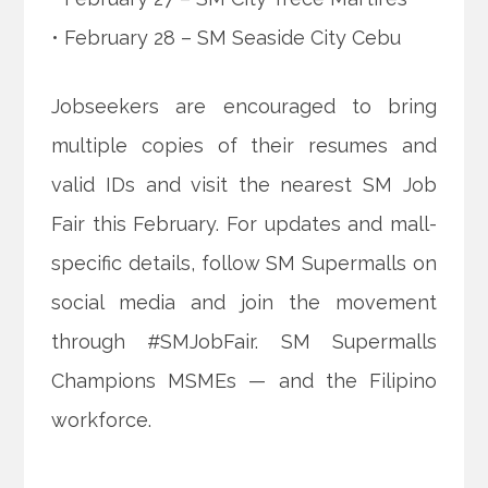
• February 28 – SM Seaside City Cebu
Jobseekers are encouraged to bring
multiple copies of their resumes and
valid IDs and visit the nearest SM Job
Fair this February. For updates and mall-
specific details, follow SM Supermalls on
social media and join the movement
through #SMJobFair. SM Supermalls
Champions MSMEs — and the Filipino
workforce.