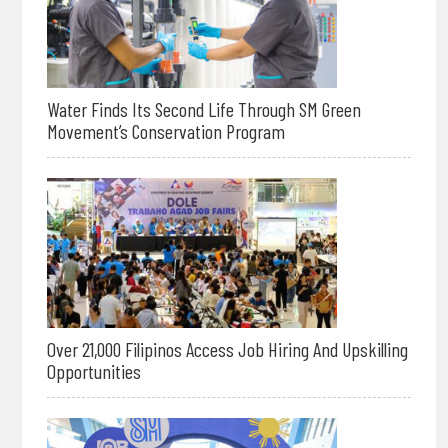
Water Finds Its Second Life Through SM Green
Movement’s Conservation Program
Over 21,000 Filipinos Access Job Hiring And Upskilling
Opportunities