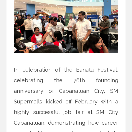
In celebration of the Banatu Festival,
celebrating the 76th founding
anniversary of Cabanatuan City, SM
Supermalls kicked off February with a
highly successful job fair at SM City
Cabanatuan, demonstrating how career