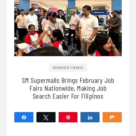
BUSINESS & FINANCE
SM Supermalls Brings February Job
Fairs Nationwide, Making Job
Search Easier For Filipinos
Share
Tweet
Pin
Share
Share