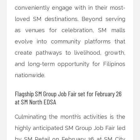
conveniently engage with in their most-
loved SM destinations. Beyond serving
as venues for celebration, SM malls
evolve into community platforms that
create pathways to livelihood, growth,
and long-term opportunity for Filipinos
nationwide.
Flagship SM Group Job Fair set for February 26
at SM North EDSA
Culminating the month’s activities is the
highly anticipated SM Group Job Fair led
by SM Retail on February 26 at SM City