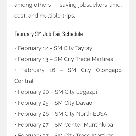
among others — saving jobseekers time,
cost, and multiple trips.
February SM Job Fair Schedule
• February 12 – SM City Taytay
• February 13 – SM City Trece Martires
• February 16 – SM City Olongapo
Central
• February 20 – SM City Legazpi
• February 25 – SM City Davao
• February 26 – SM City North EDSA
• February 27 – SM Center Muntinlupa
• February 27 – SM City Trece Martires