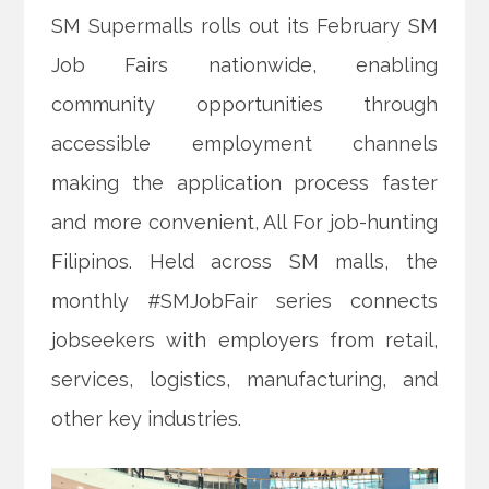
SM Supermalls rolls out its February SM
Job Fairs nationwide, enabling
community opportunities through
accessible employment channels
making the application process faster
and more convenient, All For job-hunting
Filipinos. Held across SM malls, the
monthly #SMJobFair series connects
jobseekers with employers from
retail,
services, logistics, manufacturing, and
other key industries.