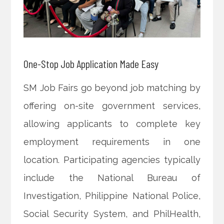
One-Stop Job Application Made Easy
SM Job Fairs go beyond job matching by
offering on-site government services,
allowing applicants to complete key
employment requirements in one
location. Participating agencies typically
include the National Bureau of
Investigation, Philippine National Police,
Social Security System, and PhilHealth,