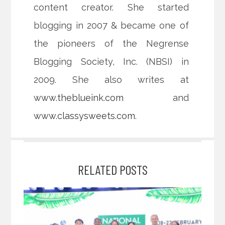
content creator. She started
blogging in 2007 & became one of
the pioneers of the Negrense
Blogging Society, Inc. (NBSI) in
2009. She also writes at
www.theblueink.com
and
www.classysweets.com
.
RELATED POSTS