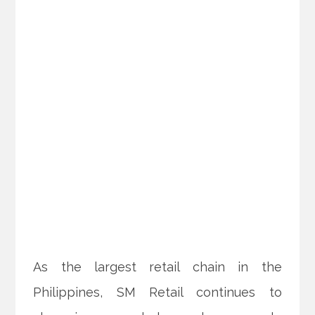
As the largest retail chain in the
Philippines, SM Retail continues to