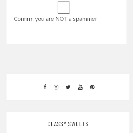
Confirm you are NOT a spammer
CLASSY SWEETS