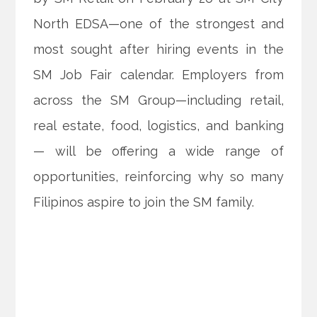
North EDSA—one of the strongest and
most sought after hiring events in the
SM Job Fair calendar. Employers from
across the SM Group—including retail,
real estate, food, logistics, and banking
— will be offering a wide range of
opportunities, reinforcing why so many
Filipinos aspire to join the SM family.