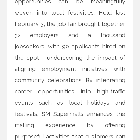
opportunities can be meaningfully
woven into local festivities. Held last
February 3, the job fair brought together
32 employers and a thousand
jobseekers, with 90 applicants hired on
the spot— underscoring the impact of
aligning employment initiatives with
community celebrations. By integrating
career opportunities into high-traffic
events such as local holidays and
festivals, SM Supermalls enhances the
malling experience by offering
purposeful activities that customers can