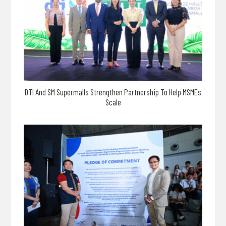
DTI And SM Supermalls Strengthen Partnership To Help MSMEs
Scale