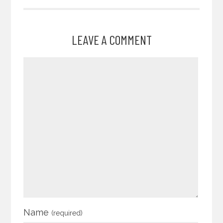
LEAVE A COMMENT
Name
(required)