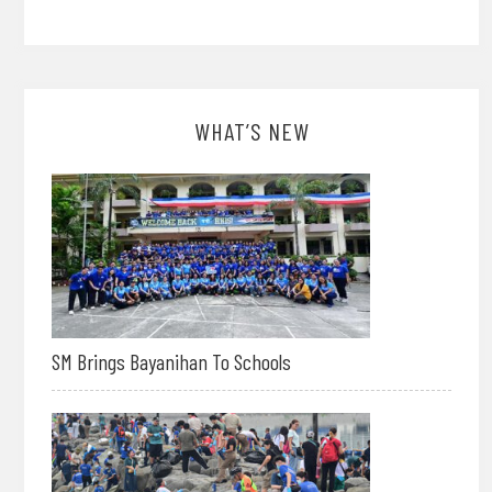
WHAT’S NEW
SM Brings Bayanihan To Schools