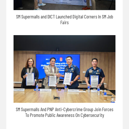
SM Supermalls and DICT Launched Digital Corners In SM Job
Fairs
SM Supermalls And PNP Anti-Cybercrime Group Join Forces
To Promote Public Awareness On Cybersecurity