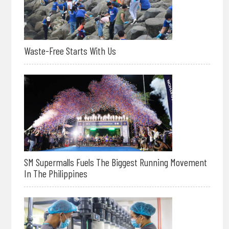
Waste-Free Starts With Us
SM Supermalls Fuels The Biggest Running Movement
In The Philippines