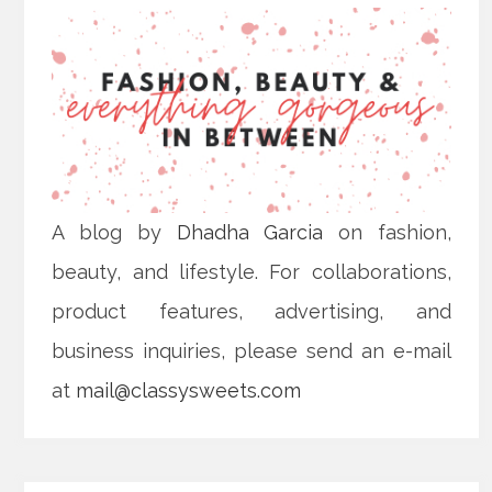
A blog by
Dhadha Garcia
on fashion,
beauty, and lifestyle. For collaborations,
product features, advertising, and
business inquiries, please send an e-mail
at
mail@classysweets.com