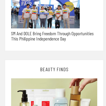
SM And DOLE Bring Freedom Through Opportunities
This Philippine Independence Day
BEAUTY FINDS