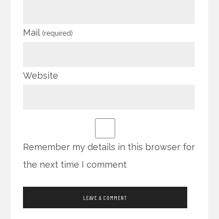
Mail
(required)
Website
Remember my details in this browser for
the next time I comment