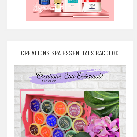
CREATIONS SPA ESSENTIALS BACOLOD