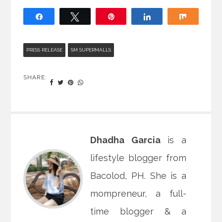
Share
Tweet
Pin
Share
Share
PRESS RELEASE
SM SUPERMALLS
SHARE:
Dhadha Garcia
is a
lifestyle blogger from
Bacolod, PH. She is a
mompreneur, a full-
time blogger & a