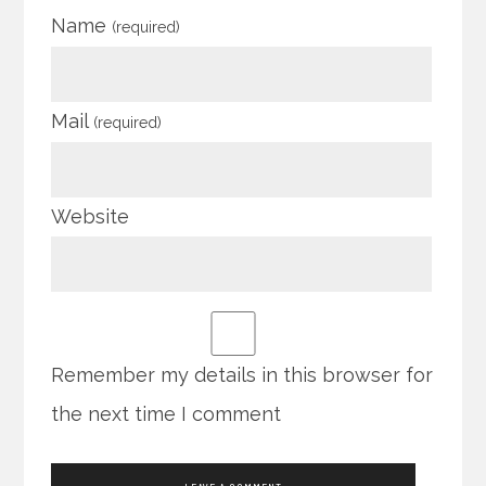
Name
(required)
Mail
(required)
Website
Remember my details in this browser for
the next time I comment