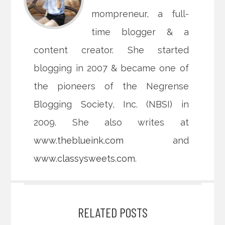
mompreneur, a full-
time blogger & a
content creator. She started
blogging in 2007 & became one of
the pioneers of the Negrense
Blogging Society, Inc. (NBSI) in
2009. She also writes at
www.theblueink.com
and
www.classysweets.com
.
RELATED POSTS