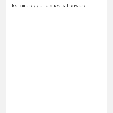
learning opportunities nationwide.