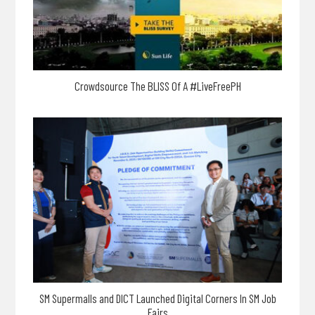
Crowdsource The BLISS Of A #LiveFreePH
SM Supermalls and DICT Launched Digital Corners In SM Job
Fairs