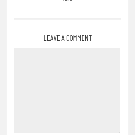
LEAVE A COMMENT