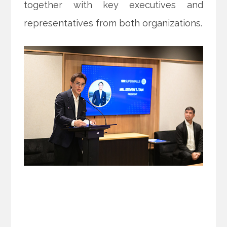
together with key executives and
representatives from both organizations.