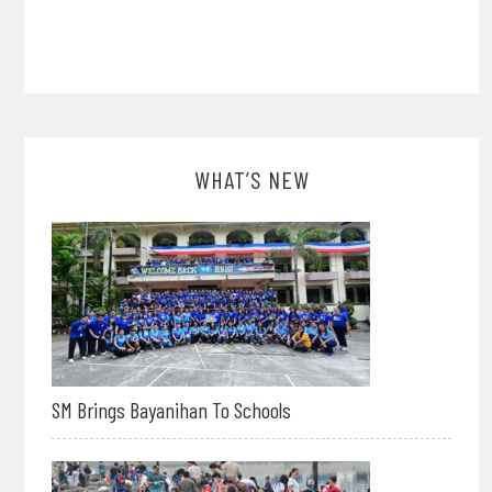
WHAT’S NEW
SM Brings Bayanihan To Schools