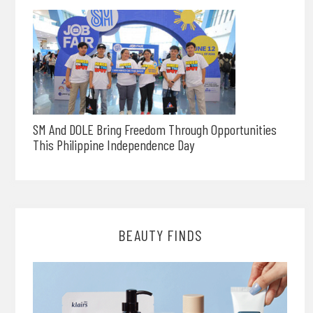
SM And DOLE Bring Freedom Through Opportunities
This Philippine Independence Day
BEAUTY FINDS