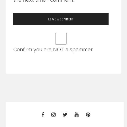
Confirm you are NOT a spammer