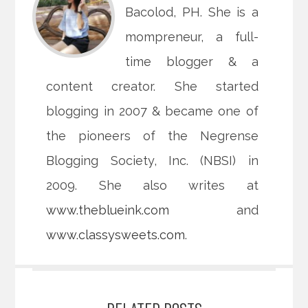
Bacolod, PH. She is a
mompreneur, a full-
time blogger & a
content creator. She started
blogging in 2007 & became one of
the pioneers of the Negrense
Blogging Society, Inc. (NBSI) in
2009. She also writes at
www.theblueink.com
and
www.classysweets.com
.