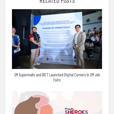
RELATED POSTS
SM Supermalls and DICT Launched Digital Corners In SM Job
Fairs