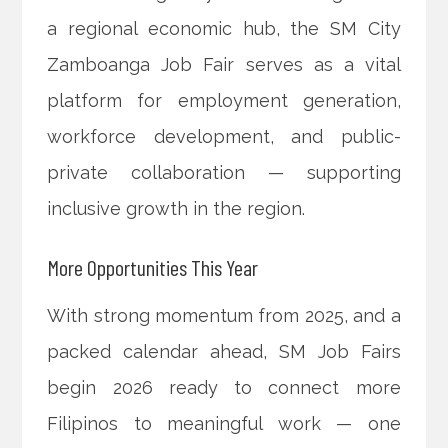
a regional economic hub, the SM City
Zamboanga Job Fair serves as a vital
platform for employment generation,
workforce development, and public-
private collaboration — supporting
inclusive growth in the region.
More Opportunities This Year
With strong momentum from 2025, and a
packed calendar ahead, SM Job Fairs
begin 2026 ready to connect more
Filipinos to meaningful work — one