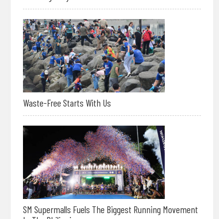
Waste-Free Starts With Us
SM Supermalls Fuels The Biggest Running Movement