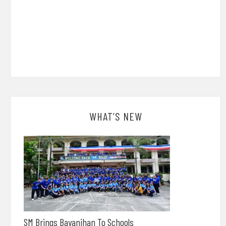
WHAT’S NEW
SM Brings Bayanihan To Schools