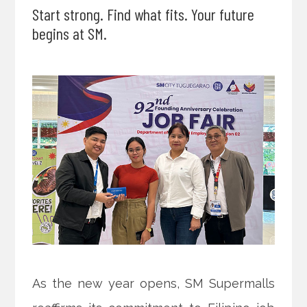
Start strong. Find what fits. Your future
begins at SM.
As the new year opens, SM Supermalls