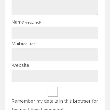
Name
(required)
Mail
(required)
Website
Remember my details in this browser for
the next time I comment