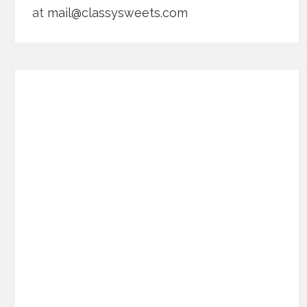
at
mail@classysweets.com