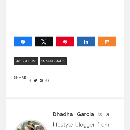
Share
Tweet
Pin
Share
Share
PRESS RELEASE
SM SUPERMALLS
SHARE:
Dhadha Garcia
is a
lifestyle blogger from