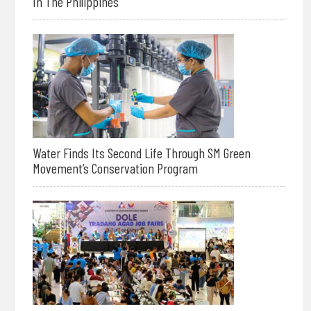
In The Philippines
Water Finds Its Second Life Through SM Green
Movement’s Conservation Program