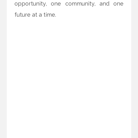
opportunity, one community, and one
future at a time.