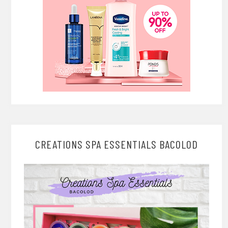
CREATIONS SPA ESSENTIALS BACOLOD