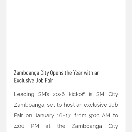
Zamboanga City Opens the Year with an
Exclusive Job Fair
Leading SM’s 2026 kickoff is SM City
Zamboanga, set to host an exclusive Job
Fair on January 16–17, from 9:00 AM to
4:00 PM at the Zamboanga City