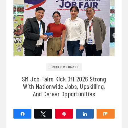
BUSINESS & FINANCE
SM Job Fairs Kick Off 2026 Strong
With Nationwide Jobs, Upskilling,
And Career Opportunities
Share
Tweet
Pin
Share
Share