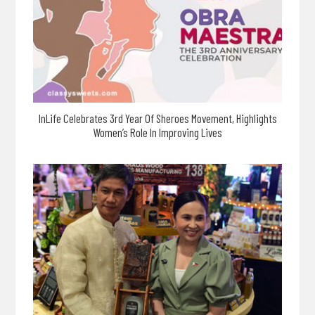
InLife Celebrates 3rd Year Of Sheroes Movement, Highlights
Women’s Role In Improving Lives