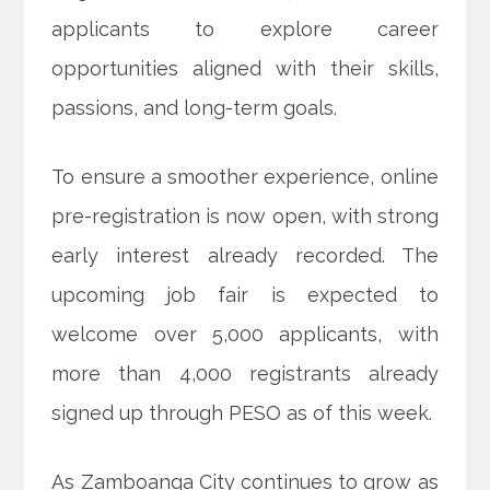
applicants to explore career
opportunities aligned with their skills,
passions, and long-term goals.
To ensure a smoother experience, online
pre-registration is now open, with strong
early interest already recorded. The
upcoming job fair is expected to
welcome over 5,000 applicants, with
more than 4,000 registrants already
signed up through PESO as of this week.
As Zamboanga City continues to grow as