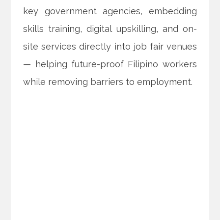
key government agencies, embedding
skills training, digital upskilling, and on-
site services directly into job fair venues
— helping future-proof Filipino workers
while removing barriers to employment.