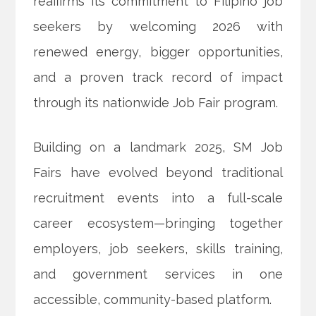
reaffirms its commitment to Filipino job
seekers by welcoming 2026 with
renewed energy, bigger opportunities,
and a proven track record of impact
through its nationwide Job Fair program.
Building on a landmark 2025,
SM Job
Fairs have evolved beyond traditional
recruitment events into a full-scale
career ecosystem—bringing together
employers, job seekers, skills training,
and government services in one
accessible, community-based platform.