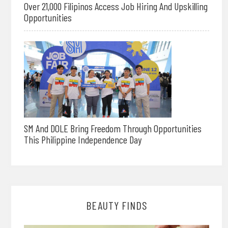
Over 21,000 Filipinos Access Job Hiring And Upskilling
Opportunities
SM And DOLE Bring Freedom Through Opportunities
This Philippine Independence Day
BEAUTY FINDS