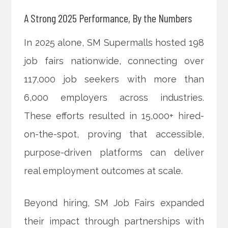
A Strong 2025 Performance, By the Numbers
In 2025 alone, SM Supermalls hosted 198
job fairs nationwide, connecting over
117,000 job seekers with more than
6,000 employers across industries.
These efforts resulted in 15,000+ hired-
on-the-spot, proving that accessible,
purpose-driven platforms can deliver
real employment outcomes at scale.
Beyond hiring, SM Job Fairs expanded
their impact through partnerships with