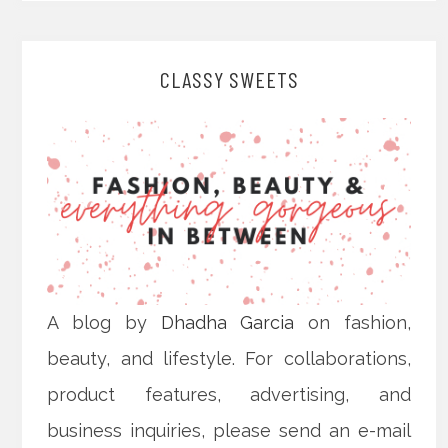
CLASSY SWEETS
A blog by
Dhadha Garcia
on fashion,
beauty, and lifestyle. For collaborations,
product features, advertising, and
business inquiries, please send an e-mail