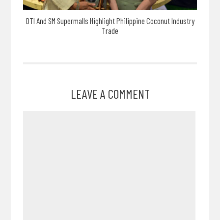
DTI And SM Supermalls Highlight Philippine Coconut Industry
Trade
LEAVE A COMMENT