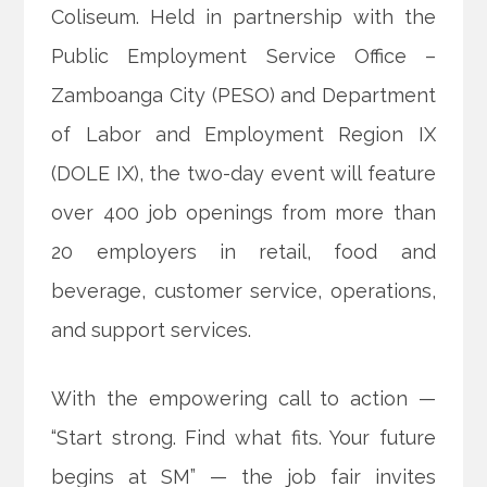
Coliseum. Held in partnership with the
Public Employment Service Office –
Zamboanga City (PESO) and Department
of Labor and Employment Region IX
(DOLE IX), the two-day event will feature
over 400 job openings from more than
20 employers in retail, food and
beverage, customer service, operations,
and support services.
With the empowering call to action —
“Start strong. Find what fits. Your future
begins at SM” — the job fair invites