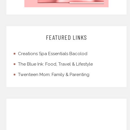
FEATURED LINKS
Creations Spa Essentials Bacolod
The Blue Ink: Food, Travel & Lifestyle
Twenteen Mom: Family & Parenting