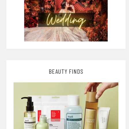
BEAUTY FINDS