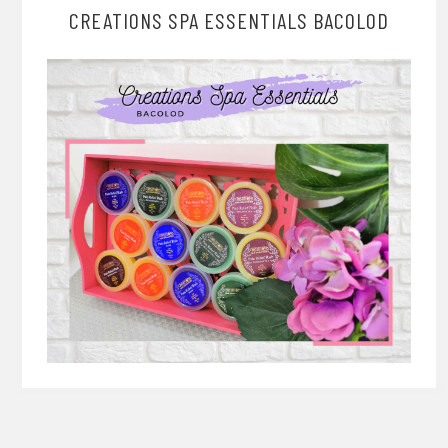
CREATIONS SPA ESSENTIALS BACOLOD