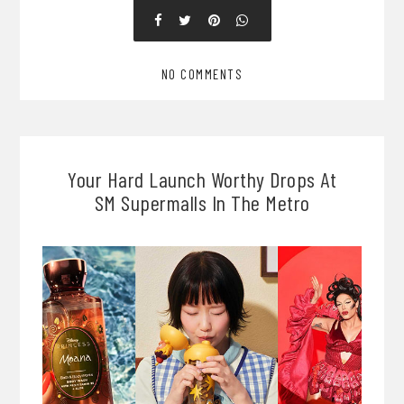
NO COMMENTS
Your Hard Launch Worthy Drops At
SM Supermalls In The Metro