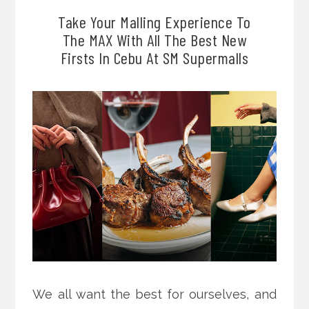
Take Your Malling Experience To
The MAX With All The Best New
Firsts In Cebu At SM Supermalls
We all want the best for ourselves, and