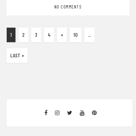
NO COMMENTS
1
2
3
4
»
10
...
LAST »