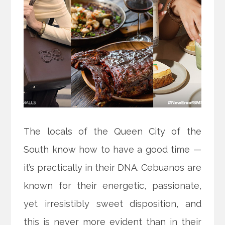
The locals of the Queen City of the
South know how to have a good time —
it’s practically in their DNA. Cebuanos are
known for their energetic, passionate,
yet irresistibly sweet disposition, and
this is never more evident than in their