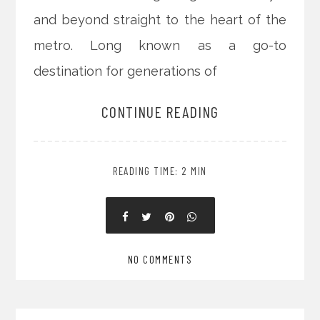
and beyond straight to the heart of the
metro. Long known as a go-to
destination for generations of
CONTINUE READING
READING TIME: 2 MIN
NO COMMENTS