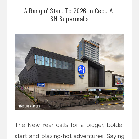
A Bangin’ Start To 2026 In Cebu At
SM Supermalls
The New Year calls for a bigger, bolder
start and blazing-hot adventures. Saying