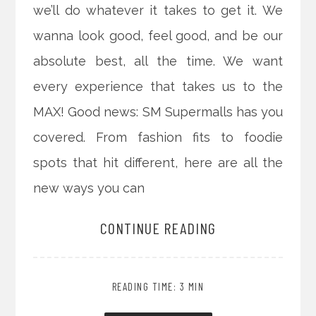
we’ll do whatever it takes to get it. We
wanna look good, feel good, and be our
absolute best, all the time. We want
every experience that takes us to the
MAX! Good news: SM Supermalls has you
covered. From fashion fits to foodie
spots that hit different, here are all the
new ways you can
CONTINUE READING
READING TIME: 3 MIN