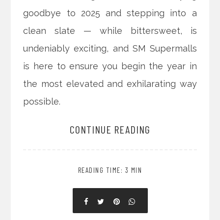
goodbye to 2025 and stepping into a
clean slate — while bittersweet, is
undeniably exciting, and SM Supermalls
is here to ensure you begin the year in
the most elevated and exhilarating way
possible.
CONTINUE READING
READING TIME: 3 MIN