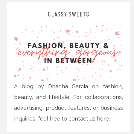
CLASSY SWEETS
A blog by
Dhadha Garcia
on fashion,
beauty, and lifestyle. For collaborations,
advertising, product features, or business
inquiries, feel free to
contact us here
.