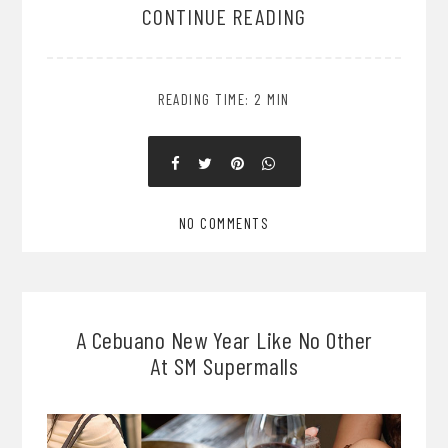
CONTINUE READING
READING TIME: 2 MIN
NO COMMENTS
A Cebuano New Year Like No Other
At SM Supermalls