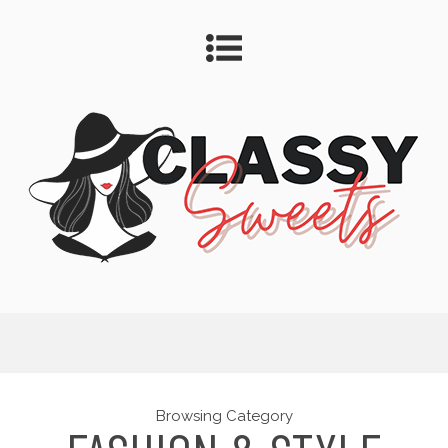
Browsing Category