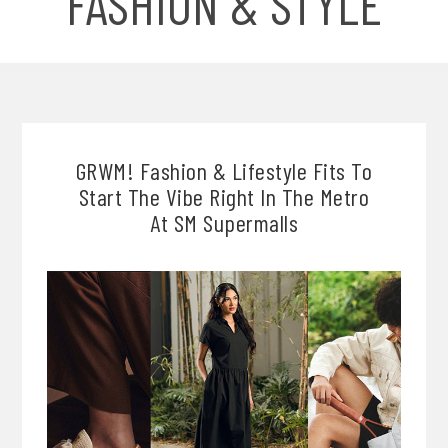
FASHION & STYLE
GRWM! Fashion & Lifestyle Fits To
Start The Vibe Right In The Metro
At SM Supermalls