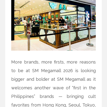
More brands, more firsts, more reasons
to be at SM Megamall 2026 is looking
bigger and bolder at SM Megamall as it
welcomes another wave of “first in the
Philippines” brands — bringing cult
favorites from Hong Kong, Seoul, Tokyo,