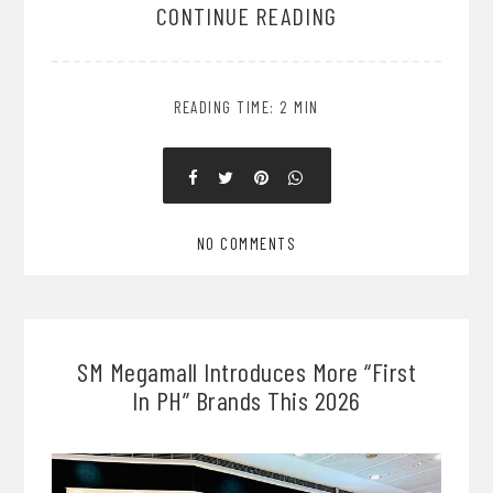
CONTINUE READING
READING TIME: 2 MIN
NO COMMENTS
SM Megamall Introduces More “First
In PH” Brands This 2026