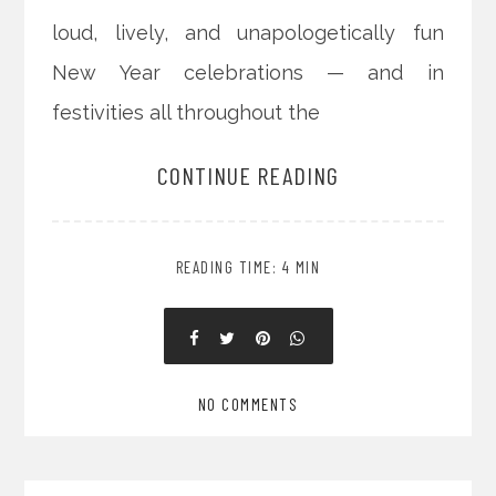
loud, lively, and unapologetically fun
New Year celebrations — and in
festivities all throughout the
CONTINUE READING
READING TIME: 4 MIN
NO COMMENTS