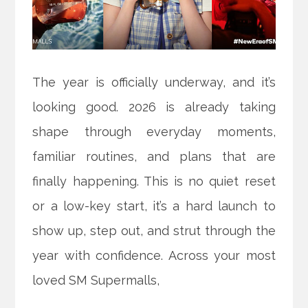
The year is officially underway, and it’s
looking good. 2026 is already taking
shape through everyday moments,
familiar routines, and plans that are
finally happening. This is no quiet reset
or a low-key start, it’s a hard launch to
show up, step out, and strut through the
year with confidence. Across your most
loved SM Supermalls,