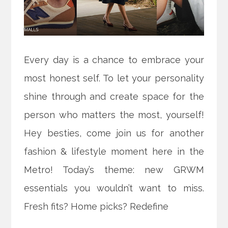
Every day is a chance to embrace your
most honest self. To let your personality
shine through and create space for the
person who matters the most, yourself!
Hey besties, come join us for another
fashion & lifestyle moment here in the
Metro! Today’s theme: new GRWM
essentials you wouldn’t want to miss.
Fresh fits? Home picks? Redefine