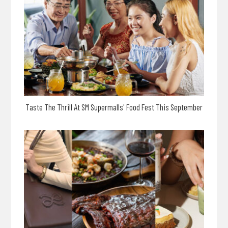
Taste The Thrill At SM Supermalls' Food Fest This September