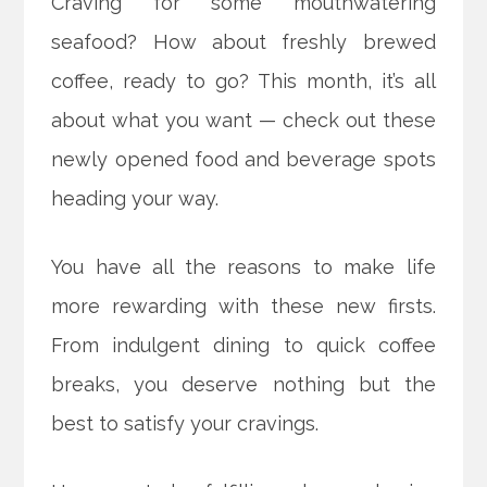
Craving for some mouthwatering
seafood? How about freshly brewed
coffee, ready to go? This month, it’s all
about what you want — check out these
newly opened food and beverage spots
heading your way.
You have all the reasons to make life
more rewarding with these new firsts.
From indulgent dining to quick coffee
breaks, you deserve nothing but the
best to satisfy your cravings.