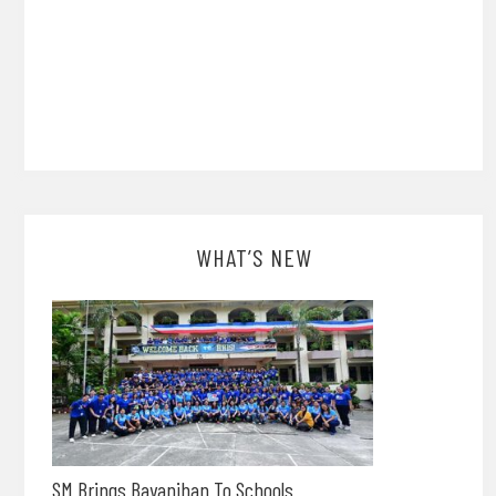
WHAT’S NEW
SM Brings Bayanihan To Schools