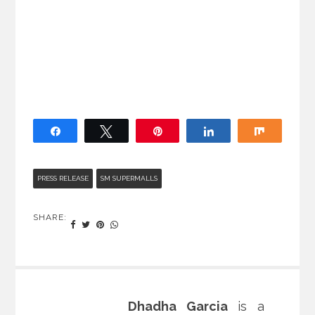
Share
Tweet
Pin
Share
Share
PRESS RELEASE
SM SUPERMALLS
SHARE:
Dhadha Garcia
is a