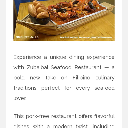
Experience a unique dining experience
with Zubaibai Seafood Restaurant — a
bold new take on Filipino culinary
traditions perfect for every seafood
lover.
This pork-free restaurant offers flavorful
dishes with a modern twist, including