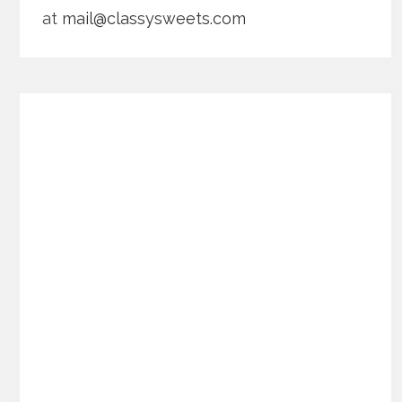
at
mail@classysweets.com