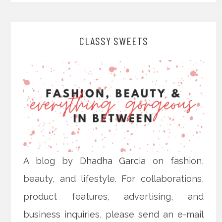
CLASSY SWEETS
A blog by
Dhadha Garcia
on fashion,
beauty, and lifestyle. For collaborations,
product features, advertising, and
business inquiries, please send an e-mail