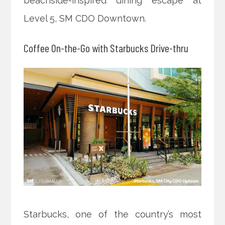
beachside-inspired dining escape at
Level 5, SM CDO Downtown.
Coffee On-the-Go with Starbucks Drive-thru
Starbucks, one of the country’s most