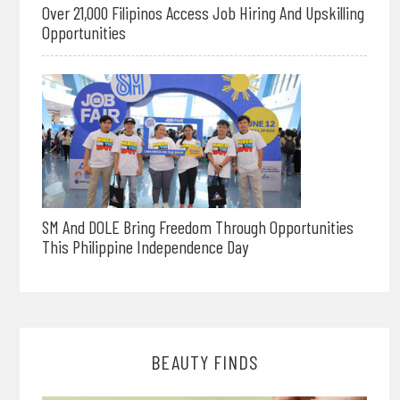
Over 21,000 Filipinos Access Job Hiring And Upskilling
Opportunities
SM And DOLE Bring Freedom Through Opportunities
This Philippine Independence Day
BEAUTY FINDS