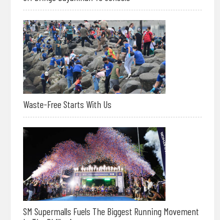
Waste-Free Starts With Us
SM Supermalls Fuels The Biggest Running Movement