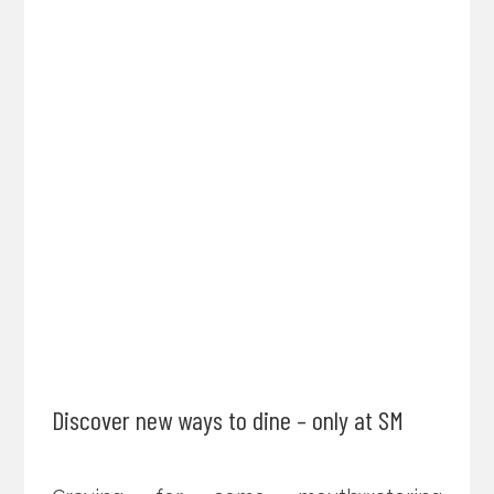
Discover new ways to dine – only at SM