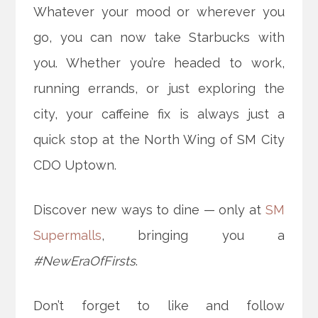
Whatever your mood or wherever you
go, you can now take Starbucks with
you. Whether you’re headed to work,
running errands, or just exploring the
city, your caffeine fix is always just a
quick stop at the North Wing of SM City
CDO Uptown.
Discover new ways to dine — only at
SM
Supermalls
, bringing you a
#NewEraOfFirsts
.
Don’t forget to like and follow