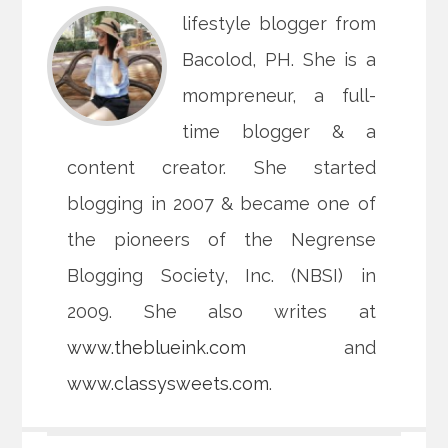
lifestyle blogger from
Bacolod, PH. She is a
mompreneur, a full-
time blogger & a
content creator. She started
blogging in 2007 & became one of
the pioneers of the Negrense
Blogging Society, Inc. (NBSI) in
2009. She also writes at
www.theblueink.com
and
www.classysweets.com
.