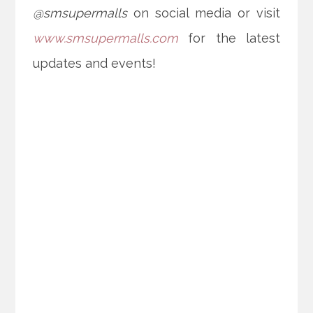
@smsupermalls
on social media or visit
www.smsupermalls.com
for the latest
updates and events!