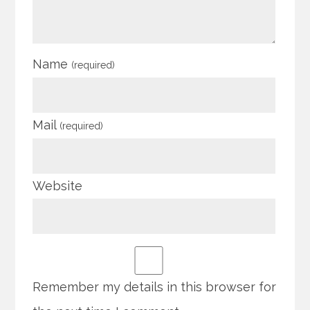
Name
(required)
Mail
(required)
Website
Remember my details in this browser for