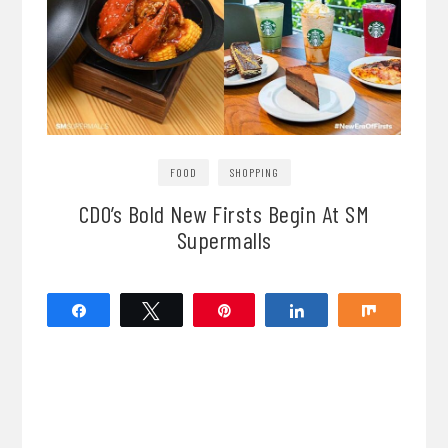
FOOD
SHOPPING
CDO’s Bold New Firsts Begin At SM
Supermalls
Share
Tweet
Pin
Share
Share