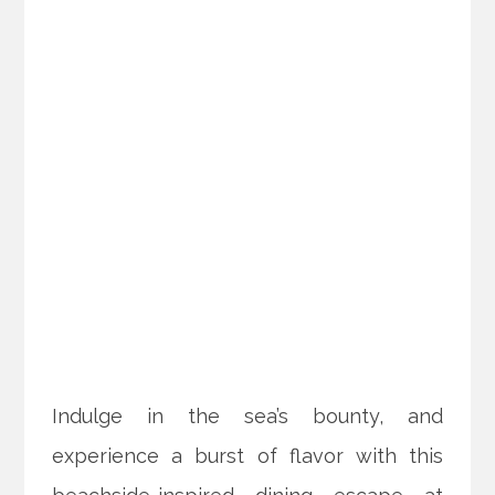
Indulge in the sea’s bounty, and
experience a burst of flavor with this