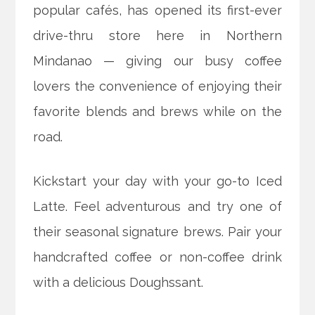
popular cafés, has opened its first-ever
drive-thru store here in Northern
Mindanao — giving our busy coffee
lovers the convenience of enjoying their
favorite blends and brews while on the
road.
Kickstart your day with your go-to Iced
Latte. Feel adventurous and try one of
their seasonal signature brews. Pair your
handcrafted coffee or non-coffee drink
with a delicious Doughssant.