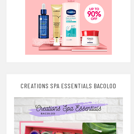
CREATIONS SPA ESSENTIALS BACOLOD