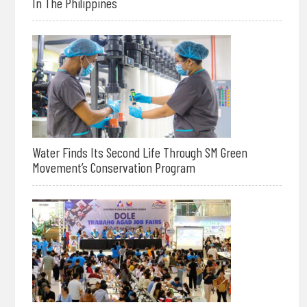
In The Philippines
Water Finds Its Second Life Through SM Green
Movement’s Conservation Program