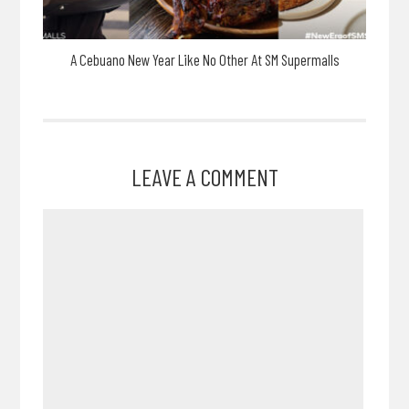
A Cebuano New Year Like No Other At SM Supermalls
LEAVE A COMMENT