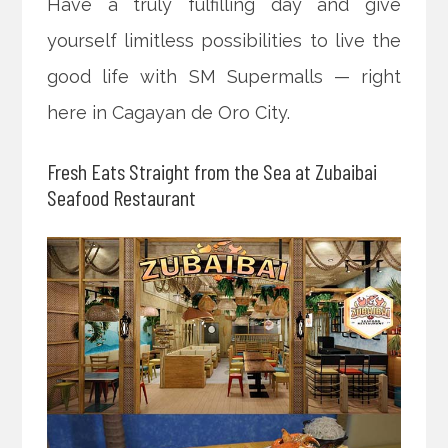
Have a truly fulfilling day and give
yourself limitless possibilities to live the
good life with SM Supermalls — right
here in Cagayan de Oro City.
Fresh Eats Straight from the Sea at Zubaibai
Seafood Restaurant