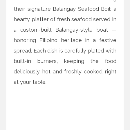
their signature Balangay Seafood Boil: a
hearty platter of fresh seafood served in
a custom-built Balangay-style boat —
honoring Filipino heritage in a festive
spread. Each dish is carefully plated with
built-in burners, keeping the food
deliciously hot and freshly cooked right
at your table.