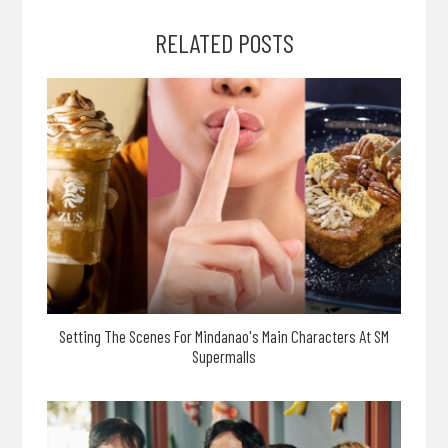
RELATED POSTS
Setting The Scenes For Mindanao's Main Characters At SM
Supermalls