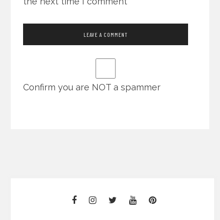
the next time I comment
Confirm you are NOT a spammer