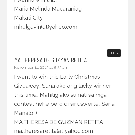
Maria Melinda Macaraniag
Makati City
mhelgavin(at)yahoo.com
REPLY
MA.THERESA DE GUZMAN RETITA
November 11, 2013 at 8:33 am
I want to win this Early Christmas
Giveaway.. Sana ako ang lucky winner
this time.. Mahilig ako sumali sa mga
contest hehe pero di sinuswerte.. Sana
Manalo :)
MA.THERESA DE GUZMAN RETITA
ma.theresaretita(at)yahoo.com