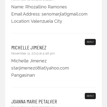
Name: Rhozallino Ramones
Email Address: senomarj(at)gmail.com
Location: Valenzuela City
REPLY
MICHELLE JIMENEZ
November 11, 2013 at 4:46 pm
Michelle Jimenez
starjimenez08(at)yahoo.com
Pangasinan
REPLY
JOANNA MARIE PETALVER