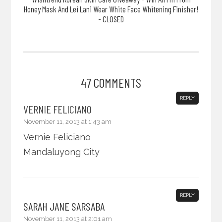
Honey Mask And Lei Lani Wear White Face Whitening Finisher!
- CLOSED
47 COMMENTS
REPLY
VERNIE FELICIANO
November 11, 2013 at 1:43 am
Vernie Feliciano
Mandaluyong City
REPLY
SARAH JANE SARSABA
November 11, 2013 at 2:01 am