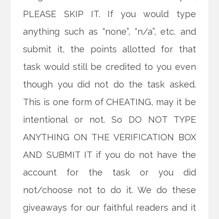
PLEASE SKIP IT. If you would type
anything such as “none”, “n/a”, etc. and
submit it, the points allotted for that
task would still be credited to you even
though you did not do the task asked.
This is one form of CHEATING, may it be
intentional or not. So DO NOT TYPE
ANYTHING ON THE VERIFICATION BOX
AND SUBMIT IT if you do not have the
account for the task or you did
not/choose not to do it. We do these
giveaways for our faithful readers and it