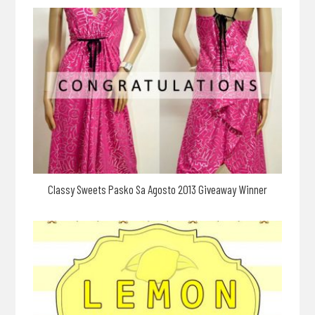
Classy Sweets Pasko Sa Agosto 2013 Giveaway Winner