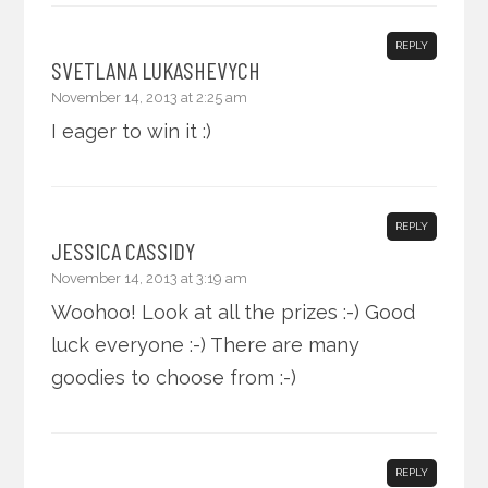
REPLY
SVETLANA LUKASHEVYCH
November 14, 2013 at 2:25 am
I eager to win it :)
REPLY
JESSICA CASSIDY
November 14, 2013 at 3:19 am
Woohoo! Look at all the prizes :-) Good
luck everyone :-) There are many
goodies to choose from :-)
REPLY