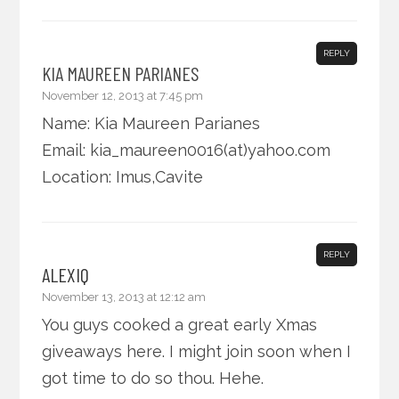
REPLY
KIA MAUREEN PARIANES
November 12, 2013 at 7:45 pm
Name: Kia Maureen Parianes
Email: kia_maureen0016(at)yahoo.com
Location: Imus,Cavite
REPLY
ALEXIQ
November 13, 2013 at 12:12 am
You guys cooked a great early Xmas
giveaways here. I might join soon when I
got time to do so thou. Hehe.