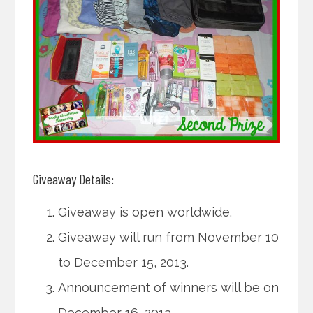
Giveaway Details:
Giveaway is open worldwide.
Giveaway will run from November 10
to December 15, 2013.
Announcement of winners will be on
December 16, 2013.