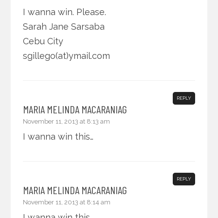
I wanna win. Please.
Sarah Jane Sarsaba
Cebu City
sgillego(at)ymail.com
REPLY
MARIA MELINDA MACARANIAG
November 11, 2013 at 8:13 am
I wanna win this…
REPLY
MARIA MELINDA MACARANIAG
November 11, 2013 at 8:14 am
I wanna win this.