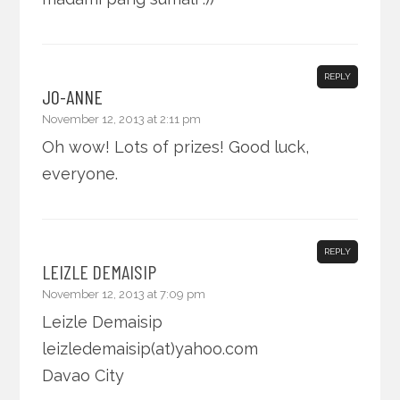
REPLY
JO-ANNE
November 12, 2013 at 2:11 pm
Oh wow! Lots of prizes! Good luck,
everyone.
REPLY
LEIZLE DEMAISIP
November 12, 2013 at 7:09 pm
Leizle Demaisip
leizledemaisip(at)yahoo.com
Davao City