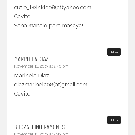
cutie_twinkle08(at)yahoo.com
Cavite
Sana manalo para masaya!
REPLY
MARINELA DIAZ
November 11, 2013 at 2:30 pm
Marinela Diaz
diazmarinela08(at)gmail.com
Cavite
REPLY
RHOZALLINO RAMONES
November 11, 2013 at 4:43 pm