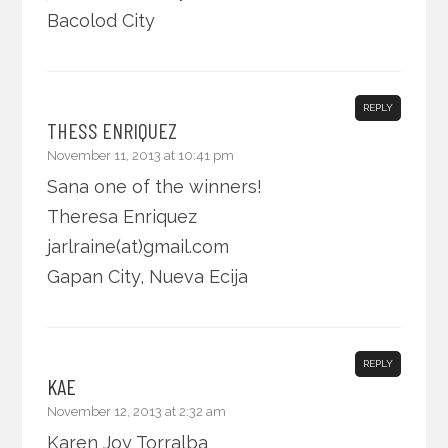
Bacolod City
REPLY
THESS ENRIQUEZ
November 11, 2013 at 10:41 pm
Sana one of the winners!
Theresa Enriquez
jarlraine(at)gmail.com
Gapan City, Nueva Ecija
REPLY
KAE
November 12, 2013 at 2:32 am
Karen Joy Torralba