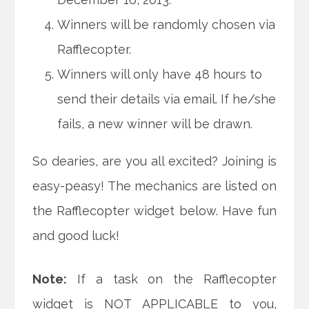
Winners will be randomly chosen via
Rafflecopter.
Winners will only have 48 hours to
send their details via email. If he/she
fails, a new winner will be drawn.
So dearies, are you all excited? Joining is
easy-peasy! The mechanics are listed on
the Rafflecopter widget below. Have fun
and good luck!
Note:
If a task on the Rafflecopter
widget is NOT APPLICABLE to you,