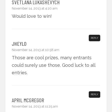
SVETLANA LUKASHEVYCH
November 14, 2013 at 4:20 am
Would love to win!
REPLY
JHEYLO
November 14, 2013 at 10:58 am
Those are cool prizes, many entrants
could surely use those. Good luck to all
entries.
REPLY
APRIL MCGREGOR
November 14, 2013 at 11:25 am