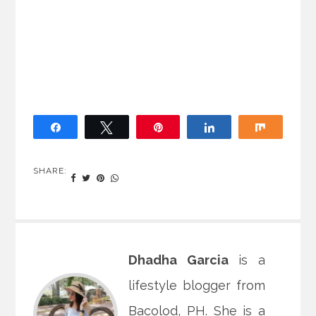
Share
Tweet
Pin
Share
Share
SHARE:
Dhadha Garcia
is a
lifestyle blogger from
Bacolod, PH. She is a