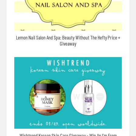
Lemon Nail Salon And Spa: Beauty Without The Hefty Price +
Giveaway
Wishtrend Korean Skin Care Giveaway - Win An I'm From