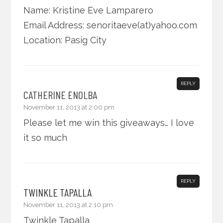
Name: Kristine Eve Lamparero
Email Address: senoritaeve(at)yahoo.com
Location: Pasig City
REPLY
CATHERINE ENOLBA
November 11, 2013 at 2:00 pm
Please let me win this giveaways… I love
it so much
REPLY
TWINKLE TAPALLA
November 11, 2013 at 2:10 pm
Twinkle Tapalla