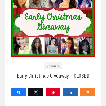
GIVEAWAYS
Early Christmas Giveaway – CLOSED
Share
Tweet
Pin
Share
Share