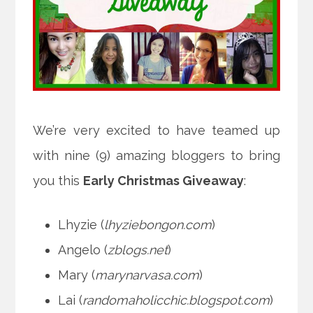
We’re very excited to have teamed up
with nine (9) amazing bloggers to bring
you this
Early Christmas Giveaway
:
Lhyzie (
lhyziebongon.com
)
Angelo (
zblogs.net
)
Mary (
marynarvasa.com
)
Lai (
randomaholicchic.blogspot.com
)