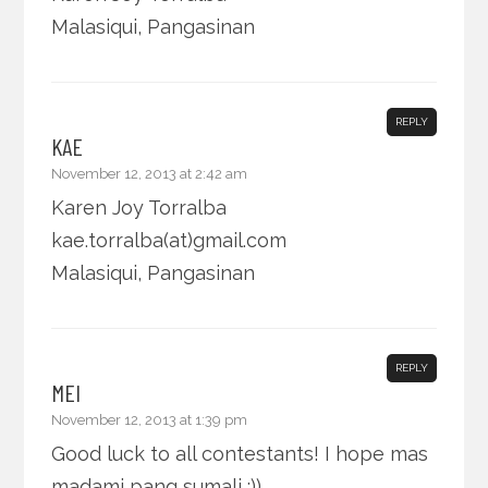
Malasiqui, Pangasinan
REPLY
KAE
November 12, 2013 at 2:42 am
Karen Joy Torralba
kae.torralba(at)gmail.com
Malasiqui, Pangasinan
REPLY
MEI
November 12, 2013 at 1:39 pm
Good luck to all contestants! I hope mas
madami pang sumali :))