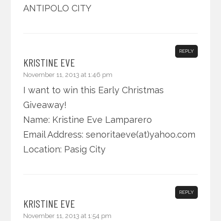
ANTIPOLO CITY
REPLY
KRISTINE EVE
November 11, 2013 at 1:46 pm
I want to win this Early Christmas
Giveaway!
Name: Kristine Eve Lamparero
Email Address: senoritaeve(at)yahoo.com
Location: Pasig City
REPLY
KRISTINE EVE
November 11, 2013 at 1:54 pm