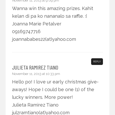
November 11, 2013 at 9:09 pm
Wanna win this amazing prizes. Kahit
kelan di pa ko nananalo sa raffle. :(
Joanna Marie Petalver
09169747716
joannababes22(at)yahoo.com
REPLY
JULIETA RAMIREZ TIANO
November 11, 2013 at 10:33 pm
Hello po! I love ur early christmas give-
aways! Hope I could be one (1) of the
lucky winners. More power!
Julieta Ramirez Tiano
julzramtiano(at)yahoo.com