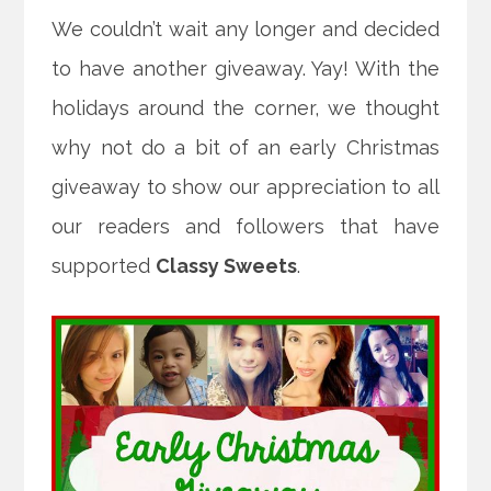
We couldn’t wait any longer and decided
to have another giveaway. Yay! With the
holidays around the corner, we thought
why not do a bit of an early Christmas
giveaway to show our appreciation to all
our readers and followers that have
supported
Classy Sweets
.