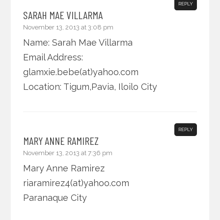
REPLY
SARAH MAE VILLARMA
November 13, 2013 at 3:08 pm
Name: Sarah Mae Villarma
Email Address:
glamxie.bebe(at)yahoo.com
Location: Tigum,Pavia, Iloilo City
REPLY
MARY ANNE RAMIREZ
November 13, 2013 at 7:36 pm
Mary Anne Ramirez
riaramirez4(at)yahoo.com
Paranaque City