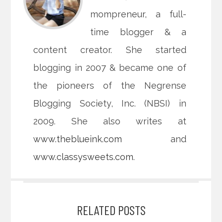
mompreneur, a full-
time blogger & a
content creator. She started
blogging in 2007 & became one of
the pioneers of the Negrense
Blogging Society, Inc. (NBSI) in
2009. She also writes at
www.theblueink.com
and
www.classysweets.com
.
RELATED POSTS