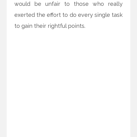
would be unfair to those who really
exerted the effort to do every single task
to gain their rightful points.