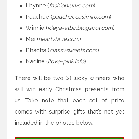
Lhynne (
fashionlurve.com
)
Pauchee (
paucheecasimiro.com
)
Winnie (
ideya-atbp.blogspot.com
)
Mei (
heartyblue.com
)
Dhadha (
classysweets.com
)
Nadine (
ilove-pink.info
)
There will be two (2) lucky winners who
will win early Christmas presents from
us. Take note that each set of prize
comes with surprise gifts that’s not yet
included in the photos below.