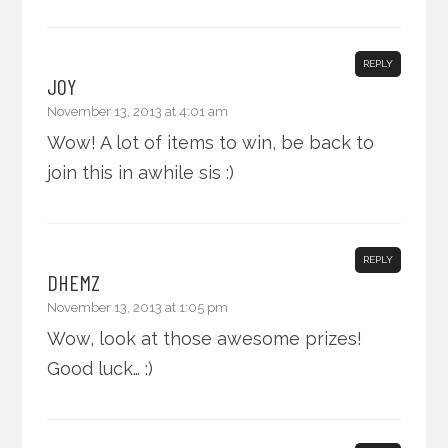
REPLY
JOY
November 13, 2013 at 4:01 am
Wow! A lot of items to win, be back to
join this in awhile sis :)
REPLY
DHEMZ
November 13, 2013 at 1:05 pm
Wow, look at those awesome prizes!
Good luck… :)