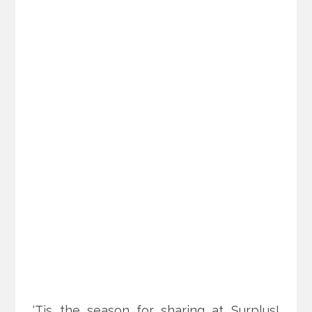
‘Tis the season for sharing at Surplus!