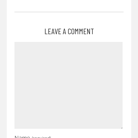
LEAVE A COMMENT
Name