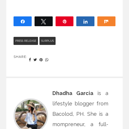
Share
Tweet
Pin
Share
Share
PRESS RELEASE
SURPLUS
SHARE:
Dhadha Garcia
is a
lifestyle blogger from
Bacolod, PH. She is a
mompreneur, a full-