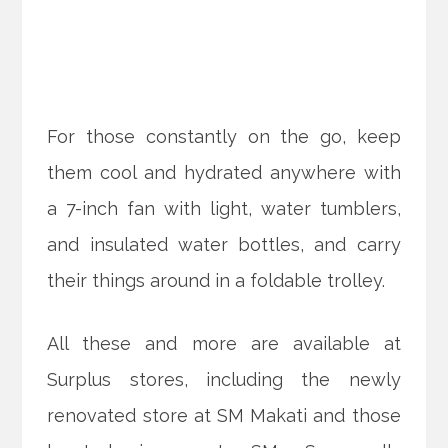
For those constantly on the go, keep
them cool and hydrated anywhere with
a 7-inch fan with light, water tumblers,
and insulated water bottles, and carry
their things around in a foldable trolley.
All these and more are available at
Surplus stores, including the newly
renovated store at SM Makati and those