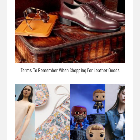
Terms To Remember When Shopping For Leather Goods