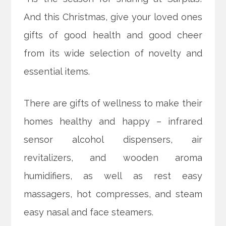
And this Christmas, give your loved ones
gifts of good health and good cheer
from its wide selection of novelty and
essential items.
There are gifts of wellness to make their
homes healthy and happy – infrared
sensor alcohol dispensers, air
revitalizers, and wooden aroma
humidifiers, as well as rest
easy
massagers, hot compresses, and steam
easy nasal and face steamers.