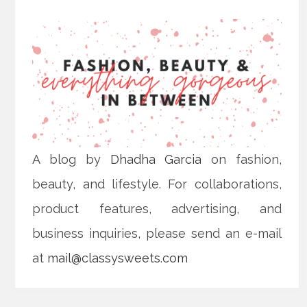
A blog by
Dhadha Garcia
on fashion,
beauty, and lifestyle. For collaborations,
product features, advertising, and
business inquiries, please send an e-mail
at
mail@classysweets.com