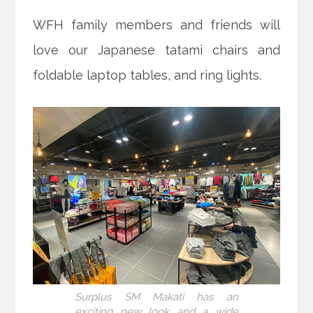
WFH family members and friends will
love our Japanese tatami chairs and
foldable laptop tables, and ring lights.
Surplus SM Makati has an
exciting new look and a wide