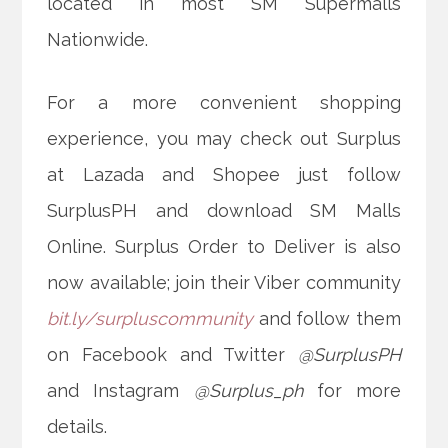
located in most SM Supermalls
Nationwide.
For a more convenient shopping
experience, you may check out Surplus
at Lazada and Shopee just follow
SurplusPH and download SM Malls
Online. Surplus Order to Deliver is also
now available; join their Viber community
bit.ly/surpluscommunity
and follow them
on Facebook and Twitter
@SurplusPH
and Instagram
@Surplus_ph
for more
details.