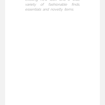
variety of fashionable finds,
essentials and novelty items.