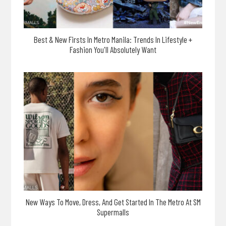
Best & New Firsts In Metro Manila: Trends In Lifestyle +
Fashion You'll Absolutely Want
New Ways To Move, Dress, And Get Started In The Metro At SM
Supermalls