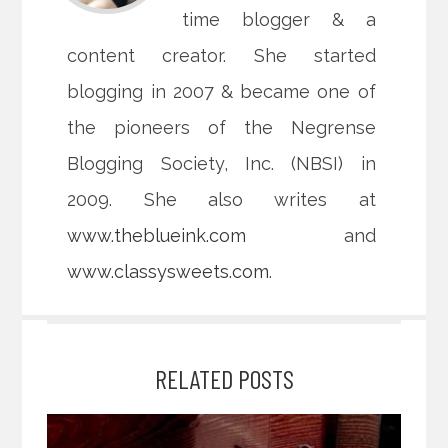
time blogger & a
content creator. She started
blogging in 2007 & became one of
the pioneers of the Negrense
Blogging Society, Inc. (NBSI) in
2009. She also writes at
www.theblueink.com
and
www.classysweets.com
.
RELATED POSTS