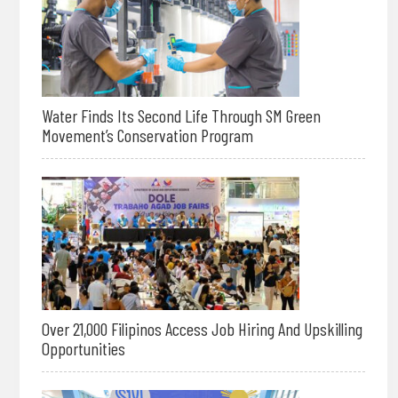
Water Finds Its Second Life Through SM Green
Movement’s Conservation Program
Over 21,000 Filipinos Access Job Hiring And Upskilling
Opportunities