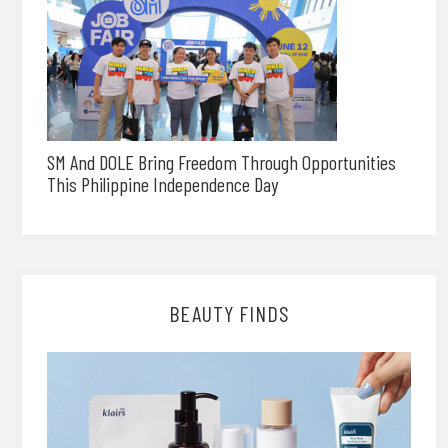
SM And DOLE Bring Freedom Through Opportunities
This Philippine Independence Day
BEAUTY FINDS