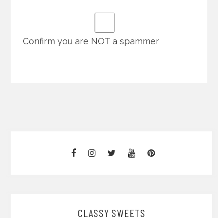
Confirm you are NOT a spammer
CLASSY SWEETS