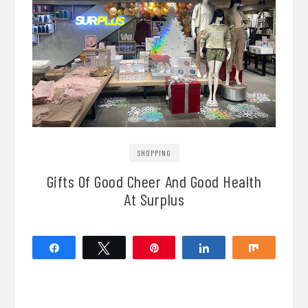
SHOPPING
Gifts Of Good Cheer And Good Health
At Surplus
Share
Tweet
Pin
Share
Share