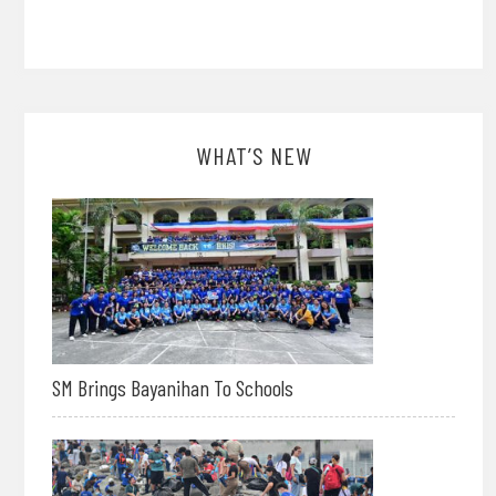
WHAT’S NEW
SM Brings Bayanihan To Schools