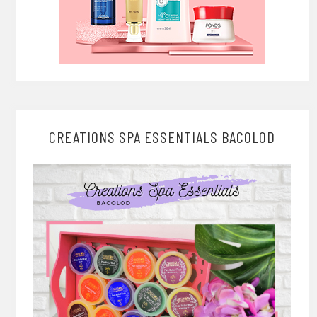
CREATIONS SPA ESSENTIALS BACOLOD