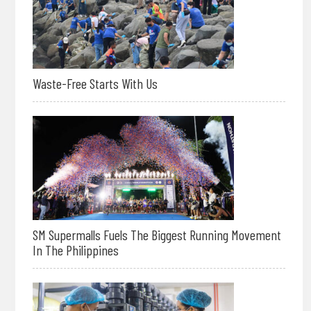
Waste-Free Starts With Us
SM Supermalls Fuels The Biggest Running Movement
In The Philippines