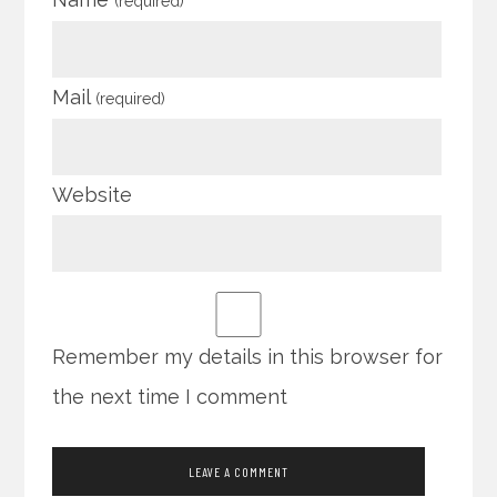
(required)
Mail
(required)
Website
Remember my details in this browser for
the next time I comment