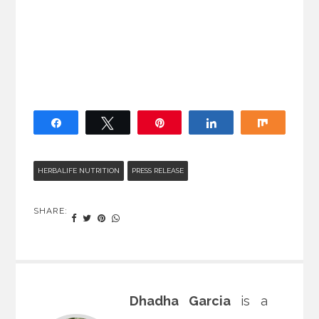
Share
Tweet
Pin
Share
Share
HERBALIFE NUTRITION
PRESS RELEASE
SHARE:
Dhadha Garcia
is a