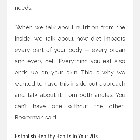
needs.
“When we talk about nutrition from the
inside, we talk about how diet impacts
every part of your body — every organ
and every cell. Everything you eat also
ends up on your skin. This is why we
wanted to have this inside-out approach
and talk about it from both angles. You
can’t have one without the other,”
Bowerman said.
Establish Healthy Habits In Your 20s