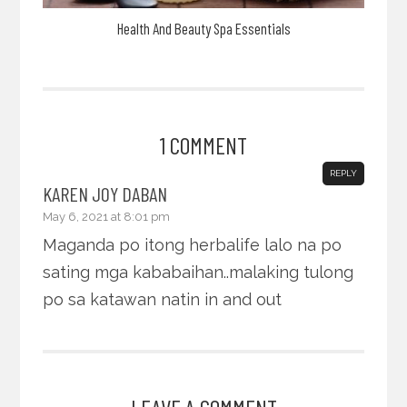
Health And Beauty Spa Essentials
1 COMMENT
REPLY
KAREN JOY DABAN
May 6, 2021 at 8:01 pm
Maganda po itong herbalife lalo na po
sating mga kababaihan..malaking tulong
po sa katawan natin in and out