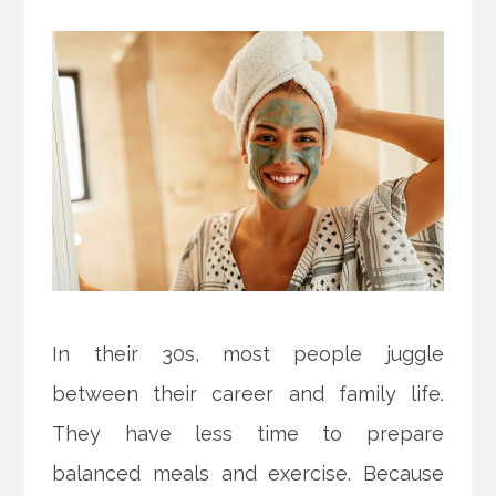
In their 30s, most people juggle
between their career and family life.
They have less time to prepare
balanced meals and exercise. Because