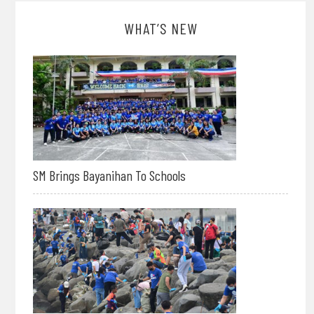
WHAT’S NEW
SM Brings Bayanihan To Schools