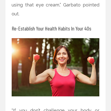
using that eye cream,” Garbato pointed
out.
Re-Establish Your Health Habits In Your 40s
“If you don’t challenge your body or