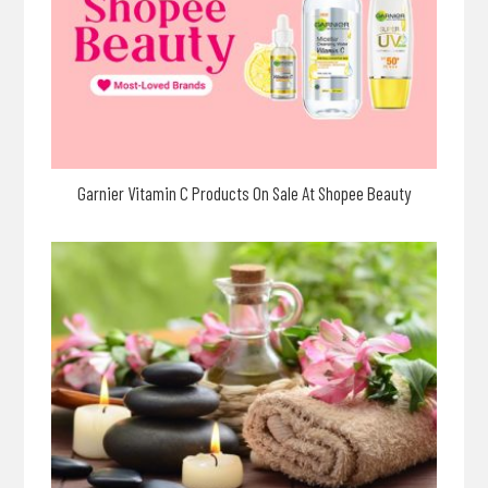
Garnier Vitamin C Products On Sale At Shopee Beauty