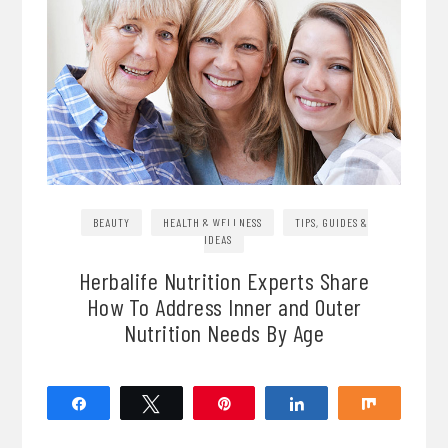
BEAUTY
HEALTH & WELLNESS
TIPS, GUIDES &
IDEAS
Herbalife Nutrition Experts Share
How To Address Inner and Outer
Nutrition Needs By Age
Share
Tweet
Pin
Share
Share