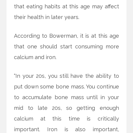
that eating habits at this age may affect
their health in later years.
According to Bowerman, it is at this age
that one should start consuming more
calcium and iron.
“In your 20s, you still have the ability to
put down some bone mass. You continue
to accumulate bone mass until in your
mid to late 20s, so getting enough
calcium at this time is critically
important. Iron is also important,