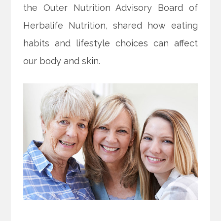
the Outer Nutrition Advisory Board of
Herbalife Nutrition, shared how eating
habits and lifestyle choices can affect
our body and skin.