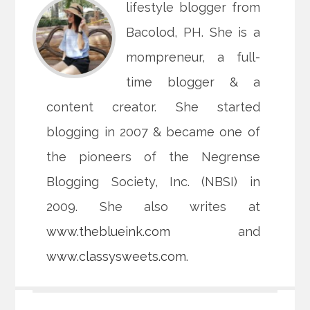
lifestyle blogger from
Bacolod, PH. She is a
mompreneur, a full-
time blogger & a
content creator. She started
blogging in 2007 & became one of
the pioneers of the Negrense
Blogging Society, Inc. (NBSI) in
2009. She also writes at
www.theblueink.com
and
www.classysweets.com
.