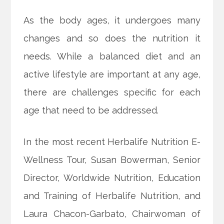
As the body ages, it undergoes many
changes and so does the nutrition it
needs. While a balanced diet and an
active lifestyle are important at any age,
there are challenges specific for each
age that need to be addressed.
In the most recent Herbalife Nutrition E-
Wellness Tour, Susan Bowerman, Senior
Director, Worldwide
Nutrition, Education
and Training of Herbalife Nutrition, and
Laura Chacon-Garbato, Chairwoman of