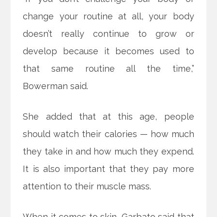
change your routine at all, your body
doesn’t really continue to grow or
develop because it becomes used to
that same routine all the time,”
Bowerman said.
She added that at this age, people
should watch their calories — how much
they take in and how much they expend.
It is also important that they pay more
attention to their muscle mass.
When it comes to skin, Garbato said that