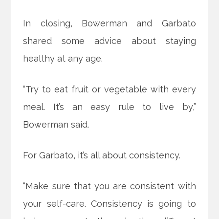
In closing, Bowerman and Garbato
shared some advice about staying
healthy at any age.
“Try to eat fruit or vegetable with every
meal. It’s an easy rule to live by,”
Bowerman said.
For Garbato, it’s all about consistency.
“Make sure that you are consistent with
your self-care. Consistency is going to