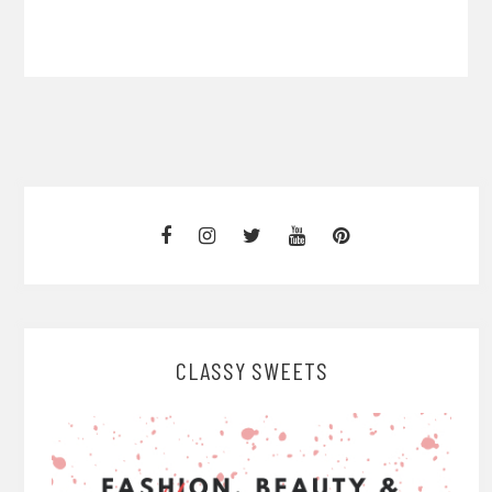
CLASSY SWEETS