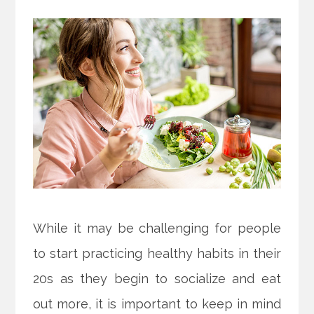
While it may be challenging for people
to start practicing healthy habits in their
20s as they begin to socialize and eat
out more, it is important to keep in mind