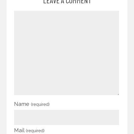
LEAVE A COMMENT
Name
(required)
Mail
(required)