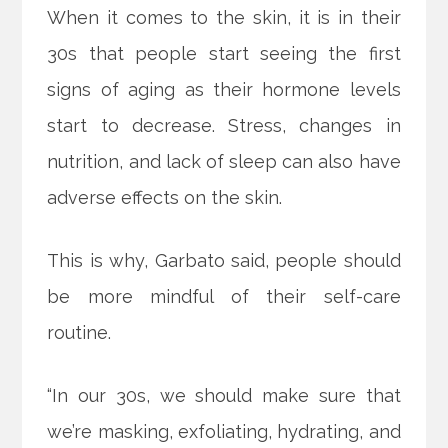
When it comes to the skin, it is in their
30s that people start seeing the first
signs of aging as their hormone levels
start to decrease. Stress, changes in
nutrition, and lack of sleep can also have
adverse effects on the skin.
This is why, Garbato said, people should
be more mindful of their self-care
routine.
“In our 30s, we should make sure that
we’re masking, exfoliating, hydrating, and