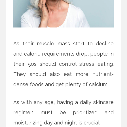
As their muscle mass start to decline
and calorie requirements drop, people in
their 50s should control stress eating.
They should also eat more nutrient-
dense foods and get plenty of calcium.
As with any age, having a daily skincare
regimen must be prioritized and
moisturizing day and night is crucial.