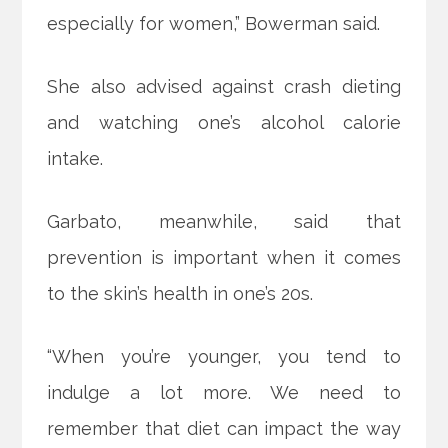
especially for women,” Bowerman said.
She also advised against crash dieting
and watching one’s alcohol calorie
intake.
Garbato, meanwhile, said that
prevention is important when it comes
to the skin’s health in one’s 20s.
“When you’re younger, you tend to
indulge a lot more. We need to
remember that diet can impact the way