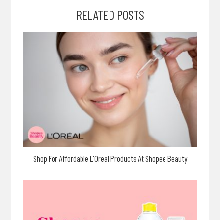
RELATED POSTS
Shop For Affordable L'Oreal Products At Shopee Beauty