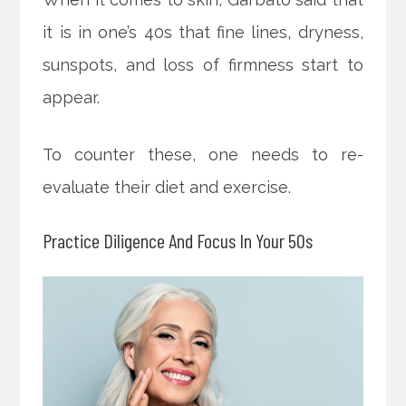
it is in one’s 40s that fine lines, dryness,
sunspots, and loss of firmness start to
appear.
To counter these, one needs to re-
evaluate their diet and exercise.
Practice Diligence And Focus In Your 50s