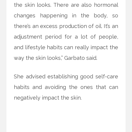
the skin looks. There are also hormonal
changes happening in the body, so
there’s an excess production of oil. It’s an
adjustment period for a lot of people,
and lifestyle habits can really impact the
way the skin looks,” Garbato said.
She advised establishing good self-care
habits and avoiding the ones that can
negatively impact the skin.