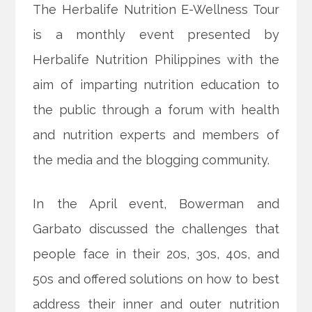
The Herbalife Nutrition E-Wellness Tour
is a monthly event presented by
Herbalife Nutrition Philippines with the
aim of imparting nutrition education to
the public through a forum with health
and nutrition experts and members of
the media and the blogging community.
In the April event, Bowerman and
Garbato discussed the challenges that
people face in their 20s, 30s, 40s, and
50s and offered solutions on how to best
address their inner and outer nutrition