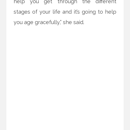
help you get through the different
stages of your life and it’s going to help
you age gracefully,” she said.