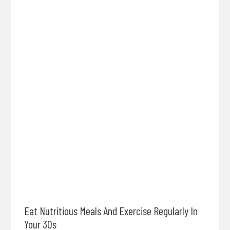
Eat Nutritious Meals And Exercise Regularly In
Your 30s