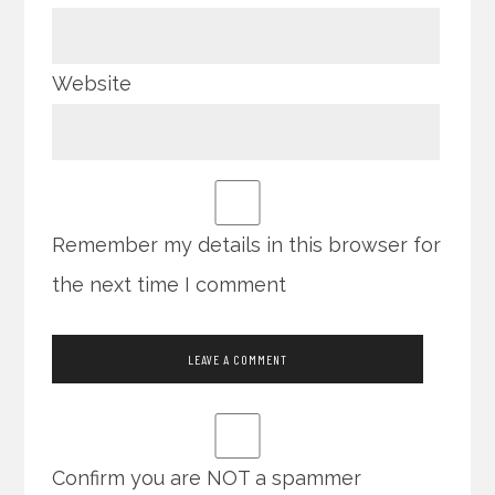
Website
Remember my details in this browser for
the next time I comment
Confirm you are NOT a spammer