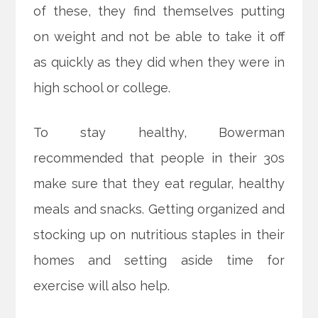
of these, they find themselves putting
on weight and not be able to take it off
as quickly as they did when they were in
high school or college.
To stay healthy, Bowerman
recommended that people in their 30s
make sure that they eat regular, healthy
meals and snacks. Getting organized and
stocking up on nutritious staples in their
homes and setting aside time for
exercise will also help.