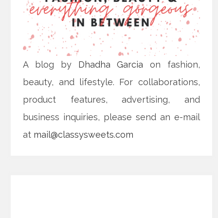
A blog by
Dhadha Garcia
on fashion,
beauty, and lifestyle. For collaborations,
product features, advertising, and
business inquiries, please send an e-mail
at
mail@classysweets.com