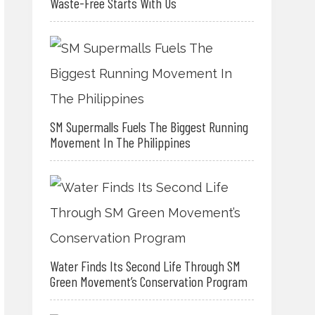
Waste-Free Starts With Us
SM Supermalls Fuels The Biggest Running
Movement In The Philippines
Water Finds Its Second Life Through SM
Green Movement’s Conservation Program