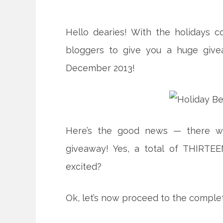
Hello dearies! With the holidays 
bloggers to give you a huge give
December 2013!
Here’s the good news — there wil
giveaway! Yes, a total of THIRTE
excited?
Ok, let’s now proceed to the complete