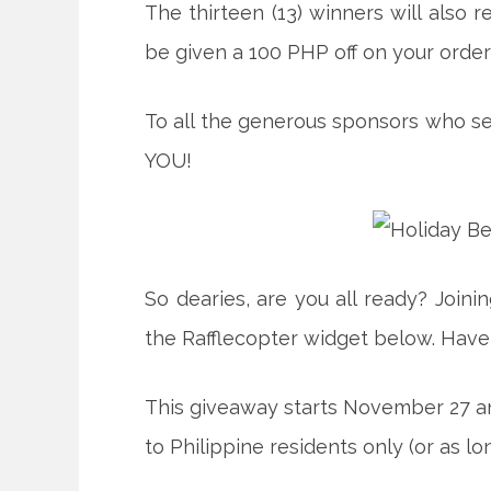
The thirteen (13) winners will also r
be given a 100 PHP off on your order
To all the generous sponsors who se
YOU!
So dearies, are you all ready? Joini
the Rafflecopter widget below. Have
This giveaway starts November 27 an
to Philippine residents only (or as l