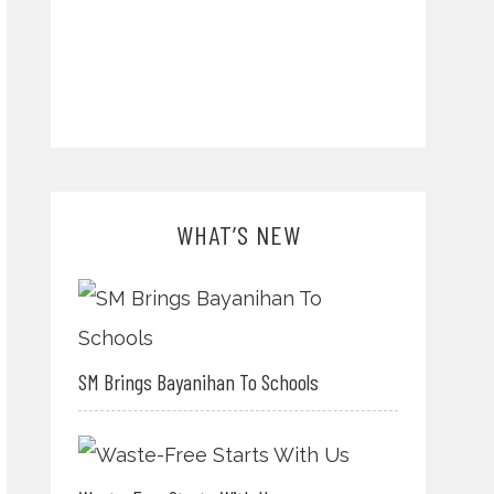
WHAT’S NEW
SM Brings Bayanihan To Schools