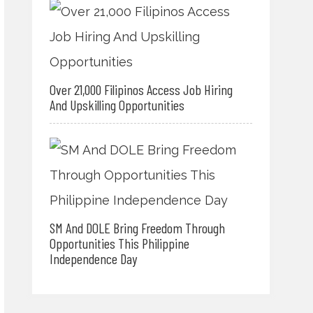
Over 21,000 Filipinos Access Job Hiring
And Upskilling Opportunities
SM And DOLE Bring Freedom Through
Opportunities This Philippine
Independence Day