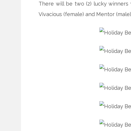
There will be two (2) lucky winner
Vivacious (female) and Mentor (male)