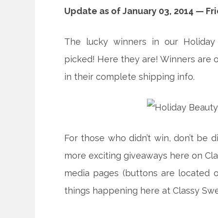
Update as of January 03, 2014 — Fr
The lucky winners in our Holiday
picked! Here they are! Winners are o
in their complete shipping info.
For those who didn’t win, don’t be 
more exciting giveaways here on Clas
media pages (buttons are located on
things happening here at Classy Sw