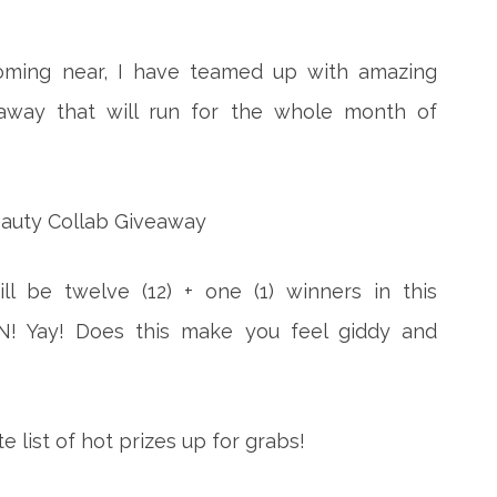
coming near, I have teamed up with amazing
away that will run for the whole month of
l be twelve (12) + one (1) winners in this
EN! Yay! Does this make you feel giddy and
 list of hot prizes up for grabs!