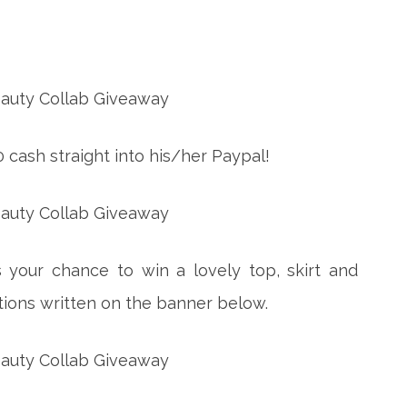
0 cash straight into his/her Paypal!
 your chance to win a lovely top, skirt and
uctions written on the banner below.