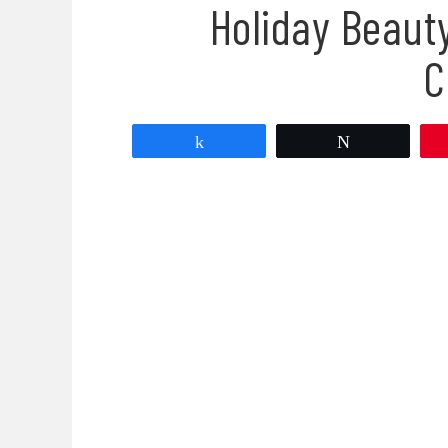
Holiday Beaut
C
Share
Tweet