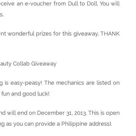
eceive an e-voucher from Dull to Doll. You will
s.
nt wonderful prizes for this giveaway, THANK
ng is easy-peasy! The mechanics are listed on
 fun and good luck!
d will end on December 31, 2013. This is open
ong as you can provide a Philippine address).