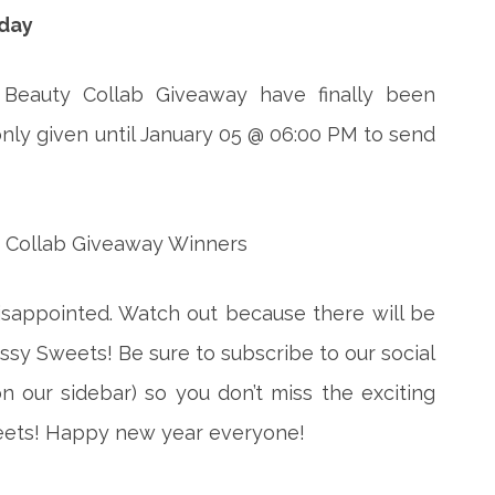
iday
 Beauty Collab Giveaway have finally been
nly given until January 05 @ 06:00 PM to send
disappointed. Watch out because there will be
sy Sweets! Be sure to subscribe to our social
 our sidebar) so you don’t miss the exciting
eets! Happy new year everyone!