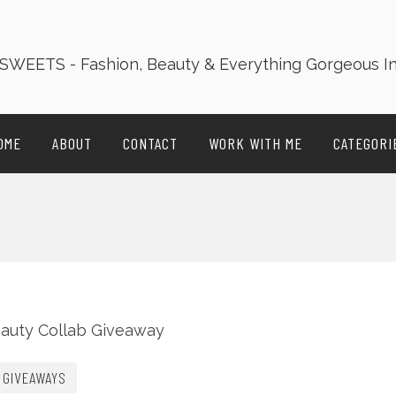
OME
ABOUT
CONTACT
WORK WITH ME
CATEGORI
GIVEAWAYS