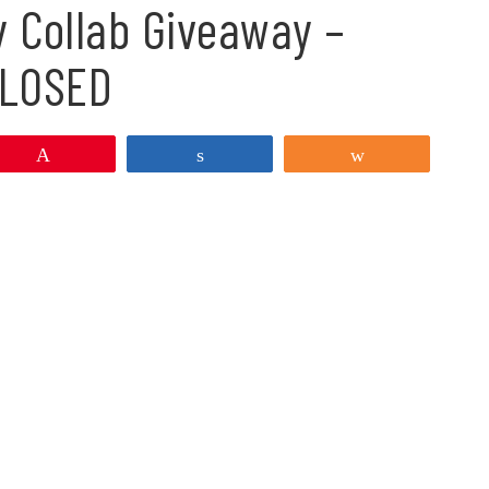
y Collab Giveaway –
LOSED
Pin
Share
Share