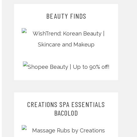
BEAUTY FINDS
CREATIONS SPA ESSENTIALS
BACOLOD