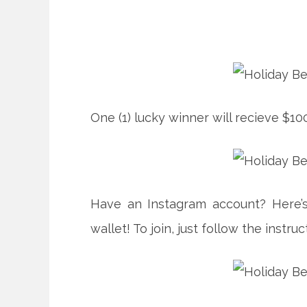
One (1) lucky winner will recieve $10
Have an Instagram account? Here’s
wallet! To join, just follow the instr