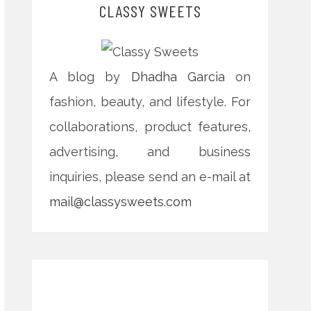
CLASSY SWEETS
A blog by
Dhadha Garcia
on
fashion, beauty, and lifestyle. For
collaborations, product features,
advertising, and business
inquiries, please send an e-mail at
mail@classysweets.com