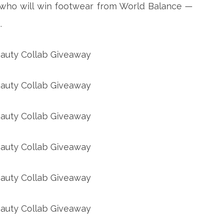
s who will win footwear from World Balance —
.