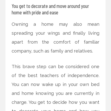
You get to decorate and move around your
home with pride and ease
Owning a home may also mean
spreading your wings and finally living
apart from the comfort of familiar
company, such as family and relatives.
This brave step can be considered one
of the best teachers of independence.
You can now wake up in your own bed
and home knowing you are currently in
charge. You get to decide how you want