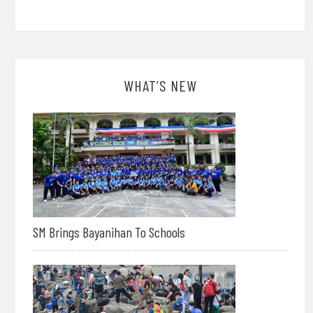
WHAT’S NEW
SM Brings Bayanihan To Schools