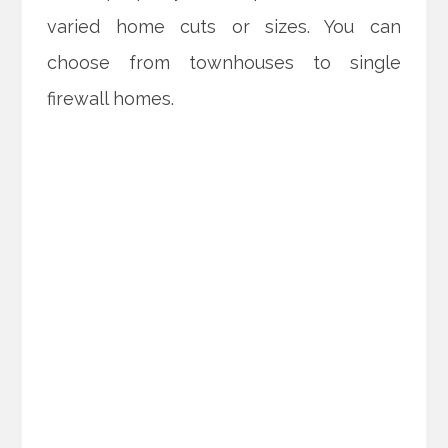
varied home cuts or sizes. You can
choose from townhouses to single
firewall homes.