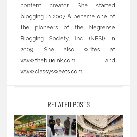
content creator. She started
blogging in 2007 & became one of
the pioneers of the Negrense
Blogging Society, Inc. (NBSI) in
2009. She also writes at
www.theblueink.com
and
www.classysweets.com
.
RELATED POSTS