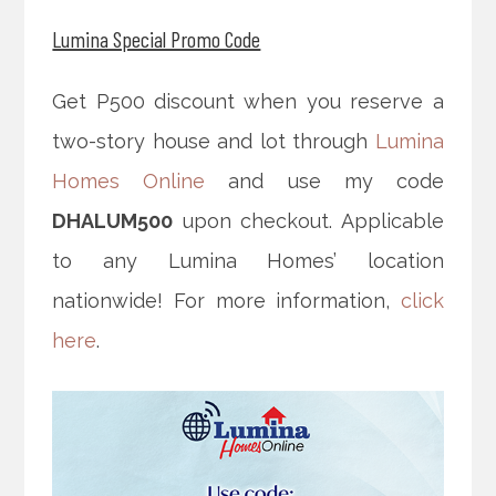
Lumina Special Promo Code
Get P500 discount when you reserve a
two-story house and lot through
Lumina
Homes Online
and use my code
DHALUM500
upon checkout. Applicable
to any Lumina Homes’ location
nationwide! For more information,
click
here
.