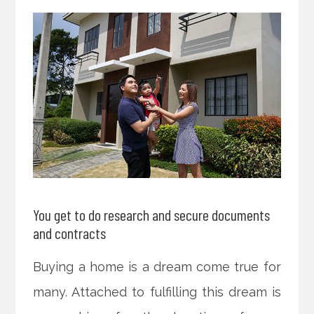
You get to do research and secure documents
and contracts
Buying a home is a dream come true for
many. Attached to fulfilling this dream is