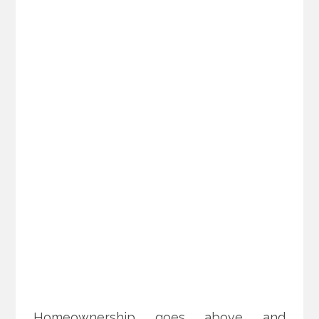
Homeownership goes above and