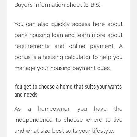
Buyer’s Information Sheet (E-BIS).
You can also quickly access here about
bank housing loan and learn more about
requirements and online payment. A
bonus is a housing calculator to help you
manage your housing payment dues.
You get to choose a home that suits your wants
and needs
As a homeowner, you have the
independence to choose where to live
and what size best suits your lifestyle.