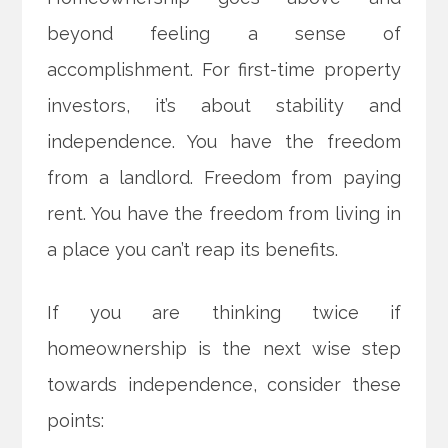
beyond feeling a sense of
accomplishment. For first-time property
investors, it’s about stability and
independence. You have the freedom
from a landlord. Freedom from paying
rent. You have the freedom from living in
a place you can’t reap its benefits.
If you are thinking twice if
homeownership
is the next wise step
towards independence, consider these
points: