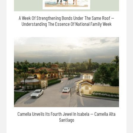
A Week Of Strengthening Bonds Under The Same Roof —
Understanding The Essence Of National Family Week
Camella Unveils Its Fourth Jewel In Isabela — Camella Alta
Santiago