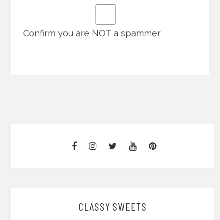
Confirm you are NOT a spammer
CLASSY SWEETS