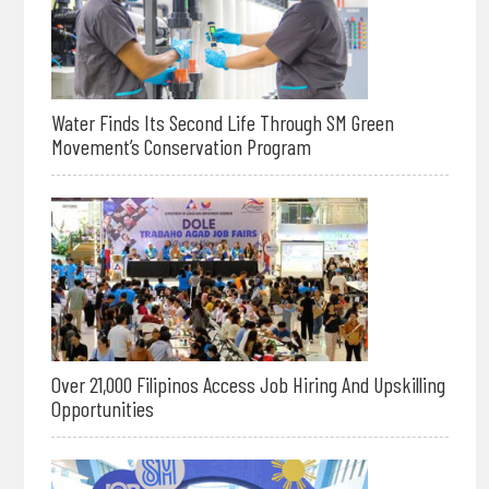
Water Finds Its Second Life Through SM Green
Movement’s Conservation Program
Over 21,000 Filipinos Access Job Hiring And Upskilling
Opportunities