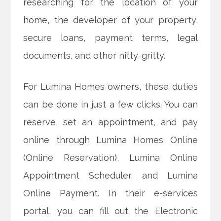
researching for the location of your
home, the developer of your property,
secure loans, payment terms, legal
documents, and other nitty-gritty.
For Lumina Homes owners, these duties
can be done in just a few clicks. You can
reserve, set an appointment, and pay
online through Lumina Homes Online
(Online Reservation), Lumina Online
Appointment Scheduler, and Lumina
Online Payment. In their e-services
portal, you can fill out the Electronic