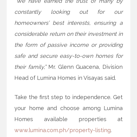
“We have earned the trust of many by
constantly looking out for our
homeowners’ best interests, ensuring a
considerable return on their investment in
the form of passive income or providing
safe and secure easy-to-own homes for
their family,”
Mr. Glenn Guacena, Division
Head of Lumina Homes in Visayas said.
Take the first step to independence. Get
your home and choose among Lumina
Homes available properties at
www.lumina.com.ph/property-listing
.