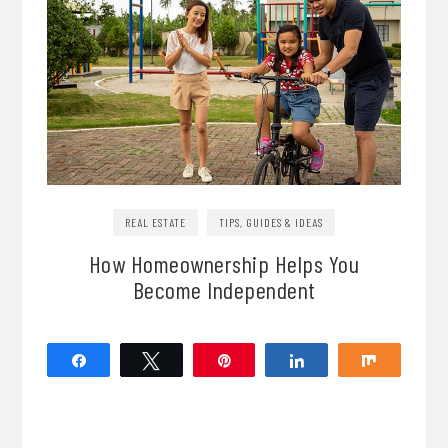
REAL ESTATE
TIPS, GUIDES & IDEAS
How Homeownership Helps You
Become Independent
Share
Tweet
Pin
Share
Share