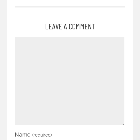
LEAVE A COMMENT
Name
(required)