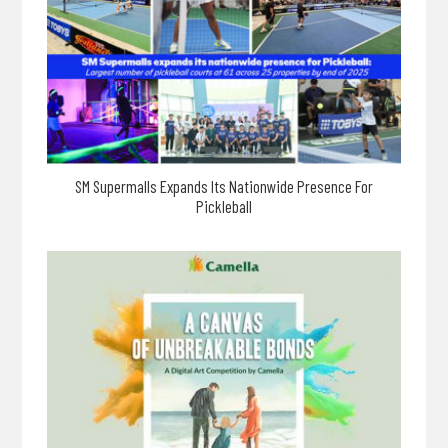
SM Supermalls Expands Its Nationwide Presence For
Pickleball