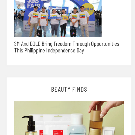
SM And DOLE Bring Freedom Through Opportunities
This Philippine Independence Day
BEAUTY FINDS