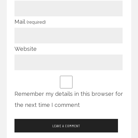
Mail
(required)
Website
Remember my details in this browser for
the next time I comment