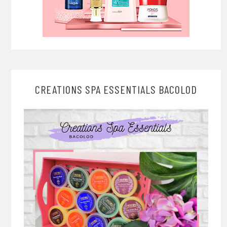
CREATIONS SPA ESSENTIALS BACOLOD