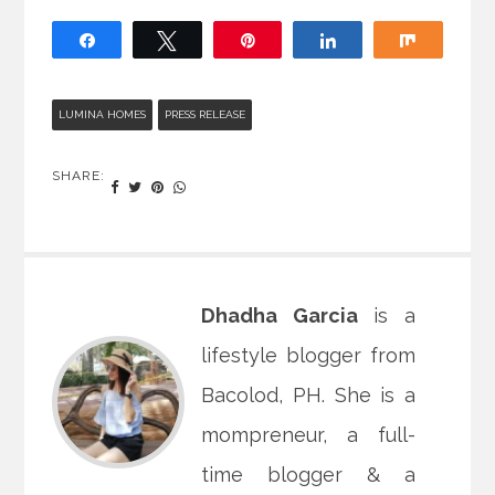
Share
Tweet
Pin
Share
Share
LUMINA HOMES
PRESS RELEASE
SHARE:
Dhadha Garcia
is a
lifestyle blogger from
Bacolod, PH. She is a
mompreneur, a full-
time blogger & a