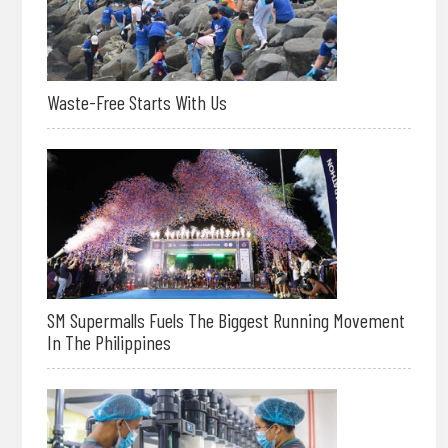
Waste-Free Starts With Us
SM Supermalls Fuels The Biggest Running Movement
In The Philippines