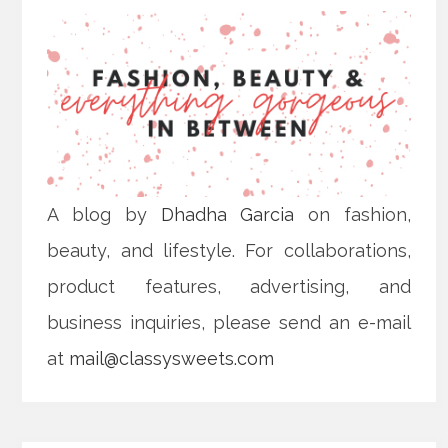
A blog by
Dhadha Garcia
on fashion,
beauty, and lifestyle. For collaborations,
product features, advertising, and
business inquiries, please send an e-mail
at
mail@classysweets.com