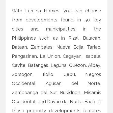
With Lumina Homes, you can choose
from developments found in 50 key
cities and municipalities in the
Philippines such as in Rizal, Bulacan,
Bataan, Zambales, Nueva Ecija, Tarlac,
Pangasinan, La Union, Cagayan, Isabela,
Cavite, Batangas, Laguna, Quezon, Albay,
Sorsogon, Iloilo, Cebu, Negros
Occidental, Agusan del Norte,
Zamboanga del Sur, Bukidnon, Misamis
Occidental, and Davao del Norte. Each of
these property developments features