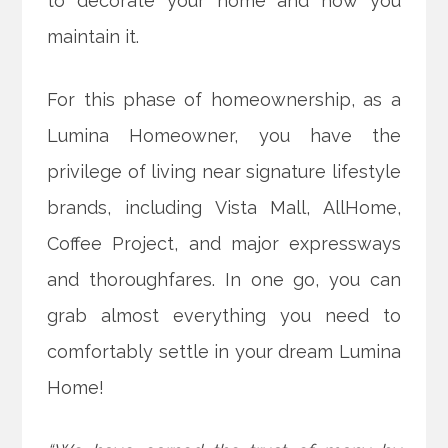
to decorate your home and how you
maintain it.
For this phase of homeownership, as a
Lumina Homeowner, you have the
privilege of living near signature lifestyle
brands, including Vista Mall, AllHome,
Coffee Project, and major expressways
and thoroughfares. In one go, you can
grab almost everything you need to
comfortably settle in your dream Lumina
Home!