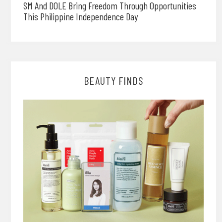
SM And DOLE Bring Freedom Through Opportunities
This Philippine Independence Day
BEAUTY FINDS