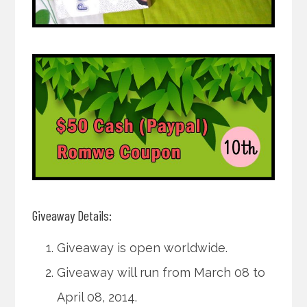
Giveaway Details:
Giveaway is open worldwide.
Giveaway will run from March 08 to
April 08, 2014.