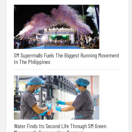
SM Supermalls Fuels The Biggest Running Movement
In The Philippines
Water Finds Its Second Life Through SM Green