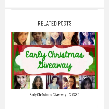
RELATED POSTS
Early Christmas Giveaway - CLOSED