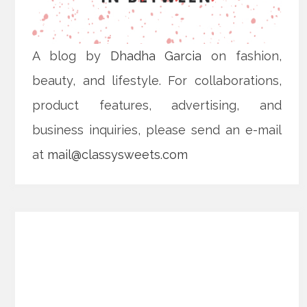
A blog by
Dhadha Garcia
on fashion,
beauty, and lifestyle. For collaborations,
product features, advertising, and
business inquiries, please send an e-mail
at
mail@classysweets.com