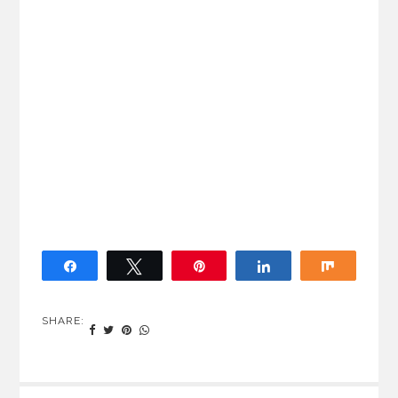
Share
Tweet
Pin
Share
Share
SHARE: