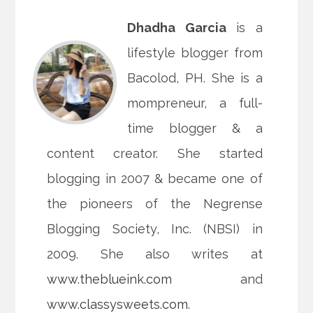
Dhadha Garcia
is a
lifestyle blogger from
Bacolod, PH. She is a
mompreneur, a full-
time blogger & a
content creator. She started
blogging in 2007 & became one of
the pioneers of the Negrense
Blogging Society, Inc. (NBSI) in
2009. She also writes at
www.theblueink.com
and
www.classysweets.com
.