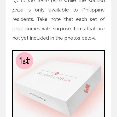
up to the tenth prize
while the
second
prize
is only available to Philippine
residents. Take note that each set of
prize comes with surprise items that are
not yet included in the photos below.