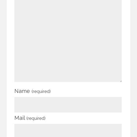
Name
(required)
Mail
(required)