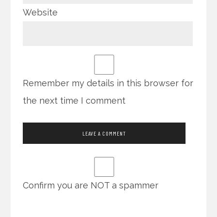
Website
Remember my details in this browser for
the next time I comment
Confirm you are NOT a spammer