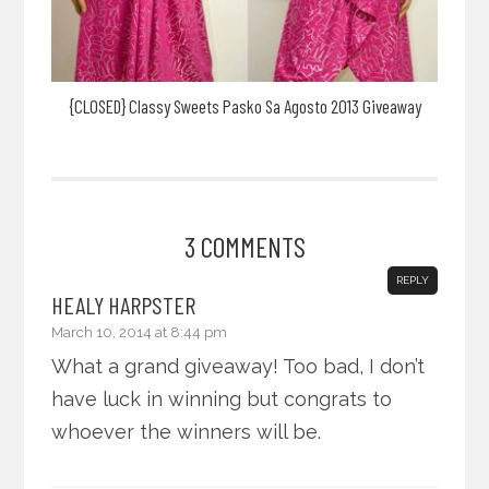
{CLOSED} Classy Sweets Pasko Sa Agosto 2013 Giveaway
3 COMMENTS
REPLY
HEALY HARPSTER
March 10, 2014 at 8:44 pm
What a grand giveaway! Too bad, I don’t
have luck in winning but congrats to
whoever the winners will be.