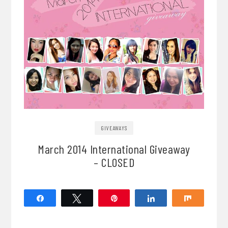
GIVEAWAYS
March 2014 International Giveaway
– CLOSED
Share
Tweet
Pin
Share
Share