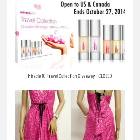
Miracle 10 Travel Collection Giveaway - CLOSED