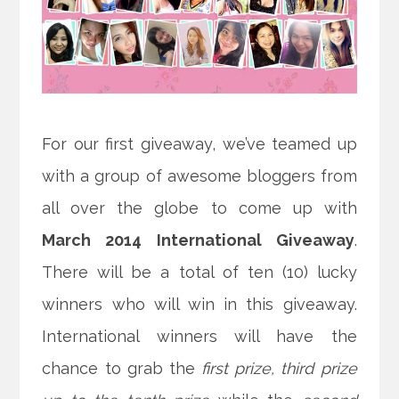
For our first giveaway, we’ve teamed up
with a group of awesome bloggers from
all over the globe to come up with
March 2014 International Giveaway
.
There will be a total of ten (10) lucky
winners who will win in this giveaway.
International winners will have the
chance to grab the
first prize, third prize