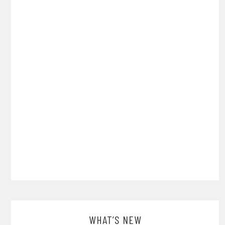
WHAT’S NEW