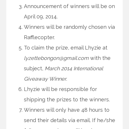
Announcement of winners will be on
April 09, 2014.
Winners will be randomly chosen via
Rafflecopter.
To claim the prize, email Lhyzie at
lyzettebongon@gmail.com
with the
subject,
March 2014 International
Giveaway Winner
.
Lhyzie will be responsible for
shipping the prizes to the winners.
Winners will only have 48 hours to
send their details via email. If he/she