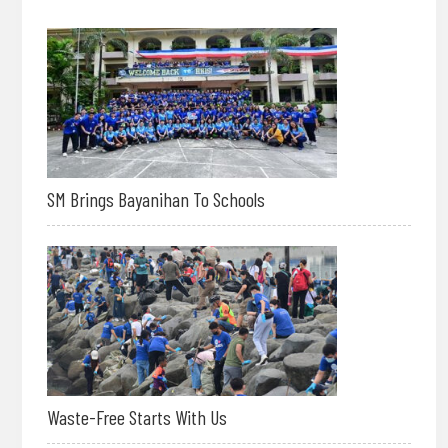
SM Brings Bayanihan To Schools
Waste-Free Starts With Us