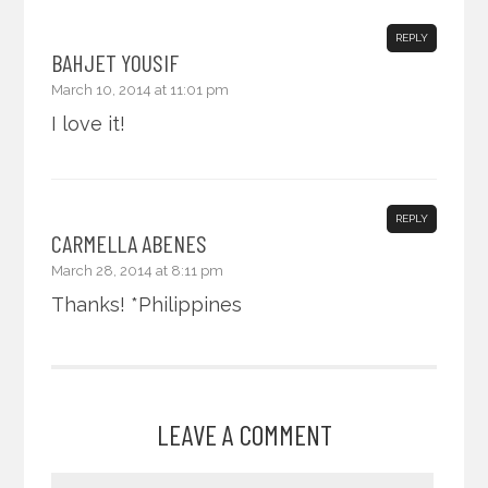
REPLY
BAHJET YOUSIF
March 10, 2014 at 11:01 pm
I love it!
REPLY
CARMELLA ABENES
March 28, 2014 at 8:11 pm
Thanks! *Philippines
LEAVE A COMMENT