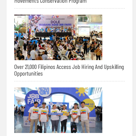
Movement’s Conservation Program
Over 21,000 Filipinos Access Job Hiring And Upskilling
Opportunities