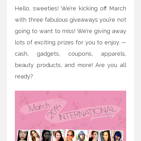
Hello, sweeties! We’re kicking off March
with three fabulous giveaways you’re not
going to want to miss! We’re giving away
lots of exciting prizes for you to enjoy —
cash, gadgets, coupons, apparels,
beauty products, and more! Are you all
ready?