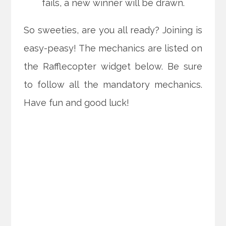
fails, a new winner will be drawn.
So sweeties, are you all ready? Joining is
easy-peasy! The mechanics are listed on
the Rafflecopter widget below. Be sure
to follow all the mandatory mechanics.
Have fun and good luck!