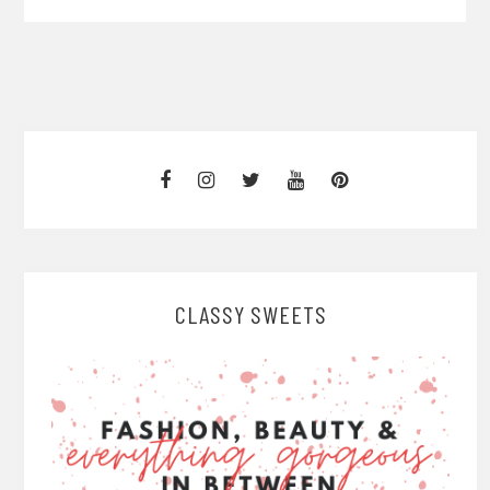
CLASSY SWEETS