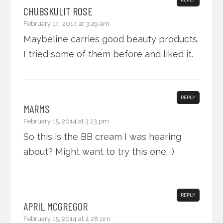
CHUBSKULIT ROSE
February 14, 2014 at 3:29 am
Maybeline carries good beauty products.
I tried some of them before and liked it.
REPLY
MARMS
February 15, 2014 at 3:23 pm
So this is the BB cream I was hearing
about? Might want to try this one. :)
REPLY
APRIL MCGREGOR
February 15, 2014 at 4:28 pm