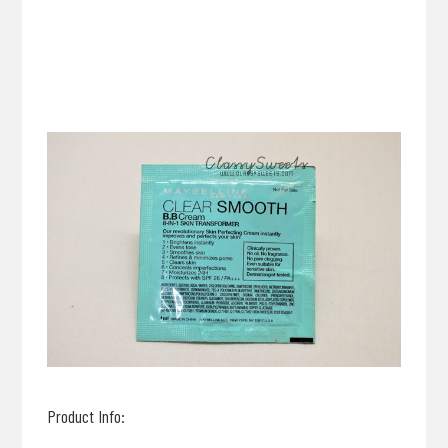
Product Info: