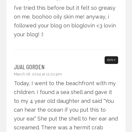
I’ve tried this before but it felt so greasy
on me. boohoo oily skin me! anyway, i
followed your blog on bloglovin <3 lovin
your blog! :)
REPLY
JUAL GORDEN
March 16, 2014 at 11:01 pm
Today, I went to the beachfront with my
children. I found a sea shell and gave it
to my 4 year old daughter and said “You
can hear the ocean if you put this to
your ear.” She put the shell to her ear and
screamed. There was a hermit crab