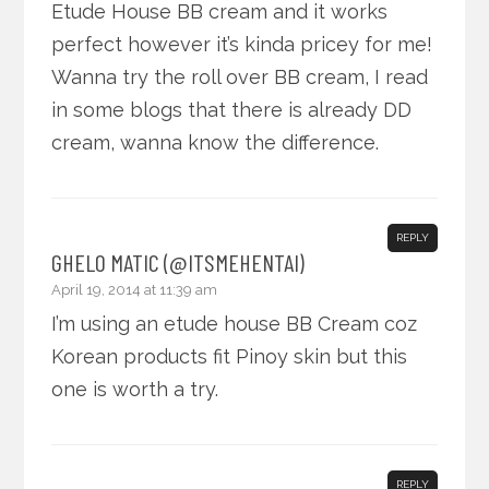
Etude House BB cream and it works
perfect however it’s kinda pricey for me!
Wanna try the roll over BB cream, I read
in some blogs that there is already DD
cream, wanna know the difference.
REPLY
GHELO MATIC (@ITSMEHENTAI)
April 19, 2014 at 11:39 am
I’m using an etude house BB Cream coz
Korean products fit Pinoy skin but this
one is worth a try.
REPLY