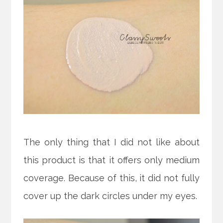
The only thing that I did not like about
this product is that it offers only medium
coverage. Because of this, it did not fully
cover up the dark circles under my eyes.