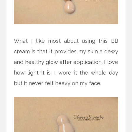
What I like most about using this BB
cream is that it provides my skin a dewy
and healthy glow after application. I love
how light it is. I wore it the whole day
but it never felt heavy on my face.