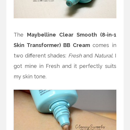
The
Maybelline Clear Smooth (8-in-1
Skin Transformer) BB Cream
comes in
two different shades:
Fresh
and
Natural
. I
got mine in Fresh and it perfectly suits
my skin tone.