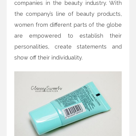
companies in the beauty
industry. With
the company’s line of beauty products,
women from different parts of the globe
are empowered to establish their
personalities, create statements and
show off their individuality.