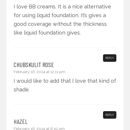
I love BB creams. It is a nice alternative
for using liquid foundation. It’s gives a
good coverage without the thickness
like liquid foundation gives.
REPLY
CHUBSKULIT ROSE
February 16, 2014 at 12:11 pm
I would like to add that I love that kind of
shade.
REPLY
HAZEL
February 16, 2014 at 8:19 pm