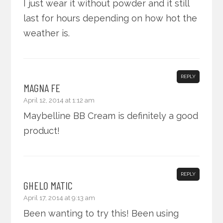
I just wear it without powder and it still
last for hours depending on how hot the
weather is.
REPLY
MAGNA FE
April 12, 2014 at 1:12 am
Maybelline BB Cream is definitely a good
product!
REPLY
GHELO MATIC
April 17, 2014 at 9:13 am
Been wanting to try this! Been using