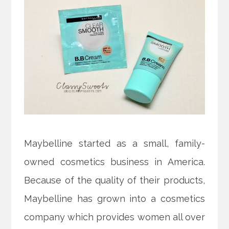
Maybelline started as a small, family-
owned cosmetics business in America.
Because of the quality of their products,
Maybelline has grown into a cosmetics
company which provides women all over