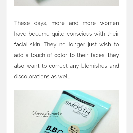
These days, more and more women
have become quite conscious with their
facial skin. They no longer just wish to
add a touch of color to their faces; they
also want to correct any blemishes and
discolorations as well.