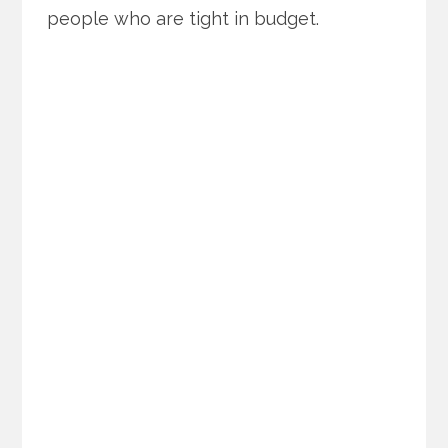
people who are tight in budget.