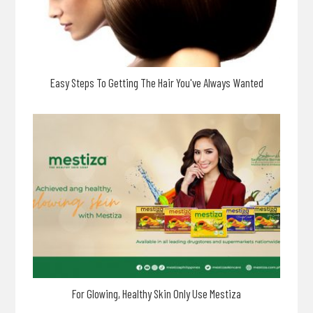
Easy Steps To Getting The Hair You've Always Wanted
For Glowing, Healthy Skin Only Use Mestiza