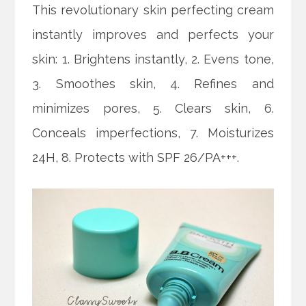
This revolutionary skin perfecting cream
instantly improves and perfects your
skin: 1. Brightens instantly, 2. Evens tone,
3. Smoothes skin, 4. Refines and
minimizes pores, 5. Clears skin, 6.
Conceals imperfections, 7. Moisturizes
24H, 8. Protects with SPF 26/PA+++.