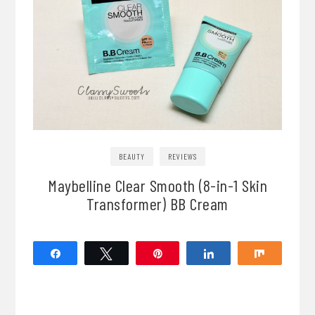
BEAUTY
REVIEWS
Maybelline Clear Smooth (8-in-1 Skin
Transformer) BB Cream
Share
Tweet
Pin
Share
Share