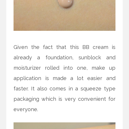
Given the fact that this BB cream is
already a foundation, sunblock and
moisturizer rolled into one, make up
application is made a lot easier and
faster. It also comes in a squeeze type
packaging which is very convenient for
everyone.