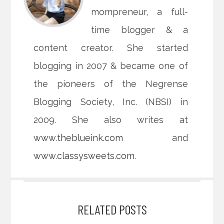
mompreneur, a full-
time blogger & a
content creator. She started
blogging in 2007 & became one of
the pioneers of the Negrense
Blogging Society, Inc. (NBSI) in
2009. She also writes at
www.theblueink.com
and
www.classysweets.com
.
RELATED POSTS