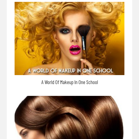
A World Of Makeup In One School