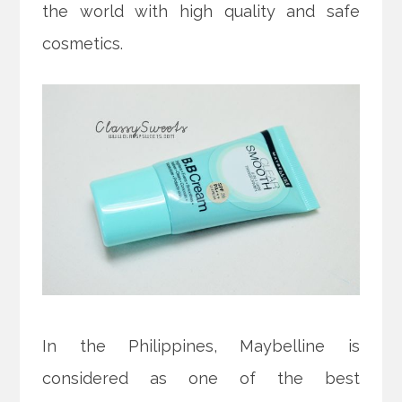
the world with high quality and safe
cosmetics.
In the Philippines, Maybelline is
considered as one of the best