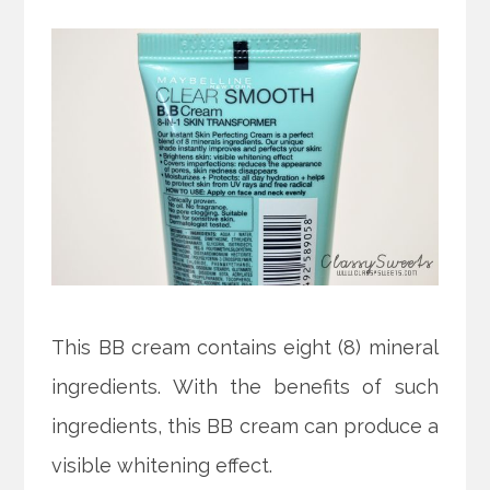
This BB cream contains eight (8) mineral
ingredients. With the benefits of such
ingredients, this BB cream can produce a
visible whitening effect.