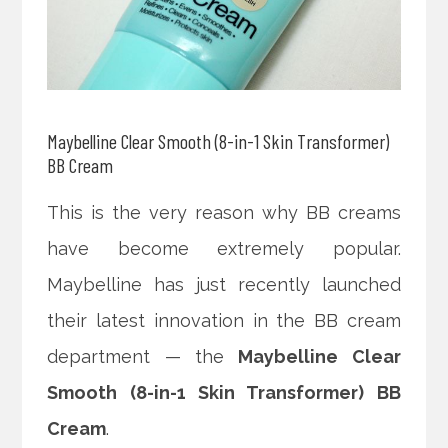
Maybelline Clear Smooth (8-in-1 Skin Transformer)
BB Cream
This is the very reason why BB creams
have become extremely popular.
Maybelline has just recently launched
their latest innovation in the BB cream
department — the
Maybelline Clear
Smooth (8-in-1 Skin Transformer) BB
Cream
.