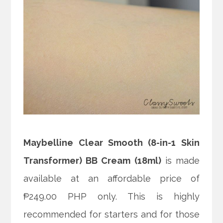
Maybelline Clear Smooth (8-in-1 Skin
Transformer) BB Cream (18ml)
is made
available at an affordable price of
₱249.00 PHP only. This is highly
recommended for starters and for those