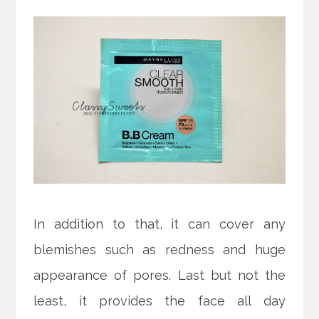
In addition to that, it can cover any
blemishes such as redness and huge
appearance of pores. Last but not the
least, it provides the face all day