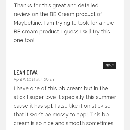
Thanks for this great and detailed
review on the BB Cream product of
Maybelline. I am trying to look for a new
BB cream product. I guess I will try this
one too!
REPLY
LEAN DIWA
April 5, 2014 at 4:08 am
I have one of this bb cream but in the
stick I super love it specially this summer
cause it has spf. I also like it on stick so
that it won’t be messy to appl. This bb
cream is so nice and smooth sometimes