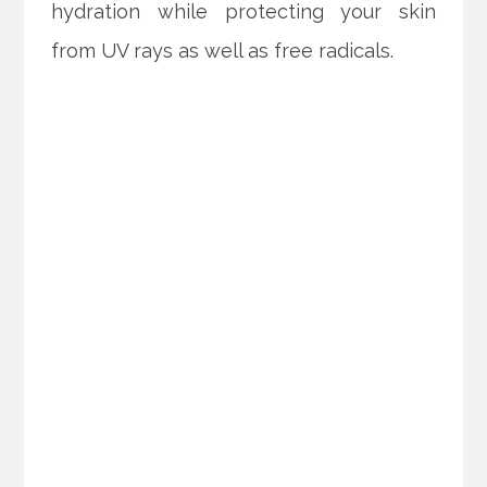
hydration while protecting your skin
from UV rays as well as free radicals.