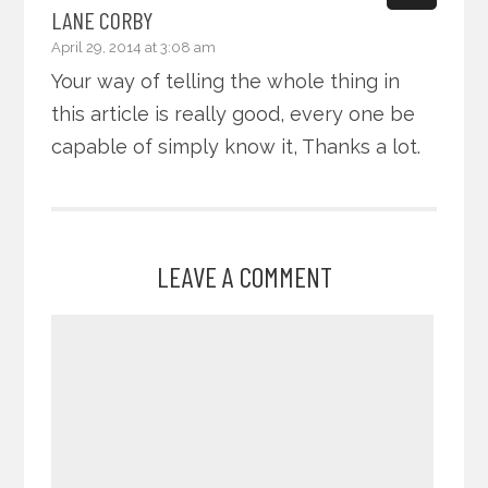
LANE CORBY
April 29, 2014 at 3:08 am
Your way of telling the whole thing in
this article is really good, every one be
capable of simply know it, Thanks a lot.
LEAVE A COMMENT