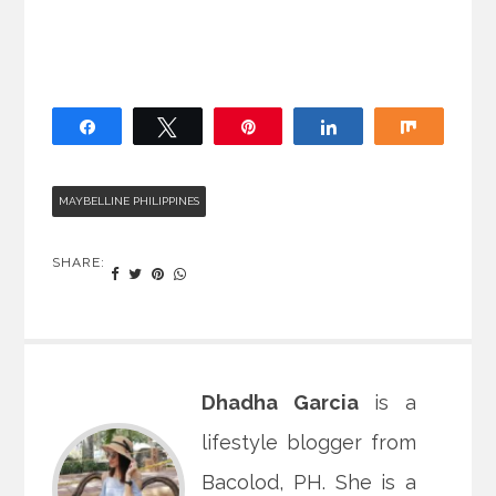
Share
Tweet
Pin
Share
Share
MAYBELLINE PHILIPPINES
SHARE:
Dhadha Garcia
is a
lifestyle blogger from
Bacolod, PH. She is a