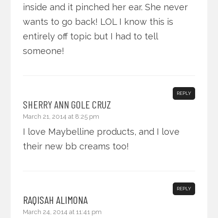
inside and it pinched her ear. She never
wants to go back! LOL I know this is
entirely off topic but I had to tell
someone!
REPLY
SHERRY ANN GOLE CRUZ
March 21, 2014 at 8:25 pm
I love Maybelline products, and I love
their new bb creams too!
REPLY
RAQISAH ALIMONA
March 24, 2014 at 11:41 pm