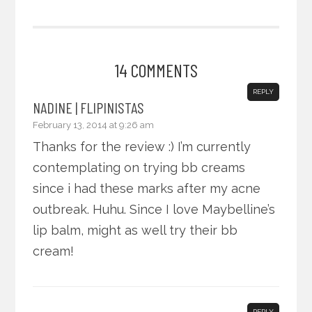
14 COMMENTS
REPLY
NADINE | FLIPINISTAS
February 13, 2014 at 9:26 am
Thanks for the review :) I’m currently
contemplating on trying bb creams
since i had these marks after my acne
outbreak. Huhu. Since I love Maybelline’s
lip balm, might as well try their bb
cream!
REPLY