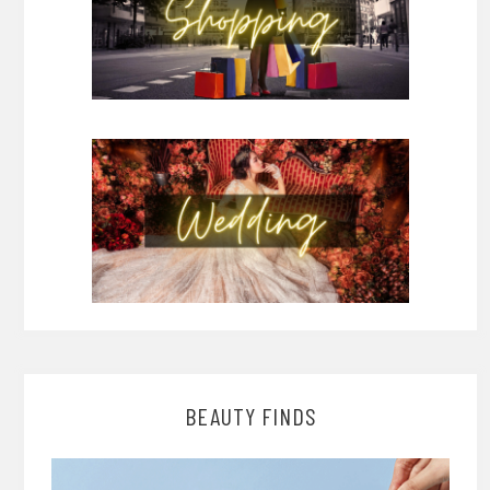
BEAUTY FINDS