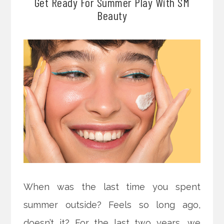
Get Ready For Summer Play With SM
Beauty
When was the last time you spent
summer outside? Feels so long ago,
doesn’t it? For the last two years, we