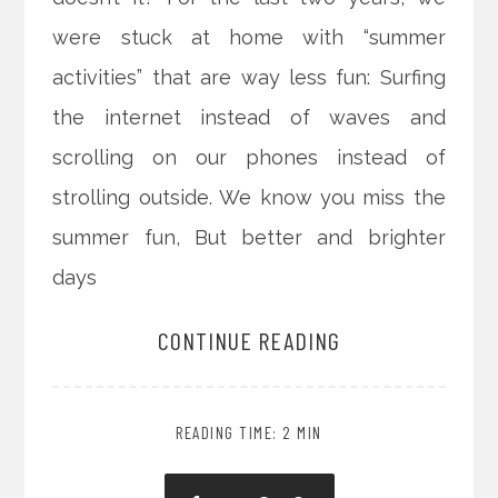
were stuck at home with “summer
activities” that are way less fun: Surfing
the internet instead of waves and
scrolling on our phones instead of
strolling outside. We know you miss the
summer fun, But better and brighter
days
CONTINUE READING
READING TIME: 2 MIN