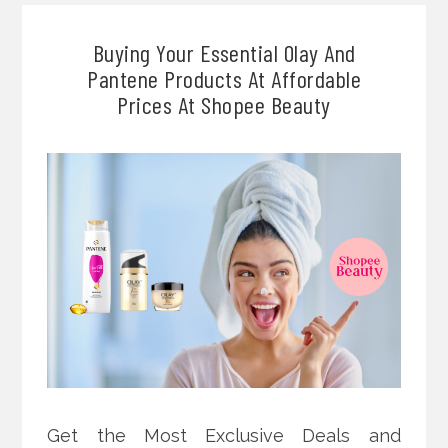
Buying Your Essential Olay And
Pantene Products At Affordable
Prices At Shopee Beauty
Get the Most Exclusive Deals and