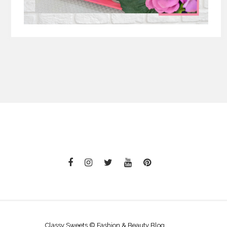
Classy Sweets © Fashion & Beauty Blog