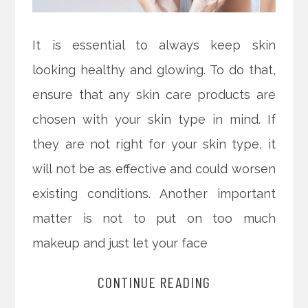
It is essential to always keep skin
looking healthy and glowing. To do that,
ensure that any skin care products are
chosen with your skin type in mind. If
they are not right for your skin type, it
will not be as effective and could worsen
existing conditions. Another important
matter is not to put on too much
makeup and just let your face
CONTINUE READING