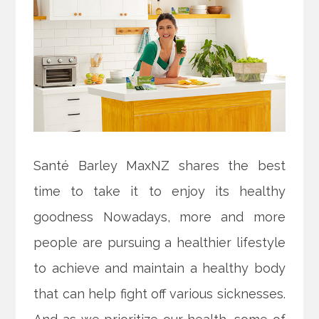
Santé Barley MaxNZ shares the best
time to take it to enjoy its healthy
goodness Nowadays, more and more
people are pursuing a healthier lifestyle
to achieve and maintain a healthy body
that can help fight off various sicknesses.