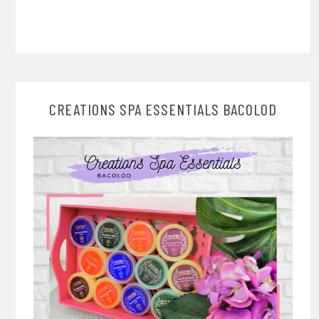
CREATIONS SPA ESSENTIALS BACOLOD