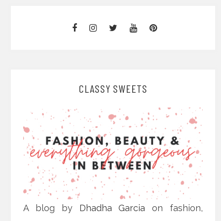
CLASSY SWEETS
A blog by
Dhadha Garcia
on fashion,