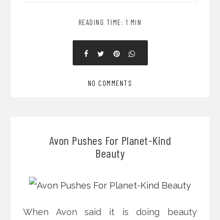
READING TIME: 1 MIN
NO COMMENTS
Avon Pushes For Planet-Kind
Beauty
When Avon said it is doing beauty