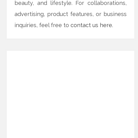
beauty, and lifestyle. For collaborations,
advertising, product features, or business
inquiries, feel free to
contact us here
.