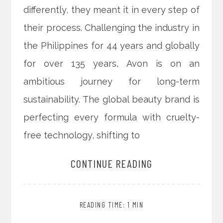
differently, they meant it in every step of
their process. Challenging the industry in
the Philippines for 44 years and globally
for over 135 years, Avon is on an
ambitious journey for long-term
sustainability. The global beauty brand is
perfecting every formula with cruelty-
free technology, shifting to
CONTINUE READING
READING TIME: 1 MIN