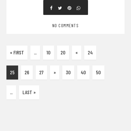
NO COMMENTS
« FIRST
...
10
20
«
24
25
26
27
»
30
40
50
...
LAST »