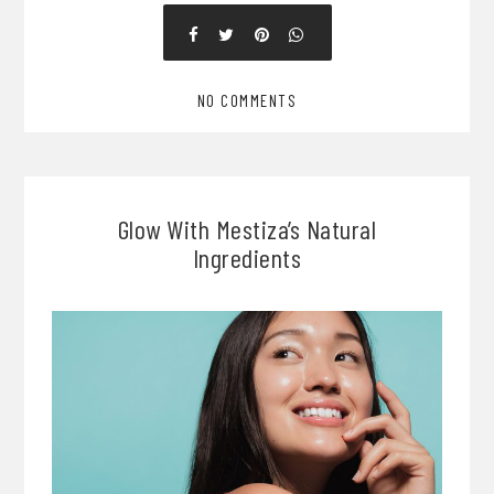
NO COMMENTS
Glow With Mestiza’s Natural
Ingredients