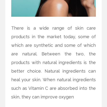
There is a wide range of skin care
products in the market today, some of
which are synthetic and some of which
are natural. Between the two, the
products with natural ingredients is the
better choice. Natural ingredients can
heal your skin. When natural ingredients
such as Vitamin C are absorbed into the
skin, they can improve oxygen