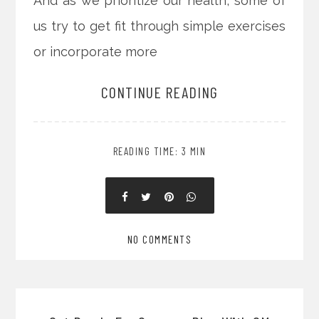
And as we prioritize our health, some of
us try to get fit through simple exercises
or incorporate more
CONTINUE READING
READING TIME: 3 MIN
NO COMMENTS