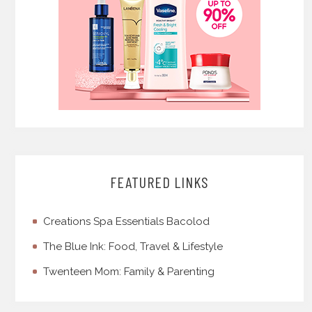
FEATURED LINKS
Creations Spa Essentials Bacolod
The Blue Ink: Food, Travel & Lifestyle
Twenteen Mom: Family & Parenting