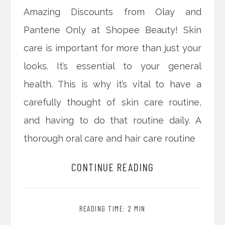
Amazing Discounts from Olay and
Pantene Only at Shopee Beauty! Skin
care is important for more than just your
looks. It’s essential to your general
health. This is why it’s vital to have a
carefully thought of skin care routine,
and having to do that routine daily. A
thorough oral care and hair care routine
CONTINUE READING
READING TIME: 2 MIN