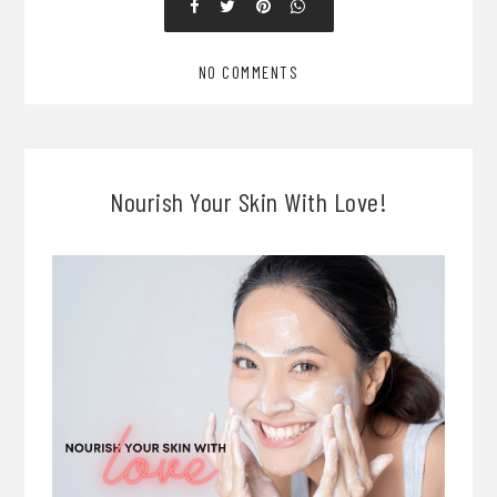
NO COMMENTS
Nourish Your Skin With Love!