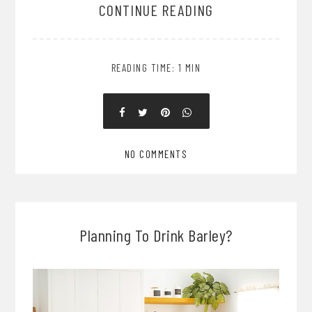
CONTINUE READING
READING TIME: 1 MIN
NO COMMENTS
Planning To Drink Barley?