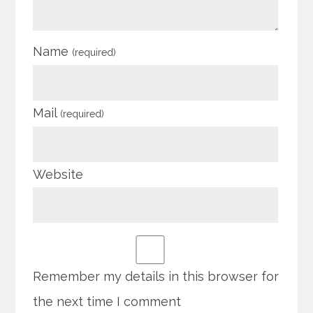
Name
(required)
Mail
(required)
Website
Remember my details in this browser for
the next time I comment