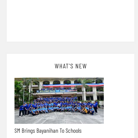
WHAT’S NEW
SM Brings Bayanihan To Schools