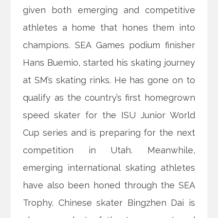
given both emerging and competitive
athletes a home that hones them into
champions. SEA Games podium finisher
Hans Buemio, started his skating journey
at SM’s skating rinks. He has gone on to
qualify as the country’s first homegrown
speed skater for the ISU Junior World
Cup series and is preparing for the next
competition in Utah. Meanwhile,
emerging international skating athletes
have also been honed through the SEA
Trophy. Chinese skater Bingzhen Dai is