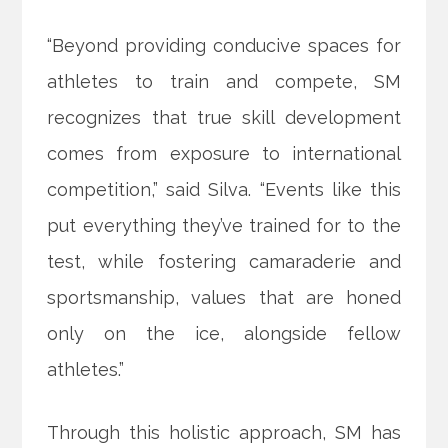
“Beyond providing conducive spaces for
athletes to train and compete, SM
recognizes that true skill development
comes from exposure to international
competition,” said Silva. “Events like this
put everything they’ve trained for to the
test, while fostering camaraderie and
sportsmanship, values that are honed
only on the ice, alongside fellow
athletes.”
Through this holistic approach, SM has