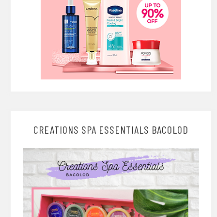
CREATIONS SPA ESSENTIALS BACOLOD