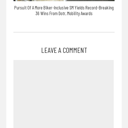
Pursuit Of A More Biker-Inclusive SM Yields Record-Breaking
36 Wins From Dotr, Mobility Awards
LEAVE A COMMENT