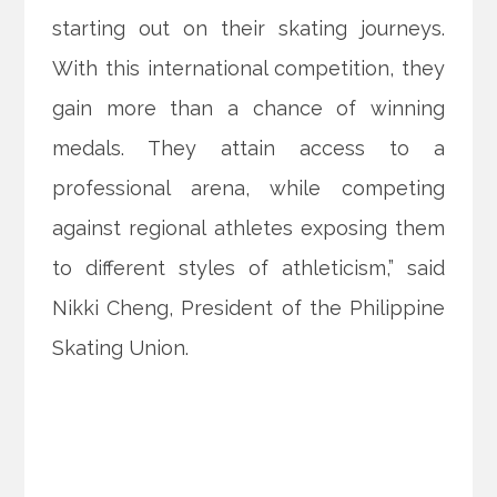
starting out on their skating journeys.
With this international competition, they
gain more than a chance of winning
medals. They attain access to a
professional arena, while competing
against regional athletes exposing them
to different styles of athleticism,” said
Nikki Cheng, President of the Philippine
Skating Union.