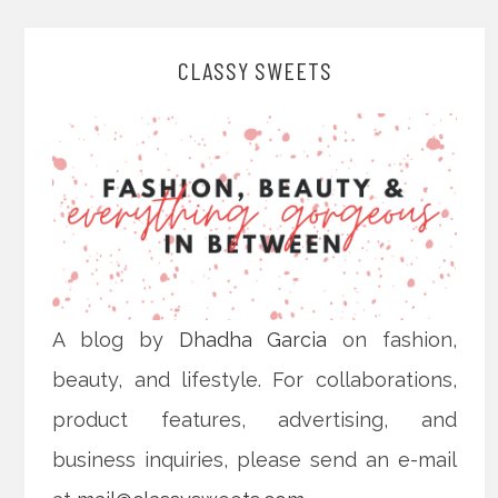
CLASSY SWEETS
A blog by
Dhadha Garcia
on fashion,
beauty, and lifestyle. For collaborations,
product features, advertising, and
business inquiries, please send an e-mail