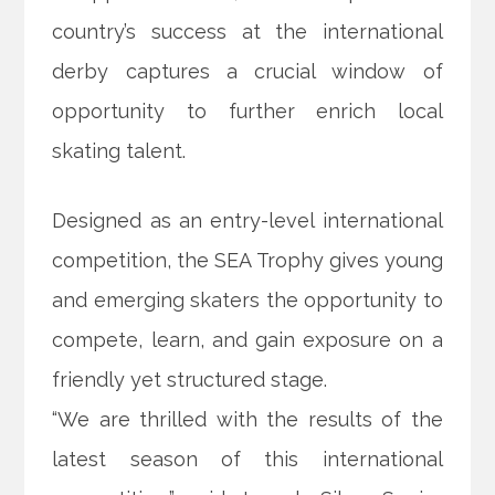
country’s success at the international
derby captures a crucial window of
opportunity to further enrich local
skating talent.
Designed as an entry-level international
competition, the SEA Trophy gives young
and emerging skaters the opportunity to
compete, learn, and gain exposure on a
friendly yet structured stage.
“We are thrilled with the results of the
latest season of this international