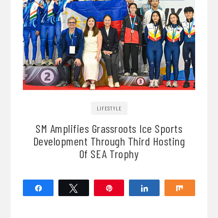
LIFESTYLE
SM Amplifies Grassroots Ice Sports
Development Through Third Hosting
Of SEA Trophy
Share
Tweet
Pin
Share
Share