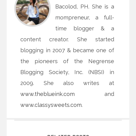
Bacolod, PH. She is a
mompreneur, a full-
time blogger & a
content creator. She started
blogging in 2007 & became one of
the pioneers of the Negrense
Blogging Society, Inc. (NBSI) in
2009. She also writes at
www.theblueink.com
and
www.classysweets.com
.