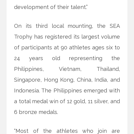
development of their talent.”
On its third local mounting, the SEA
Trophy has registered its largest volume
of participants at 90 athletes ages six to
24 years old representing the
Philippines, Vietnam, Thailand,
Singapore, Hong Kong, China, India, and
Indonesia. The Philippines emerged with
a total medal win of 12 gold, 11 silver, and
6 bronze medals.
“Most of the athletes who join are