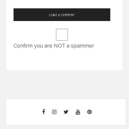
Confirm you are NOT a spammer