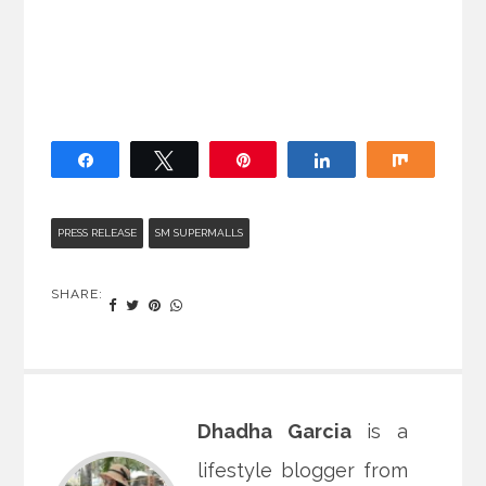
Share
Tweet
Pin
Share
Share
PRESS RELEASE
SM SUPERMALLS
SHARE:
Dhadha Garcia
is a
lifestyle blogger from