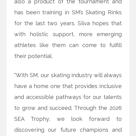
also a product of the tournament and
has been training in SM’s Skating Rinks
for the last two years. Silva hopes that
with holistic support, more emerging
athletes like them can come to fulfill
their potential.
“With SM, our skating industry will always
have a home one that provides inclusive
and accessible pathways for our talents
to grow and succeed. Through the 2026
SEA Trophy, we look forward to
discovering our future champions and