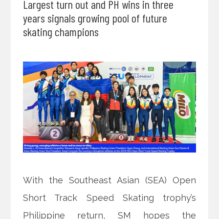
Largest turn out and PH wins in three
years signals growing pool of future
skating champions
With the Southeast Asian (SEA) Open
Short Track Speed Skating trophy’s
Philippine return, SM hopes the