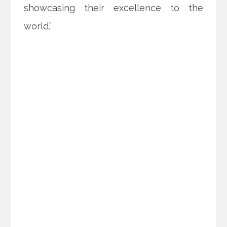
showcasing their excellence to the
world.”