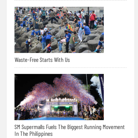
Waste-Free Starts With Us
SM Supermalls Fuels The Biggest Running Movement
In The Philippines