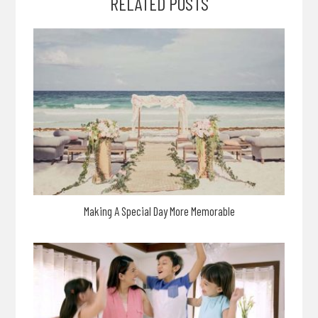
RELATED POSTS
Making A Special Day More Memorable