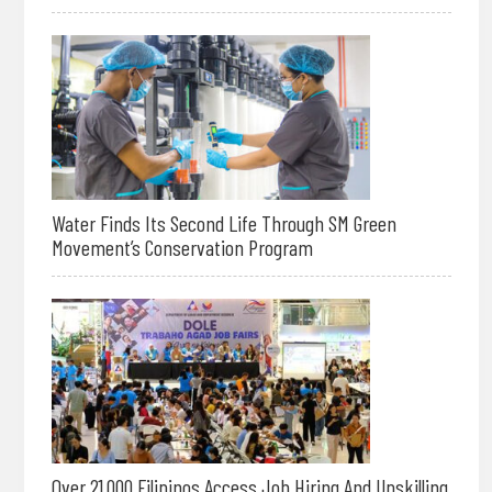
Water Finds Its Second Life Through SM Green
Movement’s Conservation Program
Over 21,000 Filipinos Access Job Hiring And Upskilling