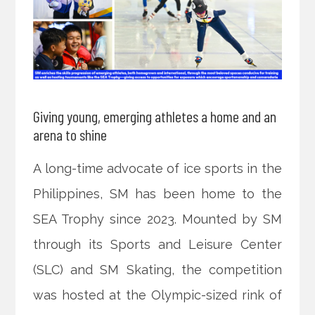
Giving young, emerging athletes a home and an
arena to shine
A long-time advocate of ice sports in the
Philippines, SM has been home to the
SEA Trophy since 2023. Mounted by SM
through its Sports and Leisure Center
(SLC) and SM Skating, the competition
was hosted at the Olympic-sized rink of