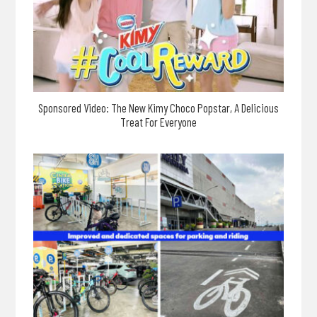
Sponsored Video: The New Kimy Choco Popstar, A Delicious
Treat For Everyone