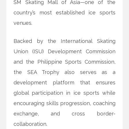
SM Skating Mall of Asia—one of the
country’s most established ice sports
venues.
Backed by the International Skating
Union (ISU) Development Commission
and the Philippine Sports Commission,
the SEA Trophy also serves as a
development platform that ensures
global participation in ice sports while
encouraging skills progression, coaching
exchange, and cross border-
collaboration.