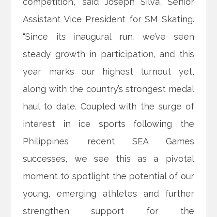
competition,” said Joseph Silva, Senior
Assistant Vice President for SM Skating.
“Since its inaugural run, we’ve seen
steady growth in participation, and this
year marks our highest turnout yet,
along with the country’s strongest medal
haul to date. Coupled with the surge of
interest in ice sports following the
Philippines’ recent SEA Games
successes, we see this as a pivotal
moment to spotlight the potential of our
young, emerging athletes and further
strengthen support for the