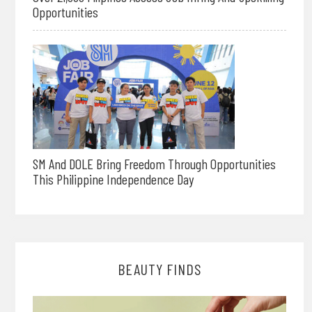
Opportunities
SM And DOLE Bring Freedom Through Opportunities
This Philippine Independence Day
BEAUTY FINDS