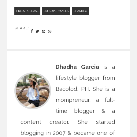
PRESS RELEASE
SM SUPERMALLS
SPARKLO
SHARE:
Dhadha Garcia
is a
lifestyle blogger from
Bacolod, PH. She is a
mompreneur, a full-
time blogger & a
content creator. She started
blogging in 2007 & became one of