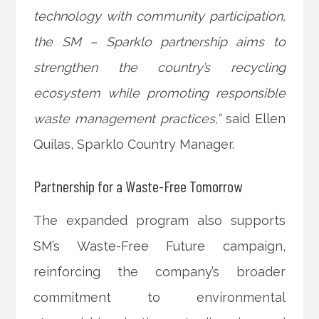
technology with community participation,
the SM – Sparklo partnership aims to
strengthen the country’s recycling
ecosystem while promoting responsible
waste management practices,”
said Ellen
Quilas, Sparklo Country Manager.
Partnership for a Waste-Free Tomorrow
The expanded program also supports
SM’s Waste-Free Future campaign,
reinforcing the company’s broader
commitment to environmental