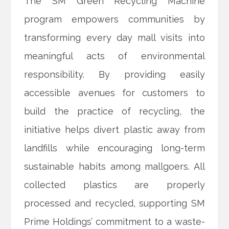
The SM Green Recycling Machine
program empowers communities by
transforming every day mall visits into
meaningful acts of environmental
responsibility. By providing easily
accessible avenues for customers to
build the practice of recycling, the
initiative helps divert plastic away from
landfills while encouraging long-term
sustainable habits among mallgoers. All
collected plastics are properly
processed and recycled, supporting SM
Prime Holdings’ commitment to a waste-