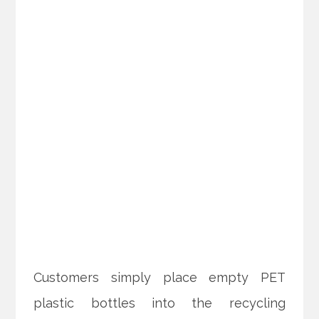
Customers simply place empty PET
plastic bottles into the recycling