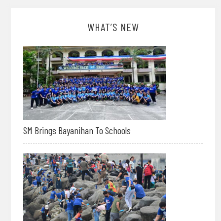
WHAT’S NEW
SM Brings Bayanihan To Schools