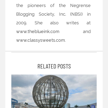
the pioneers of the Negrense
Blogging Society, Inc. (NBSI) in
2009. She also writes at
www.theblueink.com
and
www.classysweets.com
.
RELATED POSTS