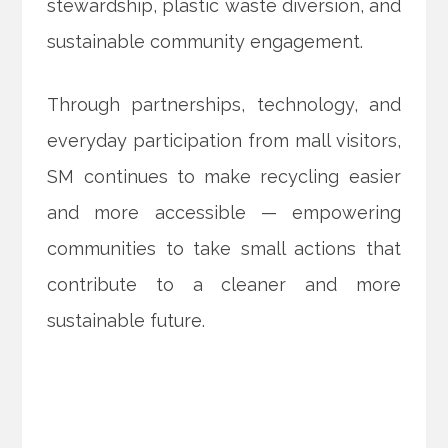
stewardship, plastic waste diversion, and
sustainable community engagement.
Through partnerships, technology, and
everyday participation from mall visitors,
SM continues to make recycling easier
and more accessible — empowering
communities to take small actions that
contribute to a cleaner and more
sustainable future.