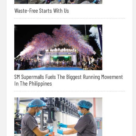
Waste-Free Starts With Us
SM Supermalls Fuels The Biggest Running Movement
In The Philippines