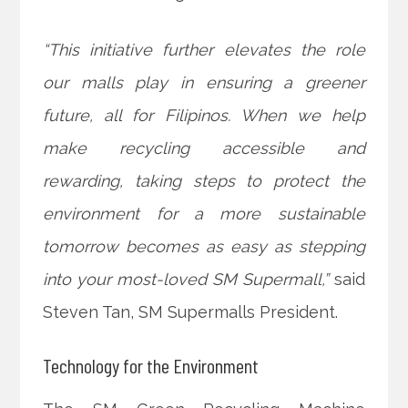
“This initiative further elevates the role
our malls play in ensuring a greener
future, all for Filipinos. When we help
make recycling accessible and
rewarding, taking steps to protect the
environment for a more sustainable
tomorrow becomes as easy as stepping
into your most-loved SM Supermall,”
said
Steven Tan, SM Supermalls President.
Technology for the Environment