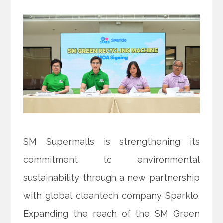
SM Supermalls is strengthening its
commitment to environmental
sustainability through a new partnership
with global cleantech company Sparklo.
Expanding the reach of the SM Green