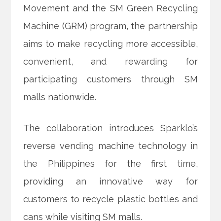
Movement and the SM Green Recycling
Machine (GRM) program, the partnership
aims to make recycling more accessible,
convenient, and
rewarding for
participating customers through SM
malls nationwide.
The collaboration introduces Sparklo’s
reverse vending machine technology in
the Philippines for the first time,
providing an innovative way for
customers to recycle plastic bottles and
cans while visiting SM malls.