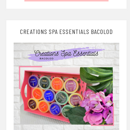
CREATIONS SPA ESSENTIALS BACOLOD