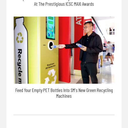
At The Prestigious ICSC MAXI Awards
Feed Your Empty PET Bottles Into SM's New Green Recycling
Machines