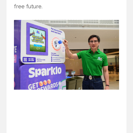
free future.