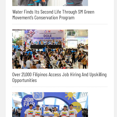
Water Finds Its Second Life Through SM Green
Movement’s Conservation Program
Over 21,000 Filipinos Access Job Hiring And Upskilling
Opportunities