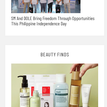
SM And DOLE Bring Freedom Through Opportunities
This Philippine Independence Day
BEAUTY FINDS