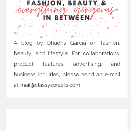
A blog by
Dhadha Garcia
on fashion,
beauty, and lifestyle. For collaborations,
product features, advertising, and
business inquiries, please send an e-mail
at
mail@classysweets.com