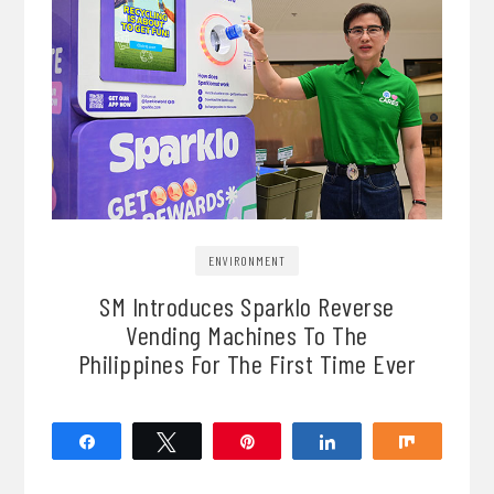
ENVIRONMENT
SM Introduces Sparklo Reverse
Vending Machines To The
Philippines For The First Time Ever
Share
Tweet
Pin
Share
Share