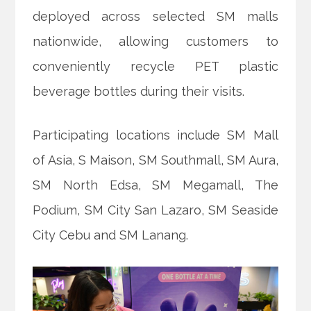
deployed across selected SM malls
nationwide, allowing customers to
conveniently recycle PET plastic
beverage bottles during their visits.
Participating locations include SM Mall
of Asia, S Maison, SM Southmall, SM Aura,
SM North Edsa, SM Megamall, The
Podium, SM City San Lazaro, SM Seaside
City Cebu and SM Lanang.