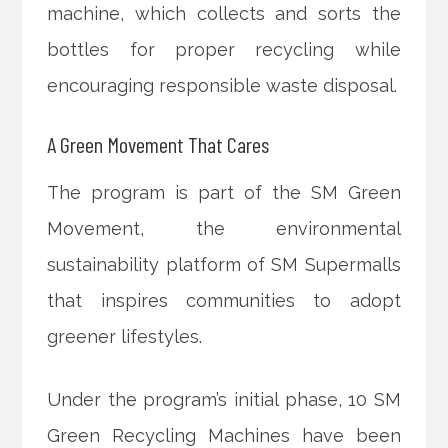
machine, which collects and sorts the
bottles for proper recycling while
encouraging responsible waste disposal.
A Green Movement That Cares
The program is part of the SM Green
Movement, the environmental
sustainability platform of SM Supermalls
that inspires communities to adopt
greener lifestyles.
Under the program’s initial phase, 10 SM
Green Recycling Machines have been