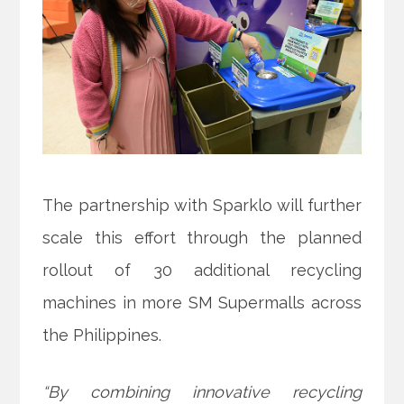
The partnership with Sparklo will further
scale this effort through the planned
rollout of 30 additional recycling
machines in more SM Supermalls across
the Philippines.
“By combining innovative recycling