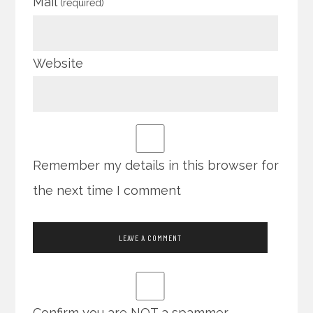
Mail
(required)
Website
Remember my details in this browser for
the next time I comment
Confirm you are NOT a spammer