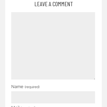
LEAVE A COMMENT
Name
(required)