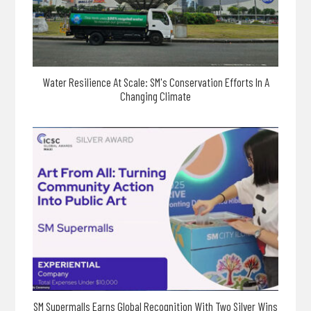
Water Resilience At Scale: SM's Conservation Efforts In A
Changing Climate
SM Supermalls Earns Global Recognition With Two Silver Wins