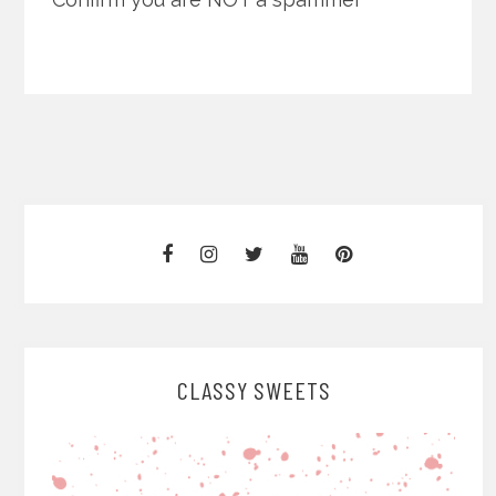
CLASSY SWEETS