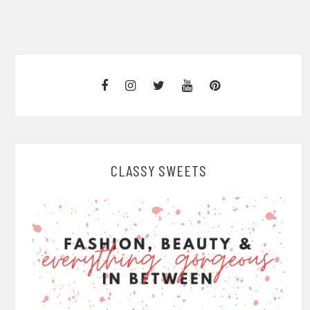
CLASSY SWEETS