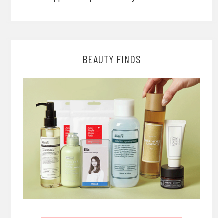
BEAUTY FINDS