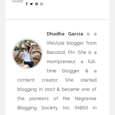
SHARE:
Dhadha Garcia
is a
lifestyle blogger from
Bacolod, PH. She is a
mompreneur, a full-
time blogger & a
content creator. She started
blogging in 2007 & became one of
the pioneers of the Negrense
Blogging Society, Inc. (NBSI) in