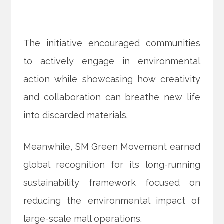
The initiative encouraged communities
to actively engage in environmental
action while showcasing how creativity
and collaboration can breathe new life
into discarded materials.
Meanwhile, SM Green Movement earned
global recognition for its long-running
sustainability framework focused on
reducing the environmental impact of
large-scale mall operations.