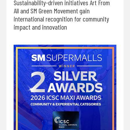
Sustainability-driven initiatives Art From
All and SM Green Movement gain
international recognition for community
impact and innovation