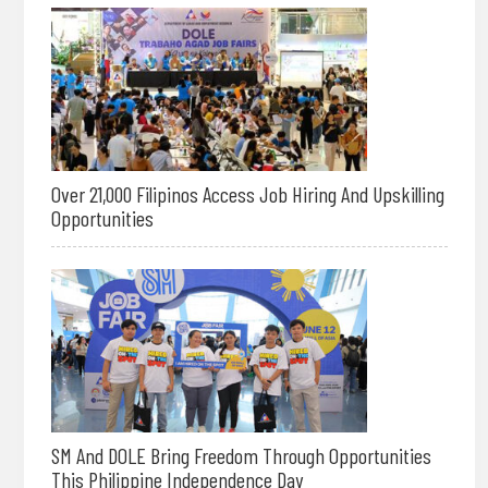
Over 21,000 Filipinos Access Job Hiring And Upskilling
Opportunities
SM And DOLE Bring Freedom Through Opportunities
This Philippine Independence Day