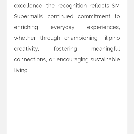
excellence, the recognition reflects SM
Supermalls’ continued commitment to
enriching everyday experiences,
whether through championing Filipino
creativity, fostering meaningful
connections, or encouraging sustainable
living.