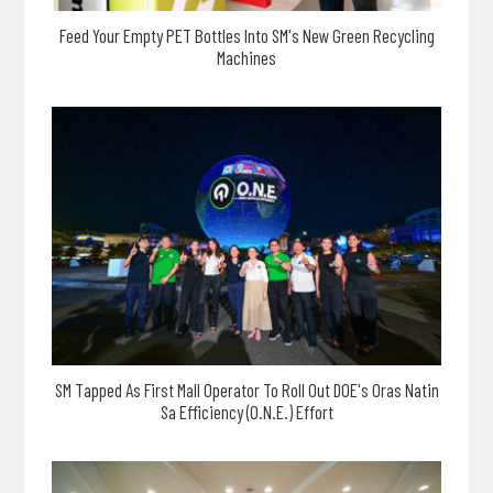
Feed Your Empty PET Bottles Into SM's New Green Recycling
Machines
SM Tapped As First Mall Operator To Roll Out DOE's Oras Natin
Sa Efficiency (O.N.E.) Effort