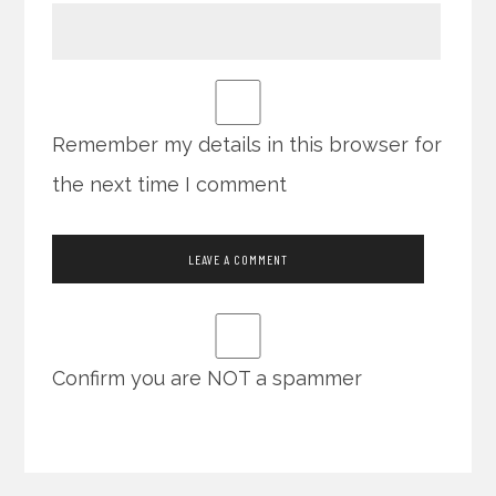
Remember my details in this browser for
the next time I comment
Confirm you are NOT a spammer