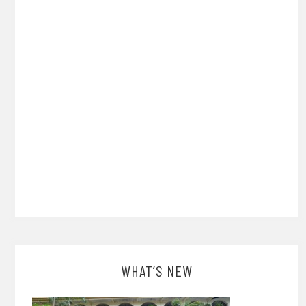
WHAT’S NEW