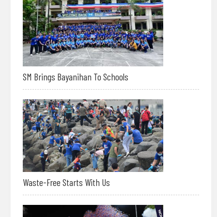
SM Brings Bayanihan To Schools
Waste-Free Starts With Us