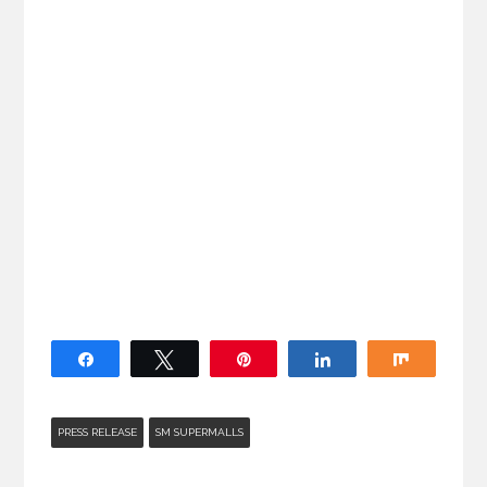
Share
Tweet
Pin
Share
Share
PRESS RELEASE
SM SUPERMALLS