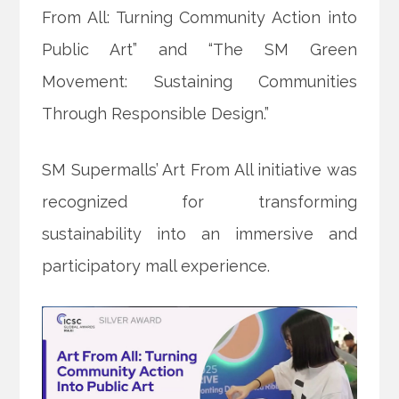
From All: Turning Community Action into
Public Art” and “The SM Green
Movement: Sustaining Communities
Through Responsible Design.”
SM Supermalls’ Art From All initiative was
recognized for transforming
sustainability into an immersive and
participatory mall experience.