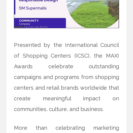
Presented by the International Council
of Shopping Centers (ICSC), the MAXI
Awards celebrate outstanding
campaigns and programs from shopping
centers and retail brands worldwide that
create meaningful impact on
communities, culture, and business.
More than celebrating marketing