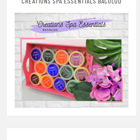
CREATIONS SPA ESSENTIALS BACOLOD