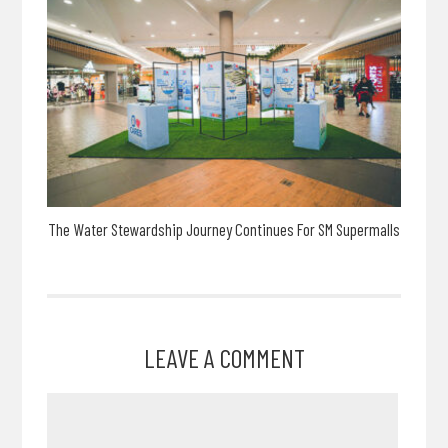
The Water Stewardship Journey Continues For SM Supermalls
LEAVE A COMMENT