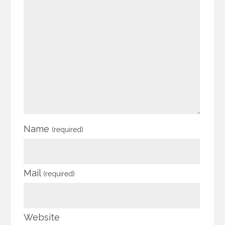
Name
(required)
Mail
(required)
Website