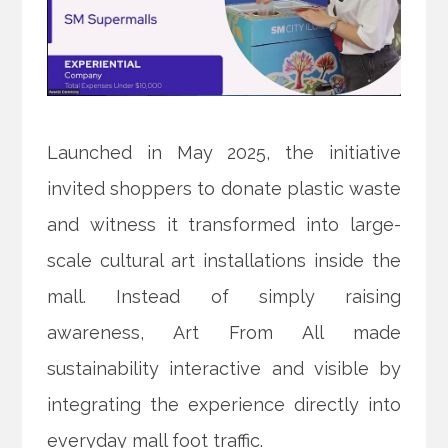
Launched in May 2025, the initiative
invited shoppers to donate plastic waste
and witness it transformed into large-
scale cultural art installations inside the
mall. Instead of simply raising
awareness, Art From All made
sustainability interactive and visible by
integrating the experience directly into
everyday mall foot traffic.