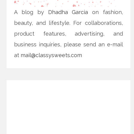
A blog by
Dhadha Garcia
on fashion,
beauty, and lifestyle. For collaborations,
product features, advertising, and
business inquiries, please send an e-mail
at
mail@classysweets.com