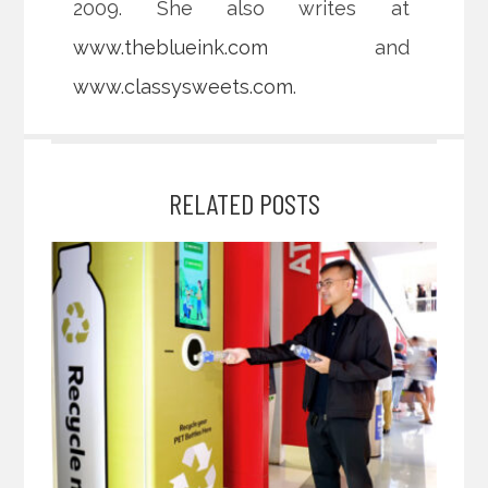
2009. She also writes at
www.theblueink.com
and
www.classysweets.com
.
RELATED POSTS