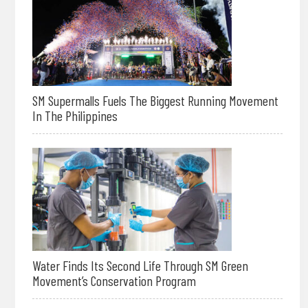
SM Supermalls Fuels The Biggest Running Movement
In The Philippines
Water Finds Its Second Life Through SM Green
Movement’s Conservation Program