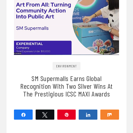
ENVIRONMENT
SM Supermalls Earns Global
Recognition With Two Silver Wins At
The Prestigious ICSC MAXI Awards
Share
Tweet
Pin
Share
Share