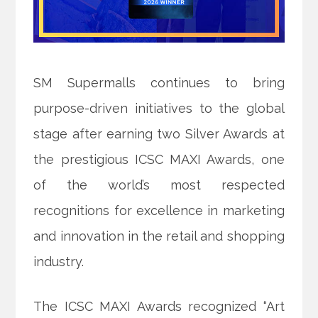
SM Supermalls continues to bring
purpose-driven initiatives to the global
stage after earning two Silver Awards at
the prestigious ICSC MAXI Awards, one
of the world’s most
respected
recognitions for excellence in marketing
and innovation in the retail and shopping
industry.
The ICSC MAXI Awards recognized “Art