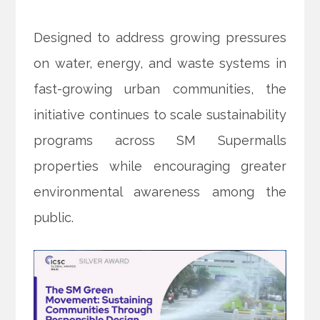
Designed to address growing pressures
on water, energy, and waste systems in
fast-growing urban communities, the
initiative continues to scale sustainability
programs across SM Supermalls
properties while encouraging greater
environmental awareness among the
public.