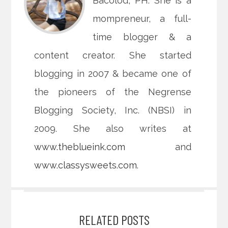
Bacolod, PH. She is a
mompreneur, a full-
time blogger & a
content creator. She started
blogging in 2007 & became one of
the pioneers of the Negrense
Blogging Society, Inc. (NBSI) in
2009. She also writes at
www.theblueink.com
and
www.classysweets.com
.
RELATED POSTS