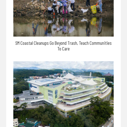
SM Coastal Cleanups Go Beyond Trash, Teach Communities
To Care