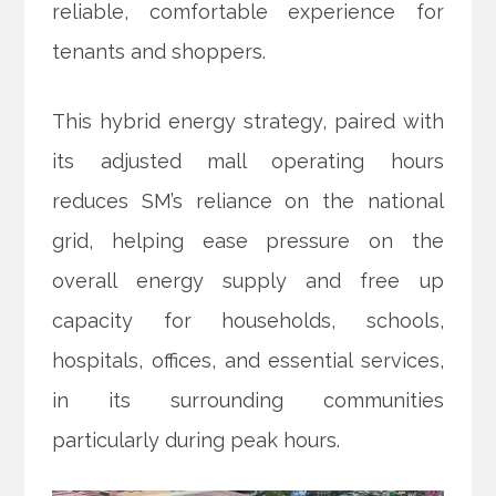
reliable, comfortable experience for
tenants and shoppers.
This hybrid energy strategy, paired with
its adjusted mall operating hours
reduces SM’s reliance on the national
grid, helping ease pressure on the
overall energy supply and free up
capacity for households, schools,
hospitals, offices, and essential services,
in its surrounding communities
particularly during peak hours.