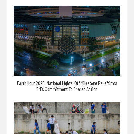
Earth Hour 2026: National Lights-Off Milestone Re-affirms
SM's Commitment To Shared Action