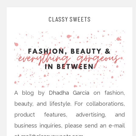
CLASSY SWEETS
A blog by
Dhadha Garcia
on fashion,
beauty, and lifestyle. For collaborations,
product features, advertising, and
business inquiries, please send an e-mail