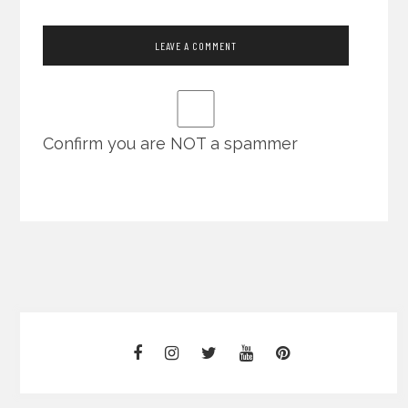
Confirm you are NOT a spammer