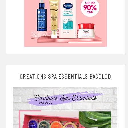
CREATIONS SPA ESSENTIALS BACOLOD