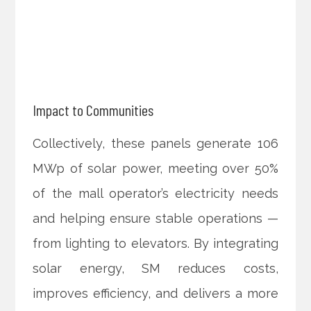
Impact to Communities
Collectively, these panels generate 106
MWp of solar power, meeting over 50%
of the mall operator’s electricity needs
and helping ensure stable operations —
from lighting to elevators. By integrating
solar energy, SM reduces costs,
improves efficiency, and delivers a more