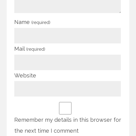
Name
(required)
Mail
(required)
Website
Remember my details in this browser for
the next time I comment