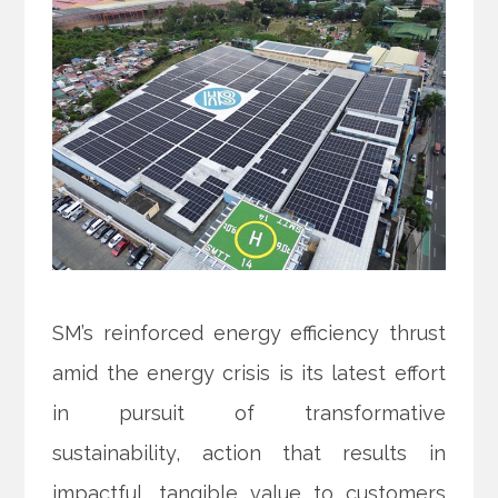
SM’s reinforced energy efficiency thrust
amid the energy crisis is its latest effort
in pursuit of transformative
sustainability, action that results in
impactful, tangible value to customers