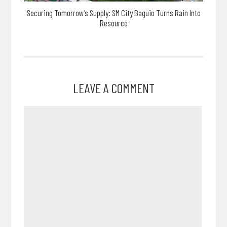
Securing Tomorrow’s Supply: SM City Baguio Turns Rain Into
Resource
LEAVE A COMMENT