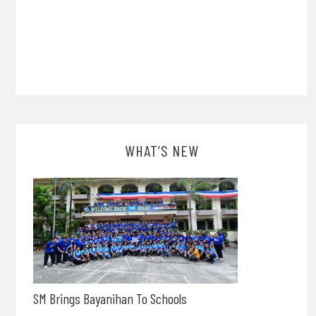
WHAT’S NEW
SM Brings Bayanihan To Schools