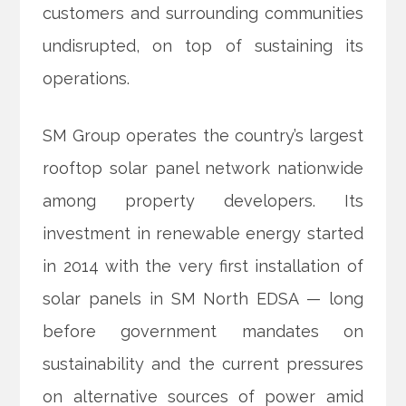
customers and surrounding communities
undisrupted, on top of sustaining its
operations.
SM Group operates the country’s largest
rooftop solar panel
network nationwide
among property developers. Its
investment in renewable energy started
in 2014 with the very first installation of
solar panels in SM North EDSA — long
before government mandates on
sustainability and the current pressures
on alternative sources of power amid