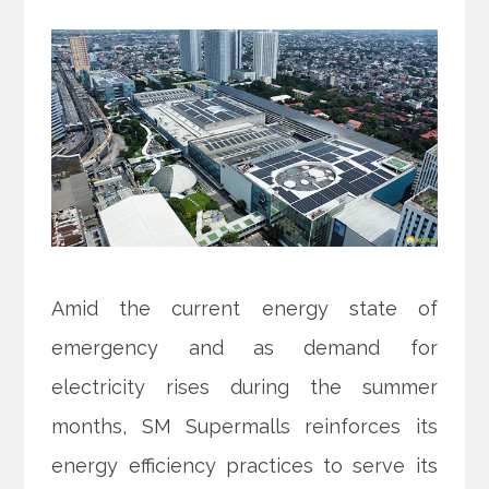
Amid the current energy state of
emergency and as demand for
electricity rises during the summer
months, SM Supermalls reinforces its
energy efficiency practices to serve its