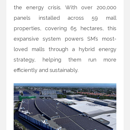
the energy crisis. With over 200,000
panels installed across 59 mall
properties, covering 65 hectares, this
expansive system powers SM’s most-
loved malls through a hybrid energy
strategy, helping them run more
efficiently and sustainably.