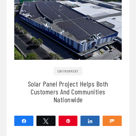
ENVIRONMENT
Solar Panel Project Helps Both
Customers And Communities
Nationwide
Share
Tweet
Pin
Share
Share