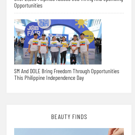
Opportunities
SM And DOLE Bring Freedom Through Opportunities
This Philippine Independence Day
BEAUTY FINDS