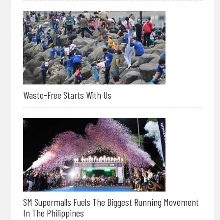
Waste-Free Starts With Us
SM Supermalls Fuels The Biggest Running Movement
In The Philippines