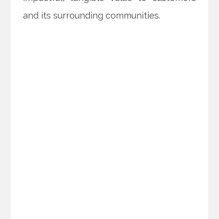
and its surrounding communities.