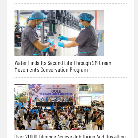
Water Finds Its Second Life Through SM Green
Movement’s Conservation Program
Over 21,000 Filipinos Access Job Hiring And Upskilling