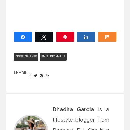
Share
Tweet
Pin
Share
Share
PRESS RELEASE
SM SUPERMALLS
SHARE:
Dhadha Garcia
is a
lifestyle blogger from