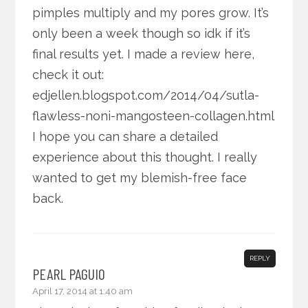
pimples multiply and my pores grow. It’s
only been a week though so idk if it’s
final results yet. I made a review here,
check it out:
edjellen.blogspot.com/2014/04/sutla-
flawless-noni-mangosteen-collagen.html
I hope you can share a detailed
experience about this thought. I really
wanted to get my blemish-free face
back.
REPLY
PEARL PAGUIO
April 17, 2014 at 1:40 am