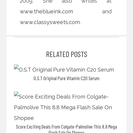
2009. She also writes at
www.theblueink.com
and
www.classysweets.com
.
RELATED POSTS
O.S.T Original Pure Vitamin C20 Serum
Score Exciting Deals From Colgate-Palmolive This 8.8 Mega
Flash Sale On Shopee