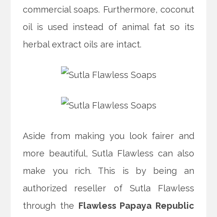
commercial soaps. Furthermore, coconut
oil is used instead of animal fat so its
herbal extract oils are intact.
Aside from making you look fairer and
more beautiful, Sutla Flawless can also
make you rich. This is by being an
authorized reseller of Sutla Flawless
through the
Flawless Papaya Republic