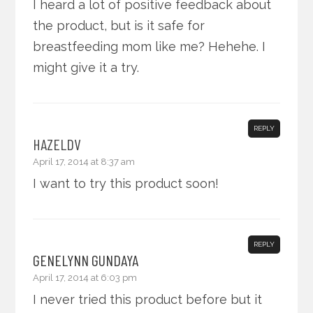
I heard a lot of positive feedback about
the product, but is it safe for
breastfeeding mom like me? Hehehe. I
might give it a try.
REPLY
HAZELDV
April 17, 2014 at 8:37 am
I want to try this product soon!
REPLY
GENELYNN GUNDAYA
April 17, 2014 at 6:03 pm
I never tried this product before but it