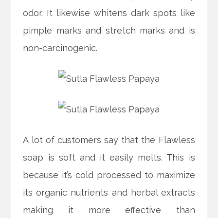
odor. It likewise whitens dark spots like
pimple marks and stretch marks and is
non-carcinogenic.
A lot of customers say that the Flawless
soap is soft and it easily melts. This is
because it’s cold processed to maximize
its organic nutrients and herbal extracts
making it more effective than