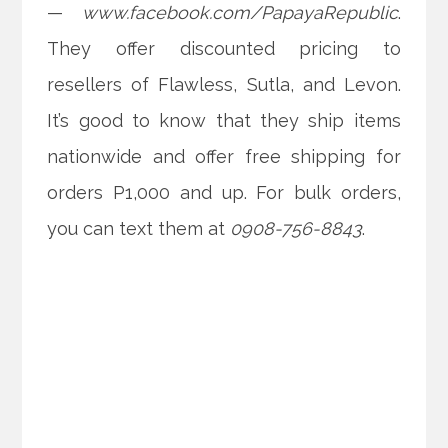
—
www.facebook.com/PapayaRepublic
.
They offer discounted pricing to
resellers of Flawless, Sutla, and Levon.
It’s good to know that they ship items
nationwide and offer free shipping for
orders P1,000 and up. For bulk orders,
you can text them at
0908-756-8843
.