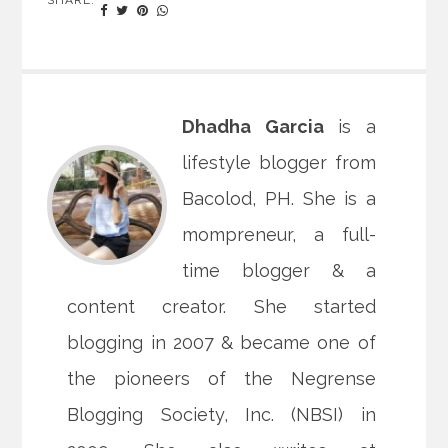
Dhadha Garcia
is a
lifestyle blogger from
Bacolod, PH. She is a
mompreneur, a full-
time blogger & a
content creator. She started
blogging in 2007 & became one of
the pioneers of the Negrense
Blogging Society, Inc. (NBSI) in