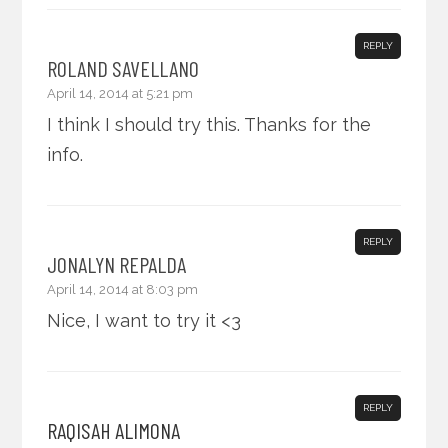
REPLY
ROLAND SAVELLANO
April 14, 2014 at 5:21 pm
I think I should try this. Thanks for the
info.
REPLY
JONALYN REPALDA
April 14, 2014 at 8:03 pm
Nice, I want to try it <3
REPLY
RAQISAH ALIMONA