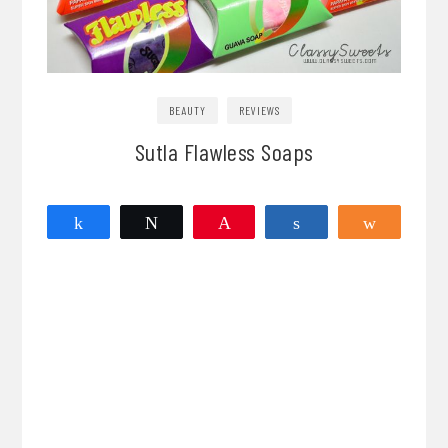
BEAUTY
REVIEWS
Sutla Flawless Soaps
Share
Tweet
Pin
Share
Share