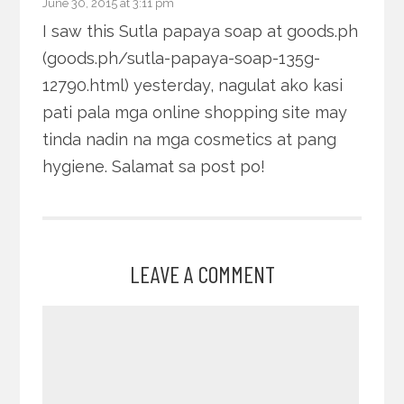
June 30, 2015 at 3:11 pm
I saw this Sutla papaya soap at goods.ph
(goods.ph/sutla-papaya-soap-135g-
12790.html) yesterday, nagulat ako kasi
pati pala mga online shopping site may
tinda nadin na mga cosmetics at pang
hygiene. Salamat sa post po!
LEAVE A COMMENT