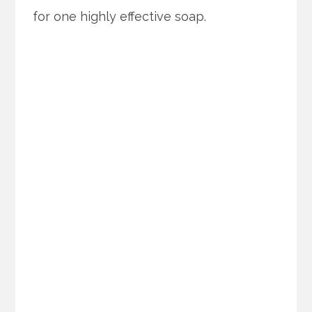
for one highly effective soap.