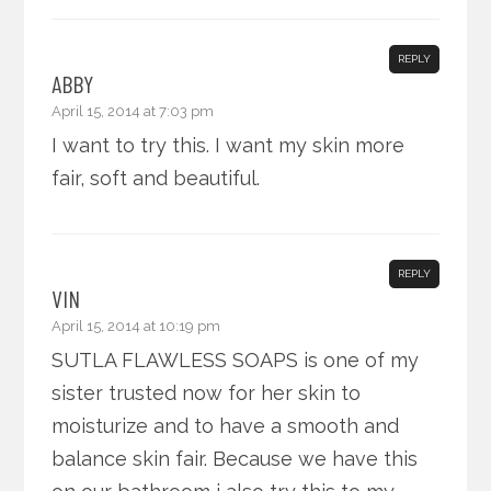
REPLY
ABBY
April 15, 2014 at 7:03 pm
I want to try this. I want my skin more
fair, soft and beautiful.
REPLY
VIN
April 15, 2014 at 10:19 pm
SUTLA FLAWLESS SOAPS is one of my
sister trusted now for her skin to
moisturize and to have a smooth and
balance skin fair. Because we have this