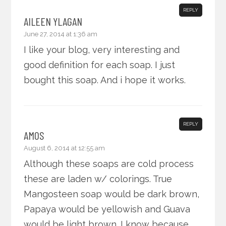
REPLY
AILEEN YLAGAN
June 27, 2014 at 1:36 am
I like your blog, very interesting and
good definition for each soap. I just
bought this soap. And i hope it works.
REPLY
AMOS
August 6, 2014 at 12:55 am
Although these soaps are cold process
these are laden w/ colorings. True
Mangosteen soap would be dark brown,
Papaya would be yellowish and Guava
would be light brown. I know because