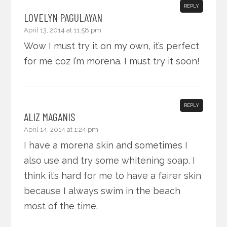
REPLY
LOVELYN PAGULAYAN
April 13, 2014 at 11:58 pm
Wow I must try it on my own, it’s perfect
for me coz I’m morena. I must try it soon!
REPLY
ALIZ MAGANIS
April 14, 2014 at 1:24 pm
I have a morena skin and sometimes I
also use and try some whitening soap. I
think it’s hard for me to have a fairer skin
because I always swim in the beach
most of the time.