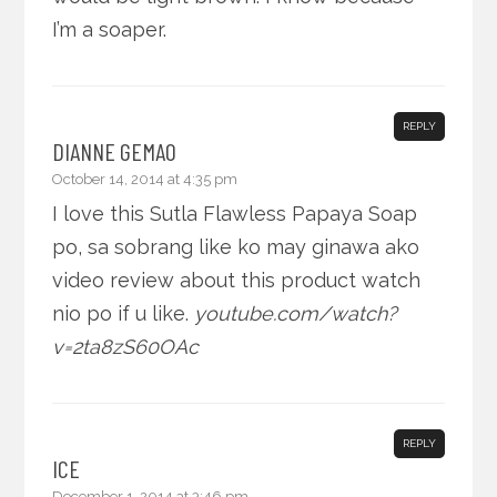
I’m a soaper.
REPLY
DIANNE GEMAO
October 14, 2014 at 4:35 pm
I love this Sutla Flawless Papaya Soap
po, sa sobrang like ko may ginawa ako
video review about this product watch
nio po if u like.
youtube.com/watch?
v=2ta8zS60OAc
REPLY
ICE
December 1, 2014 at 3:46 pm