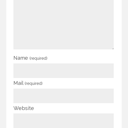
Name
(required)
Mail
(required)
Website