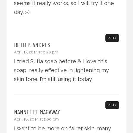
seems it really works, so I will try it one
day. :-)
REPLY
BETH P. ANDRES
April 17, 2014 at 6:50 pm
I tried Sutla soap before & I love this
soap, really effective in lightening my
skin tone. I’m still using it today.
REPLY
NANNETTE MAGAWAY
April 18, 2014 at 1:06 pm
I want to be more on fairer skin, many