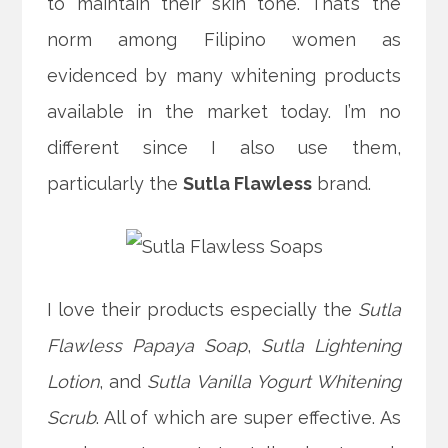
to maintain their skin tone. That’s the
norm among Filipino women as
evidenced by many whitening products
available in the market today.
I’m no
different since I also use them,
particularly the
Sutla Flawless
brand.
I love their products especially the
Sutla
Flawless Papaya Soap
,
Sutla Lightening
Lotion
, and
Sutla Vanilla Yogurt Whitening
Scrub
. All of which are super effective. As