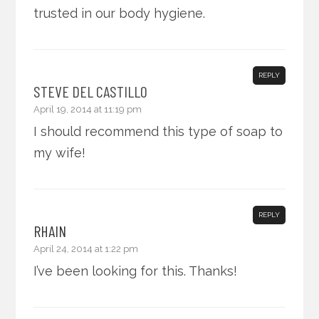
trusted in our body hygiene.
REPLY
STEVE DEL CASTILLO
April 19, 2014 at 11:19 pm
I should recommend this type of soap to
my wife!
REPLY
RHAIN
April 24, 2014 at 1:22 pm
I’ve been looking for this. Thanks!