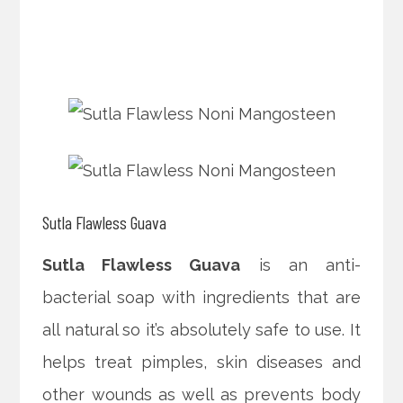
Sutla Flawless Guava
Sutla Flawless Guava
is an anti-
bacterial soap with ingredients that are
all natural so it’s absolutely safe to use. It
helps treat pimples, skin diseases and
other wounds as well as prevents body