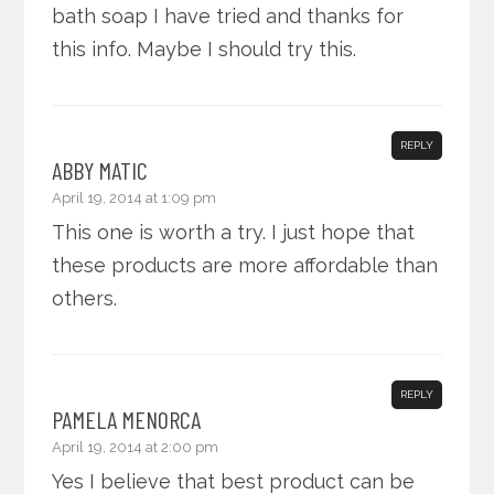
bath soap I have tried and thanks for
this info. Maybe I should try this.
REPLY
ABBY MATIC
April 19, 2014 at 1:09 pm
This one is worth a try. I just hope that
these products are more affordable than
others.
REPLY
PAMELA MENORCA
April 19, 2014 at 2:00 pm
Yes I believe that best product can be