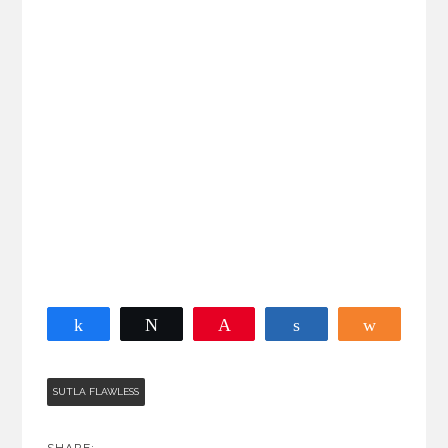
Share
Tweet
Pin
Share
Share
SUTLA FLAWLESS
SHARE: