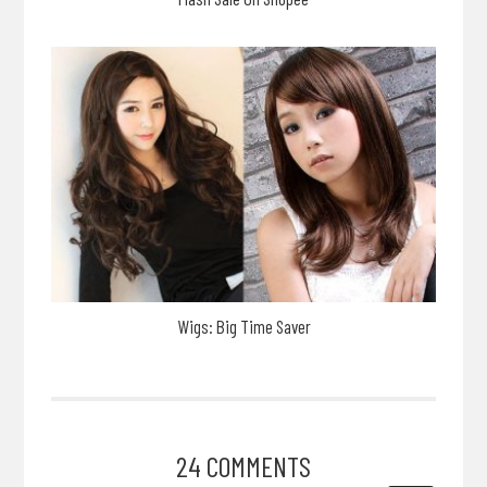
Wigs: Big Time Saver
24 COMMENTS