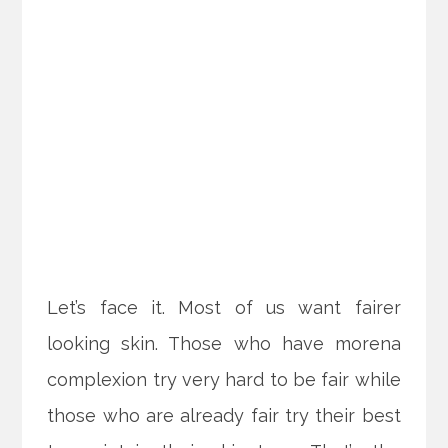
Let’s face it. Most of us want fairer
looking skin. Those who have morena
complexion try very hard to be fair while
those who are already fair try their best