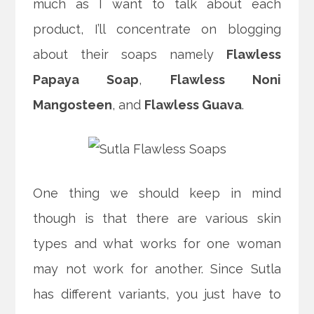
much as I want to talk about each
product, I’ll concentrate on blogging
about their soaps namely
Flawless
Papaya Soap
,
Flawless Noni
Mangosteen
, and
Flawless Guava
.
One thing we should keep in mind
though is that there are various skin
types and what works for one woman
may not work for another. Since Sutla
has different variants, you just have to