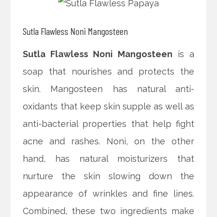
Sutla Flawless Noni Mangosteen
Sutla Flawless Noni Mangosteen
is a
soap that nourishes and protects the
skin. Mangosteen has natural anti-
oxidants that keep skin supple as well as
anti-bacterial properties that help fight
acne and rashes. Noni, on the other
hand, has natural moisturizers that
nurture the skin slowing down the
appearance of wrinkles and fine lines.
Combined, these two ingredients make