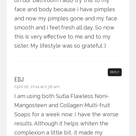
on our bathroom i also try this to my
face and body because i have pimples
and now my pimples gone and my face
smooth and i feel fresh all day. So now
this is very effective to me and to my
sister. My lifestyle was so grateful :)
REPLY
EDJ
April 16, 2014 at 2:38 am
I am using both Sutla Flawless Noni-
Mangosteen and Collagen Multi-fruit
Soaps for a week now. I have the worse
results. Although it helps whiten the
complexion a little bit, it made my