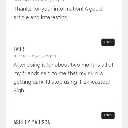
Thanks for your information! A good
article and interesting.
REPLY
FAUR
June 14, 2015 at 5:48 pm
After using it for about two months all of
my friends said to me that my skin is
getting dark. I’ll stop using it, 1k wasted!
Sigh.
REPLY
ASHLEY MADISON