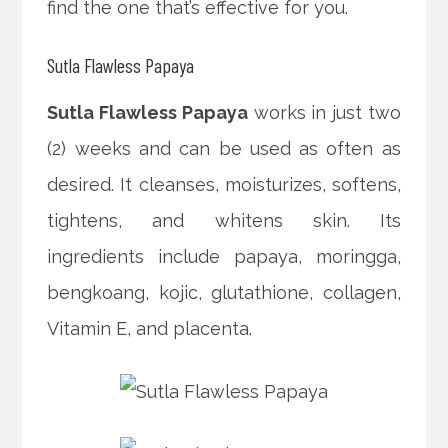
find the one that’s effective for you.
Sutla Flawless Papaya
Sutla Flawless Papaya
works in just two
(2) weeks and can be used as often as
desired. It cleanses, moisturizes, softens,
tightens, and whitens skin. Its
ingredients include papaya, moringga,
bengkoang, kojic, glutathione, collagen,
Vitamin E, and placenta.