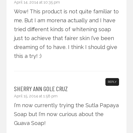
April 14, 2014 at 10:35 pm
Wow! This product is not quite familiar to
me. But I am morena actually and I have
tried different kinds of whitening soap
just to achieve that fairer skin I’ve been
dreaming of to have. I think I should give
this a try! :)
REPLY
SHERRY ANN GOLE CRUZ
April 15, 2014 at 1:58 pm
I’m now currently trying the Sutla Papaya
Soap but I’m now curious about the
Guava Soap!