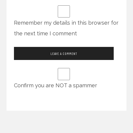
Remember my details in this browser for
the next time I comment
Confirm you are NOT a spammer