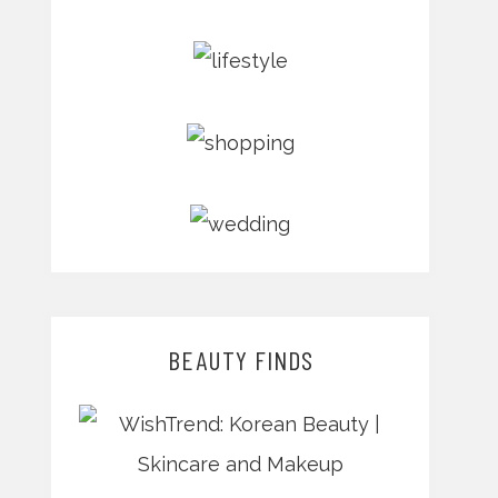
BEAUTY FINDS