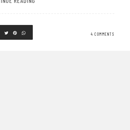
INUE READING
4 COMMENTS