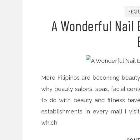
FEAT
A Wonderful Nail 
More Filipinos are becoming beauty
why beauty salons, spas, facial cen
to do with beauty and fitness hav
establishments in every mall I vi
which