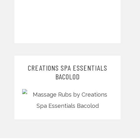
CREATIONS SPA ESSENTIALS
BACOLOD