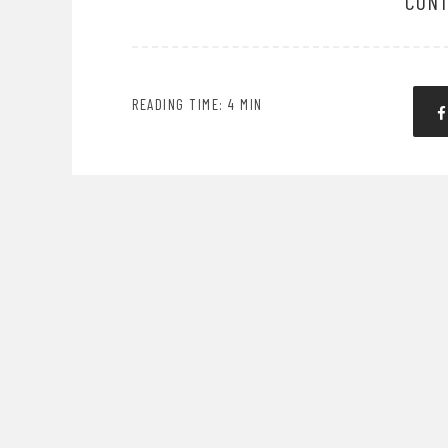
CONT
READING TIME: 4 MIN