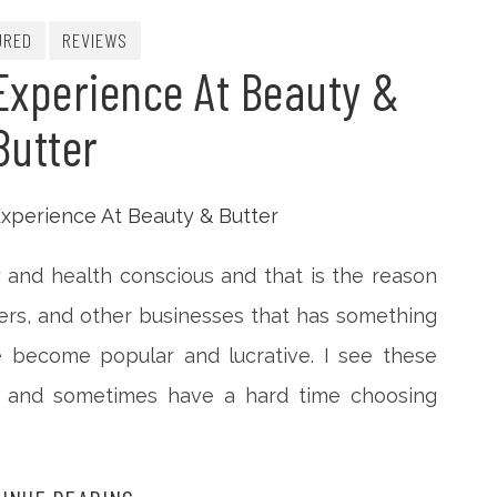
URED
REVIEWS
Experience At Beauty &
Butter
 and health conscious and that is the reason
ters, and other businesses that has something
e become popular and lucrative. I see these
sit and sometimes have a hard time choosing