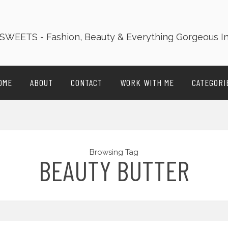
OME
ABOUT
CONTACT
WORK WITH ME
CATEGORI
Browsing Tag
BEAUTY BUTTER