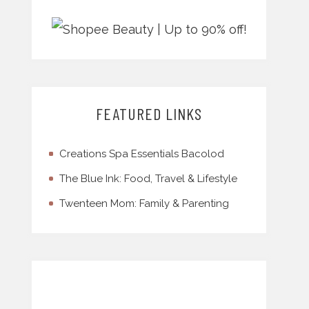
FEATURED LINKS
Creations Spa Essentials Bacolod
The Blue Ink: Food, Travel & Lifestyle
Twenteen Mom: Family & Parenting