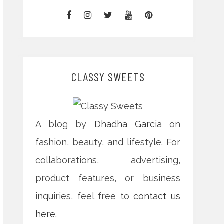
CLASSY SWEETS
A blog by
Dhadha Garcia
on
fashion, beauty, and lifestyle. For
collaborations, advertising,
product features, or business
inquiries, feel free to
contact us
here
.