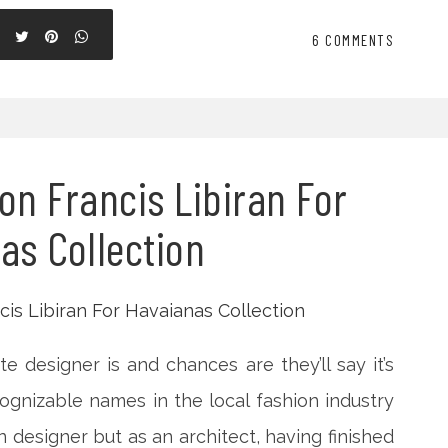
6 COMMENTS
on Francis Libiran For
as Collection
te designer is and chances are they’ll say it’s
ognizable names in the local fashion industry
on designer but as an architect, having finished