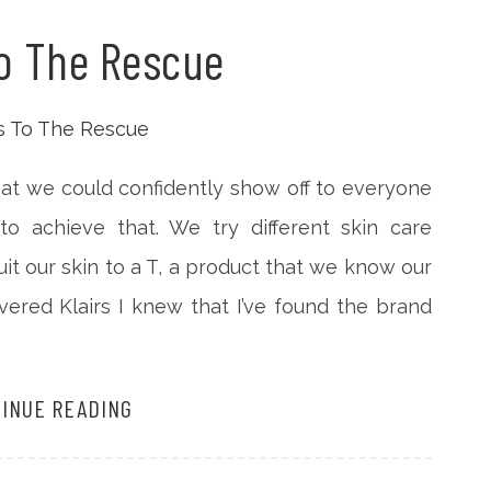
To The Rescue
that we could confidently show off to everyone
o achieve that. We try different skin care
uit our skin to a T, a product that we know our
overed Klairs I knew that I’ve found the brand
INUE READING