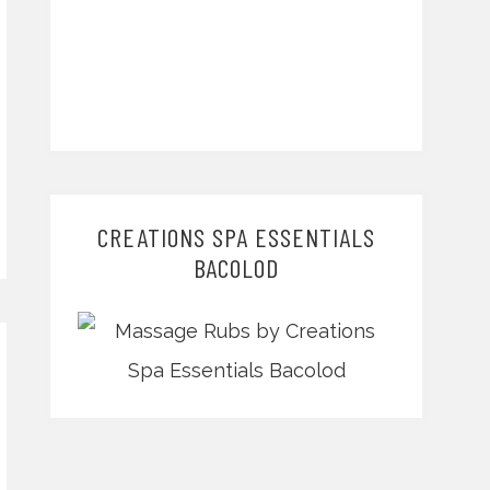
CREATIONS SPA ESSENTIALS
BACOLOD