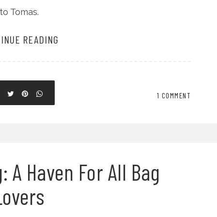
nto Tomas.
INUE READING
1 COMMENT
: A Haven For All Bag
Lovers