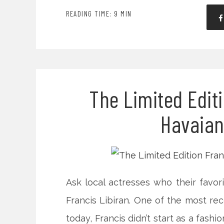
READING TIME: 9 MIN
The Limited Editi
Havaian
Ask local actresses who their favori
Francis Libiran. One of the most rec
today, Francis didn’t start as a fashi