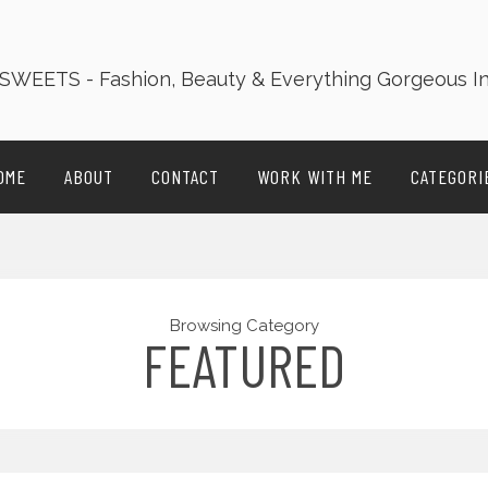
OME
ABOUT
CONTACT
WORK WITH ME
CATEGORI
Browsing Category
FEATURED