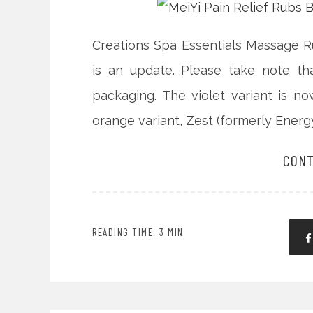
Creations Spa Essentials Massage R
is an update. Please take note t
packaging. The violet variant is n
orange variant, Zest (formerly Energy
CONT
READING TIME: 3 MIN