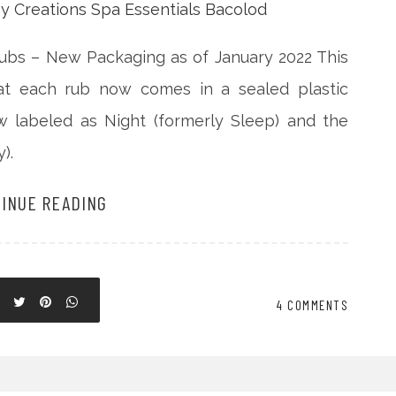
ubs – New Packaging as of January 2022 This
hat each rub now comes in a sealed plastic
ow labeled as Night (formerly Sleep) and the
).
INUE READING
4 COMMENTS