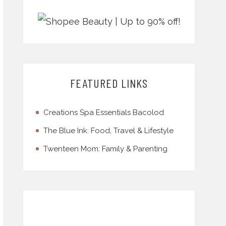
FEATURED LINKS
Creations Spa Essentials Bacolod
The Blue Ink: Food, Travel & Lifestyle
Twenteen Mom: Family & Parenting