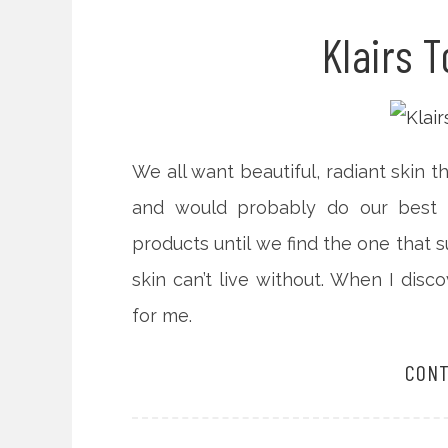
Klairs 
We all want beautiful, radiant skin 
and would probably do our best t
products until we find the one that s
skin can’t live without. When I disc
for me.
CONT