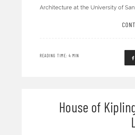
Architecture at the University of Sa
CONT
READING TIME: 4 MIN
House of Kipling