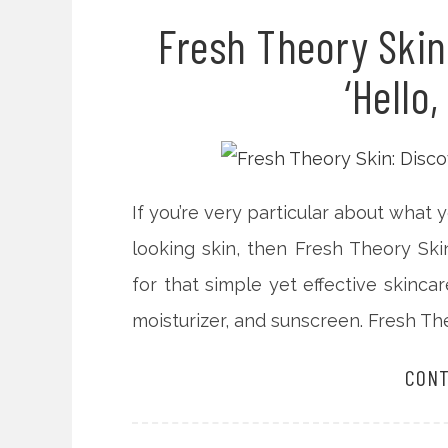
Fresh Theory Skin
‘Hello,
If you’re very particular about what
looking skin, then Fresh Theory Ski
for that simple yet effective skinca
moisturizer, and sunscreen. Fresh Theo
CONT