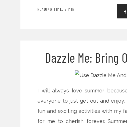
READING TIME: 2 MIN
Dazzle Me: Bring 
I will always love summer because
everyone to just get out and enjoy. N
fun and exciting activities with my 
for me to cherish forever. Summer