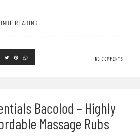
INUE READING
NO COMMENTS
ntials Bacolod – Highly
fordable Massage Rubs