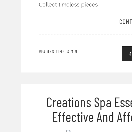
Collect timeless pieces
CONT
READING TIME: 3 MIN
Creations Spa Esse
Effective And Af