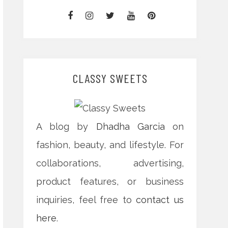
CLASSY SWEETS
A blog by
Dhadha Garcia
on
fashion, beauty, and lifestyle. For
collaborations, advertising,
product features, or business
inquiries, feel free to
contact us
here
.