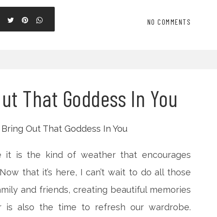
NO COMMENTS
Out That Goddess In You
 it is the kind of weather that encourages
ow that it’s here, I can’t wait to do all those
family and friends, creating beautiful memories
 is also the time to refresh our wardrobe.