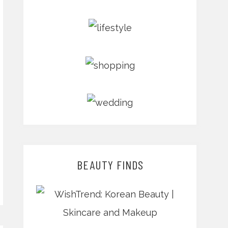
BEAUTY FINDS