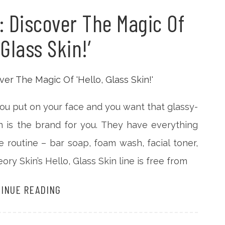
: Discover The Magic Of
 Glass Skin!’
 you put on your face and you want that glassy-
n is the brand for you. They have everything
re routine – bar soap, foam wash, facial toner,
ry Skin’s Hello, Glass Skin line is free from
INUE READING