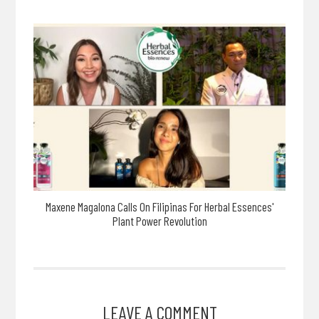
Maxene Magalona Calls On Filipinas For Herbal Essences'
Plant Power Revolution
LEAVE A COMMENT