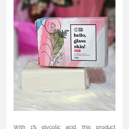
With 1% glycolic acid, this product