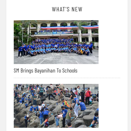
WHAT’S NEW
SM Brings Bayanihan To Schools