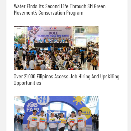
Water Finds Its Second Life Through SM Green
Movement’s Conservation Program
Over 21,000 Filipinos Access Job Hiring And Upskilling
Opportunities