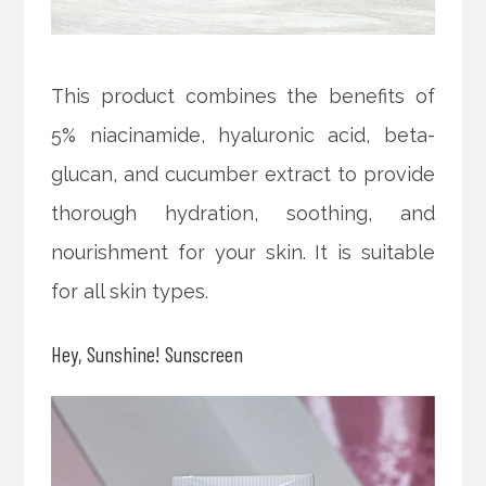
This product combines the benefits of
5% niacinamide, hyaluronic acid, beta-
glucan, and cucumber extract to provide
thorough hydration, soothing, and
nourishment for your skin. It is suitable
for all skin types.
Hey, Sunshine! Sunscreen