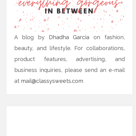
A blog by
Dhadha Garcia
on fashion,
beauty, and lifestyle. For collaborations,
product features, advertising, and
business inquiries, please send an e-mail
at
mail@classysweets.com