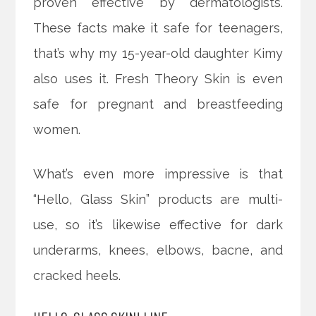
proven effective by dermatologists.
These facts make it safe for teenagers,
that’s why my 15-year-old daughter Kimy
also uses it. Fresh Theory Skin is even
safe for pregnant and breastfeeding
women.
What’s even more impressive is that
“Hello, Glass Skin” products are multi-
use, so it’s likewise effective for dark
underarms, knees, elbows, bacne, and
cracked heels.