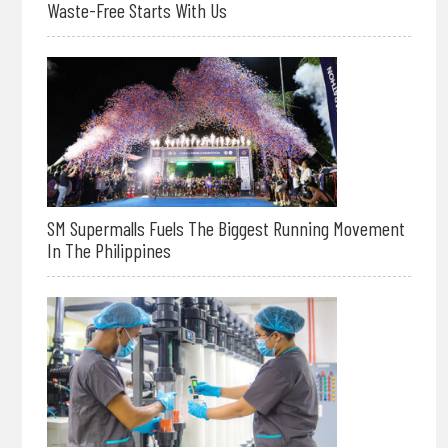
Waste-Free Starts With Us
SM Supermalls Fuels The Biggest Running Movement
In The Philippines