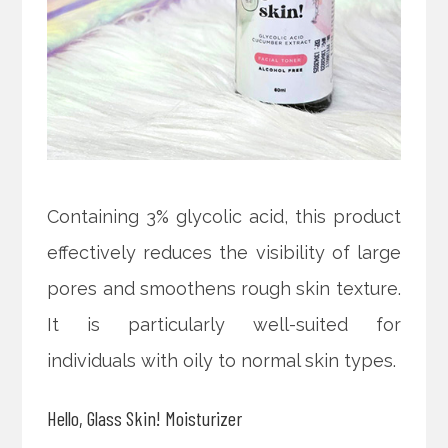
Containing 3% glycolic acid, this product
effectively reduces the visibility of large
pores and smoothens rough skin texture.
It is particularly well-suited for
individuals with oily to normal skin types.
Hello, Glass Skin! Moisturizer