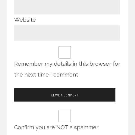
Website
Remember my details in this browser for
the next time I comment
Confirm you are NOT a spammer