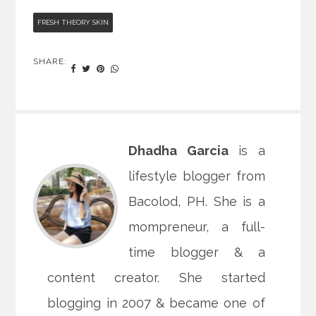
FRESH THEORY SKIN
SHARE:
Dhadha Garcia
is a
lifestyle blogger from
Bacolod, PH. She is a
mompreneur, a full-
time blogger & a
content creator. She started
blogging in 2007 & became one of