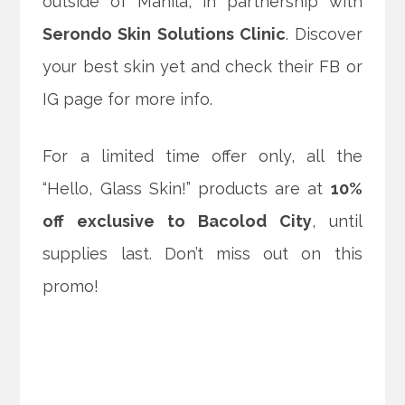
outside of Manila, in partnership with
Serondo Skin Solutions Clinic
. Discover
your best skin yet and check their FB or
IG page for more info.
For a limited time offer only, all the
“Hello, Glass Skin!” products are at
10%
off exclusive to Bacolod City
, until
supplies last. Don’t miss out on this
promo!