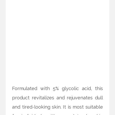
Formulated with 5% glycolic acid, this
product revitalizes and rejuvenates dull
and tired-looking skin. It is most suitable