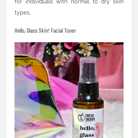
for individuals with normal to dry skin
types.
Hello, Glass Skin! Facial Toner