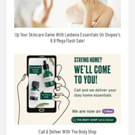
Up Your Skincare Game With Lanbena Essentials On Shopee's
8.8 Mega Flash Sale!
Call & Deliver With The Body Shop