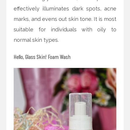
effectively illuminates dark spots, acne
marks, and evens out skin tone. It is most
suitable for individuals with oily to
normal skin types.
Hello, Glass Skin! Foam Wash