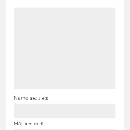
Name
(required)
Mail
(required)