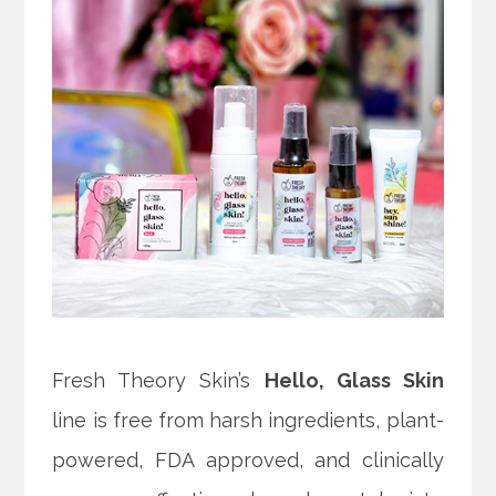
Fresh Theory Skin’s
Hello, Glass Skin
line is free from
harsh ingredients, plant-
powered, FDA approved, and clinically