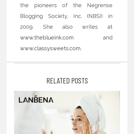
the pioneers of the Negrense
Blogging Society, Inc. (NBSI) in
2009. She also writes at
www.theblueink.com
and
www.classysweets.com
.
RELATED POSTS