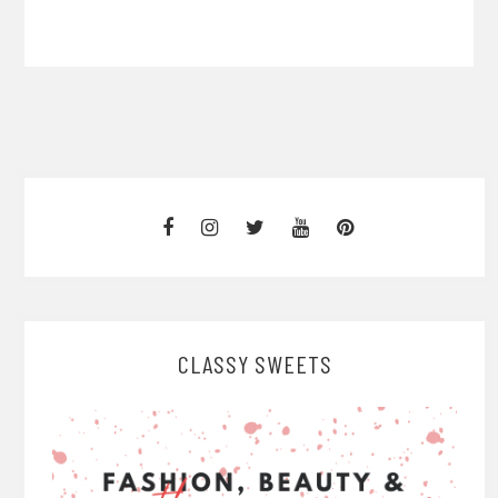
CLASSY SWEETS