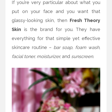
If you’re very particular about what you
put on your face and you want that
glassy-looking skin, then
Fresh Theory
Skin
is the brand for you. They have
everything for that simple yet effective
skincare routine –
bar soap, foam wash,
facial toner, moisturizer,
and
sunscreen
.