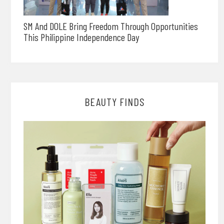
SM And DOLE Bring Freedom Through Opportunities
This Philippine Independence Day
BEAUTY FINDS