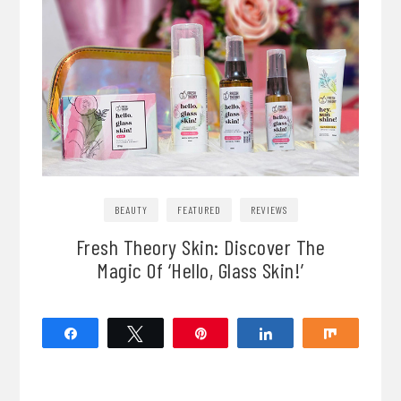
BEAUTY
FEATURED
REVIEWS
Fresh Theory Skin: Discover The
Magic Of ‘Hello, Glass Skin!’
Share
Tweet
Pin
Share
Share