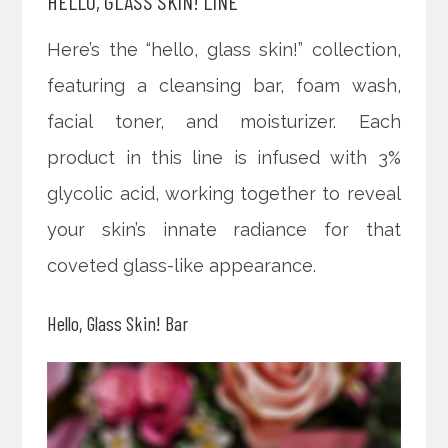
HELLO, GLASS SKIN! LINE
Here’s the “hello, glass skin!” collection,
featuring a cleansing bar, foam wash,
facial toner, and moisturizer. Each
product in this line is infused with 3%
glycolic acid, working together to reveal
your skin’s innate radiance for that
coveted glass-like appearance.
Hello, Glass Skin! Bar