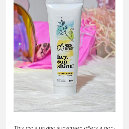
This moisturizing sunscreen offers a non-