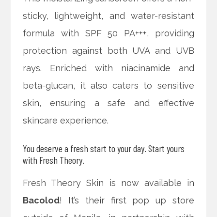
sticky, lightweight, and water-resistant
formula with SPF 50 PA+++, providing
protection against both UVA and UVB
rays. Enriched with niacinamide and
beta-glucan, it also caters to sensitive
skin, ensuring a safe and effective
skincare experience.
You deserve a fresh start to your day. Start yours
with Fresh Theory.
Fresh Theory Skin is now available in
Bacolod
! It’s their first pop up store