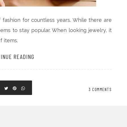
fashion for countless years. While there are
ems to stay popular. When looking jewelry, it
f items.
INUE READING
3 COMMENTS