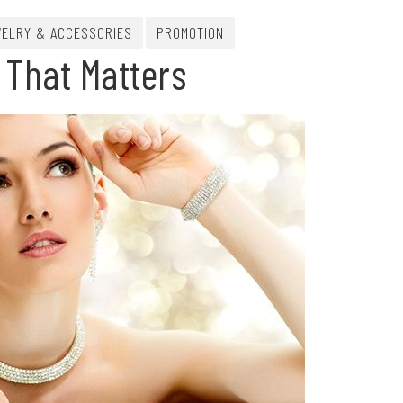
ELRY & ACCESSORIES
PROMOTION
 That Matters