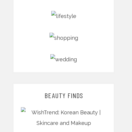
BEAUTY FINDS