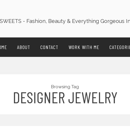
OME
ABOUT
CONTACT
WORK WITH ME
CATEGORI
Browsing Tag
DESIGNER JEWELRY