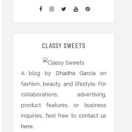
CLASSY SWEETS
A blog by
Dhadha Garcia
on
fashion, beauty, and lifestyle. For
collaborations, advertising,
product features, or business
inquiries, feel free to
contact us
here
.