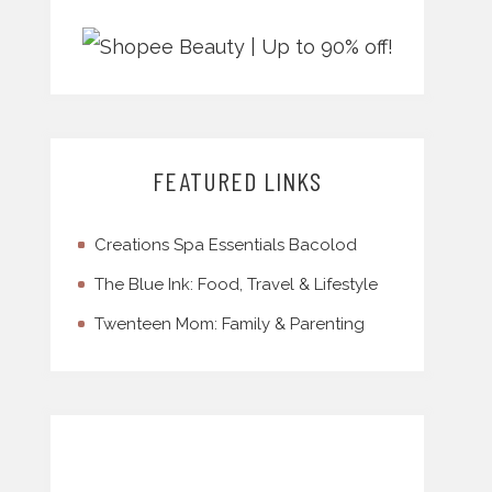
FEATURED LINKS
Creations Spa Essentials Bacolod
The Blue Ink: Food, Travel & Lifestyle
Twenteen Mom: Family & Parenting