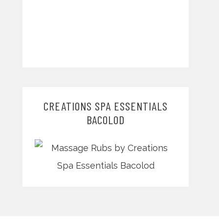
CREATIONS SPA ESSENTIALS
BACOLOD