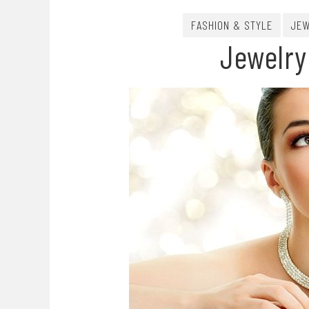
FASHION & STYLE
JEW
Jewelry