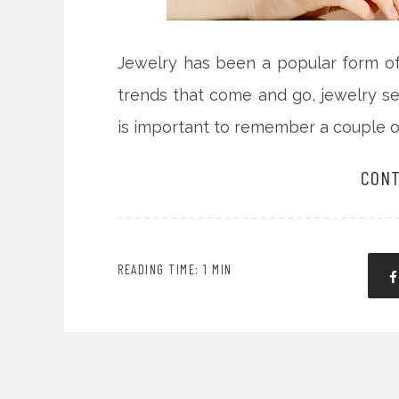
Jewelry has been a popular form of 
trends that come and go, jewelry se
is important to remember a couple o
CONT
READING TIME: 1 MIN