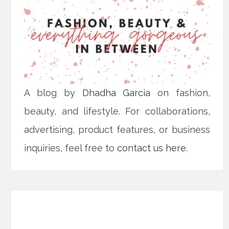
A blog by
Dhadha Garcia
on fashion,
beauty, and lifestyle. For collaborations,
advertising, product features, or business
inquiries, feel free to
contact us here
.