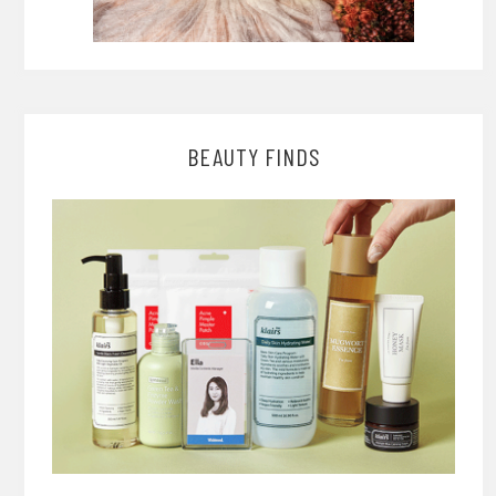
BEAUTY FINDS