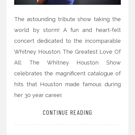
The astounding tribute show taking the
world by storm! A fun and heart-felt
concert dedicated to the incomparable
Whitney Houston. The Greatest Love Of
All: The Whitney Houston Show
celebrates the magnificent catalogue of
hits that Houston made famous during
her 30 year career.
CONTINUE READING