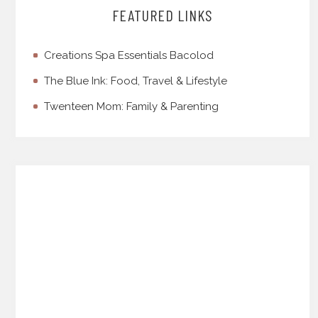
FEATURED LINKS
Creations Spa Essentials Bacolod
The Blue Ink: Food, Travel & Lifestyle
Twenteen Mom: Family & Parenting