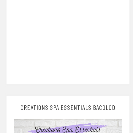
CREATIONS SPA ESSENTIALS BACOLOD