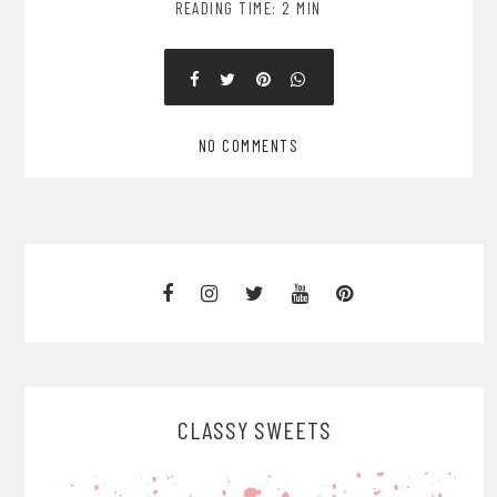
READING TIME: 2 MIN
NO COMMENTS
CLASSY SWEETS