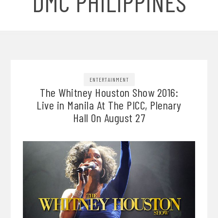
DMC PHILIPPINES
ENTERTAINMENT
The Whitney Houston Show 2016:
Live in Manila At The PICC, Plenary
Hall On August 27