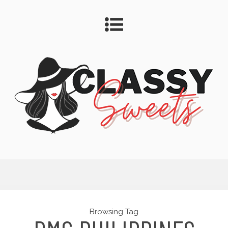
Browsing Tag